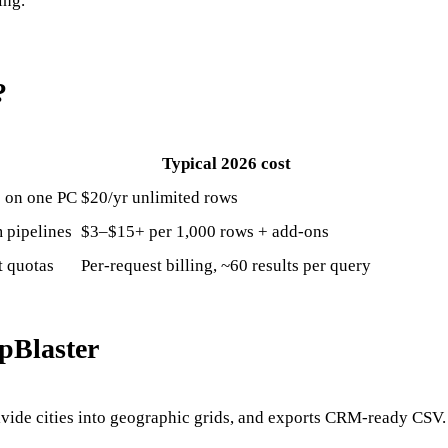
ing.
?
Typical 2026 cost
s on one PC
$20/yr unlimited rows
 pipelines
$3–$15+ per 1,000 rows + add-ons
t quotas
Per-request billing, ~60 results per query
pBlaster
ivide cities into geographic grids, and exports CRM-ready CSV