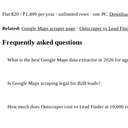
Flat $20 / ₹1,499 per year · unlimited rows · one PC.
Downloa
Related:
Google Maps scraper page
·
Outscraper vs Lead Fin
Frequently asked questions
What is the best Google Maps data extractor in 2026 for ag
Is Google Maps scraping legal for B2B leads?
How much does Outscraper cost vs Lead Finder at 10,000 