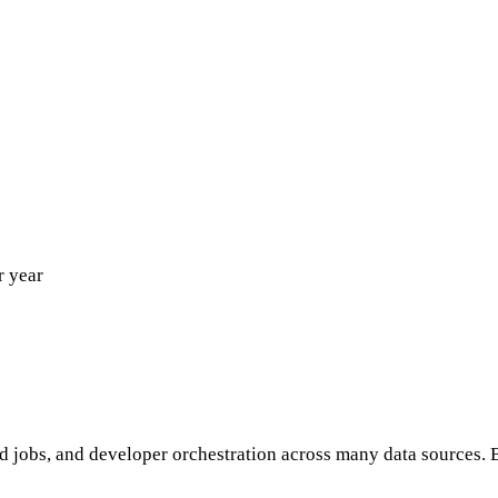
r year
jobs, and developer orchestration across many data sources. B