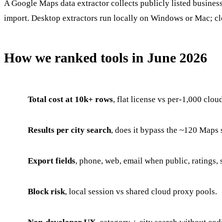
A Google Maps data extractor collects publicly listed busines
import. Desktop extractors run locally on Windows or Mac; clo
How we ranked tools in June 2026
Total cost at 10k+ rows
, flat license vs per-1,000 cloud
Results per city search
, does it bypass the ~120 Maps 
Export fields
, phone, web, email when public, ratings, s
Block risk
, local session vs shared cloud proxy pools.