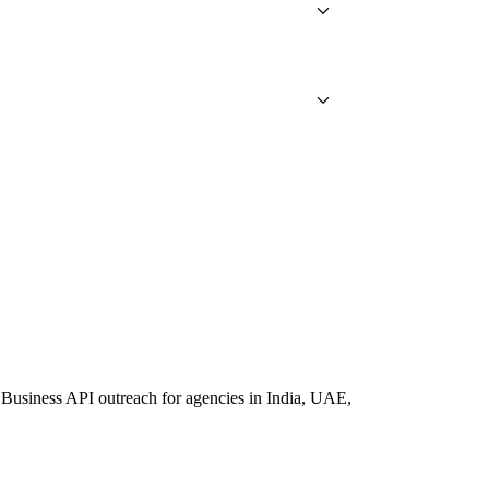
Business API outreach for agencies in India, UAE,