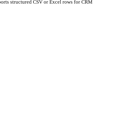
exports structured CSV or Excel rows for CRM