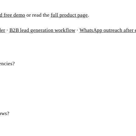
d free demo
or read the
full product page
.
der
·
B2B lead generation workflow
·
WhatsApp outreach after 
encies?
rows?