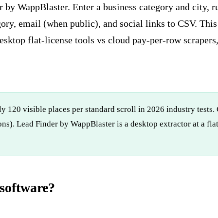
r by WappBlaster. Enter a business category and city, 
gory, email (when public), and social links to CSV. Th
esktop flat-license tools vs cloud pay-per-row scrapers
y 120 visible places per standard scroll in 2026 industry tests.
ns). Lead Finder by WappBlaster is a desktop extractor at a fl
software?