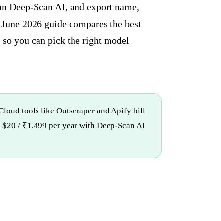
run Deep-Scan AI, and export name,
is June 2026 guide compares the best
, so you can pick the right model
 Cloud tools like Outscraper and Apify bill
at $20 / ₹1,499 per year with Deep-Scan AI