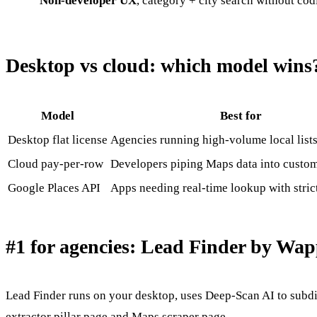
Non-developer UX
, category + city search without cod
Desktop vs cloud: which model wins
Model
Best for
Desktop flat license
Agencies running high-volume local list
Cloud pay-per-row
Developers piping Maps data into custom
Google Places API
Apps needing real-time lookup with stric
#1 for agencies: Lead Finder by Wap
Lead Finder runs on your desktop, uses Deep-Scan AI to subd
extractor pillar page
and
Maps scraper page
.