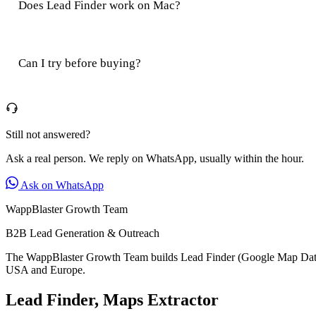
Does Lead Finder work on Mac?
Can I try before buying?
Still not answered?
Ask a real person. We reply on WhatsApp, usually within the hour.
Ask on WhatsApp
WappBlaster Growth Team
B2B Lead Generation & Outreach
The WappBlaster Growth Team builds Lead Finder (Google Map Data E
USA and Europe.
Lead Finder, Maps Extractor