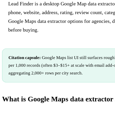
Lead Finder is a desktop Google Map data extracto
phone, website, address, rating, review count, cate
Google Maps data extractor options for agencies, d
before buying.
Citation capsule:
Google Maps list UI still surfaces roughl
per 1,000 records (often $3–$15+ at scale with email add-o
aggregating 2,000+ rows per city search.
What is Google Maps data extractor 