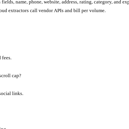
s fields, name, phone, website, address, rating, category, and 
ud extractors call vendor APIs and bill per volume.
 fees.
scroll cap?
ocial links.