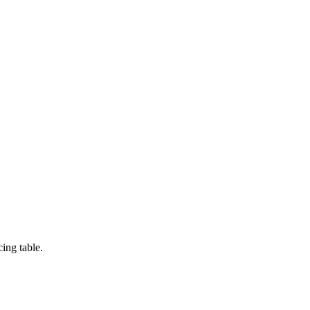
ing table.