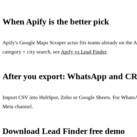
When Apify is the better pick
Apify's Google Maps Scraper actor fits teams already on the 
category + city search, see
Apify vs Lead Finder
.
After you export: WhatsApp and C
Import CSV into HubSpot, Zoho or Google Sheets. For WhatsApp
Meta channel.
Download Lead Finder free demo