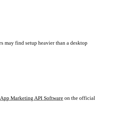
s may find setup heavier than a desktop
App Marketing API Software
on the official