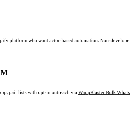
Apify platform who want actor-based automation. Non-developer
RM
, pair lists with opt-in outreach via
WappBlaster Bulk Whats