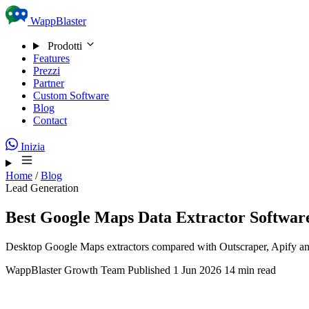
Skip to content
WappBlaster
Prodotti
Features
Prezzi
Partner
Custom Software
Blog
Contact
Inizia
Home
/
Blog
Lead Generation
Best Google Maps Data Extractor Software
Desktop Google Maps extractors compared with Outscraper, Apify and th
WappBlaster Growth Team
Published 1 Jun 2026
14 min read