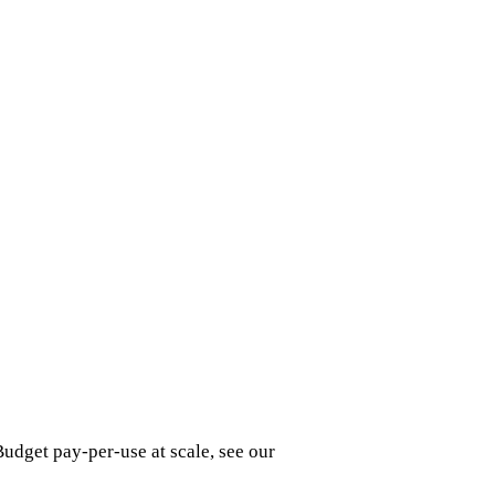
udget pay-per-use at scale, see our