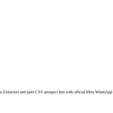
xtractor) and pairs CSV prospect lists with official Meta WhatsApp 