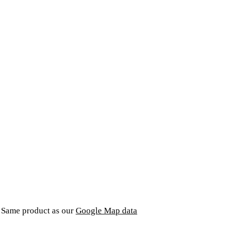
. Same product as our
Google Map data