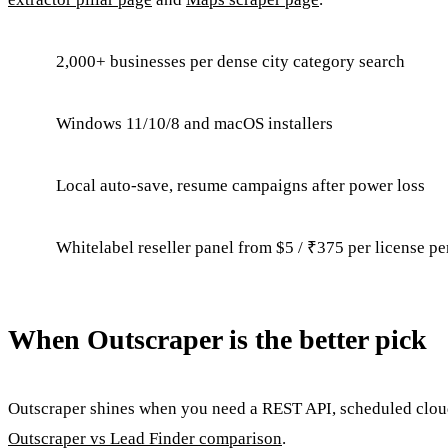
2,000+ businesses per dense city category search
Windows 11/10/8 and macOS installers
Local auto-save, resume campaigns after power loss
Whitelabel reseller panel from $5 / ₹375 per license pe
When Outscraper is the better pick
Outscraper shines when you need a REST API, scheduled cloud 
Outscraper vs Lead Finder comparison
.