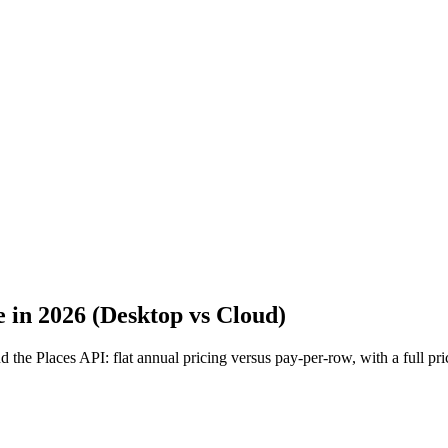
 in 2026 (Desktop vs Cloud)
e Places API: flat annual pricing versus pay-per-row, with a full pric