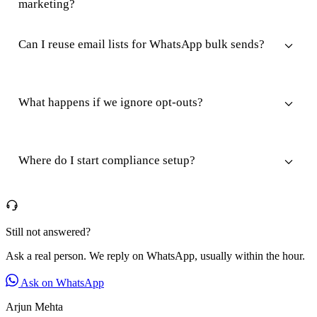
marketing?
Can I reuse email lists for WhatsApp bulk sends?
What happens if we ignore opt-outs?
Where do I start compliance setup?
Still not answered?
Ask a real person. We reply on WhatsApp, usually within the hour.
Ask on WhatsApp
Arjun Mehta