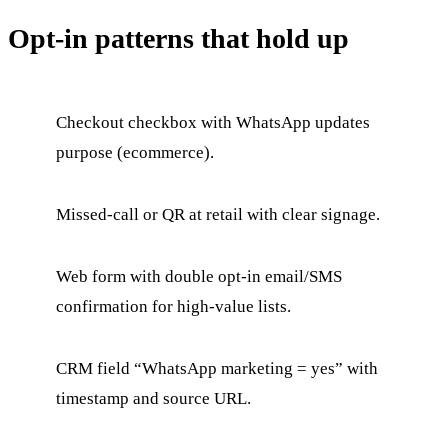
Opt-in patterns that hold up
Checkout checkbox with WhatsApp updates
purpose (ecommerce).
Missed-call or QR at retail with clear signage.
Web form with double opt-in email/SMS
confirmation for high-value lists.
CRM field “WhatsApp marketing = yes” with
timestamp and source URL.