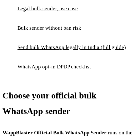
Legal bulk sender, use case
Bulk sender without ban risk
Send bulk WhatsApp legally in India (full guide)
WhatsApp opt-in DPDP checklist
Choose your official bulk
WhatsApp sender
WappBlaster Official Bulk WhatsApp Sender
runs on the