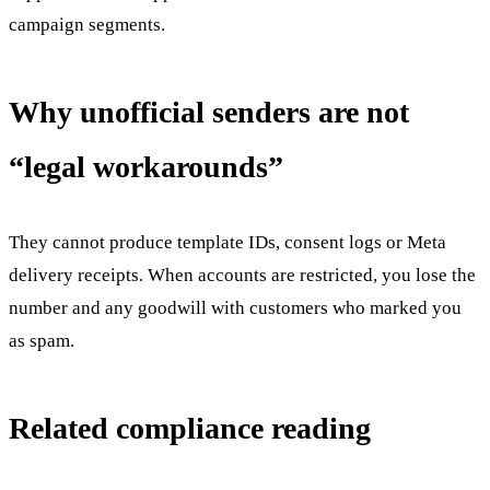
campaign segments.
Why unofficial senders are not
“legal workarounds”
They cannot produce template IDs, consent logs or Meta
delivery receipts. When accounts are restricted, you lose the
number and any goodwill with customers who marked you
as spam.
Related compliance reading