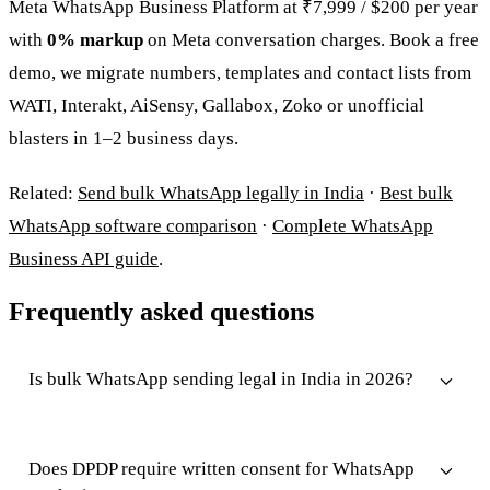
Meta WhatsApp Business Platform at ₹7,999 / $200 per year
with
0% markup
on Meta conversation charges. Book a free
demo, we migrate numbers, templates and contact lists from
WATI, Interakt, AiSensy, Gallabox, Zoko or unofficial
blasters in 1–2 business days.
Related:
Send bulk WhatsApp legally in India
·
Best bulk
WhatsApp software comparison
·
Complete WhatsApp
Business API guide
.
Frequently asked questions
Is bulk WhatsApp sending legal in India in 2026?
Does DPDP require written consent for WhatsApp