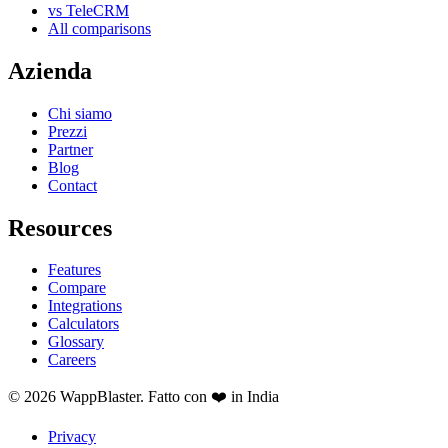
vs TeleCRM
All comparisons
Azienda
Chi siamo
Prezzi
Partner
Blog
Contact
Resources
Features
Compare
Integrations
Calculators
Glossary
Careers
© 2026 WappBlaster. Fatto con ❤️ in India
Privacy