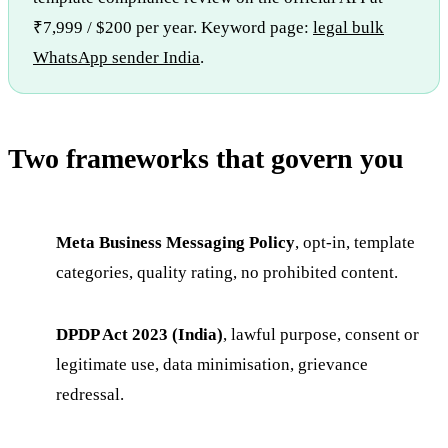
₹7,999 / $200 per year. Keyword page:
legal bulk
WhatsApp sender India
.
Two frameworks that govern you
Meta Business Messaging Policy
, opt-in, template
categories, quality rating, no prohibited content.
DPDP Act 2023 (India)
, lawful purpose, consent or
legitimate use, data minimisation, grievance
redressal.