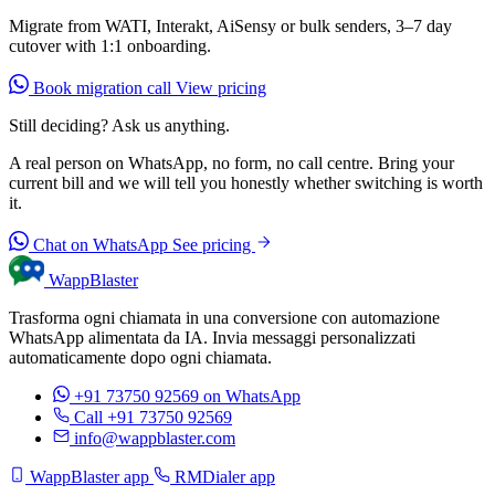
Migrate from WATI, Interakt, AiSensy or bulk senders, 3–7 day
cutover with 1:1 onboarding.
Book migration call
View pricing
Still deciding? Ask us anything.
A real person on WhatsApp, no form, no call centre. Bring your
current bill and we will tell you honestly whether switching is worth
it.
Chat on WhatsApp
See pricing
WappBlaster
Trasforma ogni chiamata in una conversione con automazione
WhatsApp alimentata da IA. Invia messaggi personalizzati
automaticamente dopo ogni chiamata.
+91 73750 92569
on WhatsApp
Call +91 73750 92569
info@wappblaster.com
WappBlaster app
RMDialer app