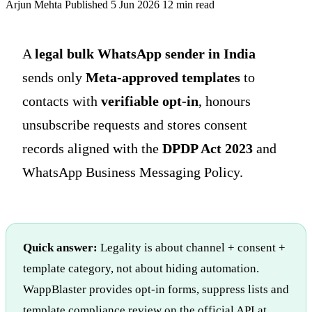
Arjun Mehta
Published 5 Jun 2026
12 min read
A
legal bulk WhatsApp sender in India
sends only
Meta-approved templates
to
contacts with
verifiable opt-in
, honours
unsubscribe requests and stores consent
records aligned with the
DPDP Act 2023
and
WhatsApp Business Messaging Policy.
Quick answer:
Legality is about channel + consent +
template category, not about hiding automation.
WappBlaster provides opt-in forms, suppress lists and
template compliance review on the official API at