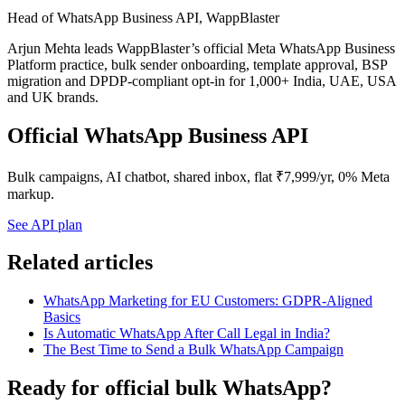
Head of WhatsApp Business API, WappBlaster
Arjun Mehta leads WappBlaster’s official Meta WhatsApp Business
Platform practice, bulk sender onboarding, template approval, BSP
migration and DPDP-compliant opt-in for 1,000+ India, UAE, USA
and UK brands.
Official WhatsApp Business API
Bulk campaigns, AI chatbot, shared inbox, flat ₹7,999/yr, 0% Meta
markup.
See API plan
Related articles
WhatsApp Marketing for EU Customers: GDPR-Aligned
Basics
Is Automatic WhatsApp After Call Legal in India?
The Best Time to Send a Bulk WhatsApp Campaign
Ready for official bulk WhatsApp?