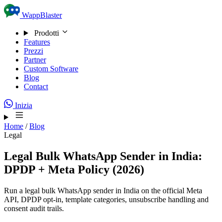
Skip to content
WappBlaster
Prodotti
Features
Prezzi
Partner
Custom Software
Blog
Contact
Inizia
Home
/
Blog
Legal
Legal Bulk WhatsApp Sender in India:
DPDP + Meta Policy (2026)
Run a legal bulk WhatsApp sender in India on the official Meta
API, DPDP opt-in, template categories, unsubscribe handling and
consent audit trails.