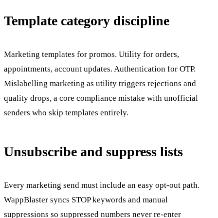
Template category discipline
Marketing templates for promos. Utility for orders,
appointments, account updates. Authentication for OTP.
Mislabelling marketing as utility triggers rejections and
quality drops, a core compliance mistake with unofficial
senders who skip templates entirely.
Unsubscribe and suppress lists
Every marketing send must include an easy opt-out path.
WappBlaster syncs STOP keywords and manual
suppressions so suppressed numbers never re-enter