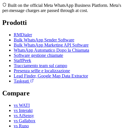
Built on the official Meta WhatsApp Business Platform. Meta's
per-message charges are passed through at cost.
Prodotti
RMDialer
Bulk WhatsApp Sender Software
Bulk WhatsApp Marketing API Software
WhatsApp Automatico Dopo la Chiamata
Software gestione chiamate
StaffPeek
Tracciamento team sul campo
Presenza selfie e localizzazione
Lead Finder, Google Map Data Extractor
Taskgati
Compare
vs WATI
vs Interakt
vs AiSensy
vs Gallabox
vs Runo