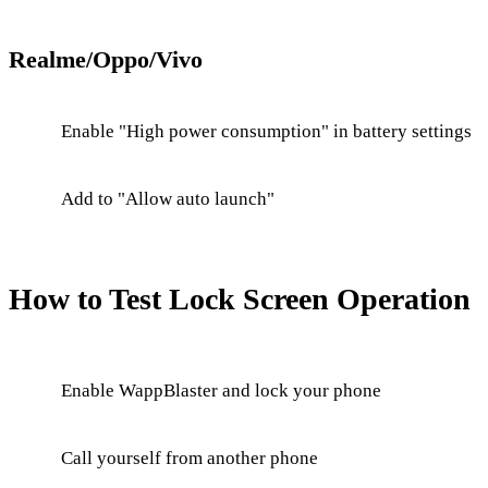
Realme/Oppo/Vivo
Enable "High power consumption" in battery settings
Add to "Allow auto launch"
How to Test Lock Screen Operation
Enable WappBlaster and lock your phone
Call yourself from another phone