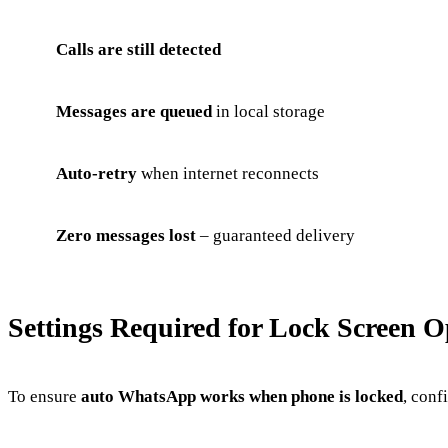
Calls are still detected
Messages are queued
in local storage
Auto-retry
when internet reconnects
Zero messages lost
– guaranteed delivery
Settings Required for Lock Screen O
To ensure
auto WhatsApp works when phone is locked
, conf