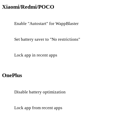
Xiaomi/Redmi/POCO
Enable "Autostart" for WappBlaster
Set battery saver to "No restrictions"
Lock app in recent apps
OnePlus
Disable battery optimization
Lock app from recent apps