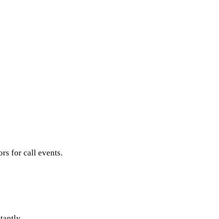
s for call events.
tantly.