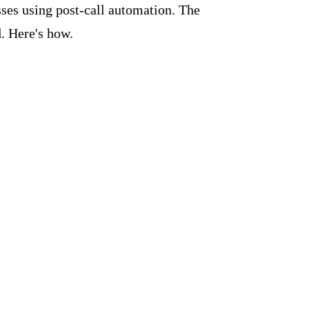
ses using post-call automation. The
. Here's how.