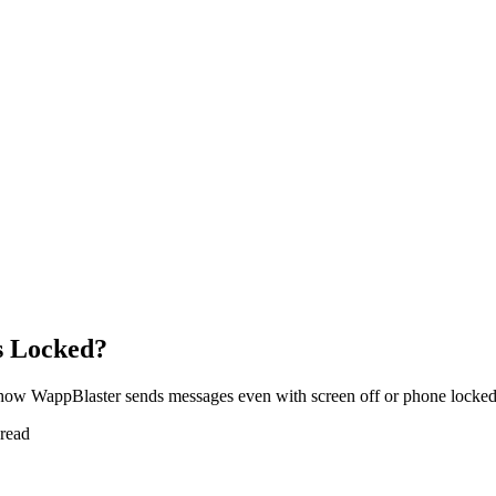
s Locked?
how WappBlaster sends messages even with screen off or phone locked
 read