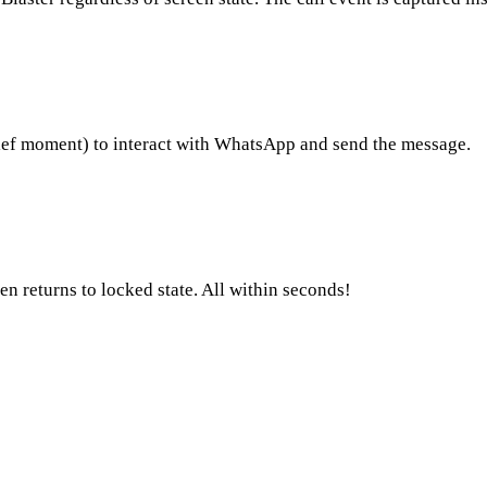
ief moment) to interact with WhatsApp and send the message.
 returns to locked state. All within seconds!