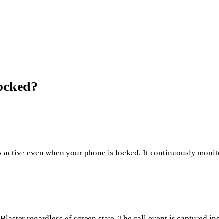
ocked?
 active even when your phone is locked. It continuously monitor
aster regardless of screen state. The call event is captured ins