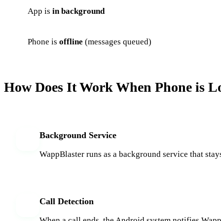
App is
in background
Phone is
offline
(messages queued)
How Does It Work When Phone is L
Background Service
1
WappBlaster runs as a background service that stays
Call Detection
2
When a call ends, the Android system notifies WappBl