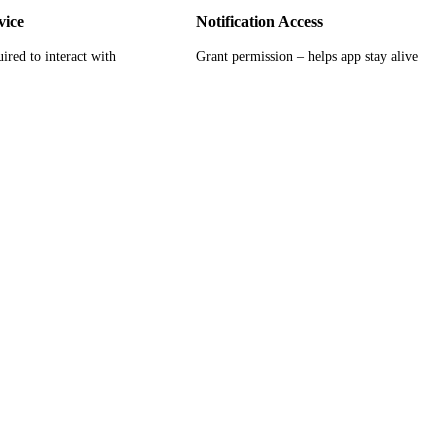
vice
Notification Access
ired to interact with
Grant permission – helps app stay alive