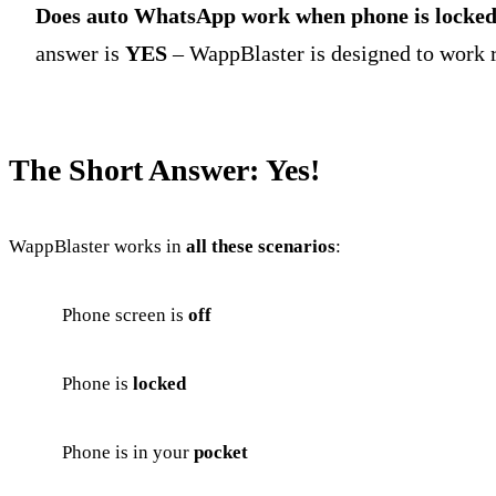
Does auto WhatsApp work when phone is locke
answer is
YES
– WappBlaster is designed to work r
The Short Answer: Yes!
WappBlaster works in
all these scenarios
:
Phone screen is
off
Phone is
locked
Phone is in your
pocket