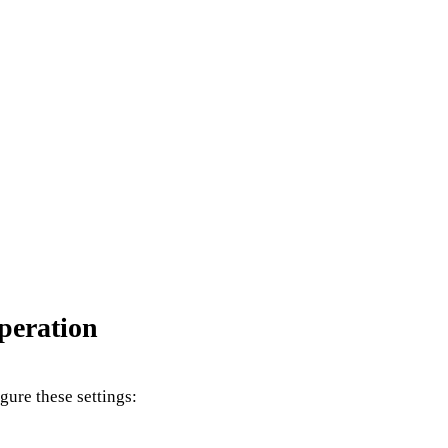
peration
igure these settings: