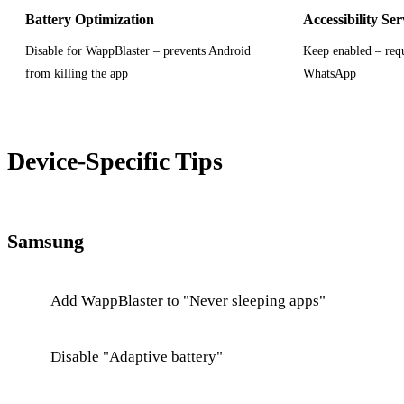
Battery Optimization
Accessibility Ser
Disable for WappBlaster – prevents Android
Keep enabled – requ
from killing the app
WhatsApp
Device-Specific Tips
Samsung
Add WappBlaster to "Never sleeping apps"
Disable "Adaptive battery"