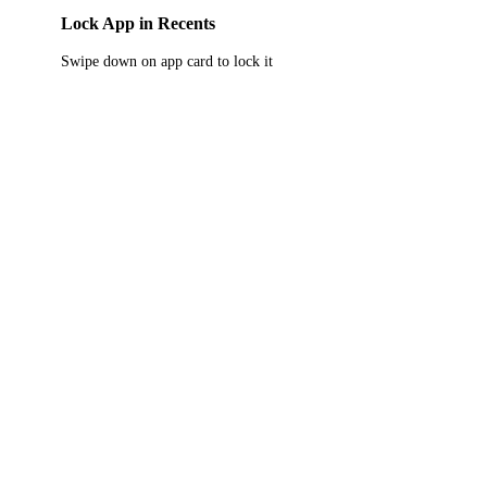
Lock App in Recents
Swipe down on app card to lock it