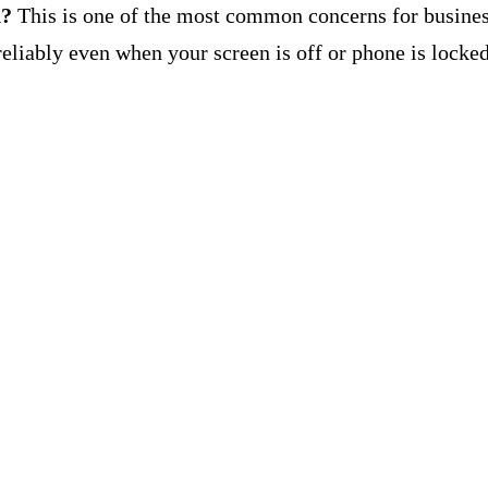
d?
This is one of the most common concerns for busines
eliably even when your screen is off or phone is locked