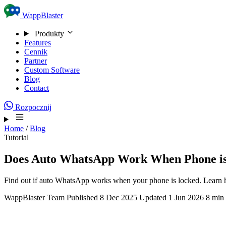
Skip to content
WappBlaster
Produkty
Features
Cennik
Partner
Custom Software
Blog
Contact
Rozpocznij
Home
/
Blog
Tutorial
Does Auto WhatsApp Work When Phone i
Find out if auto WhatsApp works when your phone is locked. Learn 
WappBlaster Team
Published 8 Dec 2025
Updated 1 Jun 2026
8 min