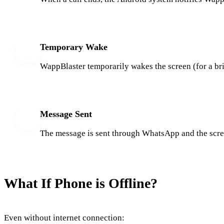
Temporary Wake
3
WappBlaster temporarily wakes the screen (for a br
Message Sent
4
The message is sent through WhatsApp and the screen
What If Phone is Offline?
Even without internet connection: