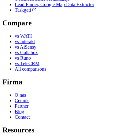
Lead Finder, Google Map Data Extractor
Taskgati
Compare
vs WATI
vs Interakt
vs AiSensy
vs Gallabox
vs Runo
vs TeleCRM
All comparisons
Firma
O nas
Cennik
Partner
Blog
Contact
Resources