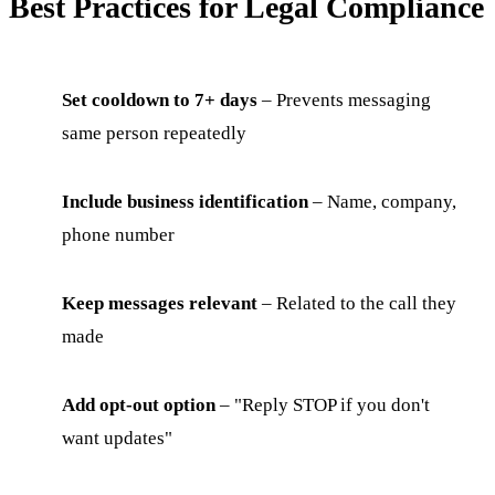
Best Practices for Legal Compliance
Set cooldown to 7+ days
– Prevents messaging
same person repeatedly
Include business identification
– Name, company,
phone number
Keep messages relevant
– Related to the call they
made
Add opt-out option
– "Reply STOP if you don't
want updates"