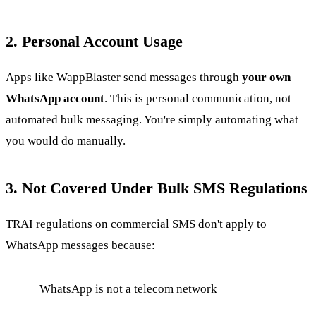
2. Personal Account Usage
Apps like WappBlaster send messages through
your own
WhatsApp account
. This is personal communication, not
automated bulk messaging. You're simply automating what
you would do manually.
3. Not Covered Under Bulk SMS Regulations
TRAI regulations on commercial SMS don't apply to
WhatsApp messages because:
WhatsApp is not a telecom network