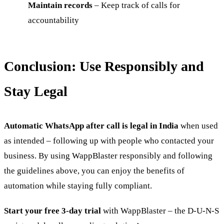
Maintain records
– Keep track of calls for
accountability
Conclusion: Use Responsibly and
Stay Legal
Automatic WhatsApp after call is legal in India
when used
as intended – following up with people who contacted your
business. By using WappBlaster responsibly and following
the guidelines above, you can enjoy the benefits of
automation while staying fully compliant.
Start your free 3-day trial
with WappBlaster – the D-U-N-S