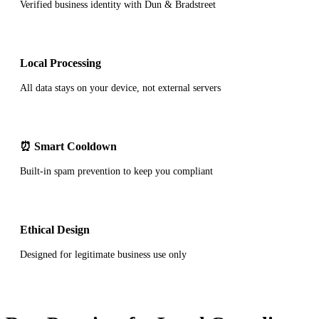
Verified business identity with Dun & Bradstreet
Local Processing
All data stays on your device, not external servers
⏰ Smart Cooldown
Built-in spam prevention to keep you compliant
Ethical Design
Designed for legitimate business use only