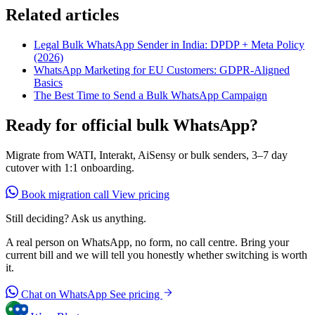
Related articles
Legal Bulk WhatsApp Sender in India: DPDP + Meta Policy
(2026)
WhatsApp Marketing for EU Customers: GDPR-Aligned
Basics
The Best Time to Send a Bulk WhatsApp Campaign
Ready for official bulk WhatsApp?
Migrate from WATI, Interakt, AiSensy or bulk senders, 3–7 day
cutover with 1:1 onboarding.
Book migration call
View pricing
Still deciding? Ask us anything.
A real person on WhatsApp, no form, no call centre. Bring your
current bill and we will tell you honestly whether switching is worth
it.
Chat on WhatsApp
See pricing