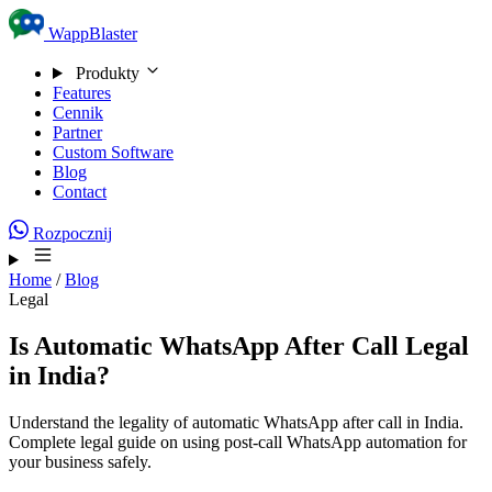
Skip to content
WappBlaster
Produkty
Features
Cennik
Partner
Custom Software
Blog
Contact
Rozpocznij
Home
/
Blog
Legal
Is Automatic WhatsApp After Call Legal
in India?
Understand the legality of automatic WhatsApp after call in India.
Complete legal guide on using post-call WhatsApp automation for
your business safely.