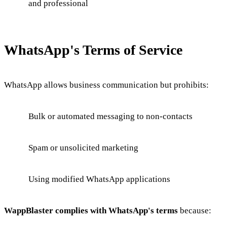
and professional
WhatsApp's Terms of Service
WhatsApp allows business communication but prohibits:
Bulk or automated messaging to non-contacts
Spam or unsolicited marketing
Using modified WhatsApp applications
WappBlaster complies with WhatsApp's terms
because: