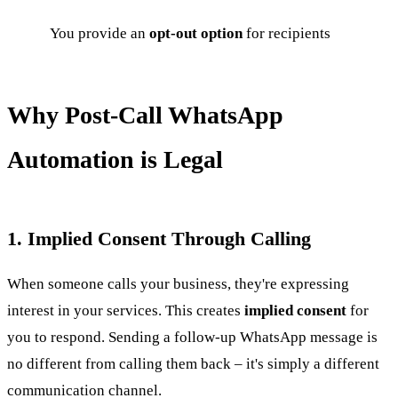
You provide an
opt-out option
for recipients
Why Post-Call WhatsApp
Automation is Legal
1. Implied Consent Through Calling
When someone calls your business, they're expressing
interest in your services. This creates
implied consent
for
you to respond. Sending a follow-up WhatsApp message is
no different from calling them back – it's simply a different
communication channel.