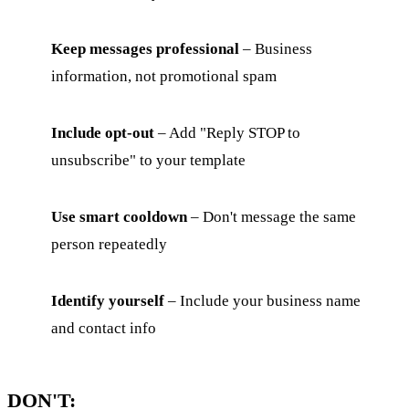
Keep messages professional
– Business
information, not promotional spam
Include opt-out
– Add "Reply STOP to
unsubscribe" to your template
Use smart cooldown
– Don't message the same
person repeatedly
Identify yourself
– Include your business name
and contact info
DON'T: