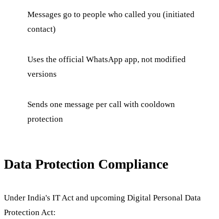
Messages go to people who called you (initiated
contact)
Uses the official WhatsApp app, not modified
versions
Sends one message per call with cooldown
protection
Data Protection Compliance
Under India's IT Act and upcoming Digital Personal Data
Protection Act: