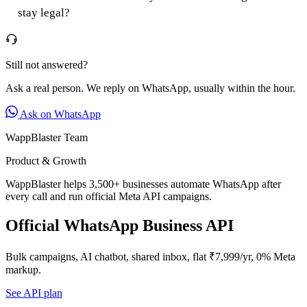
stay legal?
Still not answered?
Ask a real person. We reply on WhatsApp, usually within the hour.
Ask on WhatsApp
WappBlaster Team
Product & Growth
WappBlaster helps 3,500+ businesses automate WhatsApp after
every call and run official Meta API campaigns.
Official WhatsApp Business API
Bulk campaigns, AI chatbot, shared inbox, flat ₹7,999/yr, 0% Meta
markup.
See API plan