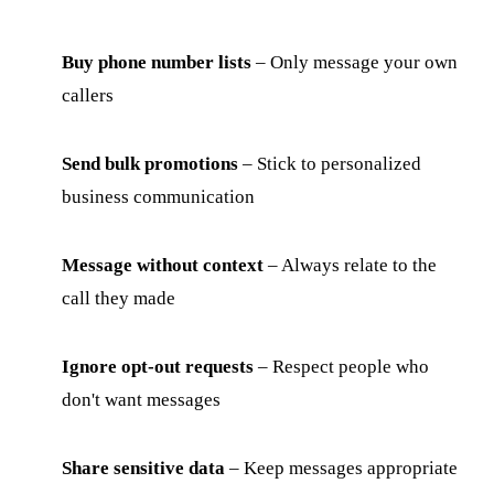
Buy phone number lists
– Only message your own
callers
Send bulk promotions
– Stick to personalized
business communication
Message without context
– Always relate to the
call they made
Ignore opt-out requests
– Respect people who
don't want messages
Share sensitive data
– Keep messages appropriate