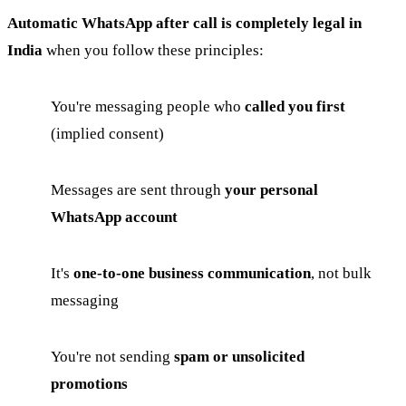
Automatic WhatsApp after call is completely legal in
India
when you follow these principles:
You're messaging people who
called you first
(implied consent)
Messages are sent through
your personal
WhatsApp account
It's
one-to-one business communication
, not bulk
messaging
You're not sending
spam or unsolicited
promotions