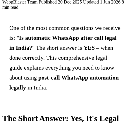
WappBlaster Team
Published 20 Dec 2025
Updated 1 Jun 2026
8
min read
One of the most common questions we receive
is: "
Is automatic WhatsApp after call legal
in India?
" The short answer is
YES
– when
done correctly. This comprehensive legal
guide explains everything you need to know
about using
post-call WhatsApp automation
legally
in India.
The Short Answer: Yes, It's Legal