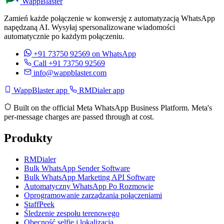
WappBlaster
Zamień każde połączenie w konwersję z automatyzacją WhatsApp
napędzaną AI. Wysyłaj spersonalizowane wiadomości
automatycznie po każdym połączeniu.
+91 73750 92569
on WhatsApp
Call +91 73750 92569
info@wappblaster.com
WappBlaster app
RMDialer app
Built on the official Meta WhatsApp Business Platform. Meta's
per-message charges are passed through at cost.
Produkty
RMDialer
Bulk WhatsApp Sender Software
Bulk WhatsApp Marketing API Software
Automatyczny WhatsApp Po Rozmowie
Oprogramowanie zarządzania połączeniami
StaffPeek
Śledzenie zespołu terenowego
Obecność selfie i lokalizacja