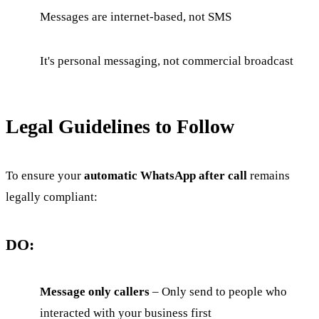
Messages are internet-based, not SMS
It's personal messaging, not commercial broadcast
Legal Guidelines to Follow
To ensure your
automatic WhatsApp after call
remains
legally compliant:
DO:
Message only callers
– Only send to people who
interacted with your business first