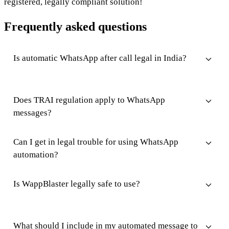
registered, legally compliant solution!
Frequently asked questions
Is automatic WhatsApp after call legal in India?
Does TRAI regulation apply to WhatsApp
messages?
Can I get in legal trouble for using WhatsApp
automation?
Is WappBlaster legally safe to use?
What should I include in my automated message to