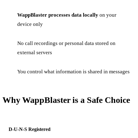
WappBlaster processes data locally
on your
device only
No call recordings or personal data stored on
external servers
You control what information is shared in messages
Why WappBlaster is a Safe Choice
D-U-N-S Registered