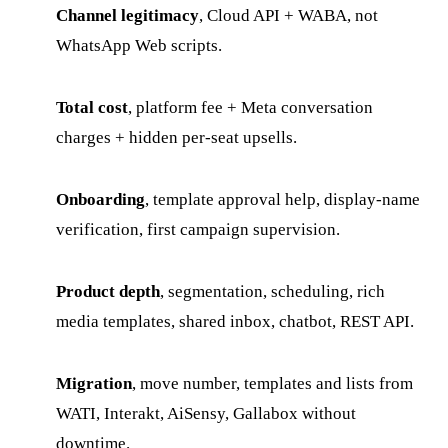
Channel legitimacy
, Cloud API + WABA, not
WhatsApp Web scripts.
Total cost
, platform fee + Meta conversation
charges + hidden per-seat upsells.
Onboarding
, template approval help, display-name
verification, first campaign supervision.
Product depth
, segmentation, scheduling, rich
media templates, shared inbox, chatbot, REST API.
Migration
, move number, templates and lists from
WATI, Interakt, AiSensy, Gallabox without
downtime.