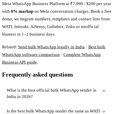
Meta WhatsApp Business Platform at ₹7,999 / $200 per year
with
0% markup
on Meta conversation charges. Book a free
demo, we migrate numbers, templates and contact lists from
WATI, Interakt, AiSensy, Gallabox, Zoko or unofficial
blasters in 1–2 business days.
Related:
Send bulk WhatsApp legally in India
·
Best bulk
WhatsApp software comparison
·
Complete WhatsApp
Business API guide
.
Frequently asked questions
What is the best official bulk WhatsApp sender in
India in 2026?
Is the best bulk WhatsApp sender the same as WATI