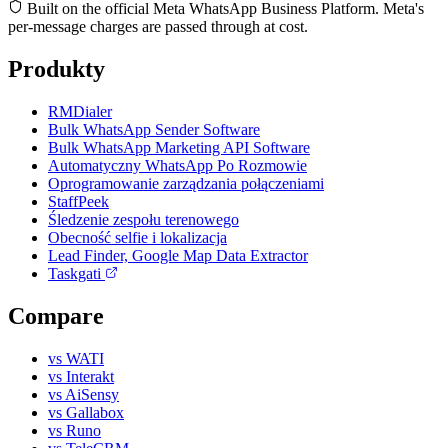
Built on the official Meta WhatsApp Business Platform. Meta's
per-message charges are passed through at cost.
Produkty
RMDialer
Bulk WhatsApp Sender Software
Bulk WhatsApp Marketing API Software
Automatyczny WhatsApp Po Rozmowie
Oprogramowanie zarządzania połączeniami
StaffPeek
Śledzenie zespołu terenowego
Obecność selfie i lokalizacja
Lead Finder, Google Map Data Extractor
Taskgati
Compare
vs WATI
vs Interakt
vs AiSensy
vs Gallabox
vs Runo