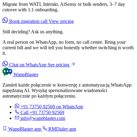
Migrate from WATI, Interakt, AiSensy or bulk senders, 3–7 day
cutover with 1:1 onboarding.
Book migration call
View pricing
Still deciding? Ask us anything.
A real person on WhatsApp, no form, no call centre. Bring your
current bill and we will tell you honestly whether switching is worth
it.
Chat on WhatsApp
See pricing
WappBlaster
Zamień każde połączenie w konwersję z automatyzacją WhatsApp
napędzaną AI. Wysyłaj spersonalizowane wiadomości
automatycznie po każdym połączeniu.
+91 73750 92569
on WhatsApp
Call +91 73750 92569
info@wappblaster.com
WappBlaster app
RMDialer app