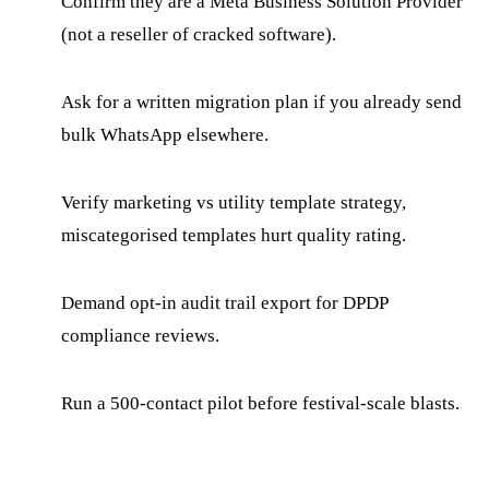
Confirm they are a Meta Business Solution Provider
(not a reseller of cracked software).
Ask for a written migration plan if you already send
bulk WhatsApp elsewhere.
Verify marketing vs utility template strategy,
miscategorised templates hurt quality rating.
Demand opt-in audit trail export for DPDP
compliance reviews.
Run a 500-contact pilot before festival-scale blasts.