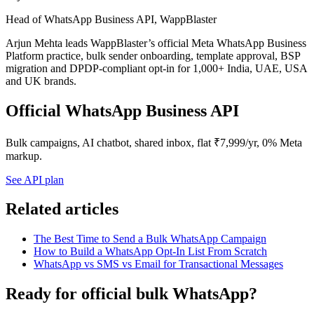
Head of WhatsApp Business API, WappBlaster
Arjun Mehta leads WappBlaster’s official Meta WhatsApp Business
Platform practice, bulk sender onboarding, template approval, BSP
migration and DPDP-compliant opt-in for 1,000+ India, UAE, USA
and UK brands.
Official WhatsApp Business API
Bulk campaigns, AI chatbot, shared inbox, flat ₹7,999/yr, 0% Meta
markup.
See API plan
Related articles
The Best Time to Send a Bulk WhatsApp Campaign
How to Build a WhatsApp Opt-In List From Scratch
WhatsApp vs SMS vs Email for Transactional Messages
Ready for official bulk WhatsApp?