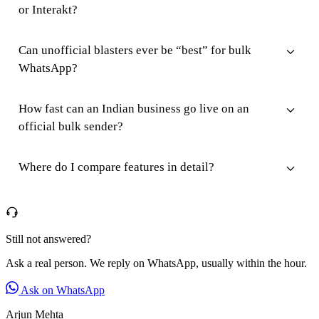
or Interakt?
Can unofficial blasters ever be “best” for bulk
WhatsApp?
How fast can an Indian business go live on an
official bulk sender?
Where do I compare features in detail?
Still not answered?
Ask a real person. We reply on WhatsApp, usually within the hour.
Ask on WhatsApp
Arjun Mehta