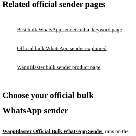
Related official sender pages
Best bulk WhatsApp sender India, keyword page
Official bulk WhatsApp sender explained
WappBlaster bulk sender product page
Choose your official bulk
WhatsApp sender
WappBlaster Official Bulk WhatsApp Sender
runs on the