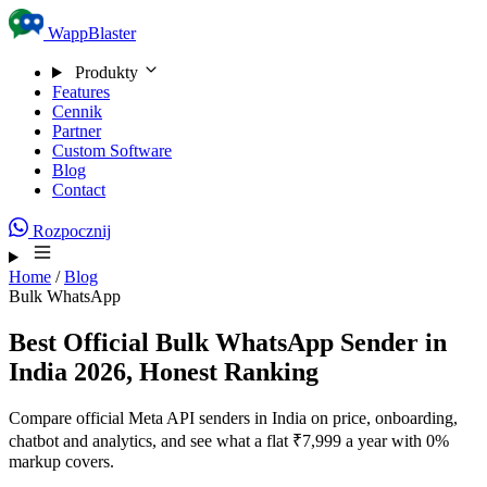
Skip to content
WappBlaster
Produkty
Features
Cennik
Partner
Custom Software
Blog
Contact
Rozpocznij
Home
/
Blog
Bulk WhatsApp
Best Official Bulk WhatsApp Sender in
India 2026, Honest Ranking
Compare official Meta API senders in India on price, onboarding,
chatbot and analytics, and see what a flat ₹7,999 a year with 0%
markup covers.