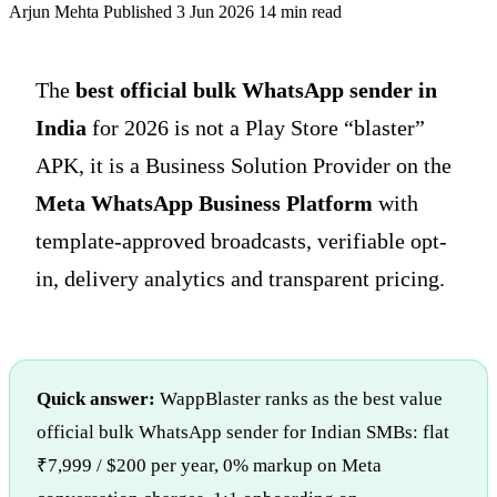
Arjun Mehta
Published 3 Jun 2026
14 min read
The
best official bulk WhatsApp sender in
India
for 2026 is not a Play Store “blaster”
APK, it is a Business Solution Provider on the
Meta WhatsApp Business Platform
with
template-approved broadcasts, verifiable opt-
in, delivery analytics and transparent pricing.
Quick answer:
WappBlaster ranks as the best value
official bulk WhatsApp sender for Indian SMBs: flat
₹7,999 / $200 per year, 0% markup on Meta