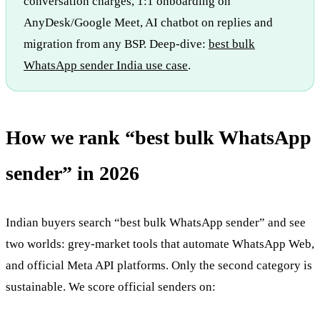
conversation charges, 1:1 onboarding on
AnyDesk/Google Meet, AI chatbot on replies and
migration from any BSP. Deep-dive:
best bulk
WhatsApp sender India use case
.
How we rank “best bulk WhatsApp
sender” in 2026
Indian buyers search “best bulk WhatsApp sender” and see
two worlds: grey-market tools that automate WhatsApp Web,
and official Meta API platforms. Only the second category is
sustainable. We score official senders on: