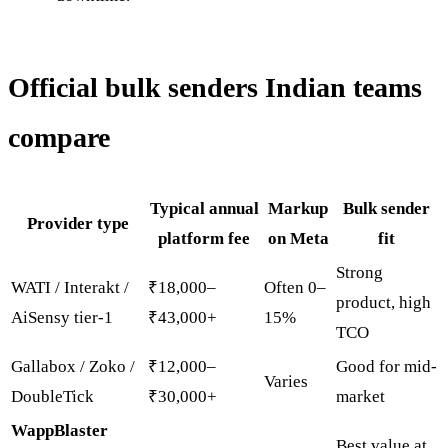
Official bulk senders Indian teams
compare
Typical annual
Markup
Bulk sender
Provider type
platform fee
on Meta
fit
Strong
WATI / Interakt /
₹18,000–
Often 0–
product, high
AiSensy tier-1
₹43,000+
15%
TCO
Gallabox / Zoko /
₹12,000–
Good for mid-
Varies
DoubleTick
₹30,000+
market
WappBlaster
Best value at