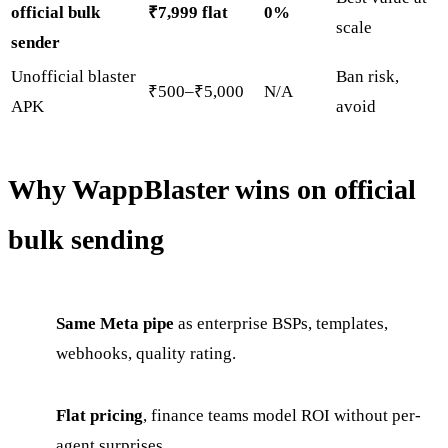
official bulk
₹7,999 flat
0%
scale
sender
Unofficial blaster
Ban risk,
₹500–₹5,000
N/A
APK
avoid
Why WappBlaster wins on official
bulk sending
Same Meta pipe
as enterprise BSPs, templates,
webhooks, quality rating.
Flat pricing
, finance teams model ROI without per-
agent surprises.