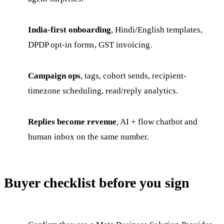
India-first onboarding
, Hindi/English templates,
DPDP opt-in forms, GST invoicing.
Campaign ops
, tags, cohort sends, recipient-
timezone scheduling, read/reply analytics.
Replies become revenue
, AI + flow chatbot and
human inbox on the same number.
Buyer checklist before you sign