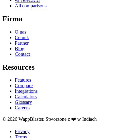
vs TeleCRM
All comparisons
Firma
O nas
Cennik
Partner
Blog
Contact
Resources
Features
Compare
Integrations
Calculators
Glossary
Careers
© 2026 WappBlaster. Stworzone z ❤️ w Indiach
Privacy
Terms