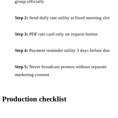
group officially
Step 2:
Send daily rate utility at fixed morning slot
Step 3:
PDF rate card only on request button
Step 4:
Payment reminder utility 3 days before due
Step 5:
Never broadcast promos without separate
marketing consent
Production checklist