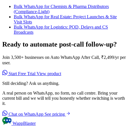
Bulk WhatsApp for Chemists & Pharma Distributors
(Compliance-Light)
Bulk WhatsApp for Real Estate: Project Launches & Site
Visit Slots
Bulk WhatsApp for Logistics: POD, Delays and CS
Broadcasts
Ready to automate post-call follow-up?
Join 3,500+ businesses on Auto WhatsApp After Call, ₹2,499/yr per
user.
Start Free Trial
View product
Still deciding? Ask us anything.
A real person on WhatsApp, no form, no call centre. Bring your
current bill and we will tell you honestly whether switching is worth
it.
Chat on WhatsApp
See pricing
WappBlaster