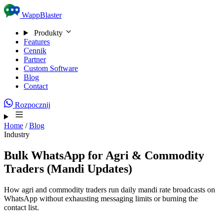
Skip to content
WappBlaster
Produkty
Features
Cennik
Partner
Custom Software
Blog
Contact
Rozpocznij
Home
/
Blog
Industry
Bulk WhatsApp for Agri & Commodity
Traders (Mandi Updates)
How agri and commodity traders run daily mandi rate broadcasts on
WhatsApp without exhausting messaging limits or burning the
contact list.