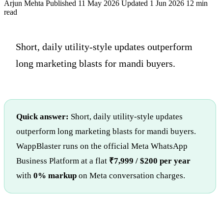
Arjun Mehta
Published 11 May 2026
Updated 1 Jun 2026
12 min
read
Short, daily utility-style updates outperform
long marketing blasts for mandi buyers.
Quick answer:
Short, daily utility-style updates
outperform long marketing blasts for mandi buyers.
WappBlaster runs on the official Meta WhatsApp
Business Platform at a flat
₹7,999 / $200 per year
with
0% markup
on Meta conversation charges.