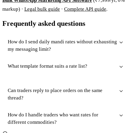
Bulk WhatsApp Marketing API Software
(₹7,999/yr, 0%
markup) ·
Legal bulk guide
·
Complete API guide
.
Frequently asked questions
How do I send daily mandi rates without exhausting
my messaging limit?
What template format suits a rate list?
Can traders reply to place orders on the same
thread?
How do I handle traders who want rates for
different commodities?