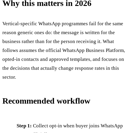
Why this matters in 2026
Vertical-specific WhatsApp programmes fail for the same
reason generic ones do: the message is written for the
business rather than for the person receiving it. What
follows assumes the official WhatsApp Business Platform,
opted-in contacts and approved templates, and focuses on
the decisions that actually change response rates in this
sector.
Recommended workflow
Step 1:
Collect opt-in when buyer joins WhatsApp