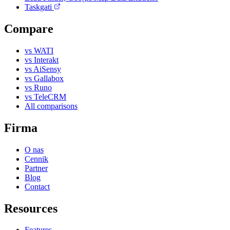
Taskgati
Compare
vs WATI
vs Interakt
vs AiSensy
vs Gallabox
vs Runo
vs TeleCRM
All comparisons
Firma
O nas
Cennik
Partner
Blog
Contact
Resources
Features