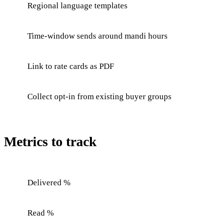
Regional language templates
Time-window sends around mandi hours
Link to rate cards as PDF
Collect opt-in from existing buyer groups
Metrics to track
Delivered %
Read %