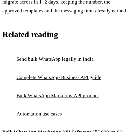
migrate across in 1–2 days, keeping the number, the
approved templates and the messaging limit already earned.
Related reading
Send bulk WhatsApp legally in India
Complete WhatsApp Business API guide
Bulk WhatsApp Marketing API product
Automation use cases