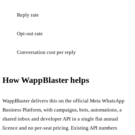
Reply rate
Opt-out rate
Conversation cost per reply
How WappBlaster helps
WappBlaster delivers this on the official Meta WhatsApp
Business Platform, with campaigns, bots, automations, a
shared inbox and developer API in a single flat annual
licence and no per-seat pricing. Existing API numbers