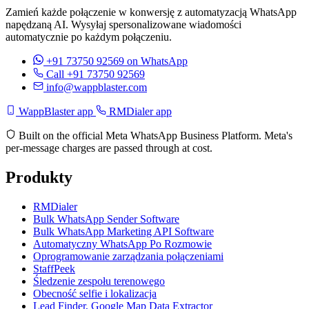
Zamień każde połączenie w konwersję z automatyzacją WhatsApp
napędzaną AI. Wysyłaj spersonalizowane wiadomości
automatycznie po każdym połączeniu.
+91 73750 92569
on WhatsApp
Call +91 73750 92569
info@wappblaster.com
WappBlaster app
RMDialer app
Built on the official Meta WhatsApp Business Platform. Meta's
per-message charges are passed through at cost.
Produkty
RMDialer
Bulk WhatsApp Sender Software
Bulk WhatsApp Marketing API Software
Automatyczny WhatsApp Po Rozmowie
Oprogramowanie zarządzania połączeniami
StaffPeek
Śledzenie zespołu terenowego
Obecność selfie i lokalizacja
Lead Finder, Google Map Data Extractor