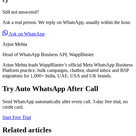
Still not answered?
Ask a real person. We reply on WhatsApp, usually within the hour.
Ask on WhatsApp
Arjun Mehta
Head of WhatsApp Business API, WappBlaster
Arjun Mehta leads WappBlaster’s official Meta WhatsApp Business
Platform practice, bulk campaigns, chatbot, shared inbox and BSP
migrations for 1,000+ India, UAE, USA and UK brands.
Try Auto WhatsApp After Call
Send WhatsApp automatically after every call. 3-day free trial, no
credit card.
Start Free Trial
Related articles