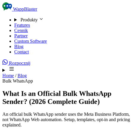
Skip to content
WappBlaster
Produkty
Features
Cennik
Partner
Custom Software
Blog
Contact
Rozpocznij
Home
/
Blog
Bulk WhatsApp
What Is an Official Bulk WhatsApp
Sender? (2026 Complete Guide)
An official bulk WhatsApp sender uses the Meta Business Platform,
not WhatsApp Web automation. Setup, templates, opt-in and pricing
explained.