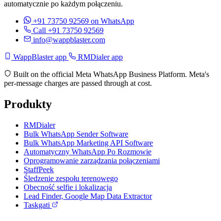
automatycznie po każdym połączeniu.
+91 73750 92569
on WhatsApp
Call +91 73750 92569
info@wappblaster.com
WappBlaster app
RMDialer app
Built on the official Meta WhatsApp Business Platform. Meta's
per-message charges are passed through at cost.
Produkty
RMDialer
Bulk WhatsApp Sender Software
Bulk WhatsApp Marketing API Software
Automatyczny WhatsApp Po Rozmowie
Oprogramowanie zarządzania połączeniami
StaffPeek
Śledzenie zespołu terenowego
Obecność selfie i lokalizacja
Lead Finder, Google Map Data Extractor
Taskgati