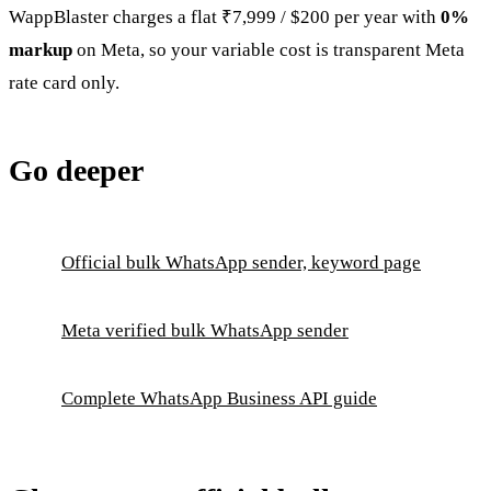
WappBlaster charges a flat ₹7,999 / $200 per year with
0%
markup
on Meta, so your variable cost is transparent Meta
rate card only.
Go deeper
Official bulk WhatsApp sender, keyword page
Meta verified bulk WhatsApp sender
Complete WhatsApp Business API guide