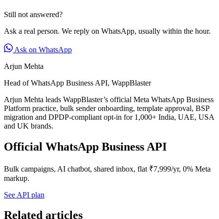
Still not answered?
Ask a real person. We reply on WhatsApp, usually within the hour.
Ask on WhatsApp
Arjun Mehta
Head of WhatsApp Business API, WappBlaster
Arjun Mehta leads WappBlaster’s official Meta WhatsApp Business
Platform practice, bulk sender onboarding, template approval, BSP
migration and DPDP-compliant opt-in for 1,000+ India, UAE, USA
and UK brands.
Official WhatsApp Business API
Bulk campaigns, AI chatbot, shared inbox, flat ₹7,999/yr, 0% Meta
markup.
See API plan
Related articles