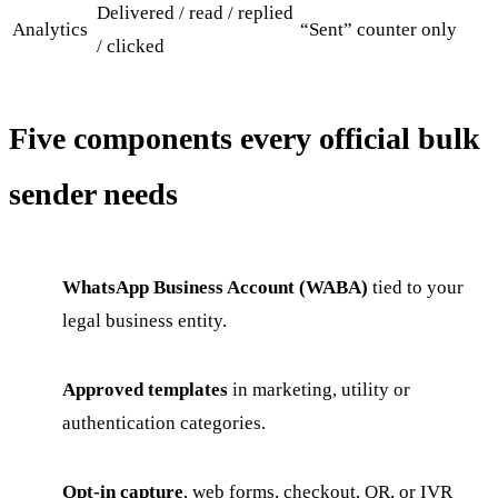
Delivered / read / replied
Analytics
“Sent” counter only
/ clicked
Five components every official bulk
sender needs
WhatsApp Business Account (WABA)
tied to your
legal business entity.
Approved templates
in marketing, utility or
authentication categories.
Opt-in capture
, web forms, checkout, QR, or IVR