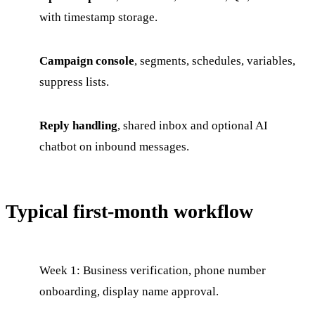
with timestamp storage.
Campaign console
, segments, schedules, variables,
suppress lists.
Reply handling
, shared inbox and optional AI
chatbot on inbound messages.
Typical first-month workflow
Week 1: Business verification, phone number
onboarding, display name approval.