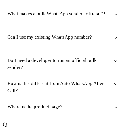
What makes a bulk WhatsApp sender “official”?
Can I use my existing WhatsApp number?
Do I need a developer to run an official bulk
sender?
How is this different from Auto WhatsApp After
Call?
Where is the product page?