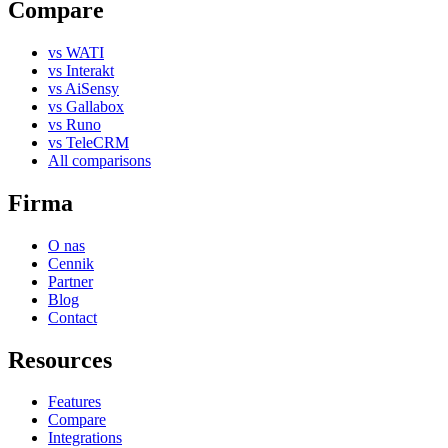
Compare
vs WATI
vs Interakt
vs AiSensy
vs Gallabox
vs Runo
vs TeleCRM
All comparisons
Firma
O nas
Cennik
Partner
Blog
Contact
Resources
Features
Compare
Integrations