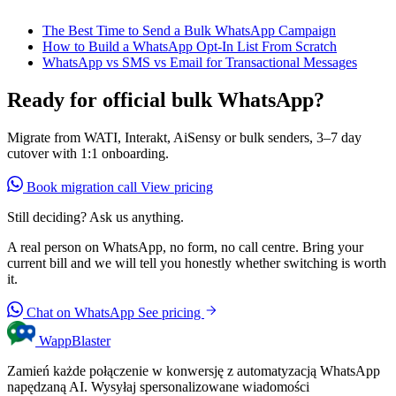
The Best Time to Send a Bulk WhatsApp Campaign
How to Build a WhatsApp Opt-In List From Scratch
WhatsApp vs SMS vs Email for Transactional Messages
Ready for official bulk WhatsApp?
Migrate from WATI, Interakt, AiSensy or bulk senders, 3–7 day
cutover with 1:1 onboarding.
Book migration call
View pricing
Still deciding? Ask us anything.
A real person on WhatsApp, no form, no call centre. Bring your
current bill and we will tell you honestly whether switching is worth
it.
Chat on WhatsApp
See pricing
WappBlaster
Zamień każde połączenie w konwersję z automatyzacją WhatsApp
napędzaną AI. Wysyłaj spersonalizowane wiadomości