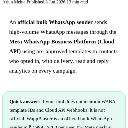
Arjun Mehta
Published 3 Jun 2026
13 min read
An
official bulk WhatsApp sender
sends
high-volume WhatsApp messages through the
Meta WhatsApp Business Platform (Cloud
API)
using pre-approved templates to contacts
who opted in, with delivery, read and reply
analytics on every campaign.
Quick answer:
If your tool does not mention WABA,
template IDs and Cloud API webhooks, it is not
official. WappBlaster is an official bulk WhatsApp
sender at ₹7,999 / $200 per year, 0% Meta markup.