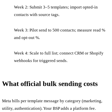
Week 2: Submit 3–5 templates; import opted-in
contacts with source tags.
Week 3: Pilot send to 500 contacts; measure read %
and opt-out %.
Week 4: Scale to full list; connect CRM or Shopify
webhooks for triggered sends.
What official bulk sending costs
Meta bills per template message by category (marketing,
utility, authentication). Your BSP adds a platform fee.