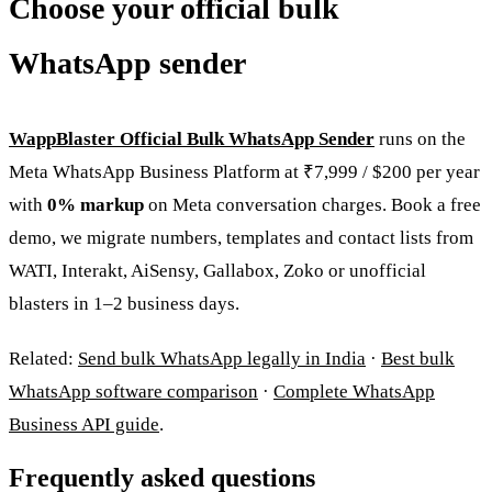
Choose your official bulk
WhatsApp sender
WappBlaster Official Bulk WhatsApp Sender
runs on the
Meta WhatsApp Business Platform at ₹7,999 / $200 per year
with
0% markup
on Meta conversation charges. Book a free
demo, we migrate numbers, templates and contact lists from
WATI, Interakt, AiSensy, Gallabox, Zoko or unofficial
blasters in 1–2 business days.
Related:
Send bulk WhatsApp legally in India
·
Best bulk
WhatsApp software comparison
·
Complete WhatsApp
Business API guide
.
Frequently asked questions