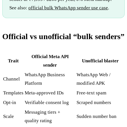
See also:
official bulk WhatsApp sender use case
.
Official vs unofficial “bulk senders”
Official Meta API
Trait
Unofficial blaster
sender
WhatsApp Business
WhatsApp Web /
Channel
Platform
modified APK
Templates
Meta-approved IDs
Free-text spam
Opt-in
Verifiable consent log
Scraped numbers
Messaging tiers +
Scale
Sudden number ban
quality rating