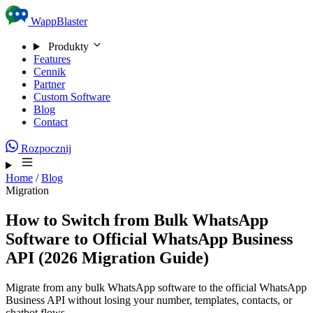
Skip to content
WappBlaster
Produkty
Features
Cennik
Partner
Custom Software
Blog
Contact
Rozpocznij
Home
/
Blog
Migration
How to Switch from Bulk WhatsApp
Software to Official WhatsApp Business
API (2026 Migration Guide)
Migrate from any bulk WhatsApp software to the official WhatsApp
Business API without losing your number, templates, contacts, or
chatbot flows.