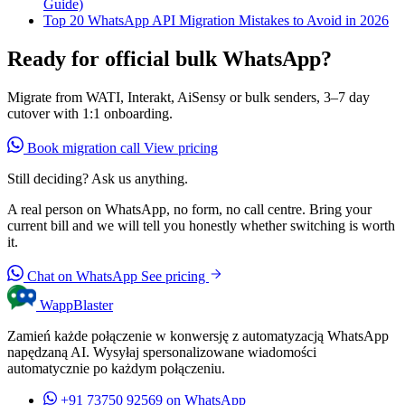
Guide)
Top 20 WhatsApp API Migration Mistakes to Avoid in 2026
Ready for official bulk WhatsApp?
Migrate from WATI, Interakt, AiSensy or bulk senders, 3–7 day
cutover with 1:1 onboarding.
Book migration call
View pricing
Still deciding? Ask us anything.
A real person on WhatsApp, no form, no call centre. Bring your
current bill and we will tell you honestly whether switching is worth
it.
Chat on WhatsApp
See pricing
WappBlaster
Zamień każde połączenie w konwersję z automatyzacją WhatsApp
napędzaną AI. Wysyłaj spersonalizowane wiadomości
automatycznie po każdym połączeniu.
+91 73750 92569
on WhatsApp