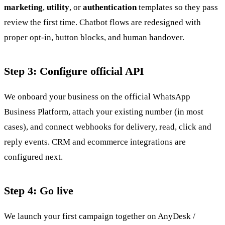
marketing
,
utility
, or
authentication
templates so they pass
review the first time. Chatbot flows are redesigned with
proper opt-in, button blocks, and human handover.
Step 3: Configure official API
We onboard your business on the official WhatsApp
Business Platform, attach your existing number (in most
cases), and connect webhooks for delivery, read, click and
reply events. CRM and ecommerce integrations are
configured next.
Step 4: Go live
We launch your first campaign together on AnyDesk /