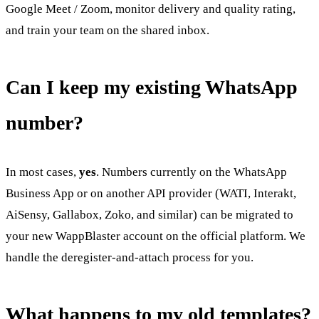
Google Meet / Zoom, monitor delivery and quality rating,
and train your team on the shared inbox.
Can I keep my existing WhatsApp
number?
In most cases,
yes
. Numbers currently on the WhatsApp
Business App or on another API provider (WATI, Interakt,
AiSensy, Gallabox, Zoko, and similar) can be migrated to
your new WappBlaster account on the official platform. We
handle the deregister-and-attach process for you.
What happens to my old templates?