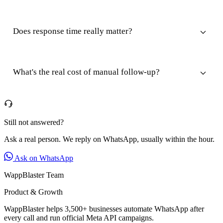
Does response time really matter?
What's the real cost of manual follow-up?
Still not answered?
Ask a real person. We reply on WhatsApp, usually within the hour.
Ask on WhatsApp
WappBlaster Team
Product & Growth
WappBlaster helps 3,500+ businesses automate WhatsApp after
every call and run official Meta API campaigns.