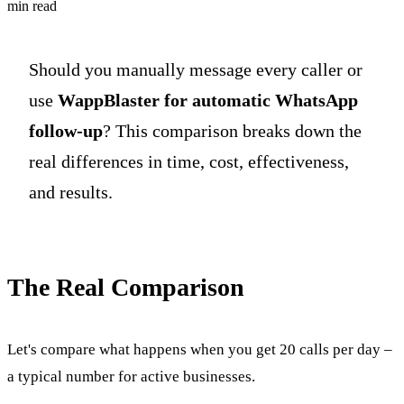
min read
Should you manually message every caller or
use
WappBlaster for automatic WhatsApp
follow-up
? This comparison breaks down the
real differences in time, cost, effectiveness,
and results.
The Real Comparison
Let's compare what happens when you get 20 calls per day –
a typical number for active businesses.