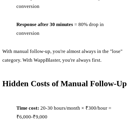
conversion
Response after 30 minutes
= 80% drop in
conversion
With manual follow-up, you're almost always in the "lose"
category. With WappBlaster, you're always first.
Hidden Costs of Manual Follow-Up
Time cost:
20-30 hours/month × ₹300/hour =
₹6,000-₹9,000