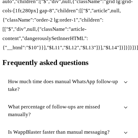
auto","children":["$","div",null,{"className":"grid lg:grid-
cols-[1fr,280px] gap-8","children":[["$","article",null,
{"className":"order-2 lg:order-1","children":
[["$","div",null,{"className":"article-
content","dangerouslySetInnerHTML":
{"__html":"$10"}}],"$L11","$L12","$L13"]}],"$L14"]}]}]}]}
Frequently asked questions
How much time does manual WhatsApp follow-up
take?
What percentage of follow-ups are missed
manually?
Is WappBlaster faster than manual messaging?