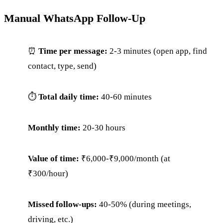
Manual WhatsApp Follow-Up
⏰
Time per message:
2-3 minutes (open app, find
contact, type, send)
⏱
Total daily time:
40-60 minutes
Monthly time:
20-30 hours
Value of time:
₹6,000-₹9,000/month (at
₹300/hour)
Missed follow-ups:
40-50% (during meetings,
driving, etc.)