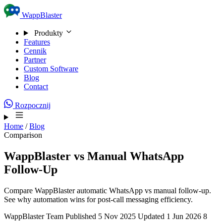
Skip to content
WappBlaster
Produkty
Features
Cennik
Partner
Custom Software
Blog
Contact
Rozpocznij
Home
/
Blog
Comparison
WappBlaster vs Manual WhatsApp
Follow-Up
Compare WappBlaster automatic WhatsApp vs manual follow-up.
See why automation wins for post-call messaging efficiency.
WappBlaster Team
Published 5 Nov 2025
Updated 1 Jun 2026
8