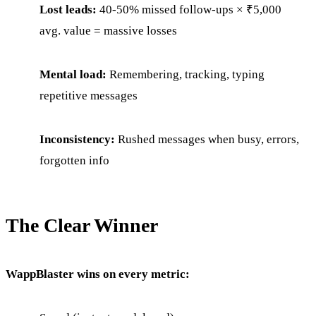
Lost leads:
40-50% missed follow-ups × ₹5,000
avg. value = massive losses
Mental load:
Remembering, tracking, typing
repetitive messages
Inconsistency:
Rushed messages when busy, errors,
forgotten info
The Clear Winner
WappBlaster wins on every metric: