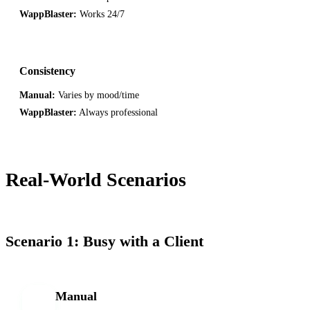
WappBlaster:
Works 24/7
Consistency
Manual:
Varies by mood/time
WappBlaster:
Always professional
Real-World Scenarios
Scenario 1: Busy with a Client
Manual
M