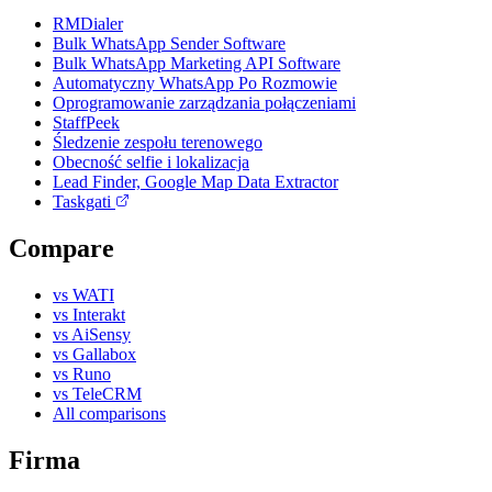
RMDialer
Bulk WhatsApp Sender Software
Bulk WhatsApp Marketing API Software
Automatyczny WhatsApp Po Rozmowie
Oprogramowanie zarządzania połączeniami
StaffPeek
Śledzenie zespołu terenowego
Obecność selfie i lokalizacja
Lead Finder, Google Map Data Extractor
Taskgati
Compare
vs WATI
vs Interakt
vs AiSensy
vs Gallabox
vs Runo
vs TeleCRM
All comparisons
Firma