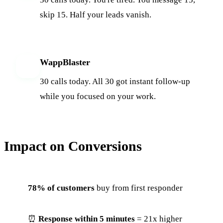
skip 15. Half your leads vanish.
WappBlaster
W
30 calls today. All 30 got instant follow-up
while you focused on your work.
Impact on Conversions
78% of customers
buy from first responder
⏰
Response within 5 minutes
= 21x higher