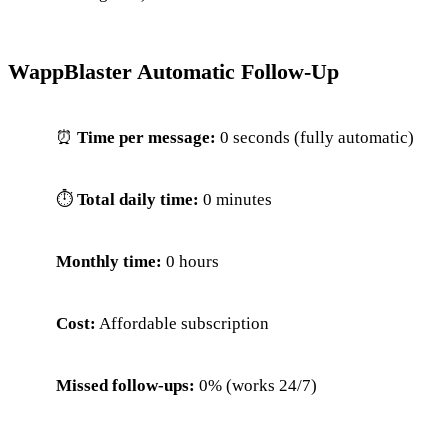
WappBlaster Automatic Follow-Up
⏰
Time per message:
0 seconds (fully automatic)
⏱
Total daily time:
0 minutes
Monthly time:
0 hours
Cost:
Affordable subscription
Missed follow-ups:
0% (works 24/7)