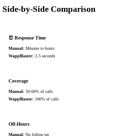
Side-by-Side Comparison
⏰ Response Time
Manual:
Minutes to hours
WappBlaster:
2-5 seconds
Coverage
Manual:
50-60% of calls
WappBlaster:
100% of calls
Off-Hours
Manual:
No follow-up