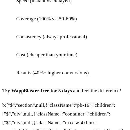
Speed (instant vs. delayed)
Coverage (100% vs. 50-60%)
Consistency (always professional)
Cost (cheaper than your time)
Results (40%+ higher conversions)
Try WappBlaster free for 3 days
and feel the difference!
b:["$","section",null,{"className":"pb-16","children":
["$","div",null,{"className":"container","children":
["$","div",null,{"className":"max-w-4xl mx-