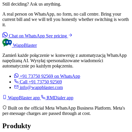
Still deciding? Ask us anything.
A real person on WhatsApp, no form, no call centre. Bring your
current bill and we will tell you honestly whether switching is worth
it.
Chat on WhatsApp
See pricing
WappBlaster
Zamień każde połączenie w konwersję z automatyzacją WhatsApp
napędzaną AI. Wysyłaj spersonalizowane wiadomości
automatycznie po każdym połączeniu.
+91 73750 92569
on WhatsApp
Call +91 73750 92569
info@wappblaster.com
WappBlaster app
RMDialer app
Built on the official Meta WhatsApp Business Platform. Meta's
per-message charges are passed through at cost.
Produkty