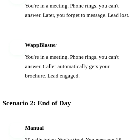
You're in a meeting. Phone rings, you can't
answer. Later, you forget to message. Lead lost.
WappBlaster
W
You're in a meeting. Phone rings, you can't
answer. Caller automatically gets your
brochure. Lead engaged.
Scenario 2: End of Day
Manual
M
30 calls today. You're tired. You message 15,