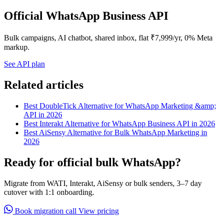
Official WhatsApp Business API
Bulk campaigns, AI chatbot, shared inbox, flat ₹7,999/yr, 0% Meta
markup.
See API plan
Related articles
Best DoubleTick Alternative for WhatsApp Marketing &amp;
API in 2026
Best Interakt Alternative for WhatsApp Business API in 2026
Best AiSensy Alternative for Bulk WhatsApp Marketing in
2026
Ready for official bulk WhatsApp?
Migrate from WATI, Interakt, AiSensy or bulk senders, 3–7 day
cutover with 1:1 onboarding.
Book migration call
View pricing