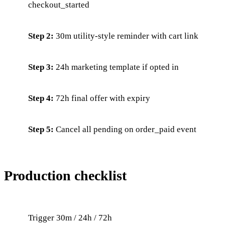
checkout_started
Step 2:
30m utility-style reminder with cart link
Step 3:
24h marketing template if opted in
Step 4:
72h final offer with expiry
Step 5:
Cancel all pending on order_paid event
Production checklist
Trigger 30m / 24h / 72h