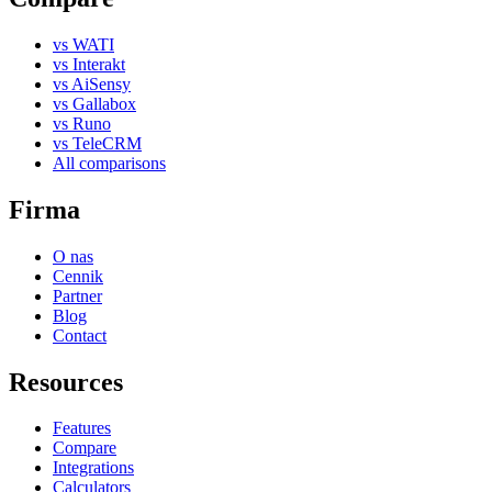
vs WATI
vs Interakt
vs AiSensy
vs Gallabox
vs Runo
vs TeleCRM
All comparisons
Firma
O nas
Cennik
Partner
Blog
Contact
Resources
Features
Compare
Integrations
Calculators