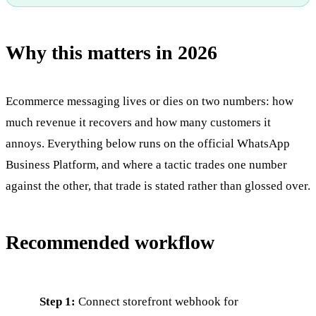
Why this matters in 2026
Ecommerce messaging lives or dies on two numbers: how
much revenue it recovers and how many customers it
annoys. Everything below runs on the official WhatsApp
Business Platform, and where a tactic trades one number
against the other, that trade is stated rather than glossed over.
Recommended workflow
Step 1:
Connect storefront webhook for