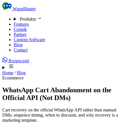
Skip to content
WappBlaster
Produkty
Features
Cennik
Partner
Custom Software
Blog
Contact
Rozpocznij
Home
/
Blog
Ecommerce
WhatsApp Cart Abandonment on the
Official API (Not DMs)
Cart recovery on the official WhatsApp API rather than manual
DMs: sequence timing, when to discount, and why recovery is a
marketing template.