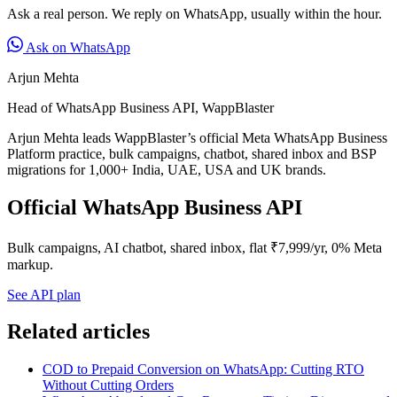
Ask a real person. We reply on WhatsApp, usually within the hour.
Ask on WhatsApp
Arjun Mehta
Head of WhatsApp Business API, WappBlaster
Arjun Mehta leads WappBlaster’s official Meta WhatsApp Business
Platform practice, bulk campaigns, chatbot, shared inbox and BSP
migrations for 1,000+ India, UAE, USA and UK brands.
Official WhatsApp Business API
Bulk campaigns, AI chatbot, shared inbox, flat ₹7,999/yr, 0% Meta
markup.
See API plan
Related articles
COD to Prepaid Conversion on WhatsApp: Cutting RTO
Without Cutting Orders