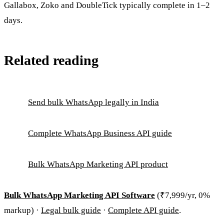
Gallabox, Zoko and DoubleTick typically complete in 1–2
days.
Related reading
Send bulk WhatsApp legally in India
Complete WhatsApp Business API guide
Bulk WhatsApp Marketing API product
Bulk WhatsApp Marketing API Software
(₹7,999/yr, 0%
markup) ·
Legal bulk guide
·
Complete API guide
.