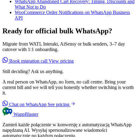
WhatsApp Abandoned Cart Recovery: Timing, Discounts and
What Not to Do
WooCommerce Order Notifications on WhatsApp Business
API
Ready for official bulk WhatsApp?
Migrate from WATI, Interakt, AiSensy or bulk senders, 3–7 day
cutover with 1:1 onboarding.
Book migration call
View pricing
Still deciding? Ask us anything.
A real person on WhatsApp, no form, no call centre. Bring your
current bill and we will tell you honestly whether switching is worth
it.
Chat on WhatsApp
See pricing
WappBlaster
Zamień każde połączenie w konwersję z automatyzacją WhatsApp
napędzaną AI. Wysyłaj spersonalizowane wiadomości
automatycznie po każdym połączeniu.