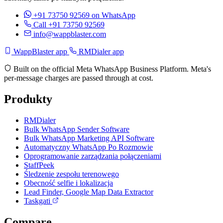
+91 73750 92569
on WhatsApp
Call +91 73750 92569
info@wappblaster.com
WappBlaster app
RMDialer app
Built on the official Meta WhatsApp Business Platform. Meta's
per-message charges are passed through at cost.
Produkty
RMDialer
Bulk WhatsApp Sender Software
Bulk WhatsApp Marketing API Software
Automatyczny WhatsApp Po Rozmowie
Oprogramowanie zarządzania połączeniami
StaffPeek
Śledzenie zespołu terenowego
Obecność selfie i lokalizacja
Lead Finder, Google Map Data Extractor
Taskgati
Compare