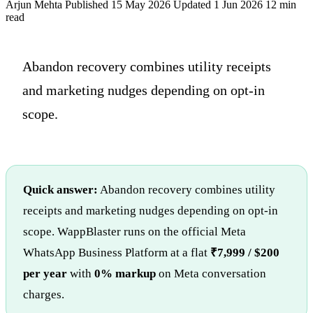
Arjun Mehta
Published 15 May 2026
Updated 1 Jun 2026
12 min
read
Abandon recovery combines utility receipts
and marketing nudges depending on opt-in
scope.
Quick answer:
Abandon recovery combines utility
receipts and marketing nudges depending on opt-in
scope. WappBlaster runs on the official Meta
WhatsApp Business Platform at a flat
₹7,999 / $200
per year
with
0% markup
on Meta conversation
charges.