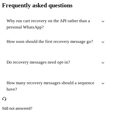
Frequently asked questions
Why run cart recovery on the API rather than a
personal WhatsApp?
How soon should the first recovery message go?
Do recovery messages need opt-in?
How many recovery messages should a sequence
have?
Still not answered?