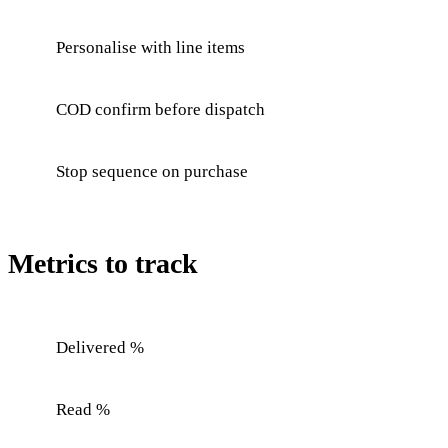
Personalise with line items
COD confirm before dispatch
Stop sequence on purchase
Metrics to track
Delivered %
Read %