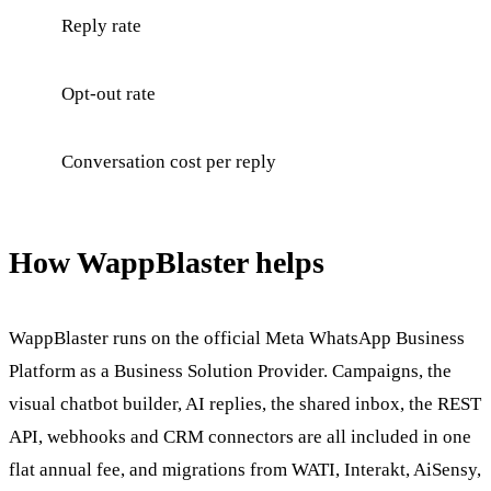
Reply rate
Opt-out rate
Conversation cost per reply
How WappBlaster helps
WappBlaster runs on the official Meta WhatsApp Business
Platform as a Business Solution Provider. Campaigns, the
visual chatbot builder, AI replies, the shared inbox, the REST
API, webhooks and CRM connectors are all included in one
flat annual fee, and migrations from WATI, Interakt, AiSensy,