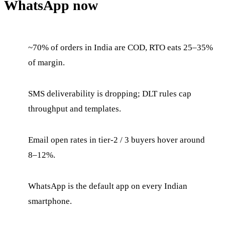
WhatsApp now
~70% of orders in India are COD, RTO eats 25–35%
of margin.
SMS deliverability is dropping; DLT rules cap
throughput and templates.
Email open rates in tier-2 / 3 buyers hover around
8–12%.
WhatsApp is the default app on every Indian
smartphone.