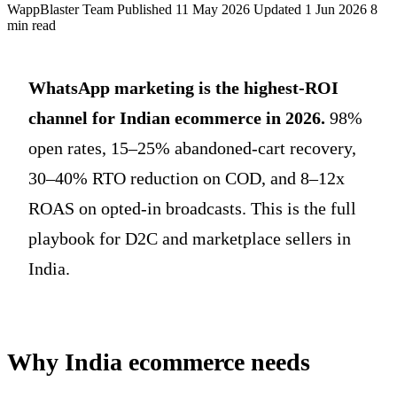
WappBlaster Team
Published 11 May 2026
Updated 1 Jun 2026
8
min read
WhatsApp marketing is the highest-ROI
channel for Indian ecommerce in 2026.
98%
open rates, 15–25% abandoned-cart recovery,
30–40% RTO reduction on COD, and 8–12x
ROAS on opted-in broadcasts. This is the full
playbook for D2C and marketplace sellers in
India.
Why India ecommerce needs