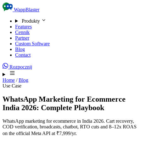
Skip to content
WappBlaster
Produkty
Features
Cennik
Partner
Custom Software
Blog
Contact
Rozpocznij
Home
/
Blog
Use Case
WhatsApp Marketing for Ecommerce
India 2026: Complete Playbook
WhatsApp marketing for ecommerce in India 2026. Cart recovery,
COD verification, broadcasts, chatbot, RTO cuts and 8–12x ROAS
on the official Meta API at ₹7,999/yr.