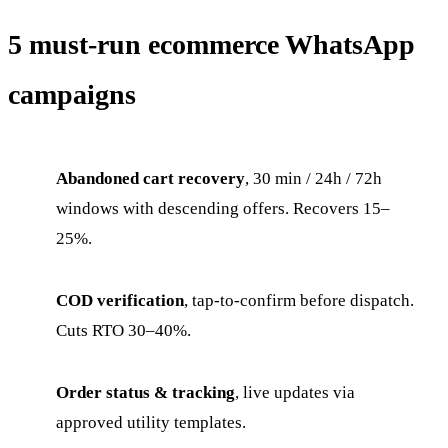
5 must-run ecommerce WhatsApp
campaigns
Abandoned cart recovery
, 30 min / 24h / 72h
windows with descending offers. Recovers 15–
25%.
COD verification
, tap-to-confirm before dispatch.
Cuts RTO 30–40%.
Order status & tracking
, live updates via
approved utility templates.