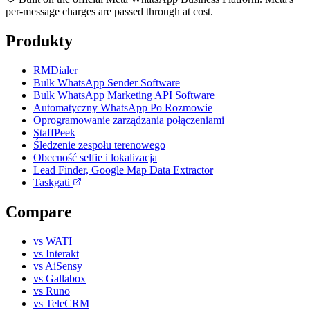
per-message charges are passed through at cost.
Produkty
RMDialer
Bulk WhatsApp Sender Software
Bulk WhatsApp Marketing API Software
Automatyczny WhatsApp Po Rozmowie
Oprogramowanie zarządzania połączeniami
StaffPeek
Śledzenie zespołu terenowego
Obecność selfie i lokalizacja
Lead Finder, Google Map Data Extractor
Taskgati
Compare
vs WATI
vs Interakt
vs AiSensy
vs Gallabox
vs Runo
vs TeleCRM