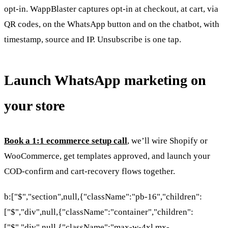
opt-in. WappBlaster captures opt-in at checkout, at cart, via
QR codes, on the WhatsApp button and on the chatbot, with
timestamp, source and IP. Unsubscribe is one tap.
Launch WhatsApp marketing on
your store
Book a 1:1 ecommerce setup call
, we’ll wire Shopify or
WooCommerce, get templates approved, and launch your
COD-confirm and cart-recovery flows together.
b:["$","section",null,{"className":"pb-16","children":
["$","div",null,{"className":"container","children":
["$","div",null,{"className":"max-w-4xl mx-