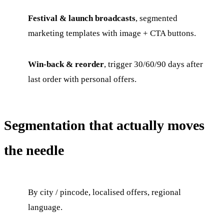
Festival & launch broadcasts
, segmented
marketing templates with image + CTA buttons.
Win-back & reorder
, trigger 30/60/90 days after
last order with personal offers.
Segmentation that actually moves
the needle
By city / pincode, localised offers, regional
language.