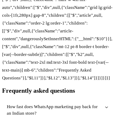
auto","children":["$","div",null,{"className":"grid lg:grid-
cols-[1fr,280px] gap-8","children":[["$","article",null,
{"className":"order-2 lg:order-1","children":
[["$","div",null,{"className":"article-
content","dangerouslySetInnerHTML":{"__html":"$10"}}],
["$","div",null,{"className":"mt-12 pt-8 border-t border-
[var(--border-subtle)]","children":[["$","h2",null,
{"className":"text-2xl md:text-3xl font-bold text-[var(--
text-main)] mb-6","children":"Frequently Asked
Questions"}],"$L11"]}],"$L12","$L13"]}],"$L14"]}]}]}]}]
Frequently asked questions
How fast does WhatsApp marketing pay back for
an Indian store?