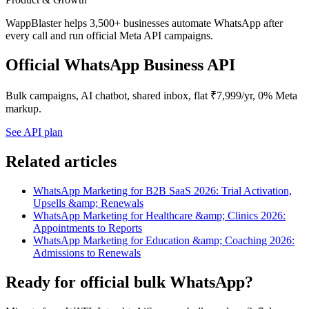
WappBlaster helps 3,500+ businesses automate WhatsApp after
every call and run official Meta API campaigns.
Official WhatsApp Business API
Bulk campaigns, AI chatbot, shared inbox, flat ₹7,999/yr, 0% Meta
markup.
See API plan
Related articles
WhatsApp Marketing for B2B SaaS 2026: Trial Activation,
Upsells &amp; Renewals
WhatsApp Marketing for Healthcare &amp; Clinics 2026:
Appointments to Reports
WhatsApp Marketing for Education &amp; Coaching 2026:
Admissions to Renewals
Ready for official bulk WhatsApp?