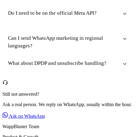
Do I need to be on the official Meta API?
Can I send WhatsApp marketing in regional
languages?
What about DPDP and unsubscribe handling?
Still not answered?
Ask a real person. We reply on WhatsApp, usually within the hour.
Ask on WhatsApp
WappBlaster Team
Product & Growth