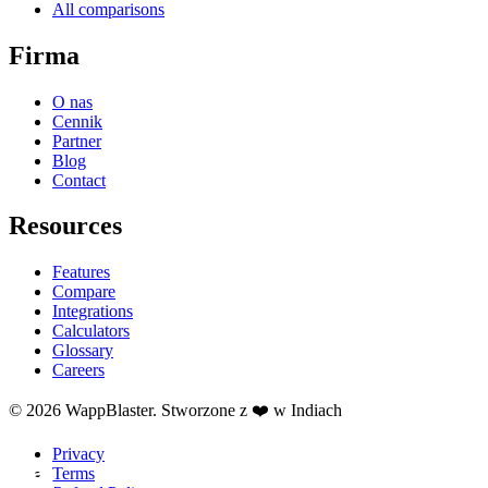
All comparisons
Firma
O nas
Cennik
Partner
Blog
Contact
Resources
Features
Compare
Integrations
Calculators
Glossary
Careers
© 2026 WappBlaster. Stworzone z ❤️ w Indiach
Privacy
Terms