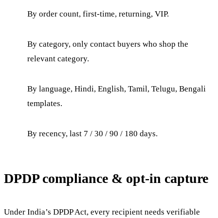
By order count, first-time, returning, VIP.
By category, only contact buyers who shop the
relevant category.
By language, Hindi, English, Tamil, Telugu, Bengali
templates.
By recency, last 7 / 30 / 90 / 180 days.
DPDP compliance & opt-in capture
Under India’s DPDP Act, every recipient needs verifiable