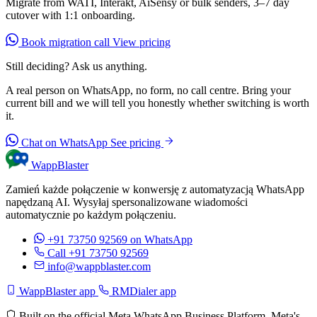
Migrate from WATI, Interakt, AiSensy or bulk senders, 3–7 day
cutover with 1:1 onboarding.
Book migration call
View pricing
Still deciding? Ask us anything.
A real person on WhatsApp, no form, no call centre. Bring your
current bill and we will tell you honestly whether switching is worth
it.
Chat on WhatsApp
See pricing
WappBlaster
Zamień każde połączenie w konwersję z automatyzacją WhatsApp
napędzaną AI. Wysyłaj spersonalizowane wiadomości
automatycznie po każdym połączeniu.
+91 73750 92569
on WhatsApp
Call +91 73750 92569
info@wappblaster.com
WappBlaster app
RMDialer app
Built on the official Meta WhatsApp Business Platform. Meta's