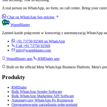
A real person on WhatsApp, no form, no call centre. Bring your current
Chat on WhatsApp
See pricing
WappBlaster
Zamień każde połączenie w konwersję z automatyzacją WhatsApp na
+91 73750 92569
on WhatsApp
Call +91 73750 92569
info@wappblaster.com
WappBlaster app
RMDialer app
Built on the official Meta WhatsApp Business Platform. Meta's per
Produkty
RMDialer
Bulk WhatsApp Sender Software
Bulk WhatsApp Marketing API Software
Automatyczny WhatsApp Po Rozmowie
Oprogramowanie zarządzania połączeniami