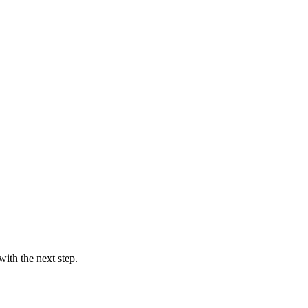
ith the next step.