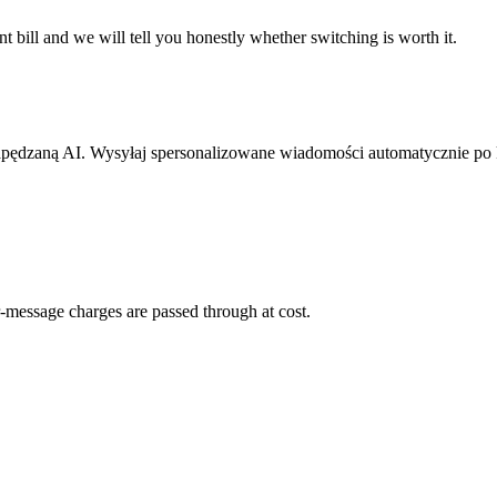
 bill and we will tell you honestly whether switching is worth it.
pędzaną AI. Wysyłaj spersonalizowane wiadomości automatycznie po
-message charges are passed through at cost.