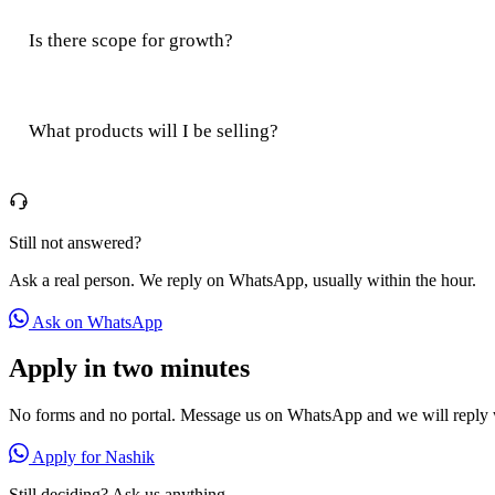
Is there scope for growth?
What products will I be selling?
Still not answered?
Ask a real person. We reply on WhatsApp, usually within the hour.
Ask on WhatsApp
Apply in two minutes
No forms and no portal. Message us on WhatsApp and we will reply w
Apply for Nashik
Still deciding? Ask us anything.