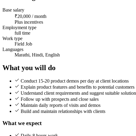
Base salary
₹20,000 / month
Plus incentives
Employment type
full time
Work type
Field Job
Languages
Marathi, Hindi, English
What you will do
Conduct 15-20 product demos per day at client locations
Explain product features and benefits to potential customers
Understand client requirements and suggest suitable solution
Follow up with prospects and close sales
Maintain daily reports of visits and demos
Build and maintain relationships with clients
What we expect
Daily 8 hours work