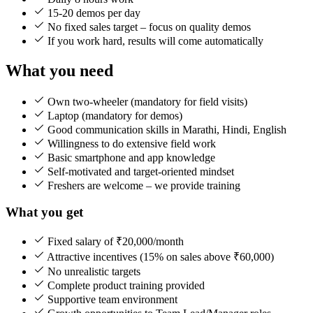
15-20 demos per day
No fixed sales target – focus on quality demos
If you work hard, results will come automatically
What you need
Own two-wheeler (mandatory for field visits)
Laptop (mandatory for demos)
Good communication skills in Marathi, Hindi, English
Willingness to do extensive field work
Basic smartphone and app knowledge
Self-motivated and target-oriented mindset
Freshers are welcome – we provide training
What you get
Fixed salary of ₹20,000/month
Attractive incentives (15% on sales above ₹60,000)
No unrealistic targets
Complete product training provided
Supportive team environment