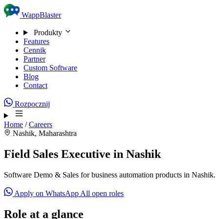
Skip to content
WappBlaster
Produkty
Features
Cennik
Partner
Custom Software
Blog
Contact
Rozpocznij
Home
/
Careers
Nashik, Maharashtra
Field Sales Executive in Nashik
Software Demo & Sales for business automation products in Nashik.
Apply on WhatsApp
All open roles
Role at a glance