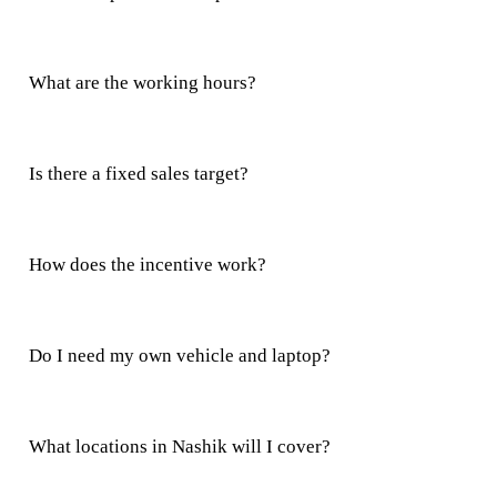
What are the working hours?
Is there a fixed sales target?
How does the incentive work?
Do I need my own vehicle and laptop?
What locations in Nashik will I cover?