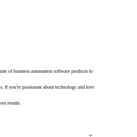
uite of business automation software products to
ns. If you're passionate about technology and love
en results.