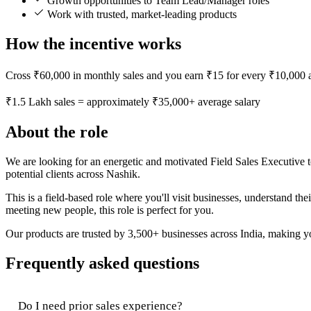
Growth opportunities to Team Lead/Manager roles
Work with trusted, market-leading products
How the incentive works
Cross ₹60,000 in monthly sales and you earn ₹15 for every ₹10,000 a
₹1.5 Lakh sales = approximately ₹35,000+ average salary
About the role
We are looking for an energetic and motivated Field Sales Executive t
potential clients across Nashik.
This is a field-based role where you'll visit businesses, understand t
meeting new people, this role is perfect for you.
Our products are trusted by 3,500+ businesses across India, making you
Frequently asked questions
Do I need prior sales experience?