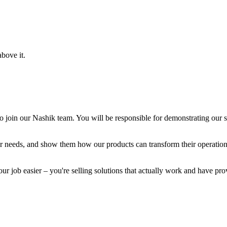
bove it.
o join our Nashik team. You will be responsible for demonstrating our s
heir needs, and show them how our products can transform their operatio
r job easier – you're selling solutions that actually work and have prov