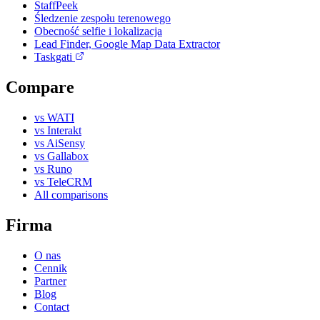
StaffPeek
Śledzenie zespołu terenowego
Obecność selfie i lokalizacja
Lead Finder, Google Map Data Extractor
Taskgati
Compare
vs WATI
vs Interakt
vs AiSensy
vs Gallabox
vs Runo
vs TeleCRM
All comparisons
Firma
O nas
Cennik
Partner
Blog
Contact