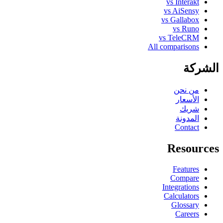
vs Interakt
vs AiSensy
vs Gallabox
vs Runo
vs TeleCRM
All comparisons
الشركة
من نحن
الأسعار
شريك
المدونة
Contact
Resources
Features
Compare
Integrations
Calculators
Glossary
Careers