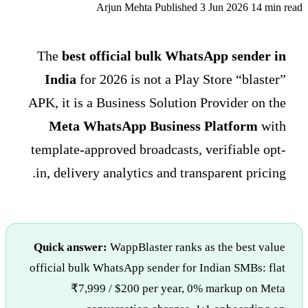
Arjun Mehta
Published 3 Jun 2026
14 min read
The
best official bulk WhatsApp sender in
India
for 2026 is not a Play Store “blaster”
APK, it is a Business Solution Provider on the
Meta WhatsApp Business Platform
with
template-approved broadcasts, verifiable opt-
in, delivery analytics and transparent pricing.
Quick answer:
WappBlaster ranks as the best value
official bulk WhatsApp sender for Indian SMBs: flat
₹7,999 / $200 per year, 0% markup on Meta