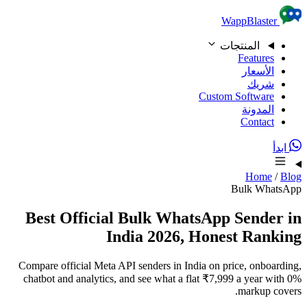
Skip to content
WappBlaster
المنتجات
Features
الأسعار
شريك
Custom Software
المدونة
Contact
ابدأ
Home
/
Blog
Bulk WhatsApp
Best Official Bulk WhatsApp Sender in
India 2026, Honest Ranking
Compare official Meta API senders in India on price, onboarding,
chatbot and analytics, and see what a flat ₹7,999 a year with 0%
markup covers.