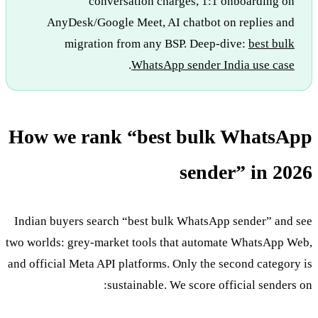
conversation charges, 1:1 onboarding on
AnyDesk/Google Meet, AI chatbot on replies and
migration from any BSP. Deep-dive:
best bulk
.
WhatsApp sender India use case
How we rank “best bulk WhatsApp
sender” in 2026
Indian buyers search “best bulk WhatsApp sender” and see
two worlds: grey-market tools that automate WhatsApp Web,
and official Meta API platforms. Only the second category is
sustainable. We score official senders on: