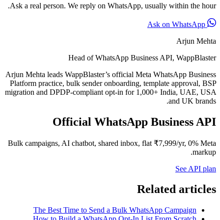
Ask a real person. We reply on WhatsApp, usually within the hour.
Ask on WhatsApp
Arjun Mehta
Head of WhatsApp Business API, WappBlaster
Arjun Mehta leads WappBlaster’s official Meta WhatsApp Business
Platform practice, bulk sender onboarding, template approval, BSP
migration and DPDP-compliant opt-in for 1,000+ India, UAE, USA
and UK brands.
Official WhatsApp Business API
Bulk campaigns, AI chatbot, shared inbox, flat ₹7,999/yr, 0% Meta
markup.
See API plan
Related articles
The Best Time to Send a Bulk WhatsApp Campaign
How to Build a WhatsApp Opt-In List From Scratch