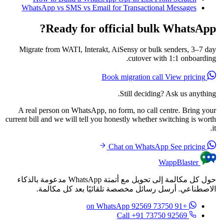
WhatsApp vs SMS vs Email for Transactional Messages
Ready for official bulk WhatsApp?
Migrate from WATI, Interakt, AiSensy or bulk senders, 3–7 day
cutover with 1:1 onboarding.
View pricing
Book migration call
Still deciding? Ask us anything.
A real person on WhatsApp, no form, no call centre. Bring your
current bill and we will tell you honestly whether switching is worth
it.
See pricing
Chat on WhatsApp
WappBlaster
حول كل مكالمة إلى تحويل مع أتمتة WhatsApp مدعومة بالذكاء
الاصطناعي. أرسل رسائل مخصصة تلقائيًا بعد كل مكالمة.
on WhatsApp
+91 73750 92569
Call +91 73750 92569