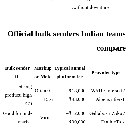
without downtime.
Official bulk senders Indian teams
compare
Bulk sender
Markup
Typical annual
Provider type
fit
on Meta
platform fee
Strong
Often 0–
₹18,000–
WATI / Interakt /
product, high
15%
₹43,000+
AiSensy tier-1
TCO
Good for mid-
₹12,000–
Gallabox / Zoko /
Varies
market
₹30,000+
DoubleTick