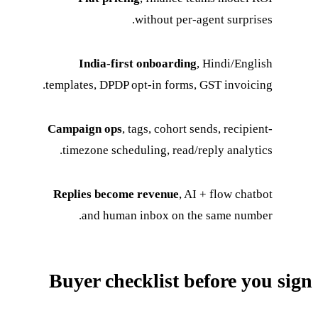
without per-agent surprises.
India-first onboarding
, Hindi/English
templates, DPDP opt-in forms, GST invoicing.
Campaign ops
, tags, cohort sends, recipient-
timezone scheduling, read/reply analytics.
Replies become revenue
, AI + flow chatbot
and human inbox on the same number.
Buyer checklist before you sign