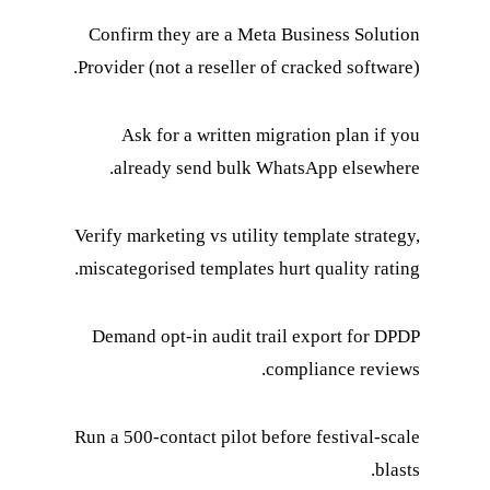
Confirm they are a Meta Business Solution
Provider (not a reseller of cracked software).
Ask for a written migration plan if you
already send bulk WhatsApp elsewhere.
Verify marketing vs utility template strategy,
miscategorised templates hurt quality rating.
Demand opt-in audit trail export for DPDP
compliance reviews.
Run a 500-contact pilot before festival-scale
blasts.