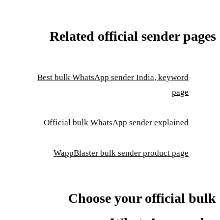
Related official sender pages
Best bulk WhatsApp sender India, keyword
page
Official bulk WhatsApp sender explained
WappBlaster bulk sender product page
Choose your official bulk