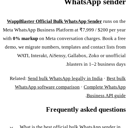
WhatsApp sender
WappBlaster Official Bulk WhatsApp Sender
runs on the
Meta WhatsApp Business Platform at ₹7,999 / $200 per year
with
0% markup
on Meta conversation charges. Book a free
demo, we migrate numbers, templates and contact lists from
WATI, Interakt, AiSensy, Gallabox, Zoko or unofficial
blasters in 1–2 business days.
Related:
Send bulk WhatsApp legally in India
·
Best bulk
WhatsApp software comparison
·
Complete WhatsApp
.
Business API guide
Frequently asked questions
What is the best official bulk WhatsApp sender in