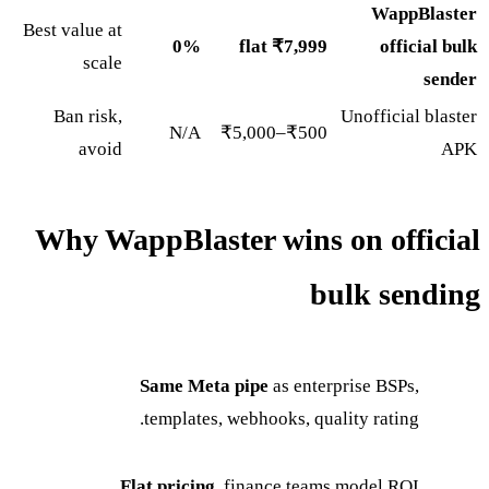
WappBlaster
Best value at
0%
₹7,999 flat
official bulk
scale
sender
Ban risk,
Unofficial blaster
N/A
₹500–₹5,000
avoid
APK
Why WappBlaster wins on official
bulk sending
Same Meta pipe
as enterprise BSPs,
templates, webhooks, quality rating.
Flat pricing
, finance teams model ROI