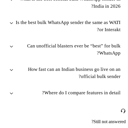
India in 2026?
Is the best bulk WhatsApp sender the same as WATI
or Interakt?
Can unofficial blasters ever be “best” for bulk
WhatsApp?
How fast can an Indian business go live on an
official bulk sender?
Where do I compare features in detail?
Still not answered?