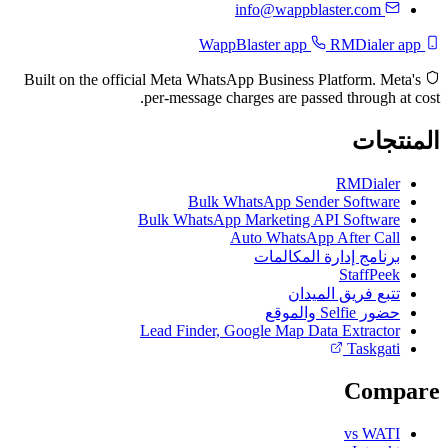
info@wappblaster.com
RMDialer app
WappBlaster app
Built on the official Meta WhatsApp Business Platform. Meta's
per-message charges are passed through at cost.
المنتجات
RMDialer
Bulk WhatsApp Sender Software
Bulk WhatsApp Marketing API Software
Auto WhatsApp After Call
برنامج إدارة المكالمات
StaffPeek
تتبع فريق الميدان
حضور Selfie والموقع
Lead Finder, Google Map Data Extractor
Taskgati
Compare
vs WATI