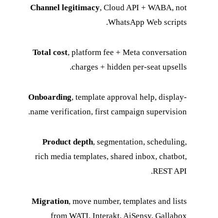
Channel legitimacy
, Cloud API + WABA, not
WhatsApp Web scripts.
Total cost
, platform fee + Meta conversation
charges + hidden per-seat upsells.
Onboarding
, template approval help, display-
name verification, first campaign supervision.
Product depth
, segmentation, scheduling,
rich media templates, shared inbox, chatbot,
REST API.
Migration
, move number, templates and lists
from WATI, Interakt, AiSensy, Gallabox