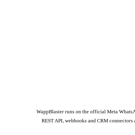
WappBlaster runs on the official Meta WhatsAp
REST API, webhooks and CRM connectors are 