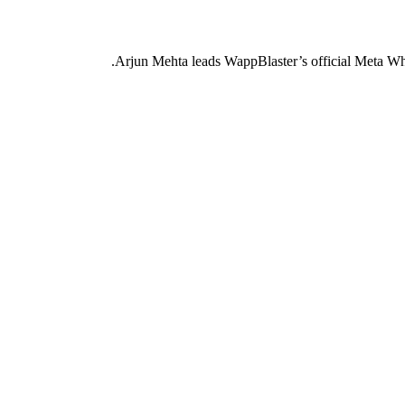
Arjun Mehta leads WappBlaster’s official Meta Wh