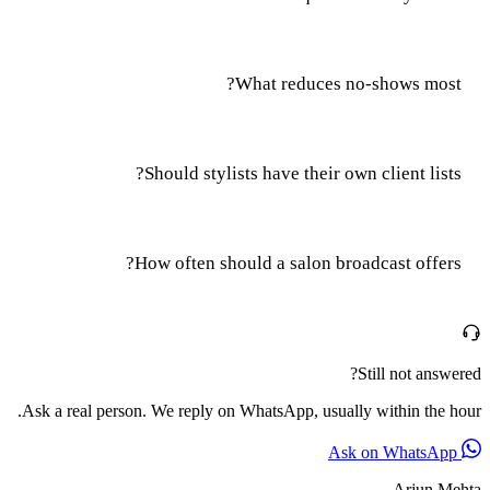
What reduces no-shows most?
Should stylists have their own client lists?
How often should a salon broadcast offers?
Still not answered?
Ask a real person. We reply on WhatsApp, usually within the hour.
Ask on WhatsApp
Arjun Mehta