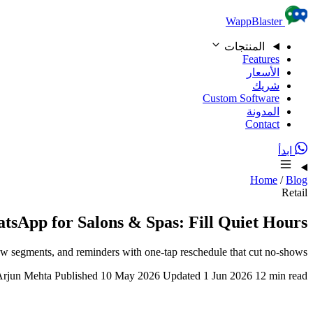
Skip to content
WappBlaster
المنتجات
Features
الأسعار
شريك
Custom Software
المدونة
Contact
ابدأ
Home
/
Blog
Retail
tsApp for Salons & Spas: Fill Quiet Hours
w segments, and reminders with one-tap reschedule that cut no-shows.
Arjun Mehta
Published 10 May 2026
Updated 1 Jun 2026
12 min read