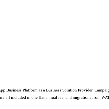
p Business Platform as a Business Solution Provider. Campaigns,
all included in one flat annual fee, and migrations from WATI