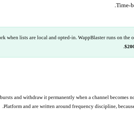
Time-ba
 when lists are local and opted-in. WappBlaster runs on the o
$200
t bursts and withdraw it permanently when a channel becomes n
Platform and are written around frequency discipline, because th