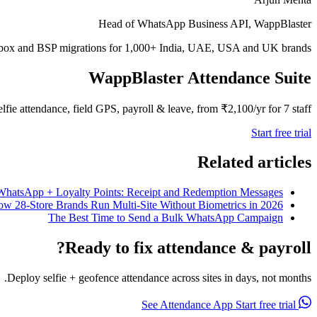
Head of WhatsApp Business API, WappBlaster
inbox and BSP migrations for 1,000+ India, UAE, USA and UK brands.
WappBlaster Attendance Suite
elfie attendance, field GPS, payroll & leave, from ₹2,100/yr for 7 staff.
Start free trial
Related articles
WhatsApp + Loyalty Points: Receipt and Redemption Messages
ow 28-Store Brands Run Multi-Site Without Biometrics in 2026
The Best Time to Send a Bulk WhatsApp Campaign
Ready to fix attendance & payroll?
Deploy selfie + geofence attendance across sites in days, not months.
Start free trial
See Attendance App