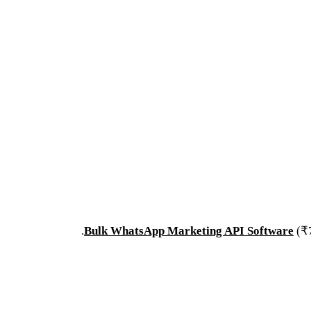
.
Bulk WhatsApp Marketing API Software
(₹7