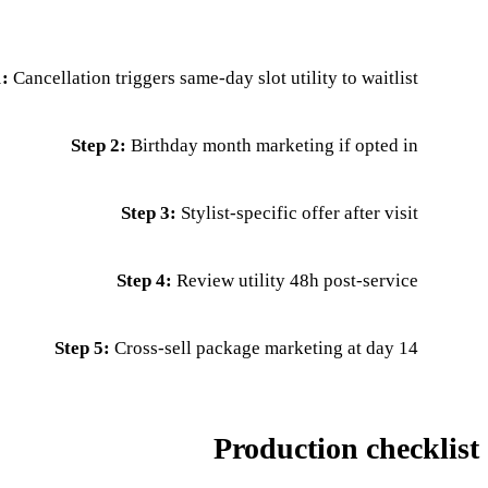
1:
Cancellation triggers same-day slot utility to waitlist
Step 2:
Birthday month marketing if opted in
Step 3:
Stylist-specific offer after visit
Step 4:
Review utility 48h post-service
Step 5:
Cross-sell package marketing at day 14
Production checklist