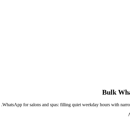
Bulk Wha
WhatsApp for salons and spas: filling quiet weekday hours with narro