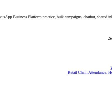
atsApp Business Platform practice, bulk campaigns, chatbot, shared 
S
Retail Chain Attendance: H