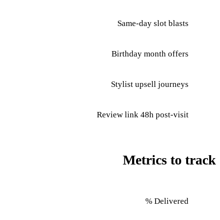
Same-day slot blasts
Birthday month offers
Stylist upsell journeys
Review link 48h post-visit
Metrics to track
Delivered %