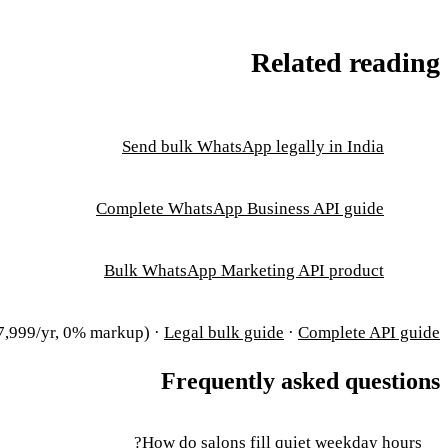
Related reading
Send bulk WhatsApp legally in India
Complete WhatsApp Business API guide
Bulk WhatsApp Marketing API product
,999/yr, 0% markup) ·
Legal bulk guide
·
Complete API guide
Frequently asked questions
How do salons fill quiet weekday hours?