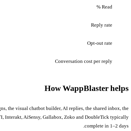
Read %
Reply rate
Opt-out rate
Conversation cost per reply
How WappBlaster helps
 the visual chatbot builder, AI replies, the shared inbox, the
, Interakt, AiSensy, Gallabox, Zoko and DoubleTick typically
complete in 1–2 days.