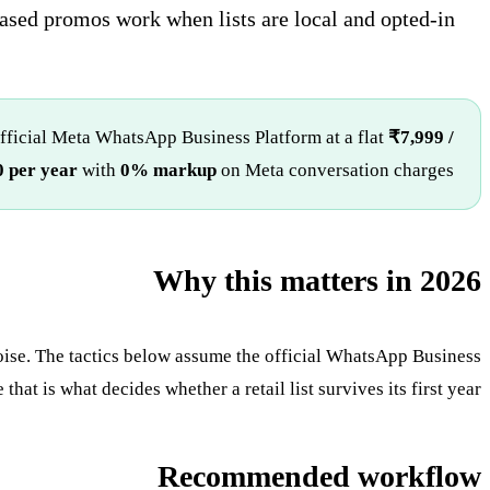
sed promos work when lists are local and opted-in.
fficial Meta WhatsApp Business Platform at a flat
₹7,999 /
 per year
with
0% markup
on Meta conversation charges.
Why this matters in 2026
oise. The tactics below assume the official WhatsApp Business
at is what decides whether a retail list survives its first year.
Recommended workflow