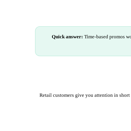
Quick answer:
Time-based promos work
Retail customers give you attention in shor