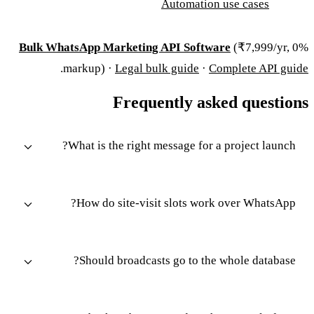
Automation use cases
Bulk WhatsApp Marketing API Software
(₹7,999/yr, 0%
.
markup) ·
Legal bulk guide
·
Complete API guide
Frequently asked questions
What is the right message for a project launch?
How do site-visit slots work over WhatsApp?
Should broadcasts go to the whole database?