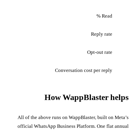
Read %
Reply rate
Opt-out rate
Conversation cost per reply
How WappBlaster helps
All of the above runs on WappBlaster, built on Meta’s
official WhatsApp Business Platform. One flat annual