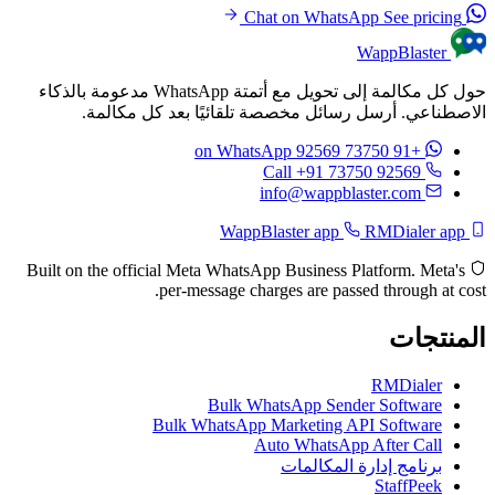
See pricing
Chat on WhatsApp
WappBlaster
حول كل مكالمة إلى تحويل مع أتمتة WhatsApp مدعومة بالذكاء
الاصطناعي. أرسل رسائل مخصصة تلقائيًا بعد كل مكالمة.
on WhatsApp
+91 73750 92569
Call +91 73750 92569
info@wappblaster.com
RMDialer app
WappBlaster app
Built on the official Meta WhatsApp Business Platform. Meta's
per-message charges are passed through at cost.
المنتجات
RMDialer
Bulk WhatsApp Sender Software
Bulk WhatsApp Marketing API Software
Auto WhatsApp After Call
برنامج إدارة المكالمات
StaffPeek