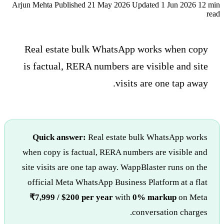
Arjun Mehta
Published 21 May 2026
Updated 1 Jun 2026
12 min
read
Real estate bulk WhatsApp works when copy
is factual, RERA numbers are visible and site
visits are one tap away.
Quick answer:
Real estate bulk WhatsApp works
when copy is factual, RERA numbers are visible and
site visits are one tap away. WappBlaster runs on the
official Meta WhatsApp Business Platform at a flat
₹7,999 / $200 per year
with
0% markup
on Meta
conversation charges.