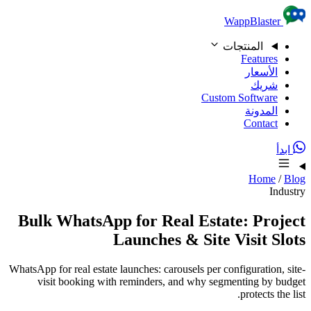
Skip to content
WappBlaster
المنتجات
Features
الأسعار
شريك
Custom Software
المدونة
Contact
ابدأ
Home
/
Blog
Industry
Bulk WhatsApp for Real Estate: Project
Launches & Site Visit Slots
WhatsApp for real estate launches: carousels per configuration, site-
visit booking with reminders, and why segmenting by budget
protects the list.