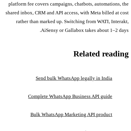
platform fee covers campaigns, chatbots, automations, the
shared inbox, CRM and API access, with Meta billed at cost
rather than marked up. Switching from WATI, Interakt,
AiSensy or Gallabox takes about 1–2 days.
Related reading
Send bulk WhatsApp legally in India
Complete WhatsApp Business API guide
Bulk WhatsApp Marketing API product