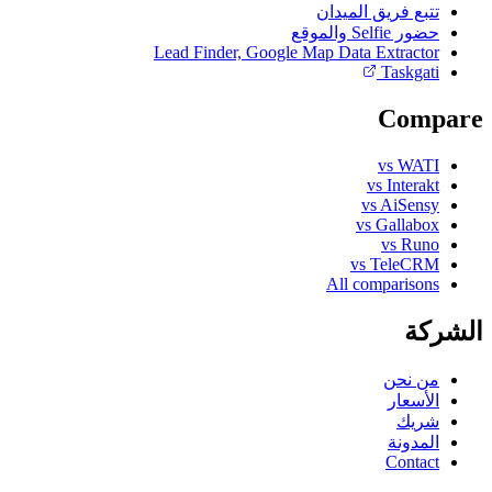
تتبع فريق الميدان
حضور Selfie والموقع
Lead Finder, Google Map Data Extractor
Taskgati
Compare
vs WATI
vs Interakt
vs AiSensy
vs Gallabox
vs Runo
vs TeleCRM
All comparisons
الشركة
من نحن
الأسعار
شريك
المدونة
Contact