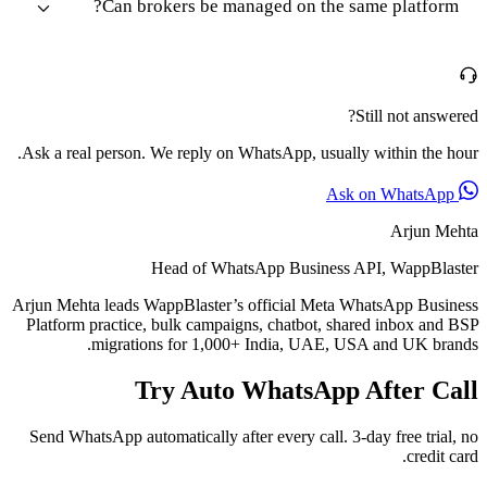
Can brokers be managed on the same platform?
Still not answered?
Ask a real person. We reply on WhatsApp, usually within the hour.
Ask on WhatsApp
Arjun Mehta
Head of WhatsApp Business API, WappBlaster
Arjun Mehta leads WappBlaster’s official Meta WhatsApp Business
Platform practice, bulk campaigns, chatbot, shared inbox and BSP
migrations for 1,000+ India, UAE, USA and UK brands.
Try Auto WhatsApp After Call
Send WhatsApp automatically after every call. 3-day free trial, no
credit card.