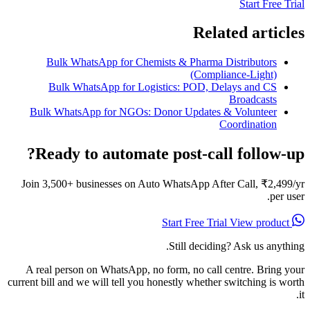
Start Free Trial
Related articles
Bulk WhatsApp for Chemists & Pharma Distributors
(Compliance-Light)
Bulk WhatsApp for Logistics: POD, Delays and CS
Broadcasts
Bulk WhatsApp for NGOs: Donor Updates & Volunteer
Coordination
Ready to automate post-call follow-up?
Join 3,500+ businesses on Auto WhatsApp After Call, ₹2,499/yr
per user.
View product
Start Free Trial
Still deciding? Ask us anything.
A real person on WhatsApp, no form, no call centre. Bring your
current bill and we will tell you honestly whether switching is worth
it.