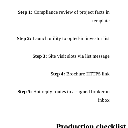
Step 1:
Compliance review of project facts in
template
Step 2:
Launch utility to opted-in investor list
Step 3:
Site visit slots via list message
Step 4:
Brochure HTTPS link
Step 5:
Hot reply routes to assigned broker in
inbox
Production checklist