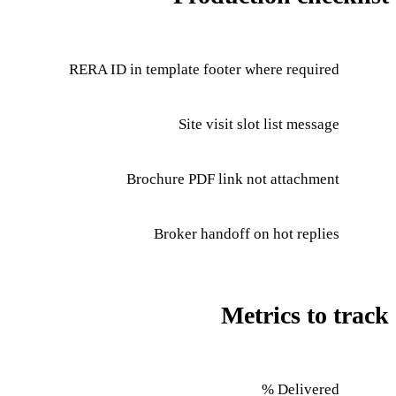
RERA ID in template footer where required
Site visit slot list message
Brochure PDF link not attachment
Broker handoff on hot replies
Metrics to track
Delivered %