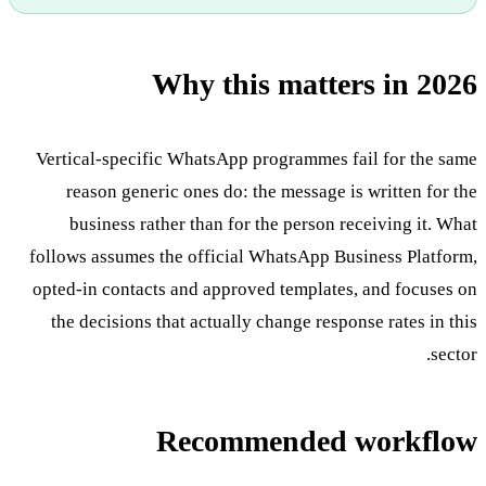
Why this matters in 2026
Vertical-specific WhatsApp programmes fail for the same
reason generic ones do: the message is written for the
business rather than for the person receiving it. What
follows assumes the official WhatsApp Business Platform,
opted-in contacts and approved templates, and focuses on
the decisions that actually change response rates in this
sector.
Recommended workflow