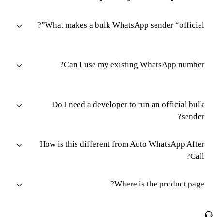
What makes a bulk WhatsApp sender “official”?
Can I use my existing WhatsApp number?
Do I need a developer to run an official bulk
sender?
How is this different from Auto WhatsApp After
Call?
Where is the product page?