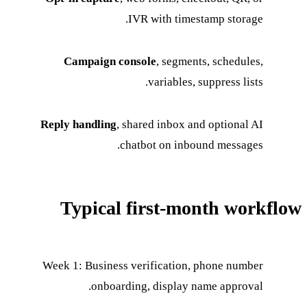
IVR with timestamp storage.
Campaign console
, segments, schedules,
variables, suppress lists.
Reply handling
, shared inbox and optional AI
chatbot on inbound messages.
Typical first-month workflow
Week 1: Business verification, phone number
onboarding, display name approval.