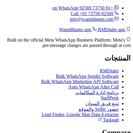
on WhatsApp
+91 73750 92569
Call +91 73750 92569
info@wappblaster.com
RMDialer app
WappBlaster app
Built on the official Meta WhatsApp Business Platform. Meta's
per-message charges are passed through at cost.
المنتجات
RMDialer
Bulk WhatsApp Sender Software
Bulk WhatsApp Marketing API Software
Auto WhatsApp After Call
برنامج إدارة المكالمات
StaffPeek
تتبع فريق الميدان
حضور Selfie والموقع
Lead Finder, Google Map Data Extractor
Taskgati
Compare