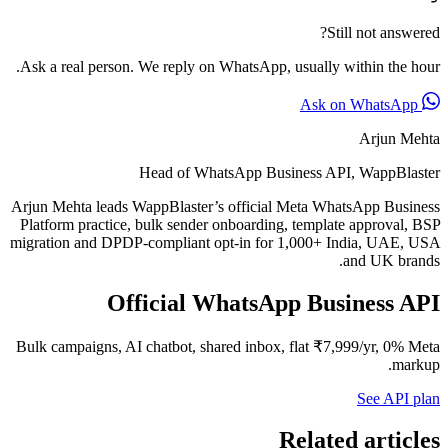
Still not answered?
Ask a real person. We reply on WhatsApp, usually within the hour.
Ask on WhatsApp
Arjun Mehta
Head of WhatsApp Business API, WappBlaster
Arjun Mehta leads WappBlaster’s official Meta WhatsApp Business
Platform practice, bulk sender onboarding, template approval, BSP
migration and DPDP-compliant opt-in for 1,000+ India, UAE, USA
and UK brands.
Official WhatsApp Business API
Bulk campaigns, AI chatbot, shared inbox, flat ₹7,999/yr, 0% Meta
markup.
See API plan
Related articles