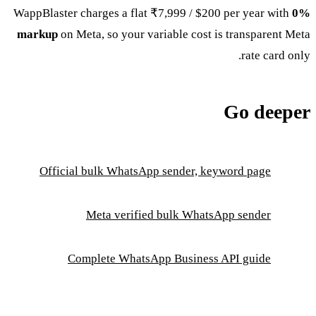
WappBlaster charges a flat ₹7,999 / $200 per year with
0%
markup
on Meta, so your variable cost is transparent Meta
rate card only.
Go deeper
Official bulk WhatsApp sender, keyword page
Meta verified bulk WhatsApp sender
Complete WhatsApp Business API guide