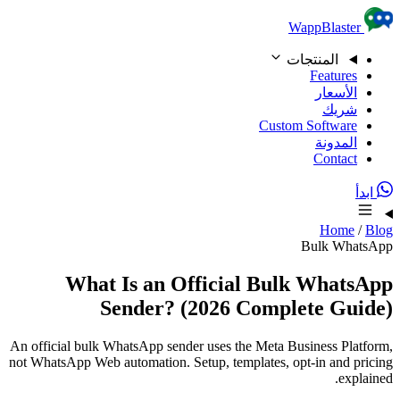
Skip to content
WappBlaster
المنتجات
Features
الأسعار
شريك
Custom Software
المدونة
Contact
ابدأ
Home
/
Blog
Bulk WhatsApp
What Is an Official Bulk WhatsApp
Sender? (2026 Complete Guide)
An official bulk WhatsApp sender uses the Meta Business Platform,
not WhatsApp Web automation. Setup, templates, opt-in and pricing
explained.