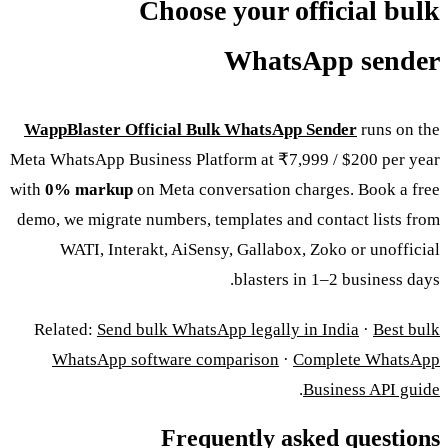
Choose your official bulk
WhatsApp sender
WappBlaster Official Bulk WhatsApp Sender
runs on the
Meta WhatsApp Business Platform at ₹7,999 / $200 per year
with
0% markup
on Meta conversation charges. Book a free
demo, we migrate numbers, templates and contact lists from
WATI, Interakt, AiSensy, Gallabox, Zoko or unofficial
blasters in 1–2 business days.
Related:
Send bulk WhatsApp legally in India
·
Best bulk
WhatsApp software comparison
·
Complete WhatsApp
.
Business API guide
Frequently asked questions