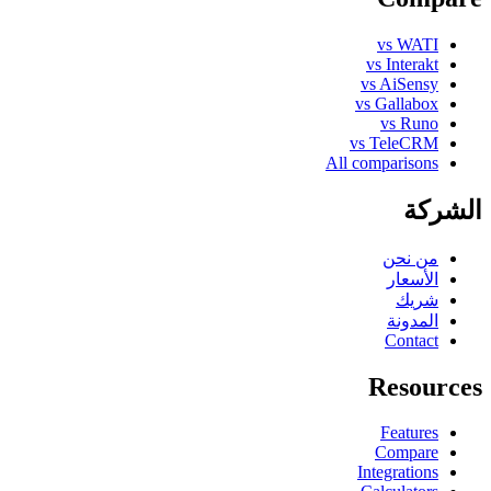
vs WATI
vs Interakt
vs AiSensy
vs Gallabox
vs Runo
vs TeleCRM
All comparisons
الشركة
من نحن
الأسعار
شريك
المدونة
Contact
Resources
Features
Compare
Integrations