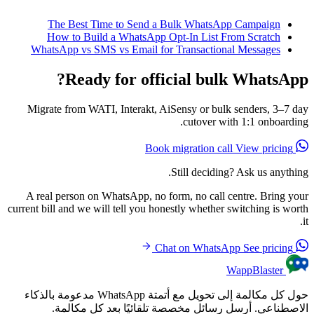
The Best Time to Send a Bulk WhatsApp Campaign
How to Build a WhatsApp Opt-In List From Scratch
WhatsApp vs SMS vs Email for Transactional Messages
Ready for official bulk WhatsApp?
Migrate from WATI, Interakt, AiSensy or bulk senders, 3–7 day
cutover with 1:1 onboarding.
View pricing
Book migration call
Still deciding? Ask us anything.
A real person on WhatsApp, no form, no call centre. Bring your
current bill and we will tell you honestly whether switching is worth
it.
See pricing
Chat on WhatsApp
WappBlaster
حول كل مكالمة إلى تحويل مع أتمتة WhatsApp مدعومة بالذكاء
الاصطناعي. أرسل رسائل مخصصة تلقائيًا بعد كل مكالمة.