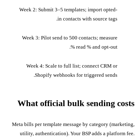
Week 2: Submit 3–5 templates; import opted-
in contacts with source tags.
Week 3: Pilot send to 500 contacts; measure
read % and opt-out %.
Week 4: Scale to full list; connect CRM or
Shopify webhooks for triggered sends.
What official bulk sending costs
Meta bills per template message by category (marketing,
utility, authentication). Your BSP adds a platform fee.