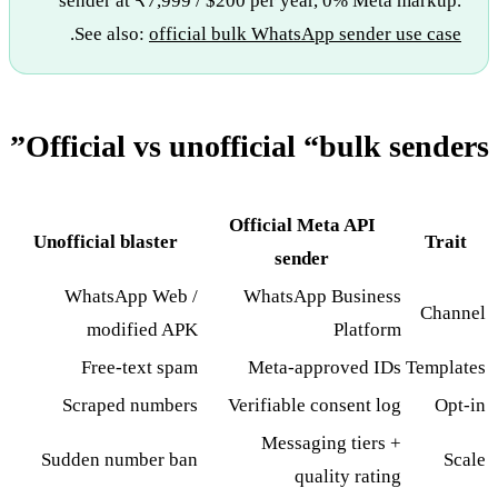
sender at ₹7,999 / $200 per year, 0% Meta markup.
.
See also:
official bulk WhatsApp sender use case
Official vs unofficial “bulk senders”
Official Meta API
Unofficial blaster
Trait
sender
WhatsApp Web /
WhatsApp Business
Channel
modified APK
Platform
Free-text spam
Meta-approved IDs
Templates
Scraped numbers
Verifiable consent log
Opt-in
Messaging tiers +
Sudden number ban
Scale
quality rating