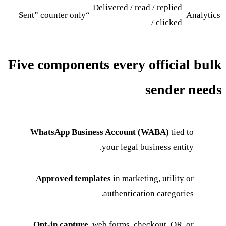
Delivered / read / replied
“Sent” counter only
Analytics
/ clicked
Five components every official bulk
sender needs
WhatsApp Business Account (WABA)
tied to
your legal business entity.
Approved templates
in marketing, utility or
authentication categories.
Opt-in capture
, web forms, checkout, QR, or