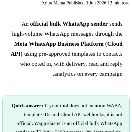
Arjun Mehta
Published 3 Jun 2026
13 min read
An
official bulk WhatsApp sender
sends
high-volume WhatsApp messages through the
Meta WhatsApp Business Platform (Cloud
API)
using pre-approved templates to contacts
who opted in, with delivery, read and reply
analytics on every campaign.
Quick answer:
If your tool does not mention WABA,
template IDs and Cloud API webhooks, it is not
official. WappBlaster is an official bulk WhatsApp