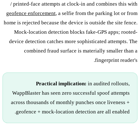
/ printed-face attempts at clock-in and combines this with
geofence enforcement
, a selfie from the parking lot or from
home is rejected because the device is outside the site fence.
Mock-location detection blocks fake-GPS apps; rooted-
device detection catches more sophisticated attempts. The
combined fraud surface is materially smaller than a
fingerprint reader's.
Practical implication:
in audited rollouts,
WappBlaster has seen zero successful spoof attempts
across thousands of monthly punches once liveness +
geofence + mock-location detection are all enabled.