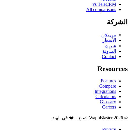
vs TeleCRM
All comparisons
الشركة
من نحن
الأسعار
شريك
المدونة
Contact
Resources
Features
Compare
Integrations
Calculators
Glossary
Careers
© 2026 WappBlaster. صنع بـ ❤️ في الهند
Privacy