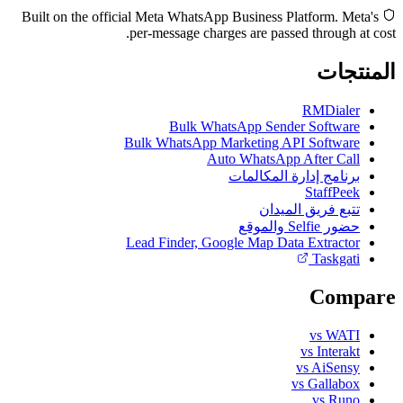
Built on the official Meta WhatsApp Business Platform. Meta's
per-message charges are passed through at cost.
المنتجات
RMDialer
Bulk WhatsApp Sender Software
Bulk WhatsApp Marketing API Software
Auto WhatsApp After Call
برنامج إدارة المكالمات
StaffPeek
تتبع فريق الميدان
حضور Selfie والموقع
Lead Finder, Google Map Data Extractor
Taskgati
Compare
vs WATI
vs Interakt
vs AiSensy
vs Gallabox
vs Runo