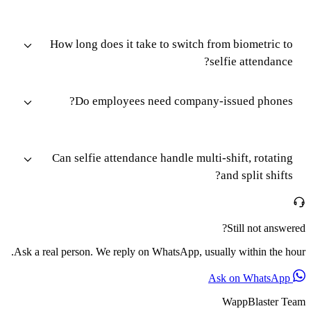
How long does it take to switch from biometric to
selfie attendance?
Do employees need company-issued phones?
Can selfie attendance handle multi-shift, rotating
and split shifts?
Still not answered?
Ask a real person. We reply on WhatsApp, usually within the hour.
Ask on WhatsApp
WappBlaster Team