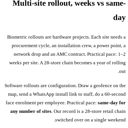
Multi-site rollout, weeks vs same-
day
Biometric rollouts are hardware projects. Each site needs a
procurement cycle, an installation crew, a power point, a
network drop and an AMC contract. Practical pace: 1–2
weeks per site. A 28-store chain becomes a year of rolling
out.
Software rollouts are configuration. Draw a geofence on the
map, send a WhatsApp install link to staff, do a 60-second
face enrolment per employee. Practical pace:
same-day for
any number of sites
. Our record is a 28-store retail chain
switched over on a single weekend.