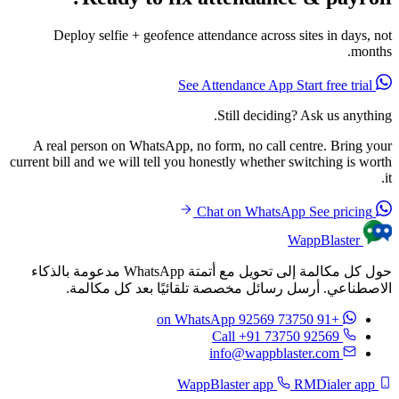
Deploy selfie + geofence attendance across sites in days, not
months.
Start free trial
See Attendance App
Still deciding? Ask us anything.
A real person on WhatsApp, no form, no call centre. Bring your
current bill and we will tell you honestly whether switching is worth
it.
See pricing
Chat on WhatsApp
WappBlaster
حول كل مكالمة إلى تحويل مع أتمتة WhatsApp مدعومة بالذكاء
الاصطناعي. أرسل رسائل مخصصة تلقائيًا بعد كل مكالمة.
on WhatsApp
+91 73750 92569
Call +91 73750 92569
info@wappblaster.com
RMDialer app
WappBlaster app