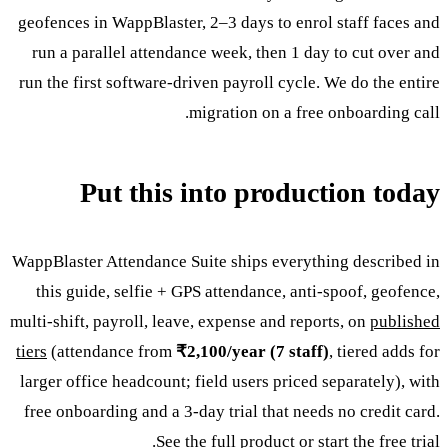
geofences in WappBlaster, 2–3 days to enrol staff faces and
run a parallel attendance week, then 1 day to cut over and
run the first software-driven payroll cycle. We do the entire
migration on a free onboarding call.
Put this into production today
WappBlaster Attendance Suite ships everything described in
this guide, selfie + GPS attendance, anti-spoof, geofence,
multi-shift, payroll, leave, expense and reports, on
published
tiers
(attendance from
₹2,100/year (7 staff)
, tiered adds for
larger office headcount; field users priced separately), with
free onboarding and a 3-day trial that needs no credit card.
.
See the full product
or
start the free trial