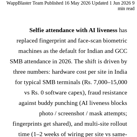
WappBlaster Team
Published 16 May 2026
Updated 1 Jun 2026
9
min read
Selfie attendance with AI liveness
has
replaced fingerprint and face-scan biometric
machines as the default for Indian and GCC
SMB attendance in 2026. The shift is driven by
three numbers: hardware cost per site in India
for typical SMB terminals (Rs. 7,000–15,000
vs Rs. 0 software capex), fraud resistance
against buddy punching (AI liveness blocks
photo / screenshot / mask attempts;
fingerprints get shared), and multi-site rollout
time (1–2 weeks of wiring per site vs same-