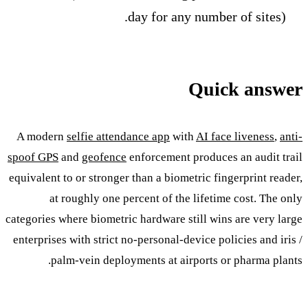
day for any number of sites).
Quick answer
A modern
selfie attendance app
with
AI face liveness
,
anti-
spoof GPS
and
geofence
enforcement produces an audit trail
equivalent to or stronger than a biometric fingerprint reader,
at roughly one percent of the lifetime cost. The only
categories where biometric hardware still wins are very large
enterprises with strict no-personal-device policies and iris /
palm-vein deployments at airports or pharma plants.