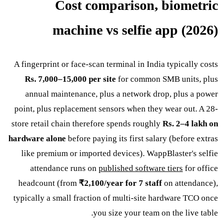
Cost comparison, biometric
machine vs selfie app (2026)
A fingerprint or face-scan terminal in India typically costs
Rs. 7,000–15,000 per site
for common SMB units, plus
annual maintenance, plus a network drop, plus a power
point, plus replacement sensors when they wear out. A 28-
store retail chain therefore spends roughly
Rs. 2–4 lakh on
hardware alone
before paying its first salary (before extras
like premium or imported devices). WappBlaster's selfie
attendance runs on
published software tiers
for office
headcount (from
₹2,100/year for 7 staff
on attendance),
typically a small fraction of multi-site hardware TCO once
you size your team on the live table.