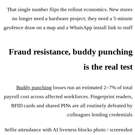
That single number flips the rollout economics. New stores
no longer need a hardware project; they need a 5-minute
geofence draw on a map and a WhatsApp install link to staff.
Fraud resistance, buddy punching
is the real test
Buddy punching
losses run an estimated 2–7% of total
payroll cost across affected workforces. Fingerprint readers,
RFID cards and shared PINs are all routinely defeated by
colleagues lending credentials.
Selfie attendance with AI liveness blocks photo / screenshot