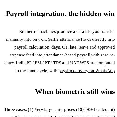
Payroll integration, the hidden win
Biometric machines produce a data file you transfer
manually into payroll. Selfie attendance flows directly into
payroll calculation, days, OT, late, leave and approved
expense feed into
attendance-based payroll
with zero re-
entry. India
PF
/
ESI
/
PT
/
TDS
and UAE
WPS
are computed
.
in the same cycle, with
payslip delivery on WhatsApp
When biometric still wins
Three cases. (1) Very large enterprises (10,000+ headcount)