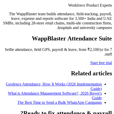
Workforce Product Experts
The WappBlaster team builds attendance, field-tracking, payroll,
leave, expense and reports software for 3,500+ India and UAE
SMBs, including 28-store retail chains, multi-site construction firms,
hospitals and university campuses.
WappBlaster Attendance Suite
Selfie attendance, field GPS, payroll & leave, from ₹2,100/yr for 7
staff.
Start free trial
Related articles
Geofence Attendance, How It Works (2026 Implementation
Guide)
What is Attendance Management Software?, 2026 Buyer's
Guide
The Best Time to Send a Bulk WhatsApp Campaign
Ready to fix attendance & payroll?