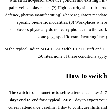
with strict no-personal-device policies and existing iris /
palm-vein deployments. (2) High-security sites (airports,
defence, pharma manufacturing) where regulators mandate
specific biometric modalities. (3) Workplaces where
employees physically do not carry phones into the work
zone (e.g., specific manufacturing lines).
For the typical Indian or GCC SMB with 10–500 staff and 1–
50 sites, none of these conditions apply.
How to switch
The switch from biometric to selfie attendance takes
5–7
days end-to-end
for a typical SMB: 1 day to export your
current attendance baseline, 1 day to configure shifts and