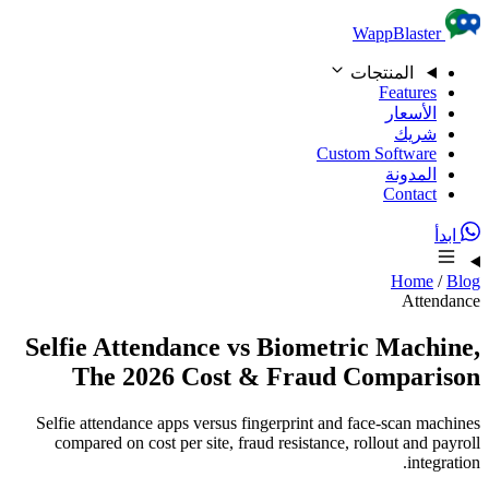
Skip to content
WappBlaster
المنتجات
Features
الأسعار
شريك
Custom Software
المدونة
Contact
ابدأ
Home
/
Blog
Attendance
Selfie Attendance vs Biometric Machine,
The 2026 Cost & Fraud Comparison
Selfie attendance apps versus fingerprint and face-scan machines
compared on cost per site, fraud resistance, rollout and payroll
integration.