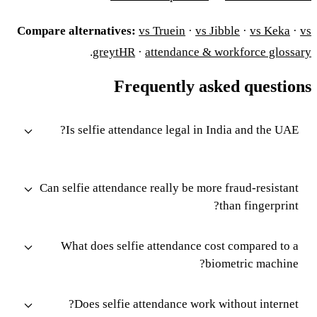
Compare alternatives:
vs Truein
·
vs Jibble
·
vs Keka
·
vs
.
greytHR
·
attendance & workforce glossary
Frequently asked questions
Is selfie attendance legal in India and the UAE?
Can selfie attendance really be more fraud-resistant
than fingerprint?
What does selfie attendance cost compared to a
biometric machine?
Does selfie attendance work without internet?