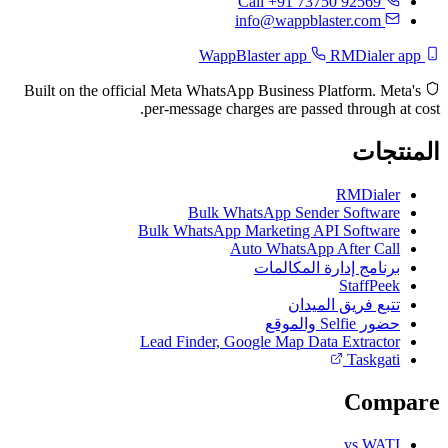
Call +91 73750 92569
info@wappblaster.com
RMDialer app
WappBlaster app
Built on the official Meta WhatsApp Business Platform. Meta's
per-message charges are passed through at cost.
المنتجات
RMDialer
Bulk WhatsApp Sender Software
Bulk WhatsApp Marketing API Software
Auto WhatsApp After Call
برنامج إدارة المكالمات
StaffPeek
تتبع فريق الميدان
حضور Selfie والموقع
Lead Finder, Google Map Data Extractor
Taskgati
Compare
vs WATI