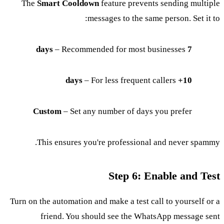
The
Smart Cooldown
feature prevents sending multiple
messages to the same person. Set it to:
– Recommended for most businesses
7 days
– For less frequent callers
10+ days
Custom
– Set any number of days you prefer
This ensures you're professional and never spammy.
Step 6: Enable and Test
Turn on the automation and make a test call to yourself or a
friend. You should see the WhatsApp message sent