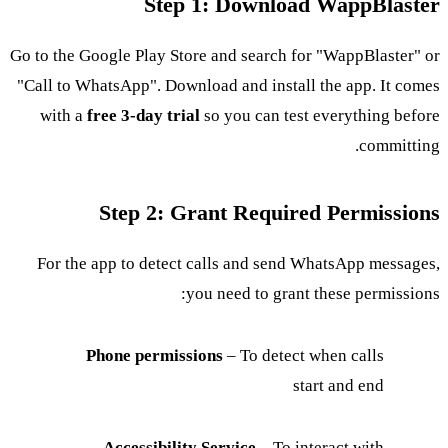
Step 1: Download WappBlaster
Go to the Google Play Store and search for "WappBlaster" or
"Call to WhatsApp". Download and install the app. It comes
with a
free 3-day trial
so you can test everything before
committing.
Step 2: Grant Required Permissions
For the app to detect calls and send WhatsApp messages,
you need to grant these permissions:
Phone permissions
– To detect when calls
start and end
Accessibility Service
– To interact with