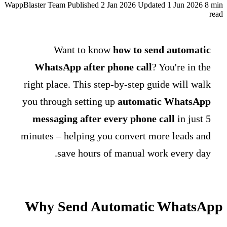
WappBlaster Team
Published 2 Jan 2026
Updated 1 Jun 2026
8 min
read
Want to know
how to send automatic
WhatsApp after phone call
? You're in the
right place. This step-by-step guide will walk
you through setting up
automatic WhatsApp
messaging after every phone call
in just 5
minutes – helping you convert more leads and
save hours of manual work every day.
Why Send Automatic WhatsApp