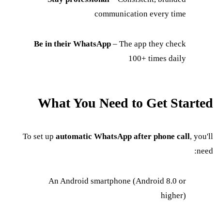
communication every time
Be in their WhatsApp
– The app they check
100+ times daily
What You Need to Get Started
To set up
automatic WhatsApp after phone call
, you'll
need:
An Android smartphone (Android 8.0 or
higher)