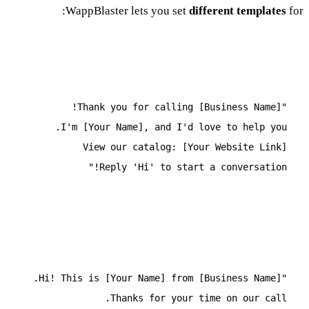
WappBlaster lets you set
different templates
for:
Incoming Call Template
"Thank you for calling [Business Name]!
I'm [Your Name], and I'd love to help you.
View our catalog: [Your Website Link]
Reply 'Hi' to start a conversation!"
Outgoing Call Template
"Hi! This is [Your Name] from [Business Name].
Thanks for your time on our call.