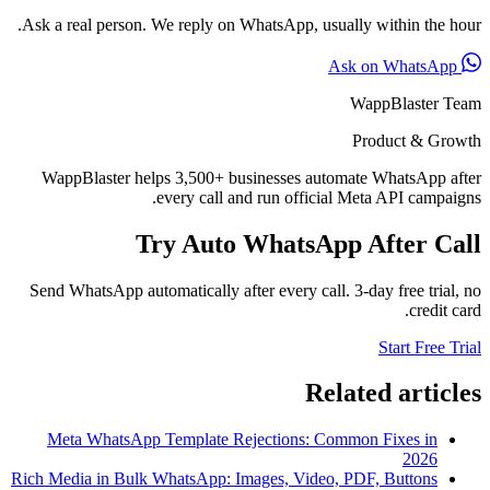
Ask a real person. We reply on WhatsApp, usually within the hour.
Ask on WhatsApp
WappBlaster Team
Product & Growth
WappBlaster helps 3,500+ businesses automate WhatsApp after
every call and run official Meta API campaigns.
Try Auto WhatsApp After Call
Send WhatsApp automatically after every call. 3-day free trial, no
credit card.
Start Free Trial
Related articles
Meta WhatsApp Template Rejections: Common Fixes in
2026
Rich Media in Bulk WhatsApp: Images, Video, PDF, Buttons