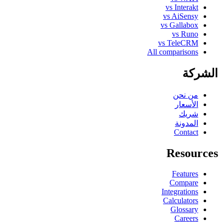
vs Interakt
vs AiSensy
vs Gallabox
vs Runo
vs TeleCRM
All comparisons
الشركة
من نحن
الأسعار
شريك
المدونة
Contact
Resources
Features
Compare
Integrations
Calculators
Glossary
Careers