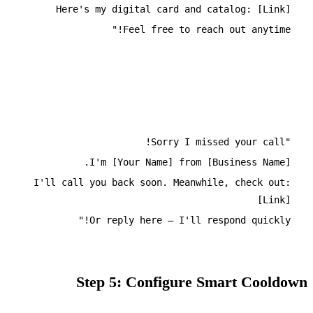
Here's my digital card and catalog: [Link]
Feel free to reach out anytime!"
Missed Call Template
"Sorry I missed your call!
I'm [Your Name] from [Business Name].
I'll call you back soon. Meanwhile, check out:
[Link]
Or reply here – I'll respond quickly!"
Step 5: Configure Smart Cooldown