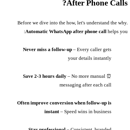
After Phone Calls?
Before we dive into the how, let's understand the why.
Automatic WhatsApp after phone call
helps you:
Never miss a follow-up
– Every caller gets
your details instantly
Save 2-3 hours daily
– No more manual
⏰
messaging after each call
Often improve conversion when follow-up is
instant
– Speed wins in business
Stay professional
– Consistent, branded