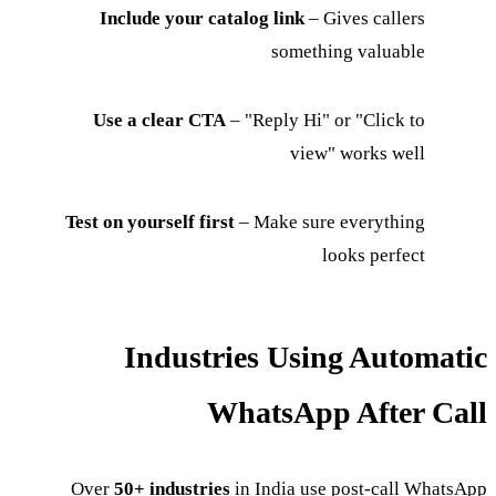
Include your catalog link
– Gives callers
something valuable
Use a clear CTA
– "Reply Hi" or "Click to
view" works well
Test on yourself first
– Make sure everything
looks perfect
Industries Using Automatic
WhatsApp After Call
Over
50+ industries
in India use post-call WhatsApp