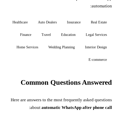
automation:
Healthcare
Auto Dealers
Insurance
Real Estate
Finance
Travel
Education
Legal Services
Home Services
Wedding Planning
Interior Design
E-commerce
Common Questions Answered
Here are answers to the most frequently asked questions
:
about
automatic WhatsApp after phone call