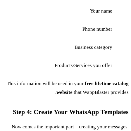
Your name
Phone number
Business category
Products/Services you offer
This information will be used in your
free lifetime catalog
website
that WappBlaster provides.
Step 4: Create Your WhatsApp Templates
Now comes the important part – creating your messages.