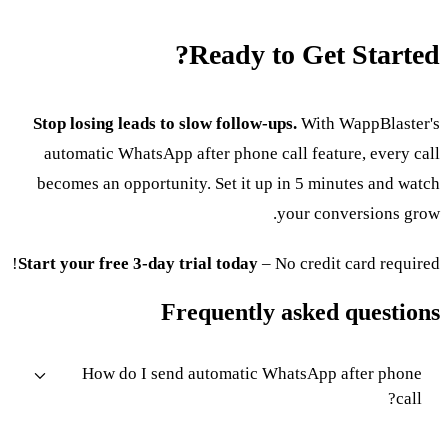
Ready to Get Started?
Stop losing leads to slow follow-ups.
With WappBlaster's
automatic WhatsApp after phone call feature, every call
becomes an opportunity. Set it up in 5 minutes and watch
your conversions grow.
Start your free 3-day trial today
– No credit card required!
Frequently asked questions
How do I send automatic WhatsApp after phone
call?