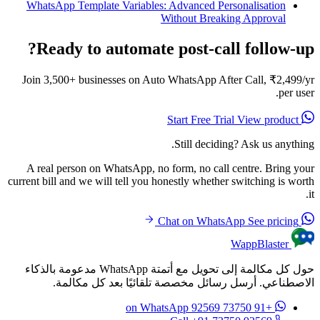
WhatsApp Template Variables: Advanced Personalisation
Without Breaking Approval
Ready to automate post-call follow-up?
Join 3,500+ businesses on Auto WhatsApp After Call, ₹2,499/yr
per user.
View product
Start Free Trial
Still deciding? Ask us anything.
A real person on WhatsApp, no form, no call centre. Bring your
current bill and we will tell you honestly whether switching is worth
it.
See pricing
Chat on WhatsApp
WappBlaster
حول كل مكالمة إلى تحويل مع أتمتة WhatsApp مدعومة بالذكاء
الاصطناعي. أرسل رسائل مخصصة تلقائيًا بعد كل مكالمة.
on WhatsApp
+91 73750 92569