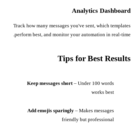
Analytics Dashboard
Track how many messages you've sent, which templates
perform best, and monitor your automation in real-time.
Tips for Best Results
Keep messages short
– Under 100 words
works best
Add emojis sparingly
– Makes messages
friendly but professional