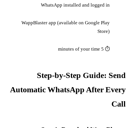
WhatsApp installed and logged in
WappBlaster app (available on Google Play
Store)
⏱ 5 minutes of your time
Step-by-Step Guide: Send
Automatic WhatsApp After Every
Call