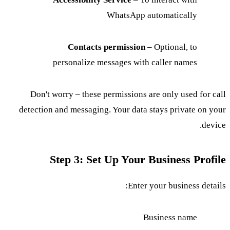
WhatsApp automatically
Contacts permission
– Optional, to
personalize messages with caller names
Don't worry – these permissions are only used for call
detection and messaging. Your data stays private on your
device.
Step 3: Set Up Your Business Profile
Enter your business details:
Business name