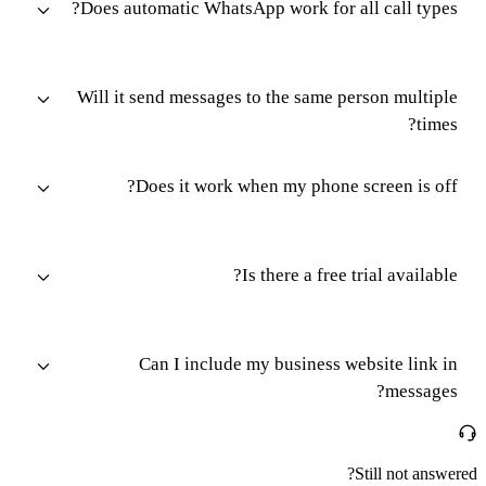
Does automatic WhatsApp work for all call types?
Will it send messages to the same person multiple
times?
Does it work when my phone screen is off?
Is there a free trial available?
Can I include my business website link in
messages?
Still not answered?