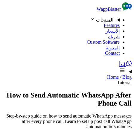
Skip to content
WappBlaster
المنتجات
Features
الأسعار
شريك
Custom Software
المدونة
Contact
ابدأ
Home
/
Blog
Tutorial
How to Send Automatic WhatsApp After
Phone Call
Step-by-step guide on how to send automatic WhatsApp messages
after every phone call. Learn to set up post-call WhatsApp
automation in 5 minutes.