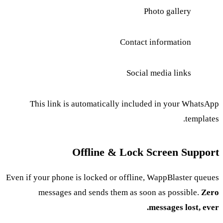
Photo gallery
Contact information
Social media links
This link is automatically included in your WhatsApp
templates.
Offline & Lock Screen Support
Even if your phone is locked or offline, WappBlaster queues
messages and sends them as soon as possible.
Zero
messages lost, ever.