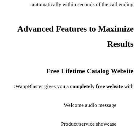
automatically within seconds of the call ending!
Advanced Features to Maximize
Results
Free Lifetime Catalog Website
WappBlaster gives you a
completely free website
with:
Welcome audio message
Product/service showcase