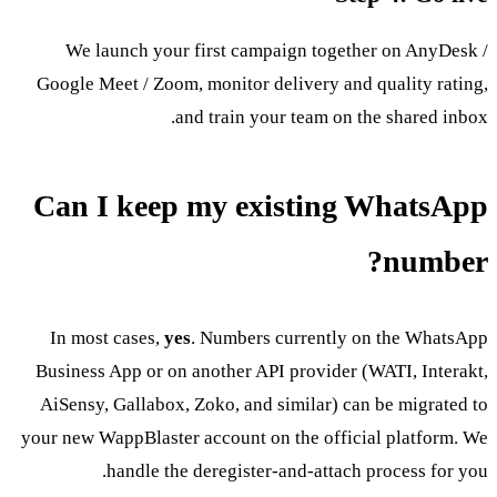
We launch your first campaign together on AnyDesk /
Google Meet / Zoom, monitor delivery and quality rating,
and train your team on the shared inbox.
Can I keep my existing WhatsApp
number?
In most cases,
yes
. Numbers currently on the WhatsApp
Business App or on another API provider (WATI, Interakt,
AiSensy, Gallabox, Zoko, and similar) can be migrated to
your new WappBlaster account on the official platform. We
handle the deregister-and-attach process for you.