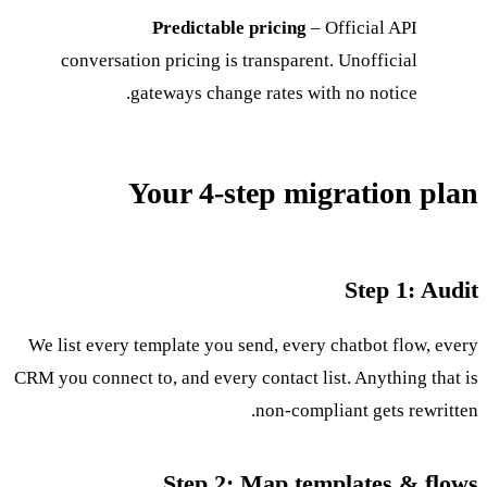
Predictable pricing
– Official API
conversation pricing is transparent. Unofficial
gateways change rates with no notice.
Your 4-step migration plan
Step 1: Audit
We list every template you send, every chatbot flow, every
CRM you connect to, and every contact list. Anything that is
non-compliant gets rewritten.
Step 2: Map templates & flows