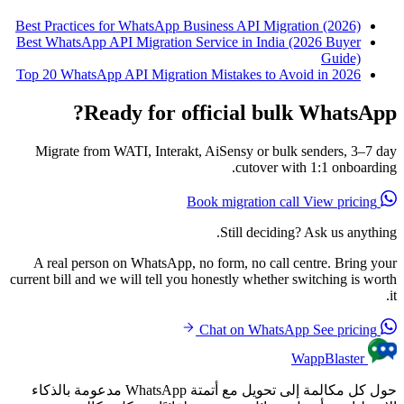
Best Practices for WhatsApp Business API Migration (2026)
Best WhatsApp API Migration Service in India (2026 Buyer
Guide)
Top 20 WhatsApp API Migration Mistakes to Avoid in 2026
Ready for official bulk WhatsApp?
Migrate from WATI, Interakt, AiSensy or bulk senders, 3–7 day
cutover with 1:1 onboarding.
View pricing
Book migration call
Still deciding? Ask us anything.
A real person on WhatsApp, no form, no call centre. Bring your
current bill and we will tell you honestly whether switching is worth
it.
See pricing
Chat on WhatsApp
WappBlaster
حول كل مكالمة إلى تحويل مع أتمتة WhatsApp مدعومة بالذكاء