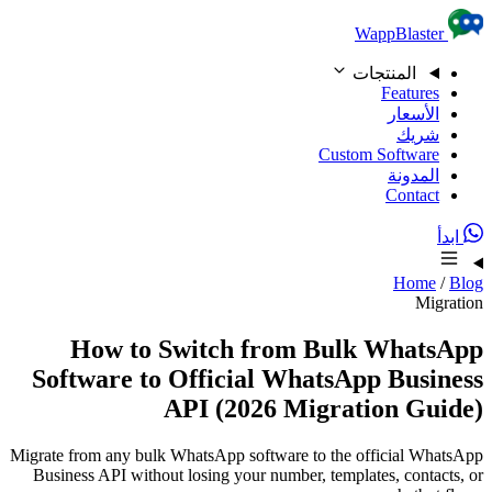
Skip to content
WappBlaster
المنتجات
Features
الأسعار
شريك
Custom Software
المدونة
Contact
ابدأ
Home
/
Blog
Migration
How to Switch from Bulk WhatsApp
Software to Official WhatsApp Business
API (2026 Migration Guide)
Migrate from any bulk WhatsApp software to the official WhatsApp
Business API without losing your number, templates, contacts, or