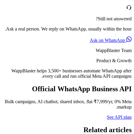
Still not answered?
Ask a real person. We reply on WhatsApp, usually within the hour.
Ask on WhatsApp
WappBlaster Team
Product & Growth
WappBlaster helps 3,500+ businesses automate WhatsApp after
every call and run official Meta API campaigns.
Official WhatsApp Business API
Bulk campaigns, AI chatbot, shared inbox, flat ₹7,999/yr, 0% Meta
markup.
See API plan
Related articles