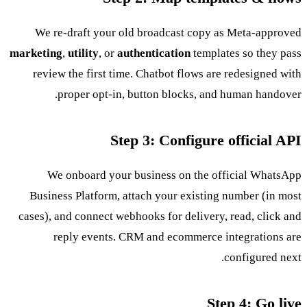
We re-draft your old broadcast copy as Meta-approved
marketing
,
utility
, or
authentication
templates so they pass
review the first time. Chatbot flows are redesigned with
proper opt-in, button blocks, and human handover.
Step 3: Configure official API
We onboard your business on the official WhatsApp
Business Platform, attach your existing number (in most
cases), and connect webhooks for delivery, read, click and
reply events. CRM and ecommerce integrations are
configured next.
Step 4: Go live