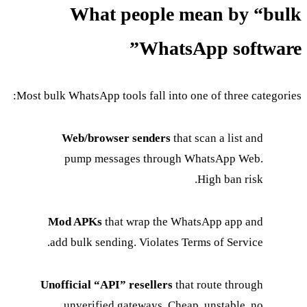
What people mean by “bulk
WhatsApp software”
Most bulk WhatsApp tools fall into one of three categories:
Web/browser senders
that scan a list and
pump messages through WhatsApp Web.
High ban risk.
Mod APKs
that wrap the WhatsApp app and
add bulk sending. Violates Terms of Service.
Unofficial “API” resellers
that route through
unverified gateways. Cheap, unstable, no