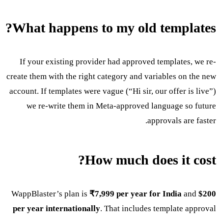
What happens to my old templates?
If your existing provider had approved templates, we re-
create them with the right category and variables on the new
account. If templates were vague (“Hi sir, our offer is live”)
we re-write them in Meta-approved language so future
approvals are faster.
How much does it cost?
WappBlaster’s plan is
₹7,999 per year for India
and
$200
per year internationally
. That includes template approval