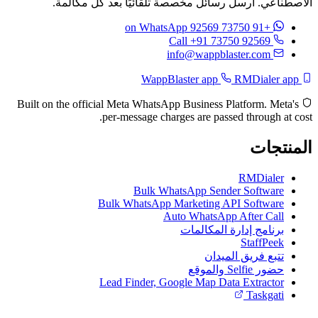
الاصطناعي. أرسل رسائل مخصصة تلقائيًا بعد كل مكالمة.
on WhatsApp
+91 73750 92569
Call +91 73750 92569
info@wappblaster.com
RMDialer app
WappBlaster app
Built on the official Meta WhatsApp Business Platform. Meta's
per-message charges are passed through at cost.
المنتجات
RMDialer
Bulk WhatsApp Sender Software
Bulk WhatsApp Marketing API Software
Auto WhatsApp After Call
برنامج إدارة المكالمات
StaffPeek
تتبع فريق الميدان
حضور Selfie والموقع
Lead Finder, Google Map Data Extractor
Taskgati