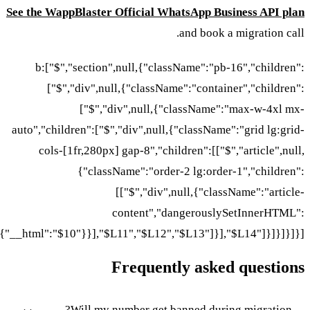
See the WappBlaster Official WhatsApp Business API plan
and book a migration call.
b:["$","section",null,{"className":"pb-16","children":
["$","div",null,{"className":"container","children":
["$","div",null,{"className":"max-w-4xl mx-
auto","children":["$","div",null,{"className":"grid lg:grid-
cols-[1fr,280px] gap-8","children":[["$","article",null,
{"className":"order-2 lg:order-1","children":
[["$","div",null,{"className":"article-
content","dangerouslySetInnerHTML":
{"__html":"$10"}}],"$L11","$L12","$L13"]}],"$L14"]}]}]}]}]
Frequently asked questions
Will my number get banned during migration?