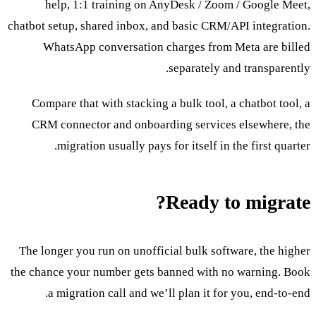
help, 1:1 training on AnyDesk / Zoom / Google Meet,
chatbot setup, shared inbox, and basic CRM/API integration.
WhatsApp conversation charges from Meta are billed
separately and transparently.
Compare that with stacking a bulk tool, a chatbot tool, a
CRM connector and onboarding services elsewhere, the
migration usually pays for itself in the first quarter.
Ready to migrate?
The longer you run on unofficial bulk software, the higher
the chance your number gets banned with no warning. Book
a migration call and we’ll plan it for you, end-to-end.