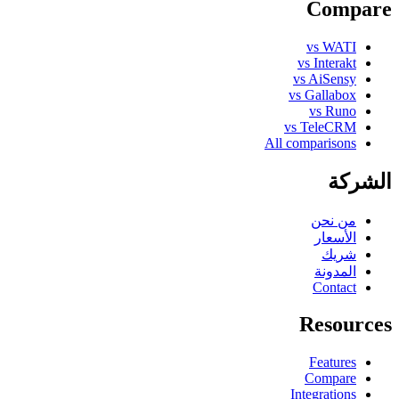
Compare
vs WATI
vs Interakt
vs AiSensy
vs Gallabox
vs Runo
vs TeleCRM
All comparisons
الشركة
من نحن
الأسعار
شريك
المدونة
Contact
Resources
Features
Compare
Integrations