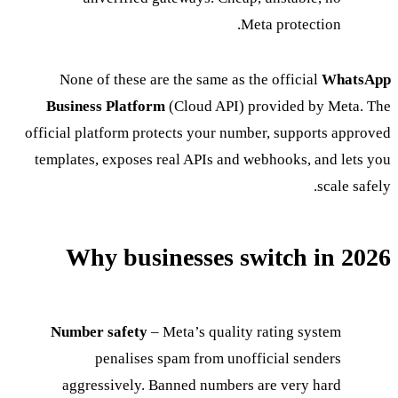
Meta protection.
None of these are the same as the official
WhatsApp
Business Platform
(Cloud API) provided by Meta. The
official platform protects your number, supports approved
templates, exposes real APIs and webhooks, and lets you
scale safely.
Why businesses switch in 2026
Number safety
– Meta’s quality rating system
penalises spam from unofficial senders
aggressively. Banned numbers are very hard