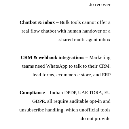
to recover.
Chatbot & inbox
– Bulk tools cannot offer a
real flow chatbot with human handover or a
shared multi-agent inbox.
CRM & webhook integrations
– Marketing
teams need WhatsApp to talk to their CRM,
lead forms, ecommerce store, and ERP.
Compliance
– Indian DPDP, UAE TDRA, EU
GDPR, all require auditable opt-in and
unsubscribe handling, which unofficial tools
do not provide.