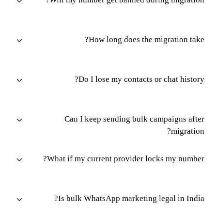
How long does the migration take?
Do I lose my contacts or chat history?
Can I keep sending bulk campaigns after
migration?
What if my current provider locks my number?
Is bulk WhatsApp marketing legal in India?