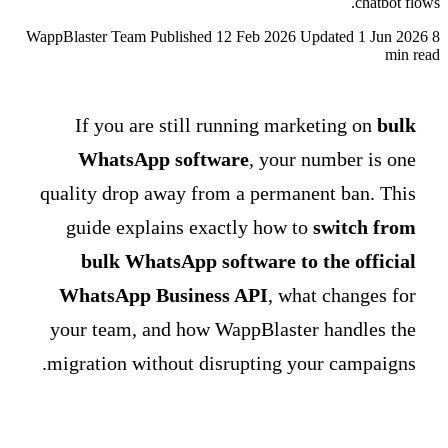
chatbot flows.
WappBlaster Team
Published 12 Feb 2026
Updated 1 Jun 2026
8
min read
If you are still running marketing on
bulk
WhatsApp software
, your number is one
quality drop away from a permanent ban. This
guide explains exactly how to
switch from
bulk WhatsApp software to the official
WhatsApp Business API
, what changes for
your team, and how WappBlaster handles the
migration without disrupting your campaigns.