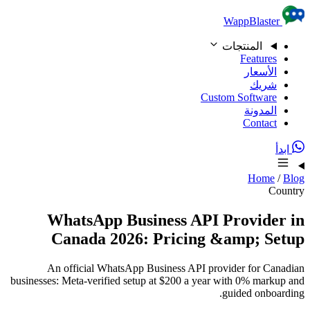
Skip to content
WappBlaster
المنتجات
Features
الأسعار
شريك
Custom Software
المدونة
Contact
ابدأ
Home
/
Blog
Country
WhatsApp Business API Provider in
Canada 2026: Pricing &amp; Setup
An official WhatsApp Business API provider for Canadian
businesses: Meta-verified setup at $200 a year with 0% markup and
guided onboarding.