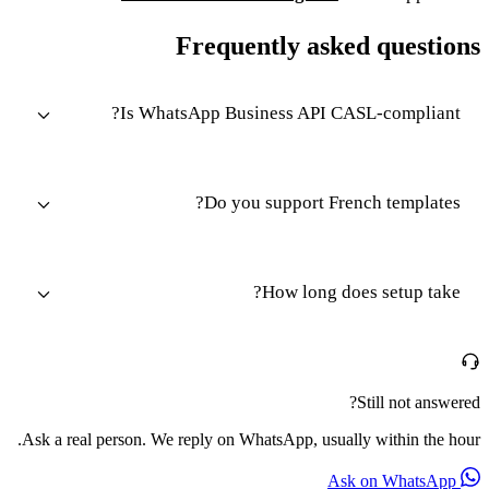
Frequently asked questions
Is WhatsApp Business API CASL-compliant?
Do you support French templates?
How long does setup take?
Still not answered?
Ask a real person. We reply on WhatsApp, usually within the hour.
Ask on WhatsApp