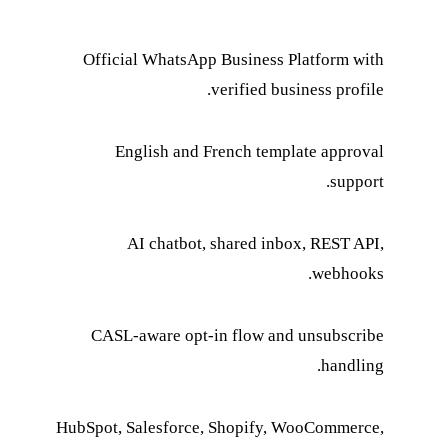
Official WhatsApp Business Platform with
verified business profile.
English and French template approval
support.
AI chatbot, shared inbox, REST API,
webhooks.
CASL-aware opt-in flow and unsubscribe
handling.
HubSpot, Salesforce, Shopify, WooCommerce,