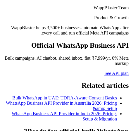
WappBlaster Team
Product & Growth
WappBlaster helps 3,500+ businesses automate WhatsApp after
every call and run official Meta API campaigns.
Official WhatsApp Business API
Bulk campaigns, AI chatbot, shared inbox, flat ₹7,999/yr, 0% Meta
markup.
See API plan
Related articles
Bulk WhatsApp in UAE: TDRA-Aware Consent Basics
WhatsApp Business API Provider in Australia 2026: Pricing
&amp; Setup
WhatsApp Business API Provider in India 2026: Pricing,
Setup & Migration