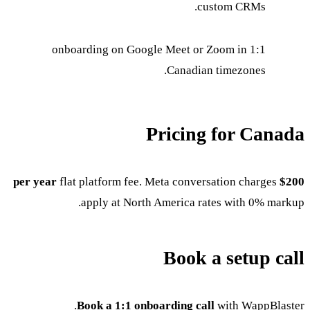
custom CRMs.
1:1 onboarding on Google Meet or Zoom in
Canadian timezones.
Pricing for Canada
flat platform fee. Meta conversation charges
$200 per year
apply at North America rates with 0% markup.
Book a setup call
Book a 1:1 onboarding call
with WappBlaster.