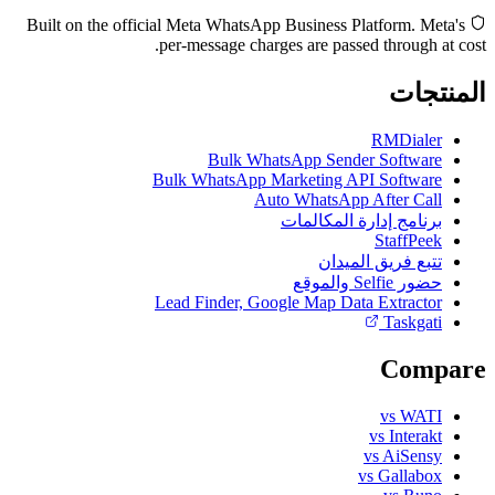
Built on the official Meta WhatsApp Business Platform. Meta's
per-message charges are passed through at cost.
المنتجات
RMDialer
Bulk WhatsApp Sender Software
Bulk WhatsApp Marketing API Software
Auto WhatsApp After Call
برنامج إدارة المكالمات
StaffPeek
تتبع فريق الميدان
حضور Selfie والموقع
Lead Finder, Google Map Data Extractor
Taskgati
Compare
vs WATI
vs Interakt
vs AiSensy
vs Gallabox