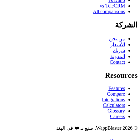
vs Runo
vs TeleCRM
All comparisons
الشركة
من نحن
الأسعار
شريك
المدونة
Contact
Resources
Features
Compare
Integrations
Calculators
Glossary
Careers
© 2026 WappBlaster. صنع بـ ❤️ في الهند