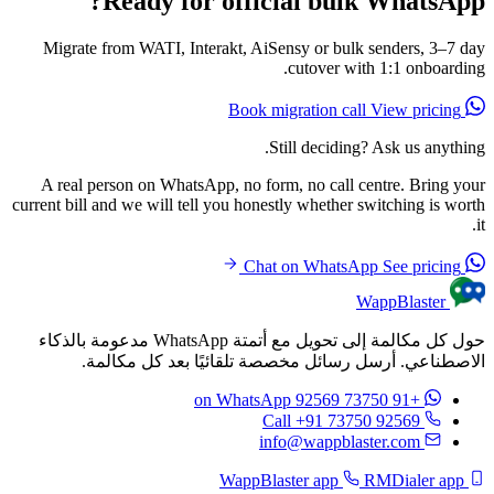
Ready for official bulk WhatsApp?
Migrate from WATI, Interakt, AiSensy or bulk senders, 3–7 day
cutover with 1:1 onboarding.
View pricing
Book migration call
Still deciding? Ask us anything.
A real person on WhatsApp, no form, no call centre. Bring your
current bill and we will tell you honestly whether switching is worth
it.
See pricing
Chat on WhatsApp
WappBlaster
حول كل مكالمة إلى تحويل مع أتمتة WhatsApp مدعومة بالذكاء
الاصطناعي. أرسل رسائل مخصصة تلقائيًا بعد كل مكالمة.
on WhatsApp
+91 73750 92569
Call +91 73750 92569
info@wappblaster.com
RMDialer app
WappBlaster app