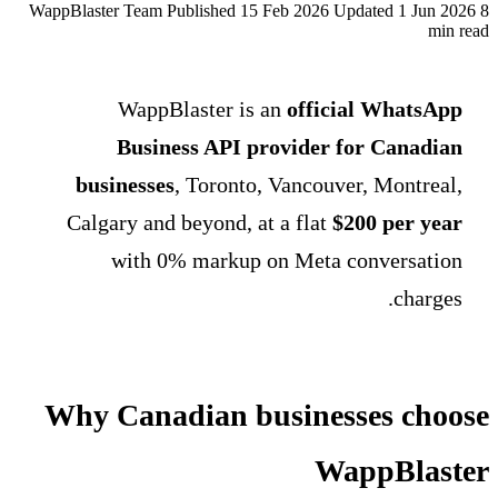
WappBlaster Team
Published 15 Feb 2026
Updated 1 Jun 2026
8
min read
WappBlaster is an
official WhatsApp
Business API provider for Canadian
businesses
, Toronto, Vancouver, Montreal,
Calgary and beyond, at a flat
$200 per year
with 0% markup on Meta conversation
charges.
Why Canadian businesses choose
WappBlaster