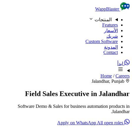
Skip to content
WappBlaster
المنتجات
Features
الأسعار
شريك
Custom Software
المدونة
Contact
ابدأ
Home
/
Careers
Jalandhar, Punjab
Field Sales Executive in Jalandhar
Software Demo & Sales for business automation products in
Jalandhar.
All open roles
Apply on WhatsApp