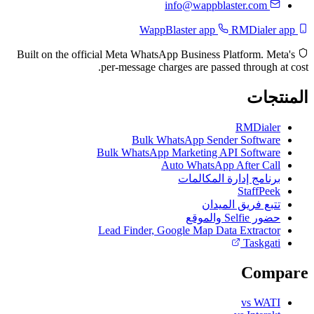
info@wappblaster.com
RMDialer app
WappBlaster app
Built on the official Meta WhatsApp Business Platform. Meta's
per-message charges are passed through at cost.
المنتجات
RMDialer
Bulk WhatsApp Sender Software
Bulk WhatsApp Marketing API Software
Auto WhatsApp After Call
برنامج إدارة المكالمات
StaffPeek
تتبع فريق الميدان
حضور Selfie والموقع
Lead Finder, Google Map Data Extractor
Taskgati
Compare
vs WATI