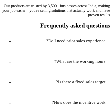
Our products are trusted by 3,500+ businesses across India, making
your job easier – you're selling solutions that actually work and have
proven results.
Frequently asked questions
Do I need prior sales experience?
What are the working hours?
Is there a fixed sales target?
How does the incentive work?