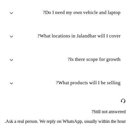
Do I need my own vehicle and laptop?
What locations in Jalandhar will I cover?
Is there scope for growth?
What products will I be selling?
Still not answered?
Ask a real person. We reply on WhatsApp, usually within the hour.