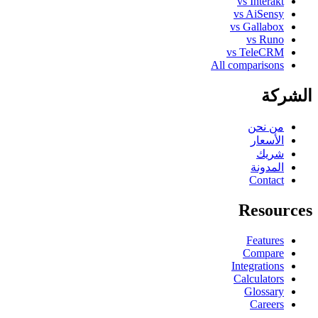
vs Interakt
vs AiSensy
vs Gallabox
vs Runo
vs TeleCRM
All comparisons
الشركة
من نحن
الأسعار
شريك
المدونة
Contact
Resources
Features
Compare
Integrations
Calculators
Glossary
Careers