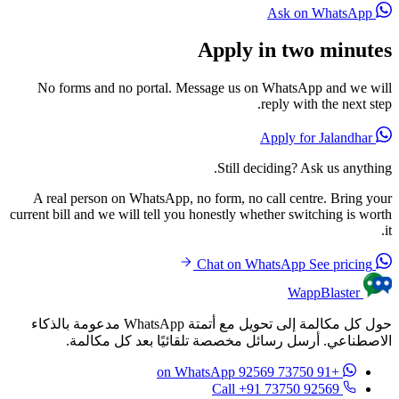
Ask on WhatsApp
Apply in two minutes
No forms and no portal. Message us on WhatsApp and we will
reply with the next step.
Apply for Jalandhar
Still deciding? Ask us anything.
A real person on WhatsApp, no form, no call centre. Bring your
current bill and we will tell you honestly whether switching is worth
it.
See pricing
Chat on WhatsApp
WappBlaster
حول كل مكالمة إلى تحويل مع أتمتة WhatsApp مدعومة بالذكاء
الاصطناعي. أرسل رسائل مخصصة تلقائيًا بعد كل مكالمة.
on WhatsApp
+91 73750 92569
Call +91 73750 92569