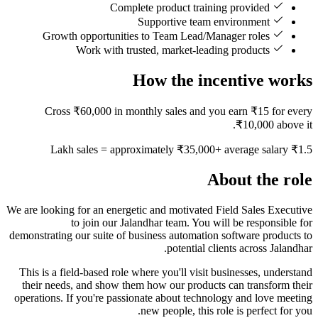
Complete product training provided
Supportive team environment
Growth opportunities to Team Lead/Manager roles
Work with trusted, market-leading products
How the incentive works
Cross ₹60,000 in monthly sales and you earn ₹15 for every
₹10,000 above it.
₹1.5 Lakh sales = approximately ₹35,000+ average salary
About the role
We are looking for an energetic and motivated Field Sales Executive
to join our Jalandhar team. You will be responsible for
demonstrating our suite of business automation software products to
potential clients across Jalandhar.
This is a field-based role where you'll visit businesses, understand
their needs, and show them how our products can transform their
operations. If you're passionate about technology and love meeting
new people, this role is perfect for you.