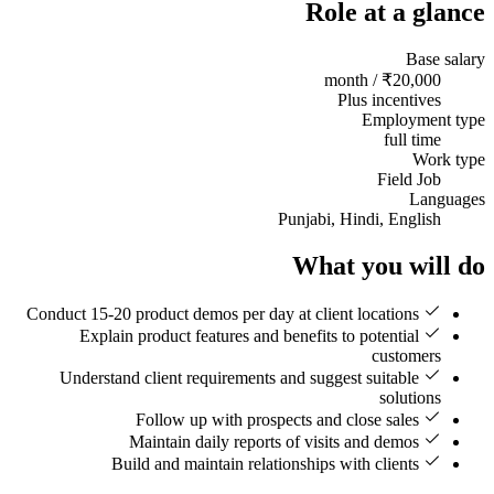
Role at a glance
Base salary
₹20,000 / month
Plus incentives
Employment type
full time
Work type
Field Job
Languages
Punjabi, Hindi, English
What you will do
Conduct 15-20 product demos per day at client locations
Explain product features and benefits to potential
customers
Understand client requirements and suggest suitable
solutions
Follow up with prospects and close sales
Maintain daily reports of visits and demos
Build and maintain relationships with clients