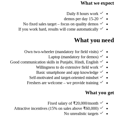
What we expect
Daily 8 hours work
15-20 demos per day
No fixed sales target – focus on quality demos
If you work hard, results will come automatically
What you need
Own two-wheeler (mandatory for field visits)
Laptop (mandatory for demos)
Good communication skills in Punjabi, Hindi, English
Willingness to do extensive field work
Basic smartphone and app knowledge
Self-motivated and target-oriented mindset
Freshers are welcome – we provide training
What you get
Fixed salary of ₹20,000/month
Attractive incentives (15% on sales above ₹60,000)
No unrealistic targets