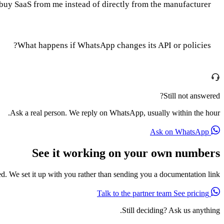
buy SaaS from me instead of directly from the manufacturer?
What happens if WhatsApp changes its API or policies?
Still not answered?
Ask a real person. We reply on WhatsApp, usually within the hour.
Ask on WhatsApp
See it working on your own numbers
red. We set it up with you rather than sending you a documentation link.
See pricing
Talk to the partner team
Still deciding? Ask us anything.