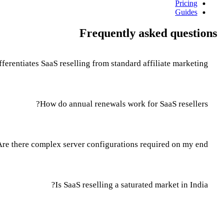
Pricing
Guides
Frequently asked questions
ferentiates SaaS reselling from standard affiliate marketing?
How do annual renewals work for SaaS resellers?
Are there complex server configurations required on my end?
Is SaaS reselling a saturated market in India?