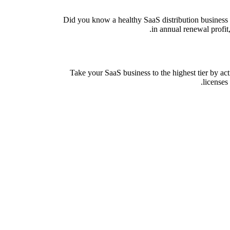
Did you know a healthy SaaS distribution business 
in annual renewal profit
Take your SaaS business to the highest tier by ac
licenses