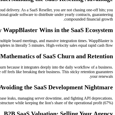
ud delivery. As a SaaS Reseller, you are not chasing one-off hits; you
nal-grade software to distribute under yearly contracts, guaranteeing
compounded financial growth.
 WappBlaster Wins in the SaaS Ecosystem
 multiple board meetings, and massive integration times. WappBlaster is
pletes in literally 5 minutes. High-velocity sales equal rapid cash flow.
 Mathematics of SaaS Churn and Retention
rn because it integrates deeply into the daily workflow of a business.
off feels like breaking their business. This sticky retention guarantees
your renewals.
Avoiding the SaaS Development Nightmare
base leaks, managing server downtime, and fighting API deprecations.
ructure while keeping the lion's share of the operational profit (67%).
B2B SaaS Valuation: Selling Your Agency