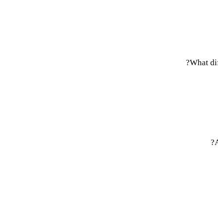
What dif