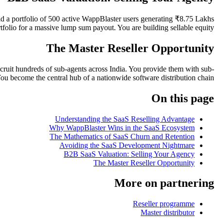
ld a portfolio of 500 active WappBlaster users generating ₹8.75 Lakhs
rtfolio for a massive lump sum payout. You are building sellable equity.
The Master Reseller Opportunity
ecruit hundreds of sub-agents across India. You provide them with sub-
 become the central hub of a nationwide software distribution chain.
On this page
Understanding the SaaS Reselling Advantage
Why WappBlaster Wins in the SaaS Ecosystem
The Mathematics of SaaS Churn and Retention
Avoiding the SaaS Development Nightmare
B2B SaaS Valuation: Selling Your Agency
The Master Reseller Opportunity
More on partnering
Reseller programme
Master distributor