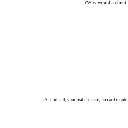
Why would a client 
A short call, your real use case, no card requi