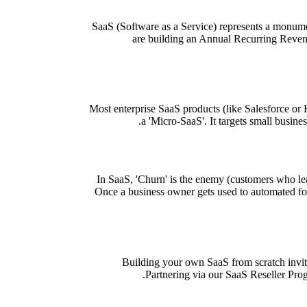
SaaS (Software as a Service) represents a monumen
are building an Annual Recurring Revenu
Most enterprise SaaS products (like Salesforce or H
a 'Micro-SaaS'. It targets small busine
In SaaS, 'Churn' is the enemy (customers who lea
Once a business owner gets used to automated follo
Building your own SaaS from scratch invit
Partnering via our SaaS Reseller Progr