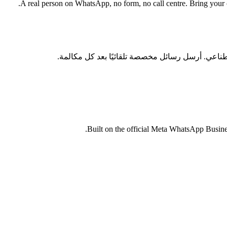
A real person on WhatsApp, no form, no call centre. Bring your cu