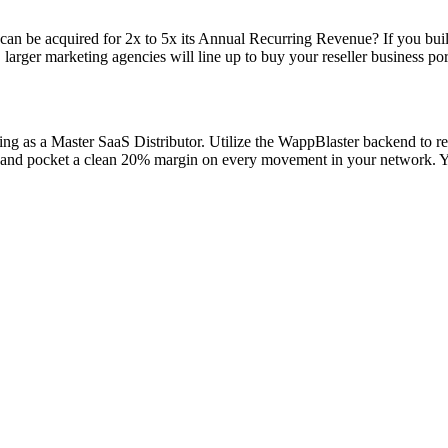
can be acquired for 2x to 5x its Annual Recurring Revenue? If you bui
, larger marketing agencies will line up to buy your reseller business po
ting as a Master SaaS Distributor. Utilize the WappBlaster backend to r
 and pocket a clean 20% margin on every movement in your network. You