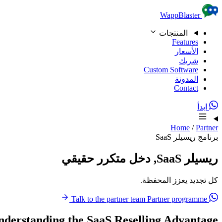
Skip to content
WappBlaster
المنتجات
Features
الأسعار
شريك
Custom Software
المدونة
Contact
ابدأ
Home
/
Partner
برنامج ريسيلر SaaS
ريسيلر SaaS, دخل متكرر حقيقي
كل تجديد يعزز المحفظة.
Partner programme
Talk to the partner team
nderstanding the SaaS Reselling Advantage