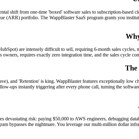
tal shift from one-time 'boxed' software sales to subscription-based clo
e (ARR) portfolio. The WappBlaster SaaS program grants you institutio
Why
ubSpot) are intensely difficult to sell, requiring 6-month sales cycles,
ss owners, requires exactly zero integration time, and the sales cycle com
The
ve), and 'Retention' is king. WappBlaster features exceptionally low chu
w-ups instantly triggering after every phone call, turning the software 
es devastating risk: paying $50,000 to AWS engineers, debugging data
am bypasses the nightmare. You leverage our multi-million dollar infrast