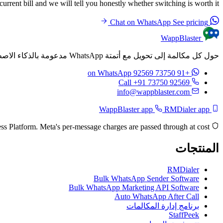
rrent bill and we will tell you honestly whether switching is worth it.
See pricing
Chat on WhatsApp
WappBlaster
حول كل مكالمة إلى تحويل مع أتمتة WhatsApp مدعومة بالذكاء الاصطناعي. أرسل رسائل مخصصة تلقائيًا بعد كل مكالمة.
on WhatsApp
+91 73750 92569
Call +91 73750 92569
info@wappblaster.com
RMDialer app
WappBlaster app
Built on the official Meta WhatsApp Business Platform. Meta's per-message charges are passed through at cost.
المنتجات
RMDialer
Bulk WhatsApp Sender Software
Bulk WhatsApp Marketing API Software
Auto WhatsApp After Call
برنامج إدارة المكالمات
StaffPeek