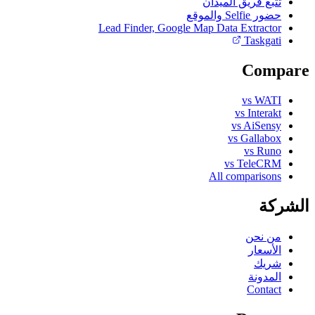
تتبع فريق الميدان
حضور Selfie والموقع
Lead Finder, Google Map Data Extractor
Taskgati
Compare
vs WATI
vs Interakt
vs AiSensy
vs Gallabox
vs Runo
vs TeleCRM
All comparisons
الشركة
من نحن
الأسعار
شريك
المدونة
Contact