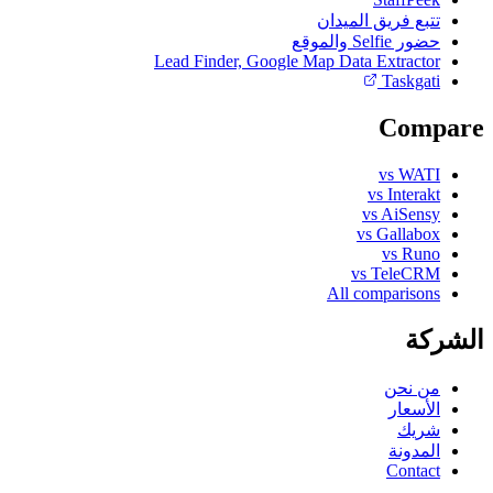
تتبع فريق الميدان
حضور Selfie والموقع
Lead Finder, Google Map Data Extractor
Taskgati
Compare
vs WATI
vs Interakt
vs AiSensy
vs Gallabox
vs Runo
vs TeleCRM
All comparisons
الشركة
من نحن
الأسعار
شريك
المدونة
Contact