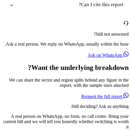
Can I cite this report?
Still not answered?
Ask a real person. We reply on WhatsApp, usually within the hour.
Ask on WhatsApp
Want the underlying breakdown?
We can share the sector and region splits behind any figure in the
report, with the sample sizes attached.
Request the full report
Still deciding? Ask us anything.
A real person on WhatsApp, no form, no call centre. Bring your
current bill and we will tell you honestly whether switching is worth
it.