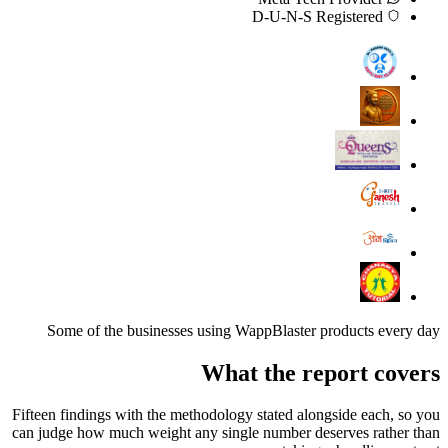
D-U-N-S Registered
Some of the businesses using WappBlaster products every day
What the report covers
Fifteen findings with the methodology stated alongside each, so you
can judge how much weight any single number deserves rather than