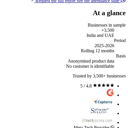
See the attendance suite
Request the full report
At a glance
Businesses in sample
3,500+
India and UAE
Period
2025-2026
Rolling 12 months
Basis
Anonymised product data
No customer is identifiable
Trusted by 3,500+ businesses
4.8 / 5
Meta Tech Provider