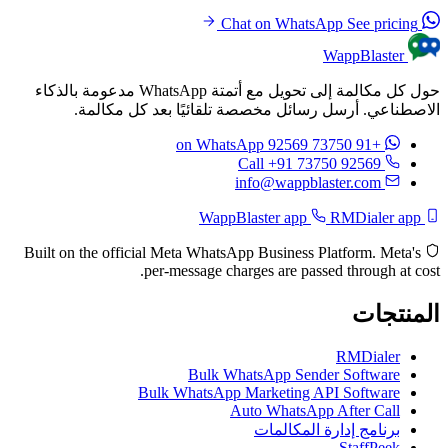
See pricing
Chat on WhatsApp
WappBlaster
حول كل مكالمة إلى تحويل مع أتمتة WhatsApp مدعومة بالذكاء
الاصطناعي. أرسل رسائل مخصصة تلقائيًا بعد كل مكالمة.
on WhatsApp
+91 73750 92569
Call +91 73750 92569
info@wappblaster.com
RMDialer app
WappBlaster app
Built on the official Meta WhatsApp Business Platform. Meta's
per-message charges are passed through at cost.
المنتجات
RMDialer
Bulk WhatsApp Sender Software
Bulk WhatsApp Marketing API Software
Auto WhatsApp After Call
برنامج إدارة المكالمات
StaffPeek