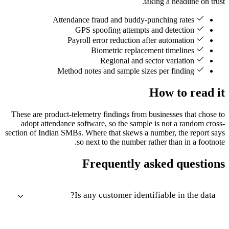
taking a headline on trust.
Attendance fraud and buddy-punching rates
GPS spoofing attempts and detection
Payroll error reduction after automation
Biometric replacement timelines
Regional and sector variation
Method notes and sample sizes per finding
How to read it
These are product-telemetry findings from businesses that chose to
adopt attendance software, so the sample is not a random cross-
section of Indian SMBs. Where that skews a number, the report says
so next to the number rather than in a footnote.
Frequently asked questions
Is any customer identifiable in the data?