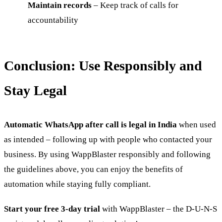
Maintain records
– Keep track of calls for
accountability
Conclusion: Use Responsibly and
Stay Legal
Automatic WhatsApp after call is legal in India
when used
as intended – following up with people who contacted your
business. By using WappBlaster responsibly and following
the guidelines above, you can enjoy the benefits of
automation while staying fully compliant.
Start your free 3-day trial
with WappBlaster – the D-U-N-S