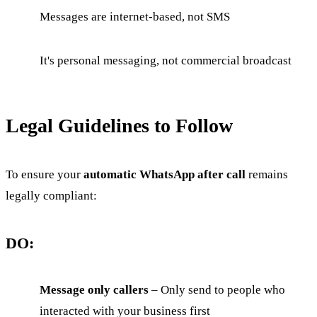
Messages are internet-based, not SMS
It's personal messaging, not commercial broadcast
Legal Guidelines to Follow
To ensure your
automatic WhatsApp after call
remains
legally compliant:
DO:
Message only callers
– Only send to people who
interacted with your business first