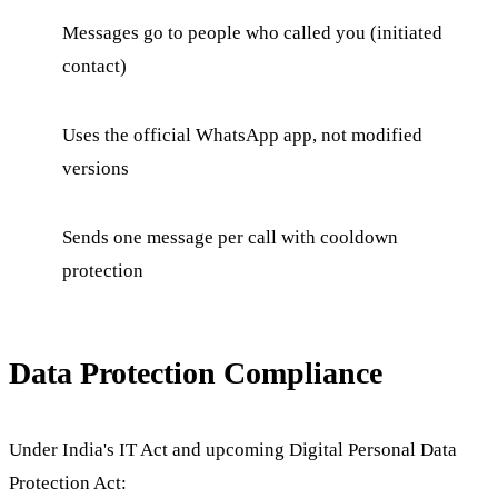
Messages go to people who called you (initiated
contact)
Uses the official WhatsApp app, not modified
versions
Sends one message per call with cooldown
protection
Data Protection Compliance
Under India's IT Act and upcoming Digital Personal Data
Protection Act: