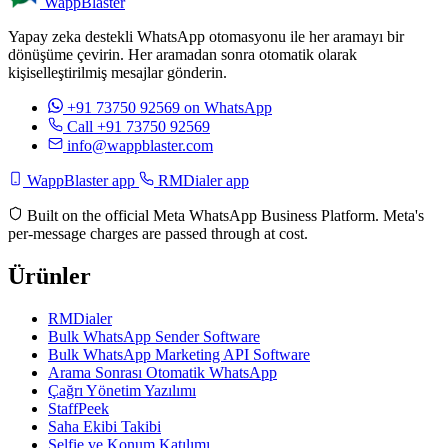
WappBlaster
Yapay zeka destekli WhatsApp otomasyonu ile her aramayı bir
dönüşüme çevirin. Her aramadan sonra otomatik olarak
kişiselleştirilmiş mesajlar gönderin.
+91 73750 92569
on WhatsApp
Call +91 73750 92569
info@wappblaster.com
WappBlaster app
RMDialer app
Built on the official Meta WhatsApp Business Platform. Meta's
per-message charges are passed through at cost.
Ürünler
RMDialer
Bulk WhatsApp Sender Software
Bulk WhatsApp Marketing API Software
Arama Sonrası Otomatik WhatsApp
Çağrı Yönetim Yazılımı
StaffPeek
Saha Ekibi Takibi
Selfie ve Konum Katılımı