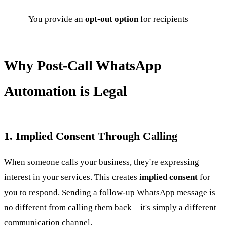
You provide an
opt-out option
for recipients
Why Post-Call WhatsApp
Automation is Legal
1. Implied Consent Through Calling
When someone calls your business, they're expressing
interest in your services. This creates
implied consent
for
you to respond. Sending a follow-up WhatsApp message is
no different from calling them back – it's simply a different
communication channel.