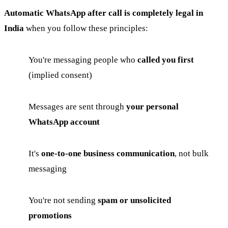
Automatic WhatsApp after call is completely legal in
India
when you follow these principles:
You're messaging people who
called you first
(implied consent)
Messages are sent through
your personal
WhatsApp account
It's
one-to-one business communication
, not bulk
messaging
You're not sending
spam or unsolicited
promotions