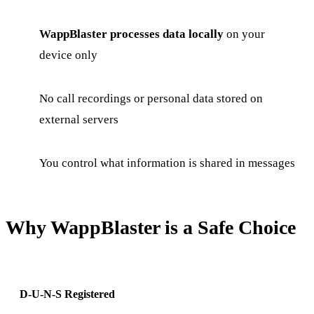
WappBlaster processes data locally
on your
device only
No call recordings or personal data stored on
external servers
You control what information is shared in messages
Why WappBlaster is a Safe Choice
D-U-N-S Registered