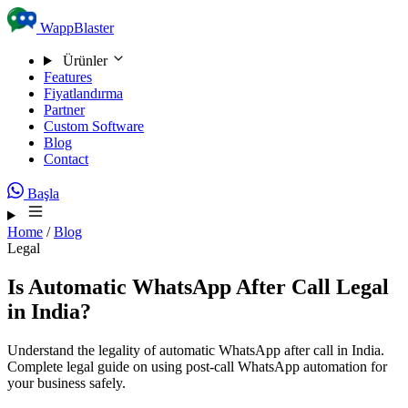
Skip to content
WappBlaster
Ürünler
Features
Fiyatlandırma
Partner
Custom Software
Blog
Contact
Başla
Home
/
Blog
Legal
Is Automatic WhatsApp After Call Legal
in India?
Understand the legality of automatic WhatsApp after call in India.
Complete legal guide on using post-call WhatsApp automation for
your business safely.