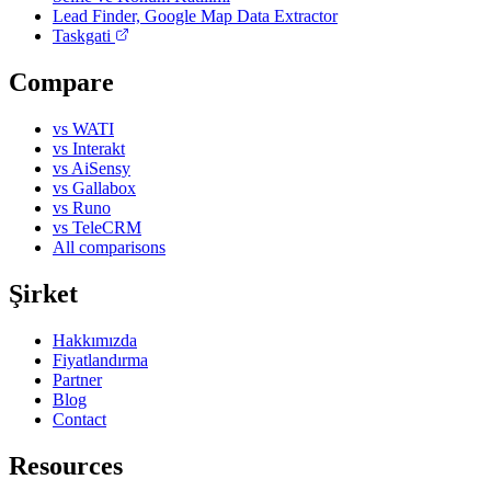
Lead Finder, Google Map Data Extractor
Taskgati
Compare
vs WATI
vs Interakt
vs AiSensy
vs Gallabox
vs Runo
vs TeleCRM
All comparisons
Şirket
Hakkımızda
Fiyatlandırma
Partner
Blog
Contact
Resources