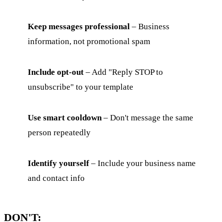
Keep messages professional
– Business
information, not promotional spam
Include opt-out
– Add "Reply STOP to
unsubscribe" to your template
Use smart cooldown
– Don't message the same
person repeatedly
Identify yourself
– Include your business name
and contact info
DON'T: