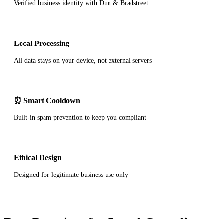
Verified business identity with Dun & Bradstreet
Local Processing
All data stays on your device, not external servers
⏰ Smart Cooldown
Built-in spam prevention to keep you compliant
Ethical Design
Designed for legitimate business use only