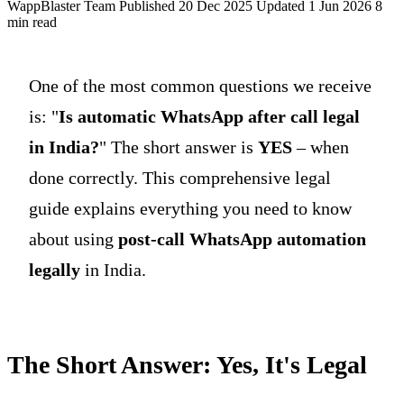
WappBlaster Team
Published 20 Dec 2025
Updated 1 Jun 2026
8
min read
One of the most common questions we receive
is: "
Is automatic WhatsApp after call legal
in India?
" The short answer is
YES
– when
done correctly. This comprehensive legal
guide explains everything you need to know
about using
post-call WhatsApp automation
legally
in India.
The Short Answer: Yes, It's Legal