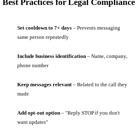
Best Practices for Legal Compliance
Set cooldown to 7+ days
– Prevents messaging
same person repeatedly
Include business identification
– Name, company,
phone number
Keep messages relevant
– Related to the call they
made
Add opt-out option
– "Reply STOP if you don't
want updates"