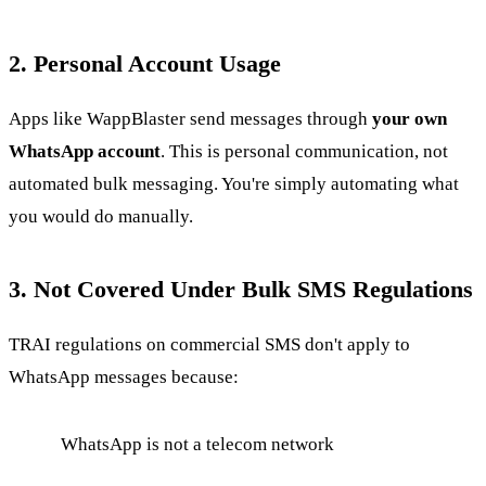
2. Personal Account Usage
Apps like WappBlaster send messages through
your own
WhatsApp account
. This is personal communication, not
automated bulk messaging. You're simply automating what
you would do manually.
3. Not Covered Under Bulk SMS Regulations
TRAI regulations on commercial SMS don't apply to
WhatsApp messages because:
WhatsApp is not a telecom network