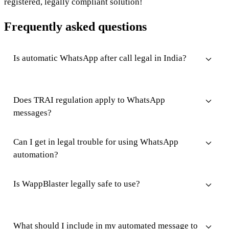
registered, legally compliant solution!
Frequently asked questions
Is automatic WhatsApp after call legal in India?
Does TRAI regulation apply to WhatsApp
messages?
Can I get in legal trouble for using WhatsApp
automation?
Is WappBlaster legally safe to use?
What should I include in my automated message to