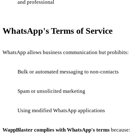
and professional
WhatsApp's Terms of Service
WhatsApp allows business communication but prohibits:
Bulk or automated messaging to non-contacts
Spam or unsolicited marketing
Using modified WhatsApp applications
WappBlaster complies with WhatsApp's terms
because: