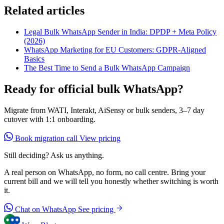
Related articles
Legal Bulk WhatsApp Sender in India: DPDP + Meta Policy
(2026)
WhatsApp Marketing for EU Customers: GDPR-Aligned
Basics
The Best Time to Send a Bulk WhatsApp Campaign
Ready for official bulk WhatsApp?
Migrate from WATI, Interakt, AiSensy or bulk senders, 3–7 day
cutover with 1:1 onboarding.
Book migration call
View pricing
Still deciding? Ask us anything.
A real person on WhatsApp, no form, no call centre. Bring your
current bill and we will tell you honestly whether switching is worth
it.
Chat on WhatsApp
See pricing