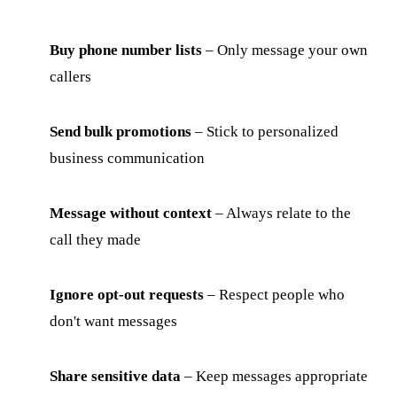
Buy phone number lists
– Only message your own
callers
Send bulk promotions
– Stick to personalized
business communication
Message without context
– Always relate to the
call they made
Ignore opt-out requests
– Respect people who
don't want messages
Share sensitive data
– Keep messages appropriate