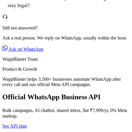
stay legal?
Still not answered?
Ask a real person. We reply on WhatsApp, usually within the hour.
Ask on WhatsApp
WappBlaster Team
Product & Growth
WappBlaster helps 3,500+ businesses automate WhatsApp after
every call and run official Meta API campaigns.
Official WhatsApp Business API
Bulk campaigns, AI chatbot, shared inbox, flat ₹7,999/yr, 0% Meta
markup.
See API plan