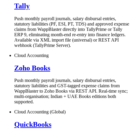
Tally
Push monthly payroll journals, salary disbursal entries,
statutory liabilities (PF, ESI, PT, TDS) and approved expense
claims from WappBlaster directly into TallyPrime or Tally
ERP 9, eliminating month-end re-entry into finance ledgers.
Available via XML import file (universal) or REST API
webhook (TallyPrime Server).
Cloud Accounting
Zoho Books
Push monthly payroll journals, salary disbursal entries,
statutory liabilities and GST-tagged expense claims from
WappBlaster to Zoho Books via REST API. Real-time sync;
multi-organisation; Indian + UAE Books editions both
supported.
Cloud Accounting (Global)
QuickBooks