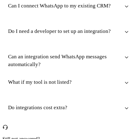
Can I connect WhatsApp to my existing CRM?
Do I need a developer to set up an integration?
Can an integration send WhatsApp messages
automatically?
What if my tool is not listed?
Do integrations cost extra?
Still not answered?