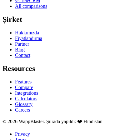
vs TeleCRM
All comparisons
Şirket
Hakkımızda
Fiyatlandırma
Partner
Blog
Contact
Resources
Features
Compare
Integrations
Calculators
Glossary
Careers
© 2026 WappBlaster. Şurada yapıldı: ❤️ Hindistan
Privacy
Terms