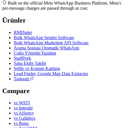
Built on the official Meta WhatsApp Business Platform. Meta's
per-message charges are passed through at cost.
Ürünler
RMDialer
Bulk WhatsApp Sender Software
Bulk WhatsApp Marketing API Software
Arama Sonrası Otomatik WhatsApp
Çağrı Yönetim Yazılımı
StaffPeek
Saha Ekibi Takibi
Selfie ve Konum Katılımı
Lead Finder, Google Map Data Extractor
Taskgati
Compare
vs WATI
vs Interakt
vs AiSensy
vs Gallabox
vs Runo