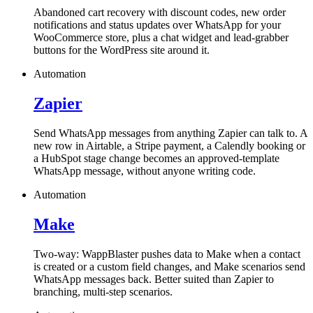
Abandoned cart recovery with discount codes, new order
notifications and status updates over WhatsApp for your
WooCommerce store, plus a chat widget and lead-grabber
buttons for the WordPress site around it.
Automation
Zapier
Send WhatsApp messages from anything Zapier can talk to. A
new row in Airtable, a Stripe payment, a Calendly booking or
a HubSpot stage change becomes an approved-template
WhatsApp message, without anyone writing code.
Automation
Make
Two-way: WappBlaster pushes data to Make when a contact
is created or a custom field changes, and Make scenarios send
WhatsApp messages back. Better suited than Zapier to
branching, multi-step scenarios.