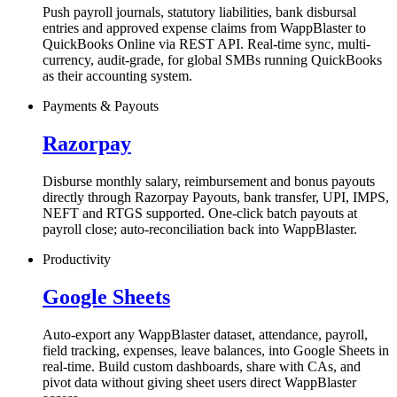
Push payroll journals, statutory liabilities, bank disbursal
entries and approved expense claims from WappBlaster to
QuickBooks Online via REST API. Real-time sync, multi-
currency, audit-grade, for global SMBs running QuickBooks
as their accounting system.
Payments & Payouts
Razorpay
Disburse monthly salary, reimbursement and bonus payouts
directly through Razorpay Payouts, bank transfer, UPI, IMPS,
NEFT and RTGS supported. One-click batch payouts at
payroll close; auto-reconciliation back into WappBlaster.
Productivity
Google Sheets
Auto-export any WappBlaster dataset, attendance, payroll,
field tracking, expenses, leave balances, into Google Sheets in
real-time. Build custom dashboards, share with CAs, and
pivot data without giving sheet users direct WappBlaster