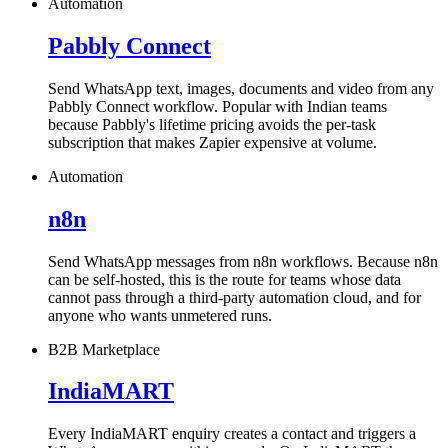
Automation
Pabbly Connect
Send WhatsApp text, images, documents and video from any
Pabbly Connect workflow. Popular with Indian teams
because Pabbly's lifetime pricing avoids the per-task
subscription that makes Zapier expensive at volume.
Automation
n8n
Send WhatsApp messages from n8n workflows. Because n8n
can be self-hosted, this is the route for teams whose data
cannot pass through a third-party automation cloud, and for
anyone who wants unmetered runs.
B2B Marketplace
IndiaMART
Every IndiaMART enquiry creates a contact and triggers a