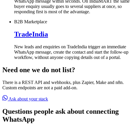
WhatsApp message within seconds. On IndiaMART the same
buyer enquiry usually goes to several suppliers at once, so
responding first is most of the advantage.
B2B Marketplace
TradeIndia
New leads and enquiries on TradeIndia trigger an immediate
WhatsApp message, create the contact and start the follow-up
workflow, without anyone copying details out of a portal.
Need one we do not list?
There is a REST API and webhooks, plus Zapier, Make and n8n.
Custom endpoints are not a paid add-on.
Ask about your stack
Questions people ask about connecting
WhatsApp