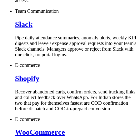
access.
Team Communication
Slack
Pipe daily attendance summaries, anomaly alerts, weekly KPI
digests and leave / expense approval requests into your team's
Slack channels. Managers approve or reject from Slack with
one click, no portal logins.
E-commerce
Shopify
Recover abandoned carts, confirm orders, send tracking links
and collect feedback over WhatsApp. For Indian stores the
two that pay for themselves fastest are COD confirmation
before dispatch and COD-to-prepaid conversion.
E-commerce
WooCommerce