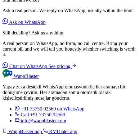
Ask a real person. We reply on WhatsApp, usually within the hour.
Ask on WhatsApp
Still deciding? Ask us anything.
A real person on WhatsApp, no form, no call centre. Bring your
current bill and we will tell you honestly whether switching is worth
it.
Chat on WhatsApp
See pricing
WappBlaster
Yapay zeka destekli WhatsApp otomasyonu ile her aramayı bir
dönüşüme çevirin. Her aramadan sonra otomatik olarak
kişiselleştirilmiş mesajlar gönderin.
+91 73750 92569
on WhatsApp
Call +91 73750 92569
info@wappblaster.com
WappBlaster app
RMDialer app