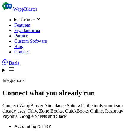
Skip to content
WappBlaster
Ürünler
Features
Fiyatlandırma
Partner
Custom Software
Blog
Contact
Başla
Integrations
Connect what you already run
Connect WappBlaster Attendance Suite with the tools your team
already uses, Tally, Zoho Books, QuickBooks Online, Razorpay
Payouts, Google Sheets and Slack.
Accounting & ERP