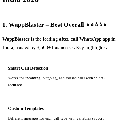
1. WappBlaster – Best Overall ⭐⭐⭐⭐⭐
WappBlaster
is the leading
after call WhatsApp app in
India
, trusted by 3,500+ businesses. Key highlights:
Smart Call Detection
Works for incoming, outgoing, and missed calls with 99.9%
accuracy
Custom Templates
Different messages for each call type with variables support