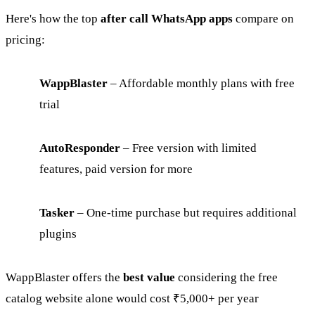
Here's how the top
after call WhatsApp apps
compare on
pricing:
WappBlaster
– Affordable monthly plans with free
trial
AutoResponder
– Free version with limited
features, paid version for more
Tasker
– One-time purchase but requires additional
plugins
WappBlaster offers the
best value
considering the free
catalog website alone would cost ₹5,000+ per year