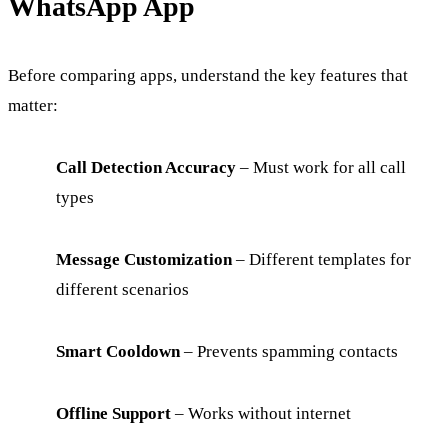
WhatsApp App
Before comparing apps, understand the key features that
matter:
Call Detection Accuracy
– Must work for all call
types
Message Customization
– Different templates for
different scenarios
Smart Cooldown
– Prevents spamming contacts
Offline Support
– Works without internet