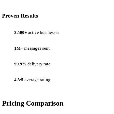
Proven Results
3,500+
active businesses
1M+
messages sent
99.9%
delivery rate
4.8/5
average rating
Pricing Comparison