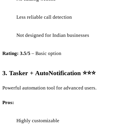
Less reliable call detection
Not designed for Indian businesses
Rating: 3.5/5
– Basic option
3. Tasker + AutoNotification ⭐⭐⭐
Powerful automation tool for advanced users.
Pros:
Highly customizable