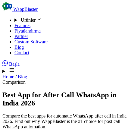
Skip to content
WappBlaster
Ürünler
Features
Fiyatlandırma
Partner
Custom Software
Blog
Contact
Başla
Home
/
Blog
Comparison
Best App for After Call WhatsApp in
India 2026
Compare the best apps for automatic WhatsApp after call in India
2026. Find out why WappBlaster is the #1 choice for post-call
WhatsApp automation.