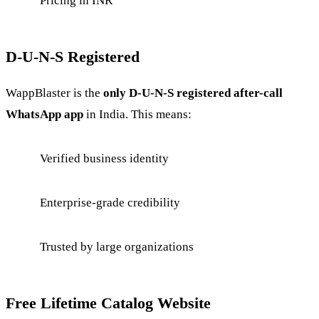
Pricing in INR
D-U-N-S Registered
WappBlaster is the
only D-U-N-S registered after-call
WhatsApp app
in India. This means:
Verified business identity
Enterprise-grade credibility
Trusted by large organizations
Free Lifetime Catalog Website