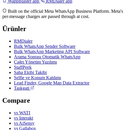
WappBlaster app
RMDialer app
Built on the official Meta WhatsApp Business Platform. Meta's
per-message charges are passed through at cost.
Ürünler
RMDialer
Bulk WhatsApp Sender Software
Bulk WhatsApp Marketing API Software
Arama Sonrası Otomatik WhatsApp
Çağrı Yönetim Yazılımı
StaffPeek
Saha Ekibi Takibi
Selfie ve Konum Katılımı
Lead Finder, Google Map Data Extractor
Taskgati
Compare
vs WATI
vs Interakt
vs AiSensy
vs Gallabox