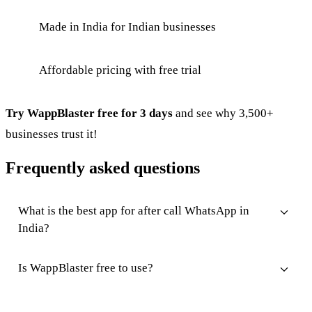
Made in India for Indian businesses
Affordable pricing with free trial
Try WappBlaster free for 3 days
and see why 3,500+
businesses trust it!
Frequently asked questions
What is the best app for after call WhatsApp in
India?
Is WappBlaster free to use?