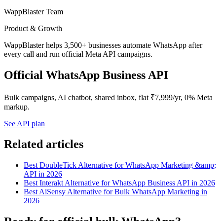
WappBlaster Team
Product & Growth
WappBlaster helps 3,500+ businesses automate WhatsApp after
every call and run official Meta API campaigns.
Official WhatsApp Business API
Bulk campaigns, AI chatbot, shared inbox, flat ₹7,999/yr, 0% Meta
markup.
See API plan
Related articles
Best DoubleTick Alternative for WhatsApp Marketing &amp;
API in 2026
Best Interakt Alternative for WhatsApp Business API in 2026
Best AiSensy Alternative for Bulk WhatsApp Marketing in
2026