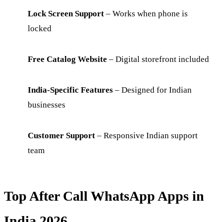
Lock Screen Support
– Works when phone is
locked
Free Catalog Website
– Digital storefront included
India-Specific Features
– Designed for Indian
businesses
Customer Support
– Responsive Indian support
team
Top After Call WhatsApp Apps in
India 2026