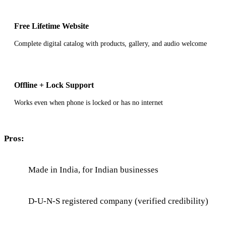
Free Lifetime Website
Complete digital catalog with products, gallery, and audio welcome
Offline + Lock Support
Works even when phone is locked or has no internet
Pros:
Made in India, for Indian businesses
D-U-N-S registered company (verified credibility)