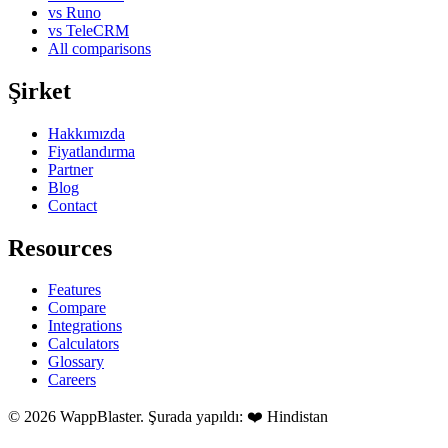
vs Runo
vs TeleCRM
All comparisons
Şirket
Hakkımızda
Fiyatlandırma
Partner
Blog
Contact
Resources
Features
Compare
Integrations
Calculators
Glossary
Careers
© 2026 WappBlaster. Şurada yapıldı: ❤️ Hindistan