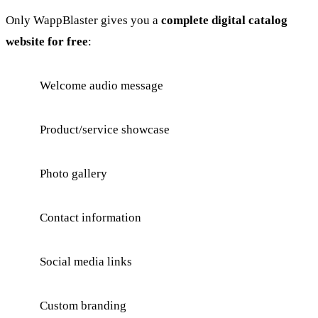
Only WappBlaster gives you a
complete digital catalog
website for free
:
Welcome audio message
Product/service showcase
Photo gallery
Contact information
Social media links
Custom branding