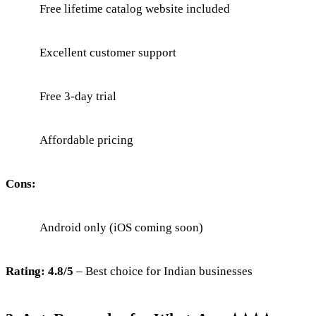
Free lifetime catalog website included
Excellent customer support
Free 3-day trial
Affordable pricing
Cons:
Android only (iOS coming soon)
Rating: 4.8/5
– Best choice for Indian businesses