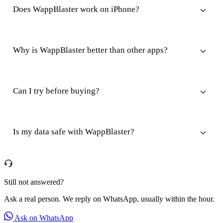
Does WappBlaster work on iPhone?
Why is WappBlaster better than other apps?
Can I try before buying?
Is my data safe with WappBlaster?
Still not answered?
Ask a real person. We reply on WhatsApp, usually within the hour.
Ask on WhatsApp