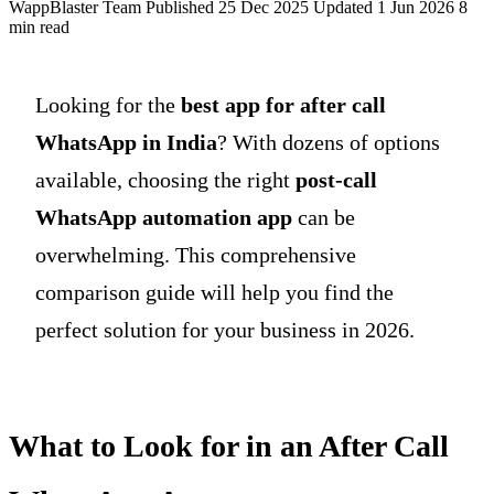
WappBlaster Team
Published 25 Dec 2025
Updated 1 Jun 2026
8
min read
Looking for the
best app for after call
WhatsApp in India
? With dozens of options
available, choosing the right
post-call
WhatsApp automation app
can be
overwhelming. This comprehensive
comparison guide will help you find the
perfect solution for your business in 2026.
What to Look for in an After Call