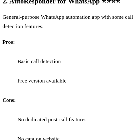
2. AutoResponder for WhatsApp ⭐⭐⭐⭐
General-purpose WhatsApp automation app with some call
detection features.
Pros:
Basic call detection
Free version available
Cons:
No dedicated post-call features
No catalog website