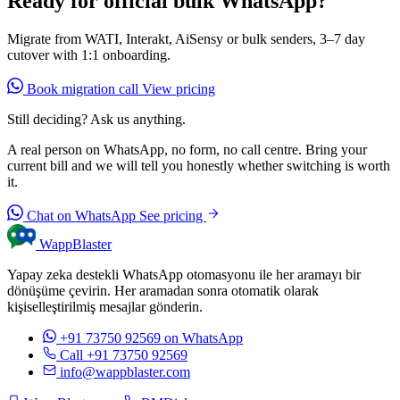
Ready for official bulk WhatsApp?
Migrate from WATI, Interakt, AiSensy or bulk senders, 3–7 day
cutover with 1:1 onboarding.
Book migration call
View pricing
Still deciding? Ask us anything.
A real person on WhatsApp, no form, no call centre. Bring your
current bill and we will tell you honestly whether switching is worth
it.
Chat on WhatsApp
See pricing
WappBlaster
Yapay zeka destekli WhatsApp otomasyonu ile her aramayı bir
dönüşüme çevirin. Her aramadan sonra otomatik olarak
kişiselleştirilmiş mesajlar gönderin.
+91 73750 92569
on WhatsApp
Call +91 73750 92569
info@wappblaster.com