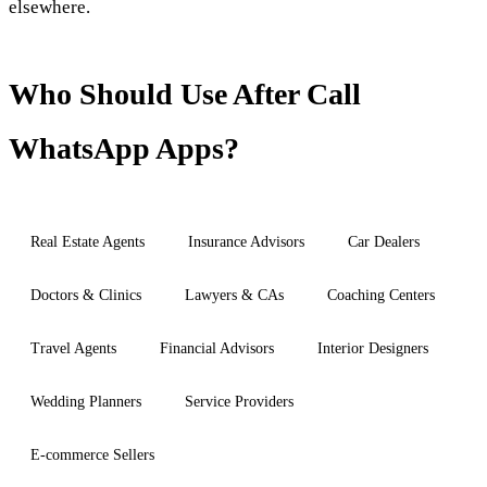
elsewhere.
Who Should Use After Call
WhatsApp Apps?
Real Estate Agents
Insurance Advisors
Car Dealers
Doctors & Clinics
Lawyers & CAs
Coaching Centers
Travel Agents
Financial Advisors
Interior Designers
Wedding Planners
Service Providers
E-commerce Sellers