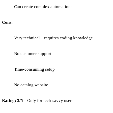
Can create complex automations
Cons:
Very technical – requires coding knowledge
No customer support
Time-consuming setup
No catalog website
Rating: 3/5
– Only for tech-savvy users