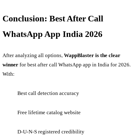
Conclusion: Best After Call
WhatsApp App India 2026
After analyzing all options,
WappBlaster is the clear
winner
for best after call WhatsApp app in India for 2026.
With:
Best call detection accuracy
Free lifetime catalog website
D-U-N-S registered credibility