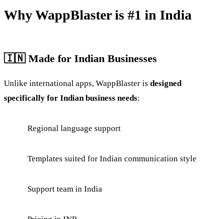
Why WappBlaster is #1 in India
🇮🇳 Made for Indian Businesses
Unlike international apps, WappBlaster is
designed
specifically for Indian business needs
:
Regional language support
Templates suited for Indian communication style
Support team in India