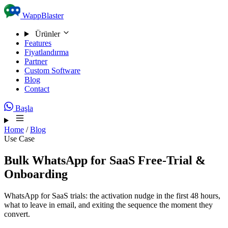
Skip to content
WappBlaster
Ürünler
Features
Fiyatlandırma
Partner
Custom Software
Blog
Contact
Başla
Home
/
Blog
Use Case
Bulk WhatsApp for SaaS Free-Trial &
Onboarding
WhatsApp for SaaS trials: the activation nudge in the first 48 hours,
what to leave in email, and exiting the sequence the moment they
convert.