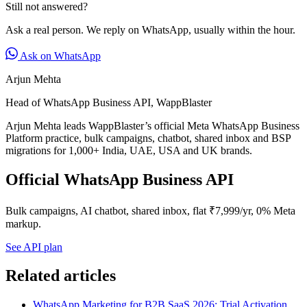
Still not answered?
Ask a real person. We reply on WhatsApp, usually within the hour.
Ask on WhatsApp
Arjun Mehta
Head of WhatsApp Business API, WappBlaster
Arjun Mehta leads WappBlaster’s official Meta WhatsApp Business
Platform practice, bulk campaigns, chatbot, shared inbox and BSP
migrations for 1,000+ India, UAE, USA and UK brands.
Official WhatsApp Business API
Bulk campaigns, AI chatbot, shared inbox, flat ₹7,999/yr, 0% Meta
markup.
See API plan
Related articles
WhatsApp Marketing for B2B SaaS 2026: Trial Activation,