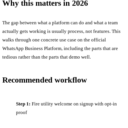
Why this matters in 2026
The gap between what a platform can do and what a team
actually gets working is usually process, not features. This
walks through one concrete use case on the official
WhatsApp Business Platform, including the parts that are
tedious rather than the parts that demo well.
Recommended workflow
Step 1:
Fire utility welcome on signup with opt-in
proof