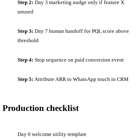
Step 2:
Day 3 marketing nudge only if feature X
unused
Step 3:
Day 7 human handoff for PQL score above
threshold
Step 4:
Stop sequence on paid conversion event
Step 5:
Attribute ARR to WhatsApp touch in CRM
Production checklist
Day 0 welcome utility template