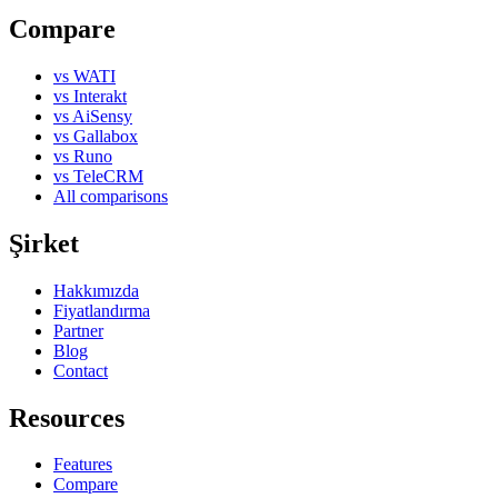
Compare
vs WATI
vs Interakt
vs AiSensy
vs Gallabox
vs Runo
vs TeleCRM
All comparisons
Şirket
Hakkımızda
Fiyatlandırma
Partner
Blog
Contact
Resources
Features
Compare