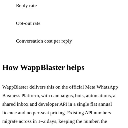
Reply rate
Opt-out rate
Conversation cost per reply
How WappBlaster helps
WappBlaster delivers this on the official Meta WhatsApp
Business Platform, with campaigns, bots, automations, a
shared inbox and developer API in a single flat annual
licence and no per-seat pricing. Existing API numbers
migrate across in 1–2 days, keeping the number, the