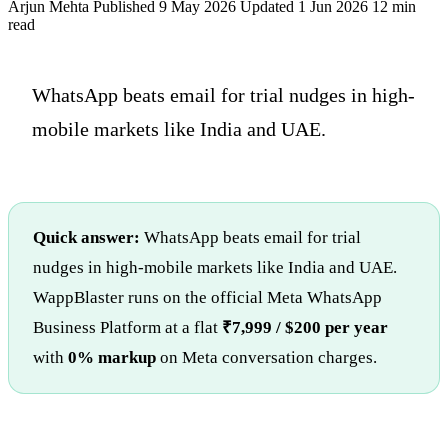
Arjun Mehta
Published 9 May 2026
Updated 1 Jun 2026
12 min
read
WhatsApp beats email for trial nudges in high-
mobile markets like India and UAE.
Quick answer:
WhatsApp beats email for trial
nudges in high-mobile markets like India and UAE.
WappBlaster runs on the official Meta WhatsApp
Business Platform at a flat
₹7,999 / $200 per year
with
0% markup
on Meta conversation charges.