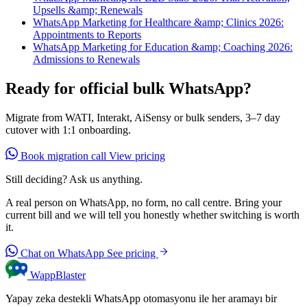
Upsells &amp; Renewals
WhatsApp Marketing for Healthcare &amp; Clinics 2026:
Appointments to Reports
WhatsApp Marketing for Education &amp; Coaching 2026:
Admissions to Renewals
Ready for official bulk WhatsApp?
Migrate from WATI, Interakt, AiSensy or bulk senders, 3–7 day
cutover with 1:1 onboarding.
Book migration call
View pricing
Still deciding? Ask us anything.
A real person on WhatsApp, no form, no call centre. Bring your
current bill and we will tell you honestly whether switching is worth
it.
Chat on WhatsApp
See pricing
WappBlaster
Yapay zeka destekli WhatsApp otomasyonu ile her aramayı bir