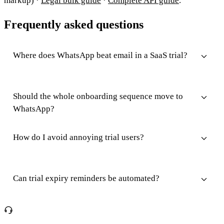
markup) ·
Legal bulk guide
·
Complete API guide
.
Frequently asked questions
Where does WhatsApp beat email in a SaaS trial?
Should the whole onboarding sequence move to
WhatsApp?
How do I avoid annoying trial users?
Can trial expiry reminders be automated?