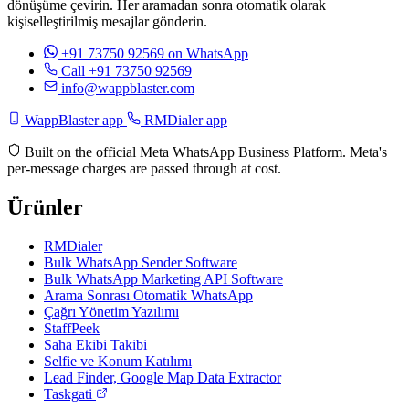
dönüşüme çevirin. Her aramadan sonra otomatik olarak
kişiselleştirilmiş mesajlar gönderin.
+91 73750 92569
on WhatsApp
Call +91 73750 92569
info@wappblaster.com
WappBlaster app
RMDialer app
Built on the official Meta WhatsApp Business Platform. Meta's
per-message charges are passed through at cost.
Ürünler
RMDialer
Bulk WhatsApp Sender Software
Bulk WhatsApp Marketing API Software
Arama Sonrası Otomatik WhatsApp
Çağrı Yönetim Yazılımı
StaffPeek
Saha Ekibi Takibi
Selfie ve Konum Katılımı
Lead Finder, Google Map Data Extractor
Taskgati