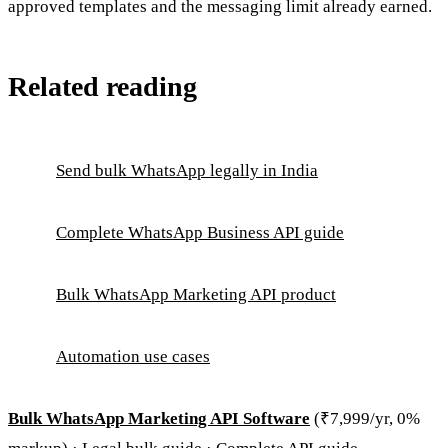
approved templates and the messaging limit already earned.
Related reading
Send bulk WhatsApp legally in India
Complete WhatsApp Business API guide
Bulk WhatsApp Marketing API product
Automation use cases
Bulk WhatsApp Marketing API Software
(₹7,999/yr, 0%