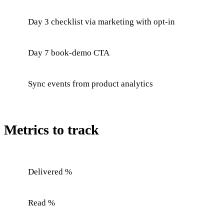
Day 3 checklist via marketing with opt-in
Day 7 book-demo CTA
Sync events from product analytics
Metrics to track
Delivered %
Read %