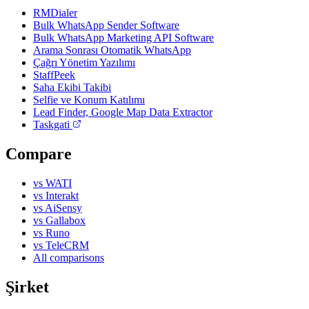
RMDialer
Bulk WhatsApp Sender Software
Bulk WhatsApp Marketing API Software
Arama Sonrası Otomatik WhatsApp
Çağrı Yönetim Yazılımı
StaffPeek
Saha Ekibi Takibi
Selfie ve Konum Katılımı
Lead Finder, Google Map Data Extractor
Taskgati
Compare
vs WATI
vs Interakt
vs AiSensy
vs Gallabox
vs Runo
vs TeleCRM
All comparisons
Şirket