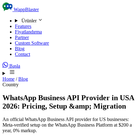
Skip to content
WappBlaster
Ürünler
Features
Fiyatlandırma
Partner
Custom Software
Blog
Contact
Başla
Home
/
Blog
Country
WhatsApp Business API Provider in USA
2026: Pricing, Setup &amp; Migration
An official WhatsApp Business API provider for US businesses:
Meta-verified setup on the WhatsApp Business Platform at $200 a
year, 0% markup.