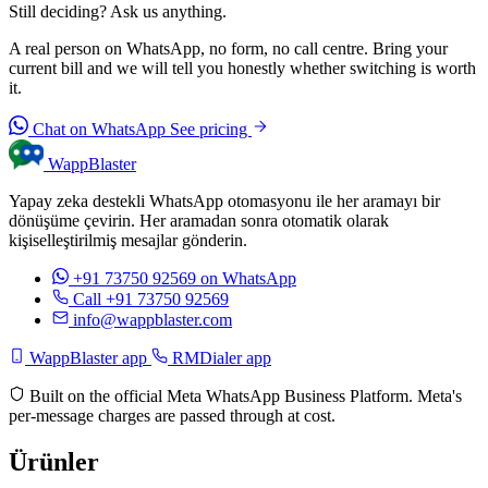
Still deciding? Ask us anything.
A real person on WhatsApp, no form, no call centre. Bring your
current bill and we will tell you honestly whether switching is worth
it.
Chat on WhatsApp
See pricing
WappBlaster
Yapay zeka destekli WhatsApp otomasyonu ile her aramayı bir
dönüşüme çevirin. Her aramadan sonra otomatik olarak
kişiselleştirilmiş mesajlar gönderin.
+91 73750 92569
on WhatsApp
Call +91 73750 92569
info@wappblaster.com
WappBlaster app
RMDialer app
Built on the official Meta WhatsApp Business Platform. Meta's
per-message charges are passed through at cost.
Ürünler