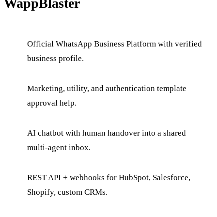
WappBlaster
Official WhatsApp Business Platform with verified
business profile.
Marketing, utility, and authentication template
approval help.
AI chatbot with human handover into a shared
multi-agent inbox.
REST API + webhooks for HubSpot, Salesforce,
Shopify, custom CRMs.