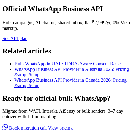
Official WhatsApp Business API
Bulk campaigns, AI chatbot, shared inbox, flat ₹7,999/yr, 0% Meta
markup.
See API plan
Related articles
Bulk WhatsApp in UAE: TDRA-Aware Consent Basics
WhatsApp Business API Provider in Australia 2026: Pricing
&amp; Setup
WhatsApp Business API Provider in Canada 2026: Pricing
&amp; Setup
Ready for official bulk WhatsApp?
Migrate from WATI, Interakt, AiSensy or bulk senders, 3–7 day
cutover with 1:1 onboarding.
Book migration call
View pricing