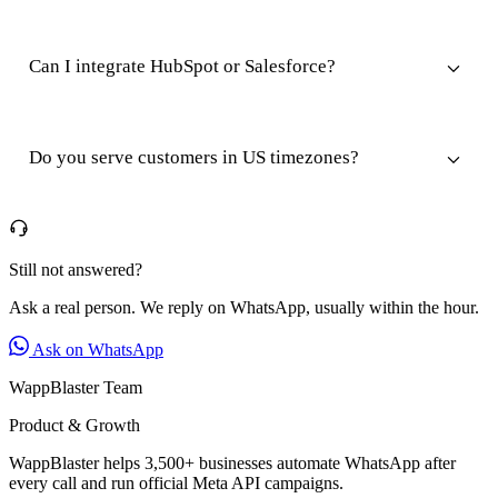
Can I integrate HubSpot or Salesforce?
Do you serve customers in US timezones?
Still not answered?
Ask a real person. We reply on WhatsApp, usually within the hour.
Ask on WhatsApp
WappBlaster Team
Product & Growth
WappBlaster helps 3,500+ businesses automate WhatsApp after
every call and run official Meta API campaigns.