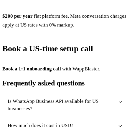
$200 per year
flat platform fee. Meta conversation charges
apply at US rates with 0% markup.
Book a US-time setup call
Book a 1:1 onboarding call
with WappBlaster.
Frequently asked questions
Is WhatsApp Business API available for US
businesses?
How much does it cost in USD?