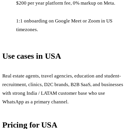
$200 per year platform fee, 0% markup on Meta.
1:1 onboarding on Google Meet or Zoom in US
timezones.
Use cases in USA
Real estate agents, travel agencies, education and student-
recruitment, clinics, D2C brands, B2B SaaS, and businesses
with strong India / LATAM customer base who use
WhatsApp as a primary channel.
Pricing for USA