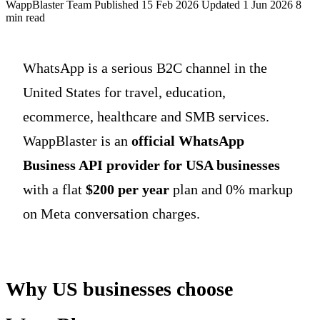
WappBlaster Team
Published 15 Feb 2026
Updated 1 Jun 2026
8
min read
WhatsApp is a serious B2C channel in the
United States for travel, education,
ecommerce, healthcare and SMB services.
WappBlaster is an
official WhatsApp
Business API provider for USA businesses
with a flat
$200 per year
plan and 0% markup
on Meta conversation charges.
Why US businesses choose