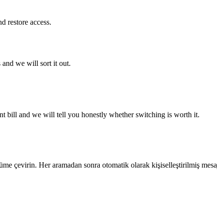
 restore access.
and we will sort it out.
 bill and we will tell you honestly whether switching is worth it.
e çevirin. Her aramadan sonra otomatik olarak kişiselleştirilmiş mesaj