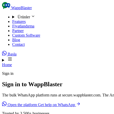
Skip to content
WappBlaster
Ürünler
Features
Fiyatlandırma
Partner
Custom Software
Blog
Contact
Başla
Home
Sign in
Sign in to WappBlaster
The bulk WhatsApp platform runs at secure.wappblaster.com. The And
Open the platform
Get help on WhatsApp
Trusted by 3,500+ businesses