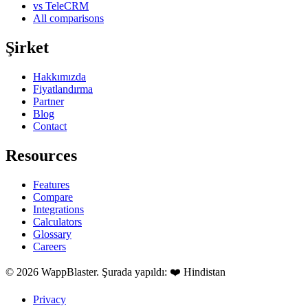
vs TeleCRM
All comparisons
Şirket
Hakkımızda
Fiyatlandırma
Partner
Blog
Contact
Resources
Features
Compare
Integrations
Calculators
Glossary
Careers
© 2026 WappBlaster. Şurada yapıldı: ❤️ Hindistan
Privacy