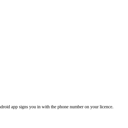
roid app signs you in with the phone number on your licence.