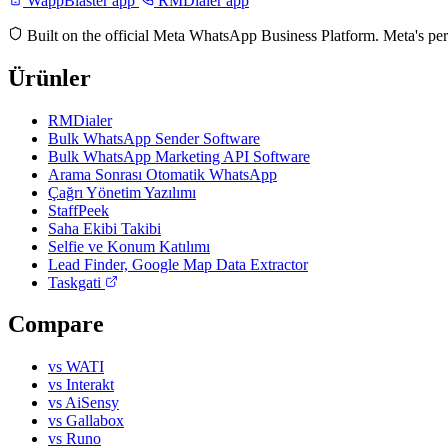
WappBlaster app
RMDialer app
Built on the official Meta WhatsApp Business Platform. Meta's per
Ürünler
RMDialer
Bulk WhatsApp Sender Software
Bulk WhatsApp Marketing API Software
Arama Sonrası Otomatik WhatsApp
Çağrı Yönetim Yazılımı
StaffPeek
Saha Ekibi Takibi
Selfie ve Konum Katılımı
Lead Finder, Google Map Data Extractor
Taskgati
Compare
vs WATI
vs Interakt
vs AiSensy
vs Gallabox
vs Runo