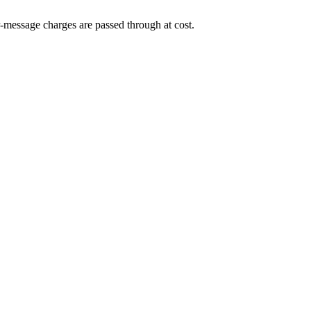
-message charges are passed through at cost.