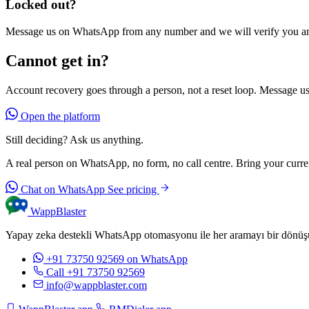
Locked out?
Message us on WhatsApp from any number and we will verify you and
Cannot get in?
Account recovery goes through a person, not a reset loop. Message us 
Open the platform
Still deciding? Ask us anything.
A real person on WhatsApp, no form, no call centre. Bring your current
Chat on WhatsApp
See pricing
WappBlaster
Yapay zeka destekli WhatsApp otomasyonu ile her aramayı bir dönüşüm
+91 73750 92569
on WhatsApp
Call +91 73750 92569
info@wappblaster.com