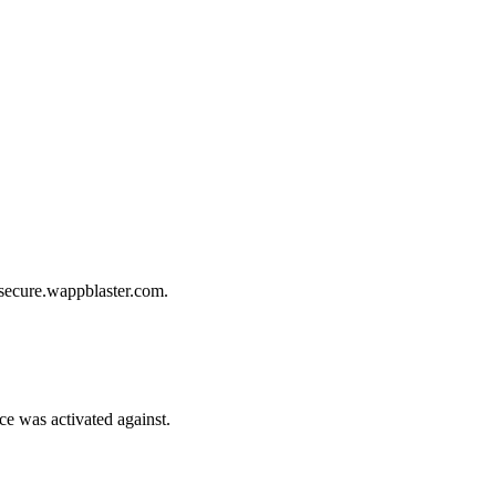
 secure.wappblaster.com.
e was activated against.