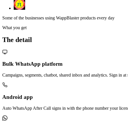
Some of the businesses using WappBlaster products every day
What you get
The detail
Bulk WhatsApp platform
Campaigns, segments, chatbot, shared inbox and analytics. Sign in at
Android app
Auto WhatsApp After Call signs in with the phone number your licenc