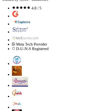
4.8 / 5
Meta Tech Provider
D-U-N-S Registered