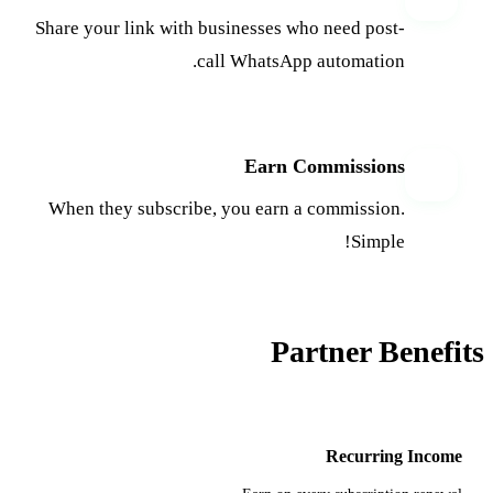
Share your link with businesses who need post-
call WhatsApp automation.
Earn Commissions
4
When they subscribe, you earn a commission.
Simple!
Partner Benefits
Recurring Income