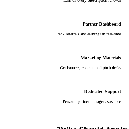
Earn on every subscription renewal
Partner Dashboard
Track referrals and earnings in real-time
Marketing Materials
Get banners, content, and pitch decks
Dedicated Support
Personal partner manager assistance