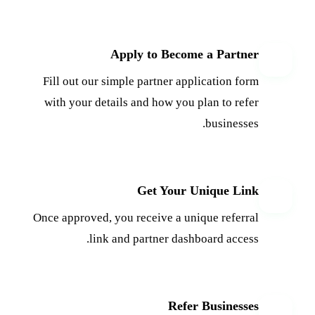
Apply to Become a Partner
1
Fill out our simple partner application form
with your details and how you plan to refer
businesses.
Get Your Unique Link
2
Once approved, you receive a unique referral
link and partner dashboard access.
Refer Businesses
3