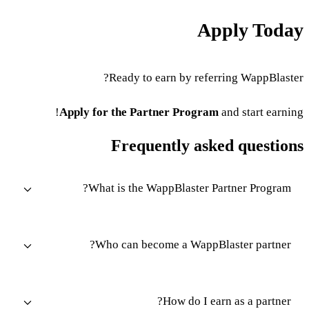
Apply Today
Ready to earn by referring WappBlaster?
Apply for the Partner Program
and start earning!
Frequently asked questions
What is the WappBlaster Partner Program?
Who can become a WappBlaster partner?
How do I earn as a partner?