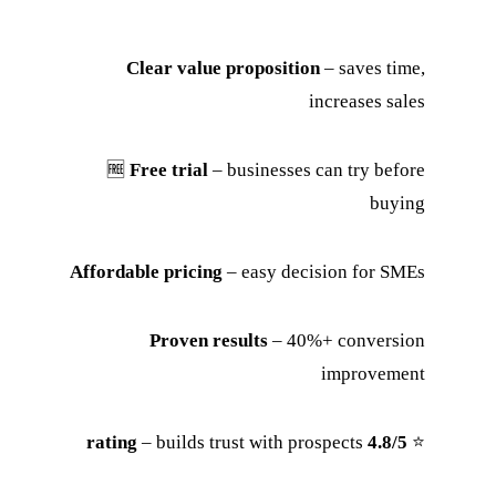
Clear value proposition
– saves time,
increases sales
🆓
Free trial
– businesses can try before
buying
Affordable pricing
– easy decision for SMEs
Proven results
– 40%+ conversion
improvement
– builds trust with prospects
4.8/5 rating
⭐