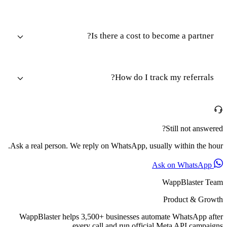
Is there a cost to become a partner?
How do I track my referrals?
Still not answered?
Ask a real person. We reply on WhatsApp, usually within the hour.
Ask on WhatsApp
WappBlaster Team
Product & Growth
WappBlaster helps 3,500+ businesses automate WhatsApp after
every call and run official Meta API campaigns.