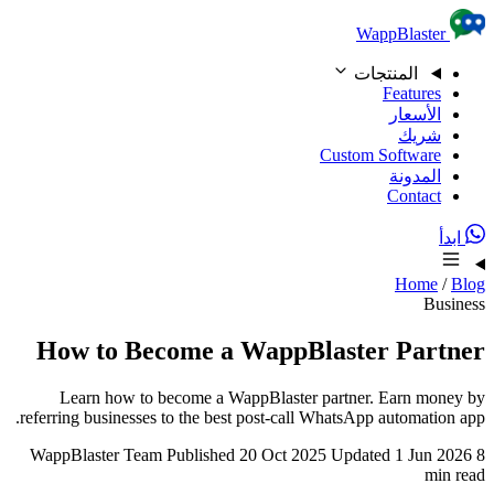
Skip to content
WappBlaster
المنتجات
Features
الأسعار
شريك
Custom Software
المدونة
Contact
ابدأ
Home
/
Blog
Business
How to Become a WappBlaster Partner
Learn how to become a WappBlaster partner. Earn money by
referring businesses to the best post-call WhatsApp automation app.
WappBlaster Team
Published 20 Oct 2025
Updated 1 Jun 2026
8
min read