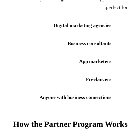
perfect for:
Digital marketing agencies
Business consultants
App marketers
Freelancers
Anyone with business connections
How the Partner Program Works