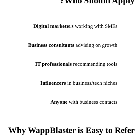
Who Should Apply?
Digital marketers
working with SMEs
Business consultants
advising on growth
IT professionals
recommending tools
Influencers
in business/tech niches
Anyone
with business contacts
Why WappBlaster is Easy to Refer