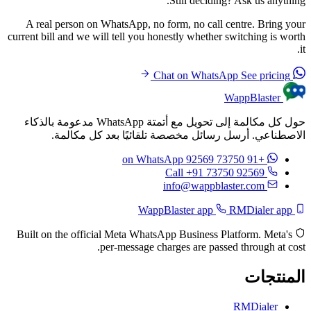
Still deciding? Ask us anything.
A real person on WhatsApp, no form, no call centre. Bring your
current bill and we will tell you honestly whether switching is worth
it.
See pricing
Chat on WhatsApp
WappBlaster
حول كل مكالمة إلى تحويل مع أتمتة WhatsApp مدعومة بالذكاء
الاصطناعي. أرسل رسائل مخصصة تلقائيًا بعد كل مكالمة.
on WhatsApp
+91 73750 92569
Call +91 73750 92569
info@wappblaster.com
RMDialer app
WappBlaster app
Built on the official Meta WhatsApp Business Platform. Meta's
per-message charges are passed through at cost.
المنتجات
RMDialer