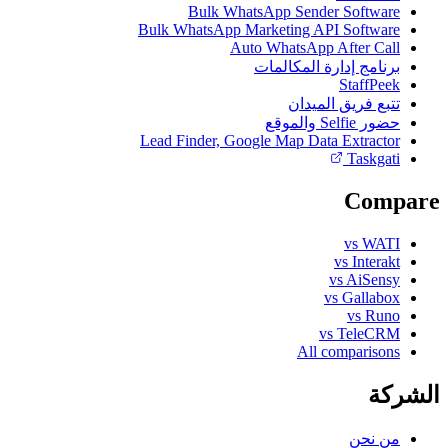
Bulk WhatsApp Sender Software
Bulk WhatsApp Marketing API Software
Auto WhatsApp After Call
برنامج إدارة المكالمات
StaffPeek
تتبع فريق الميدان
حضور Selfie والموقع
Lead Finder, Google Map Data Extractor
Taskgati
Compare
vs WATI
vs Interakt
vs AiSensy
vs Gallabox
vs Runo
vs TeleCRM
All comparisons
الشركة
من نحن