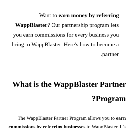
Want to
earn money by referring
WappBlaster
? Our partnership program lets
you earn commissions for every business you
bring to WappBlaster. Here's how to become a
partner.
What is the WappBlaster Partner
Program?
The WappBlaster Partner Program allows you to
earn
commissions by referring businesses
to WappBlaster. It's