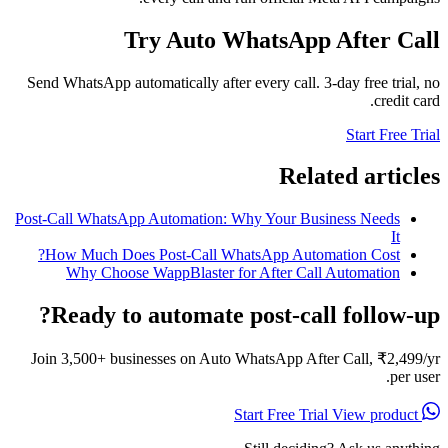
Try Auto WhatsApp After Call
Send WhatsApp automatically after every call. 3-day free trial, no
credit card.
Start Free Trial
Related articles
Post-Call WhatsApp Automation: Why Your Business Needs
It
How Much Does Post-Call WhatsApp Automation Cost?
Why Choose WappBlaster for After Call Automation
Ready to automate post-call follow-up?
Join 3,500+ businesses on Auto WhatsApp After Call, ₹2,499/yr
per user.
View product
Start Free Trial