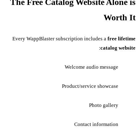
The Free Catalog Website Alone is
Worth It
Every WappBlaster subscription includes a
free lifetime
:
catalog website
Welcome audio message
Product/service showcase
Photo gallery
Contact information