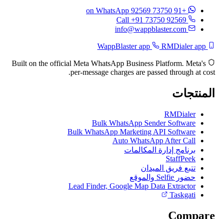
on WhatsApp
+91 73750 92569
Call +91 73750 92569
info@wappblaster.com
RMDialer app
WappBlaster app
Built on the official Meta WhatsApp Business Platform. Meta's
per-message charges are passed through at cost.
المنتجات
RMDialer
Bulk WhatsApp Sender Software
Bulk WhatsApp Marketing API Software
Auto WhatsApp After Call
برنامج إدارة المكالمات
StaffPeek
تتبع فريق الميدان
حضور Selfie والموقع
Lead Finder, Google Map Data Extractor
Taskgati
Compare