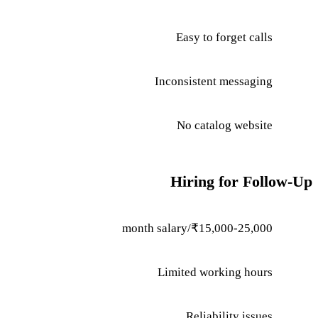
Easy to forget calls
Inconsistent messaging
No catalog website
Hiring for Follow-Up
₹15,000-25,000/month salary
Limited working hours
Reliability issues