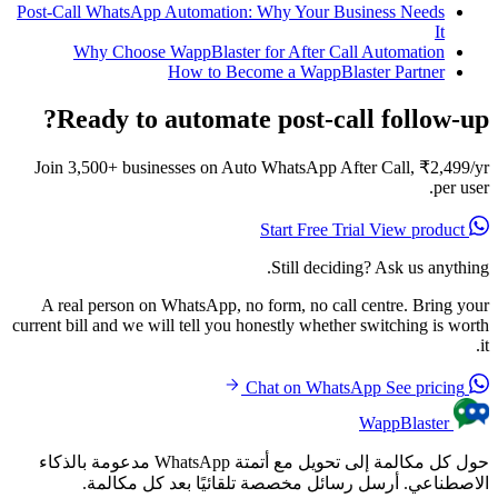
Post-Call WhatsApp Automation: Why Your Business Needs
It
Why Choose WappBlaster for After Call Automation
How to Become a WappBlaster Partner
Ready to automate post-call follow-up?
Join 3,500+ businesses on Auto WhatsApp After Call, ₹2,499/yr
per user.
View product
Start Free Trial
Still deciding? Ask us anything.
A real person on WhatsApp, no form, no call centre. Bring your
current bill and we will tell you honestly whether switching is worth
it.
See pricing
Chat on WhatsApp
WappBlaster
حول كل مكالمة إلى تحويل مع أتمتة WhatsApp مدعومة بالذكاء
الاصطناعي. أرسل رسائل مخصصة تلقائيًا بعد كل مكالمة.