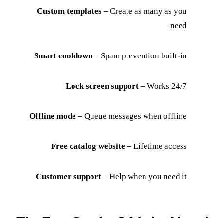
Custom templates
– Create as many as you
need
Smart cooldown
– Spam prevention built-in
Lock screen support
– Works 24/7
Offline mode
– Queue messages when offline
Free catalog website
– Lifetime access
Customer support
– Help when you need it