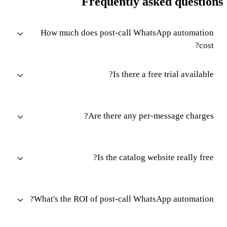
Frequently asked questions
How much does post-call WhatsApp automation
cost?
Is there a free trial available?
Are there any per-message charges?
Is the catalog website really free?
What's the ROI of post-call WhatsApp automation?