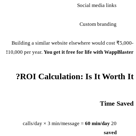
Social media links
Custom branding
Building a similar website elsewhere would cost ₹5,000-
10,000 per year.
You get it free for life with WappBlaster!
ROI Calculation: Is It Worth It?
Time Saved
60 min/day
20 calls/day × 3 min/message =
saved