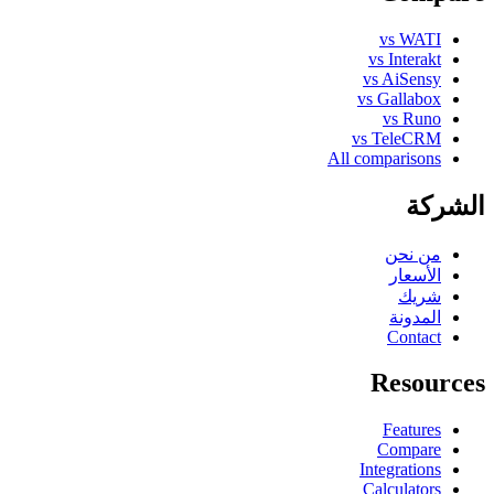
vs WATI
vs Interakt
vs AiSensy
vs Gallabox
vs Runo
vs TeleCRM
All comparisons
الشركة
من نحن
الأسعار
شريك
المدونة
Contact
Resources
Features
Compare
Integrations
Calculators