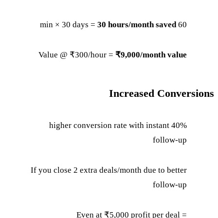
30 hours/month saved
60 min × 30 days =
Value @ ₹300/hour =
₹9,000/month value
Increased Conversions
40% higher conversion rate with instant
follow-up
If you close 2 extra deals/month due to better
follow-up
Even at ₹5,000 profit per deal =