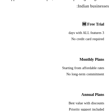
Indian businesses:
🆓 Free Trial
3 days with ALL features
No credit card required
Monthly Plans
Starting from affordable rates
No long-term commitment
Annual Plans
Best value with discounts
Priority support included