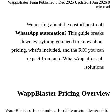
WappBlaster Team
Published 5 Dec 2025
Updated 1 Jun 2026
8
min read
Wondering about the
cost of post-call
WhatsApp automation
? This guide breaks
down everything you need to know about
pricing, what's included, and the ROI you can
expect from auto WhatsApp after call
solutions.
WappBlaster Pricing Overview
WappBlaster offers simple, affordable pricing designed for