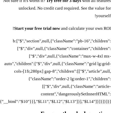
Not sure if it's worth it?
Try free for 3 days
with all features
unlocked. No credit card required. See the value for
yourself!
Start your free trial now
and calculate your own ROI!
b:["$","section",null,{"className":"pb-16","children":
["$","div",null,{"className":"container","children":
["$","div",null,{"className":"max-w-4xl mx-
auto","children":["$","div",null,{"className":"grid lg:grid-
cols-[1fr,280px] gap-8","children":[["$","article",null,
{"className":"order-2 lg:order-1","children":
[["$","div",null,{"className":"article-
content","dangerouslySetInnerHTML":
{"__html":"$10"}}],"$L11","$L12","$L13"]}],"$L14"]}]}]}]}]