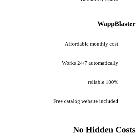
WappBlaster
Affordable monthly cost
Works 24/7 automatically
100% reliable
Free catalog website included
No Hidden Costs