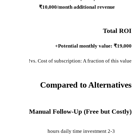
₹10,000/month additional revenue
Total ROI
Potential monthly value: ₹19,000+
vs. Cost of subscription: A fraction of this value!
Compared to Alternatives
Manual Follow-Up (Free but Costly)
2-3 hours daily time investment