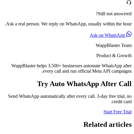
Still not answered?
Ask a real person. We reply on WhatsApp, usually within the hour.
Ask on WhatsApp
WappBlaster Team
Product & Growth
WappBlaster helps 3,500+ businesses automate WhatsApp after
every call and run official Meta API campaigns.
Try Auto WhatsApp After Call
Send WhatsApp automatically after every call. 3-day free trial, no
credit card.
Start Free Trial
Related articles