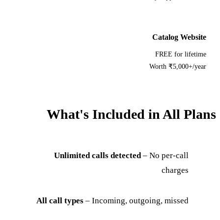
Catalog Website
FREE for lifetime
Worth ₹5,000+/year
What's Included in All Plans
Unlimited calls detected
– No per-call
charges
All call types
– Incoming, outgoing, missed