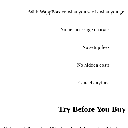
With WappBlaster, what you see is what you get:
No per-message charges
No setup fees
No hidden costs
Cancel anytime
Try Before You Buy