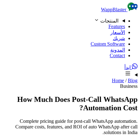
Skip to content
WappBlaster
المنتجات
Features
الأسعار
شريك
Custom Software
المدونة
Contact
ابدأ
Home
/
Blog
Business
How Much Does Post-Call WhatsApp
Automation Cost?
Complete pricing guide for post-call WhatsApp automation.
Compare costs, features, and ROI of auto WhatsApp after call
solutions in India.