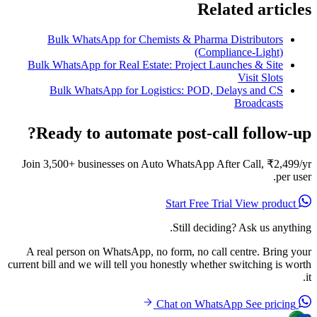
Related articles
Bulk WhatsApp for Chemists & Pharma Distributors
(Compliance-Light)
Bulk WhatsApp for Real Estate: Project Launches & Site
Visit Slots
Bulk WhatsApp for Logistics: POD, Delays and CS
Broadcasts
Ready to automate post-call follow-up?
Join 3,500+ businesses on Auto WhatsApp After Call, ₹2,499/yr
per user.
View product
Start Free Trial
Still deciding? Ask us anything.
A real person on WhatsApp, no form, no call centre. Bring your
current bill and we will tell you honestly whether switching is worth
it.
See pricing
Chat on WhatsApp