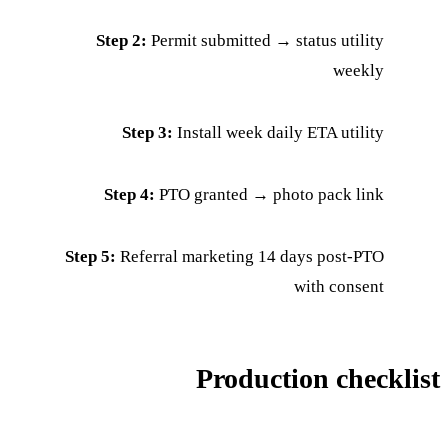
Step 2:
Permit submitted → status utility
weekly
Step 3:
Install week daily ETA utility
Step 4:
PTO granted → photo pack link
Step 5:
Referral marketing 14 days post-PTO
with consent
Production checklist