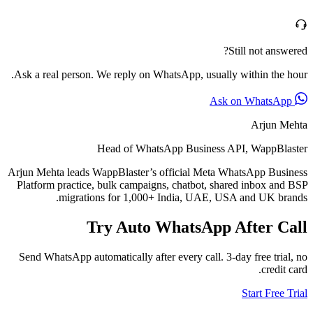
Still not answered?
Ask a real person. We reply on WhatsApp, usually within the hour.
Ask on WhatsApp
Arjun Mehta
Head of WhatsApp Business API, WappBlaster
Arjun Mehta leads WappBlaster’s official Meta WhatsApp Business
Platform practice, bulk campaigns, chatbot, shared inbox and BSP
migrations for 1,000+ India, UAE, USA and UK brands.
Try Auto WhatsApp After Call
Send WhatsApp automatically after every call. 3-day free trial, no
credit card.
Start Free Trial