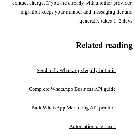
contact charge. If you are already with another provider,
migration keeps your number and messaging tier and
generally takes 1–2 days.
Related reading
Send bulk WhatsApp legally in India
Complete WhatsApp Business API guide
Bulk WhatsApp Marketing API product
Automation use cases