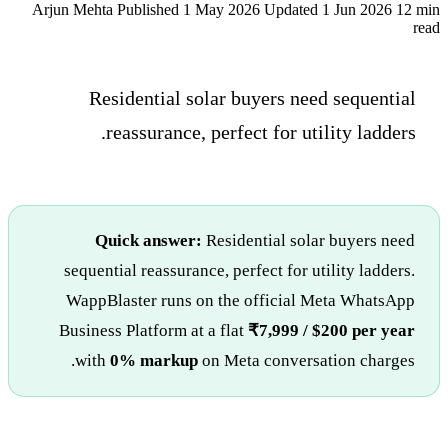
Arjun Mehta
Published 1 May 2026
Updated 1 Jun 2026
12 min
read
Residential solar buyers need sequential
reassurance, perfect for utility ladders.
Quick answer:
Residential solar buyers need
sequential reassurance, perfect for utility ladders.
WappBlaster runs on the official Meta WhatsApp
Business Platform at a flat
₹7,999 / $200 per year
with
0% markup
on Meta conversation charges.