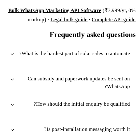
Bulk WhatsApp Marketing API Software
(₹7,999/yr, 0%
.
markup) ·
Legal bulk guide
·
Complete API guide
Frequently asked questions
What is the hardest part of solar sales to automate?
Can subsidy and paperwork updates be sent on
WhatsApp?
How should the initial enquiry be qualified?
Is post-installation messaging worth it?