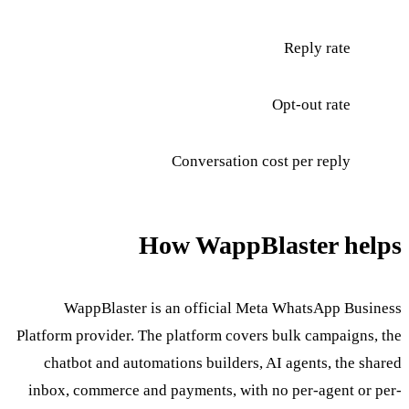
Reply rate
Opt-out rate
Conversation cost per reply
How WappBlaster helps
WappBlaster is an official Meta WhatsApp Business
Platform provider. The platform covers bulk campaigns, the
chatbot and automations builders, AI agents, the shared
inbox, commerce and payments, with no per-agent or per-