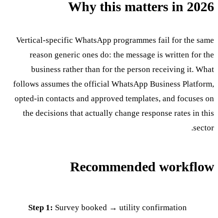
Why this matters in 2026
Vertical-specific WhatsApp programmes fail for the same
reason generic ones do: the message is written for the
business rather than for the person receiving it. What
follows assumes the official WhatsApp Business Platform,
opted-in contacts and approved templates, and focuses on
the decisions that actually change response rates in this
sector.
Recommended workflow
Step 1:
Survey booked → utility confirmation