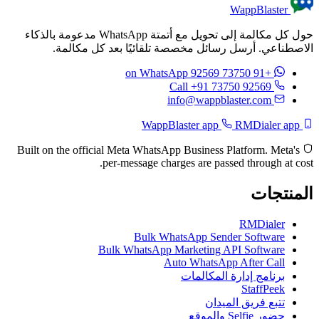
WappBlaster
حول كل مكالمة إلى تحويل مع أتمتة WhatsApp مدعومة بالذكاء
الاصطناعي. أرسل رسائل مخصصة تلقائيًا بعد كل مكالمة.
on WhatsApp
+91 73750 92569
Call +91 73750 92569
info@wappblaster.com
RMDialer app
WappBlaster app
Built on the official Meta WhatsApp Business Platform. Meta's
per-message charges are passed through at cost.
المنتجات
RMDialer
Bulk WhatsApp Sender Software
Bulk WhatsApp Marketing API Software
Auto WhatsApp After Call
برنامج إدارة المكالمات
StaffPeek
تتبع فريق الميدان
حضور Selfie والموقع