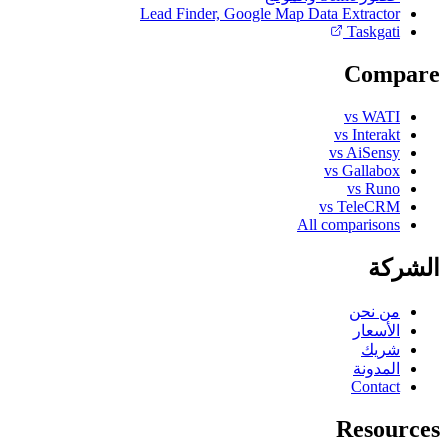
Lead Finder, Google Map Data Extractor
Taskgati
Compare
vs WATI
vs Interakt
vs AiSensy
vs Gallabox
vs Runo
vs TeleCRM
All comparisons
الشركة
من نحن
الأسعار
شريك
المدونة
Contact
Resources