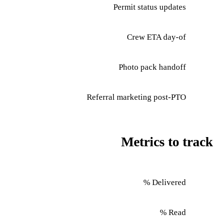
Permit status updates
Crew ETA day-of
Photo pack handoff
Referral marketing post-PTO
Metrics to track
Delivered %
Read %