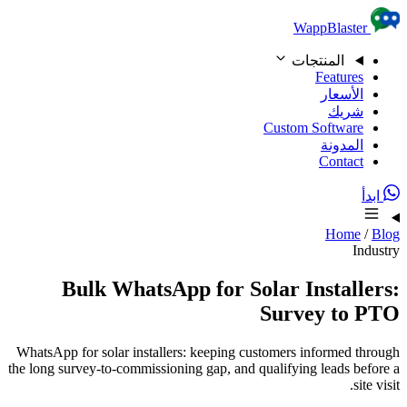
Skip to content
WappBlaster
المنتجات
Features
الأسعار
شريك
Custom Software
المدونة
Contact
ابدأ
Home
/
Blog
Industry
Bulk WhatsApp for Solar Installers:
Survey to PTO
WhatsApp for solar installers: keeping customers informed through
the long survey-to-commissioning gap, and qualifying leads before a
site visit.