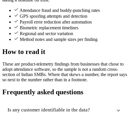
Attendance fraud and buddy-punching rates
GPS spoofing attempts and detection
Payroll error reduction after automation
Biometric replacement timelines
Regional and sector variation
Method notes and sample sizes per finding
How to read it
These are product-telemetry findings from businesses that chose to
adopt attendance software, so the sample is not a random cross-
section of Indian SMBs. Where that skews a number, the report says
so next to the number rather than in a footnote.
Frequently asked questions
Is any customer identifiable in the data?