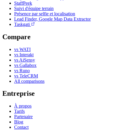
StaffPeek
Suivi d'équipe terrain
Présence par selfie et localisation
Lead Finder, Google Map Data Extractor
Taskgati
Compare
vs WATI
vs Interakt
vs AiSensy
vs Gallabox
vs Runo
vs TeleCRM
All comparisons
Entreprise
À propos
Tarifs
Partenaire
Blog
Contact