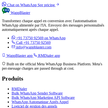
Chat on WhatsApp
See pricing
WappBlaster
Transformez chaque appel en conversion avec l'automatisation
WhatsApp alimentée par l'IA. Envoyez des messages personnalisés
automatiquement après chaque appel.
+91 73750 92569
on WhatsApp
Call +91 73750 92569
info@wappblaster.com
WappBlaster app
RMDialer app
Built on the official Meta WhatsApp Business Platform. Meta's
per-message charges are passed through at cost.
Produits
RMDialer
Bulk WhatsApp Sender Software
Bulk WhatsApp Marketing API Software
WhatsApp Automatique Après Appel
Logiciel de gestion des appels