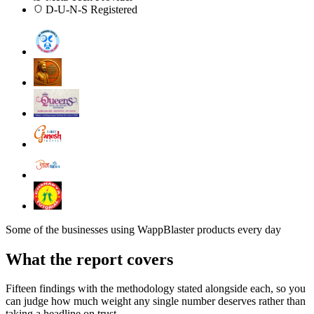
D-U-N-S Registered
Some of the businesses using WappBlaster products every day
What the report covers
Fifteen findings with the methodology stated alongside each, so you
can judge how much weight any single number deserves rather than
taking a headline on trust.