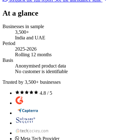
At a glance
Businesses in sample
3,500+
India and UAE
Period
2025-2026
Rolling 12 months
Basis
Anonymised product data
No customer is identifiable
Trusted by 3,500+ businesses
4.8 / 5
Meta Tech Provider