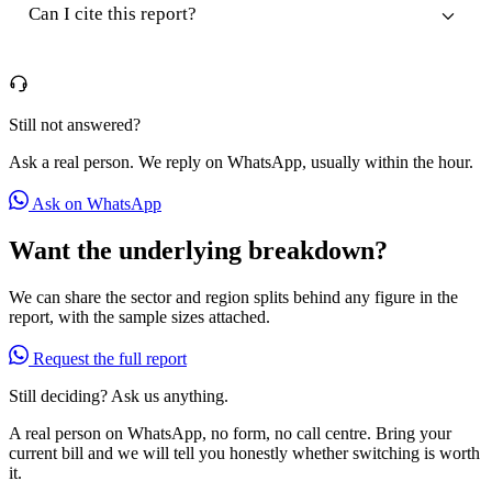
Can I cite this report?
Still not answered?
Ask a real person. We reply on WhatsApp, usually within the hour.
Ask on WhatsApp
Want the underlying breakdown?
We can share the sector and region splits behind any figure in the
report, with the sample sizes attached.
Request the full report
Still deciding? Ask us anything.
A real person on WhatsApp, no form, no call centre. Bring your
current bill and we will tell you honestly whether switching is worth
it.