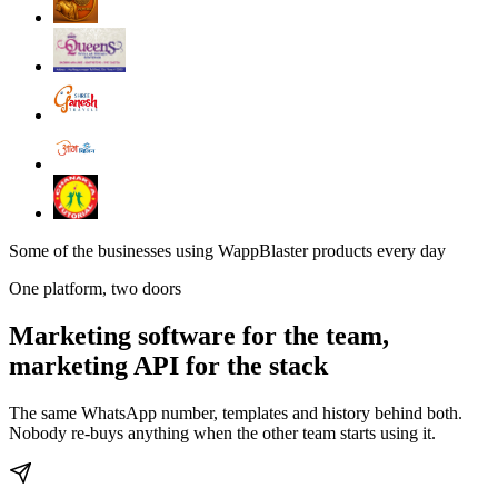
Some of the businesses using WappBlaster products every day
One platform, two doors
Marketing software for the team,
marketing API for the stack
The same WhatsApp number, templates and history behind both.
Nobody re-buys anything when the other team starts using it.