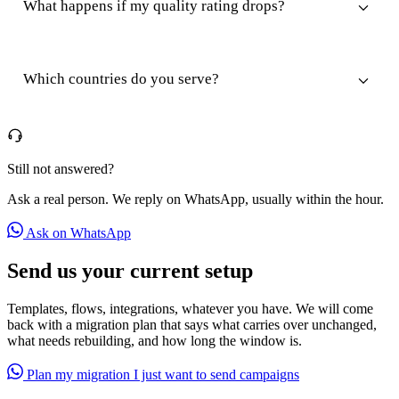
What happens if my quality rating drops?
Which countries do you serve?
Still not answered?
Ask a real person. We reply on WhatsApp, usually within the hour.
Ask on WhatsApp
Send us your current setup
Templates, flows, integrations, whatever you have. We will come
back with a migration plan that says what carries over unchanged,
what needs rebuilding, and how long the window is.
Plan my migration
I just want to send campaigns