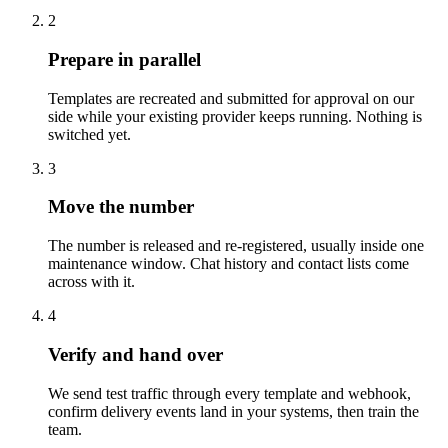
2
Prepare in parallel
Templates are recreated and submitted for approval on our
side while your existing provider keeps running. Nothing is
switched yet.
3
Move the number
The number is released and re-registered, usually inside one
maintenance window. Chat history and contact lists come
across with it.
4
Verify and hand over
We send test traffic through every template and webhook,
confirm delivery events land in your systems, then train the
team.