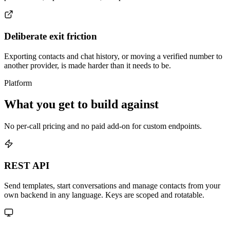
Deliberate exit friction
Exporting contacts and chat history, or moving a verified number to
another provider, is made harder than it needs to be.
Platform
What you get to build against
No per-call pricing and no paid add-on for custom endpoints.
REST API
Send templates, start conversations and manage contacts from your
own backend in any language. Keys are scoped and rotatable.