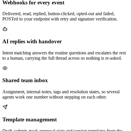
Webhooks for every event
Delivered, read, replied, button-clicked, opted-out and failed,
POSTed to your endpoint with retry and signature verification.
AI replies with handover
Intent matching answers the routine questions and escalates the rest
to a human, carrying the full thread across so nothing is re-asked.
Shared team inbox
Assignment, internal notes, tags and resolution states, so several
agents work one number without stepping on each other.
Template management
Draft, submit, track approval state and version templates from the