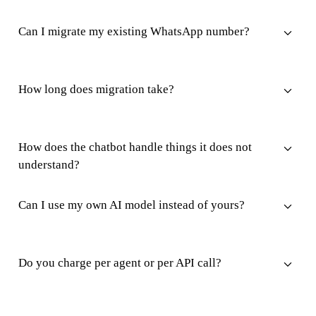
Can I migrate my existing WhatsApp number?
How long does migration take?
How does the chatbot handle things it does not
understand?
Can I use my own AI model instead of yours?
Do you charge per agent or per API call?