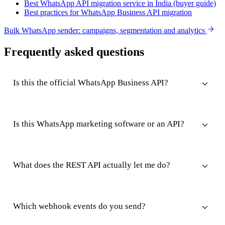
Best WhatsApp API migration service in India (buyer guide)
Best practices for WhatsApp Business API migration
Bulk WhatsApp sender: campaigns, segmentation and analytics
Frequently asked questions
Is this the official WhatsApp Business API?
Is this WhatsApp marketing software or an API?
What does the REST API actually let me do?
Which webhook events do you send?