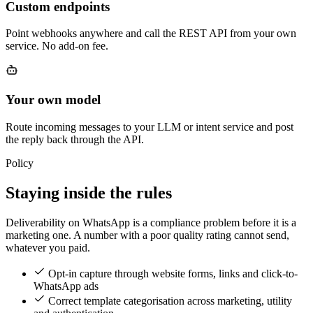
Custom endpoints
Point webhooks anywhere and call the REST API from your own
service. No add-on fee.
Your own model
Route incoming messages to your LLM or intent service and post
the reply back through the API.
Policy
Staying inside the rules
Deliverability on WhatsApp is a compliance problem before it is a
marketing one. A number with a poor quality rating cannot send,
whatever you paid.
Opt-in capture through website forms, links and click-to-
WhatsApp ads
Correct template categorisation across marketing, utility