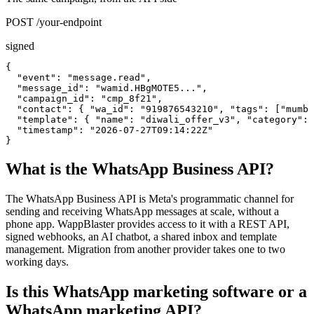
POST /your-endpoint
signed
{

  "event": "message.read",

  "message_id": "wamid.HBgMOTE5...",

  "campaign_id": "cmp_8f21",

  "contact": { "wa_id": "919876543210", "tags": ["mumba
  "template": { "name": "diwali_offer_v3", "category": 
  "timestamp": "2026-07-27T09:14:22Z"

}
What is the WhatsApp Business API?
The WhatsApp Business API is Meta's programmatic channel for
sending and receiving WhatsApp messages at scale, without a
phone app. WappBlaster provides access to it with a REST API,
signed webhooks, an AI chatbot, a shared inbox and template
management. Migration from another provider takes one to two
working days.
Is this WhatsApp marketing software or a
WhatsApp marketing API?