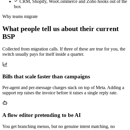
CRM, Shopify, WooCommerce and Zoho hooks out of the
box
Why teams migrate
What people tell us about their current
BSP
Collected from migration calls. If three of these are true for you, the
switch usually pays for itself inside a quarter.
Bills that scale faster than campaigns
Per-agent and per-message charges stack on top of Meta. Adding a
support rep raises the invoice before it raises a single reply rate.
A flow editor pretending to be AI
You get branching menus, but no genuine intent matching, no