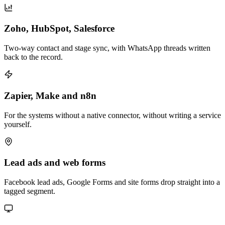
Zoho, HubSpot, Salesforce
Two-way contact and stage sync, with WhatsApp threads written
back to the record.
Zapier, Make and n8n
For the systems without a native connector, without writing a service
yourself.
Lead ads and web forms
Facebook lead ads, Google Forms and site forms drop straight into a
tagged segment.