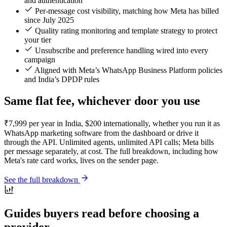
and authentication
Per-message cost visibility, matching how Meta has billed
since July 2025
Quality rating monitoring and template strategy to protect
your tier
Unsubscribe and preference handling wired into every
campaign
Aligned with Meta’s WhatsApp Business Platform policies
and India’s DPDP rules
Same flat fee, whichever door you use
₹7,999 per year in India, $200 internationally, whether you run it as
WhatsApp marketing software from the dashboard or drive it
through the API. Unlimited agents, unlimited API calls; Meta bills
per message separately, at cost. The full breakdown, including how
Meta's rate card works, lives on the sender page.
See the full breakdown
Guides buyers read before choosing a