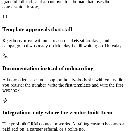
graceful fallback, and a handover to a human that loses the
conversation history.
Template approvals that stall
Rejections arrive without a reason, tickets sit for days, and a
campaign that was ready on Monday is still waiting on Thursday.
Documentation instead of onboarding
A knowledge base and a support bot. Nobody sits with you while
you register the number, write the first templates and wire the first
webhook.
Integrations only where the vendor built them
The pre-built CRM connector works. Anything custom becomes a
paid add-on, a partner referral, or a polite no.