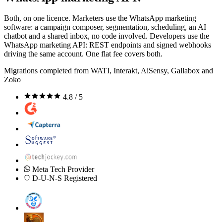
Both, on one licence. Marketers use the WhatsApp marketing
software: a campaign composer, segmentation, scheduling, an AI
chatbot and a shared inbox, no code involved. Developers use the
WhatsApp marketing API: REST endpoints and signed webhooks
driving the same account. One flat fee covers both.
Migrations completed from WATI, Interakt, AiSensy, Gallabox and
Zoko
4.8 / 5
Meta Tech Provider
D-U-N-S Registered