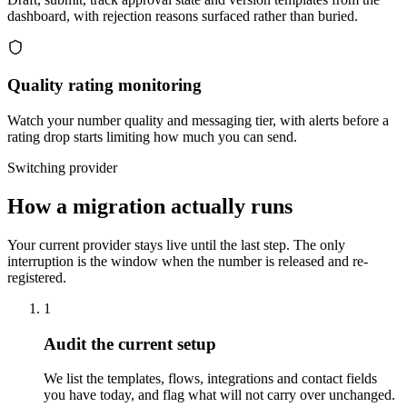
dashboard, with rejection reasons surfaced rather than buried.
Quality rating monitoring
Watch your number quality and messaging tier, with alerts before a
rating drop starts limiting how much you can send.
Switching provider
How a migration actually runs
Your current provider stays live until the last step. The only
interruption is the window when the number is released and re-
registered.
1
Audit the current setup
We list the templates, flows, integrations and contact fields
you have today, and flag what will not carry over unchanged.