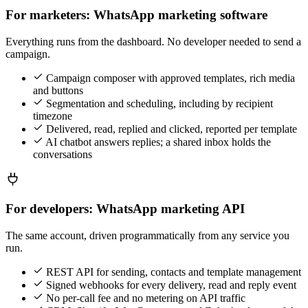
For marketers: WhatsApp marketing software
Everything runs from the dashboard. No developer needed to send a
campaign.
Campaign composer with approved templates, rich media
and buttons
Segmentation and scheduling, including by recipient
timezone
Delivered, read, replied and clicked, reported per template
AI chatbot answers replies; a shared inbox holds the
conversations
For developers: WhatsApp marketing API
The same account, driven programmatically from any service you
run.
REST API for sending, contacts and template management
Signed webhooks for every delivery, read and reply event
No per-call fee and no metering on API traffic