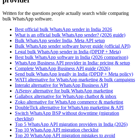
provider
Written for the questions people actually search while comparing
bulk WhatsApp software.
Best official bulk WhatsApp sender in India 2026
What is an official bulk WhatsApp sender? (2026 guide)
Bulk WhatsApp sender India, Meta API setup
Bulk WhatsApp sender software buyer guide (official API)
Legal bulk WhatsApp sender in India (DPDP + Meta)
Best bulk WhatsApp software in India (2026 comparison)
WhatsApp Business API provider in India: pricing & setup
Complete WhatsApp Business API guide (2026)
Send bulk WhatsApp legally in India (DPDP + Meta policy)
WATI alternative for WhatsApp marketing & bulk campaigns
Interakt alternative for WhatsApp Business API
AiSensy alternative for bulk WhatsApp marketing
Gallabox alternative for WhatsApp chatbot & inbox
Zoko alternative for WhatsApp commerce & marketing
DoubleTick alternative for WhatsApp marketing & API
Switch WhatsApp BSP without downtime (migration
checklist)
Top 5 WhatsApp API migration providers in India (2026)
Top 10 WhatsApp API migration checklist
Top 20 WhatsApp API migration mistakes to avoid