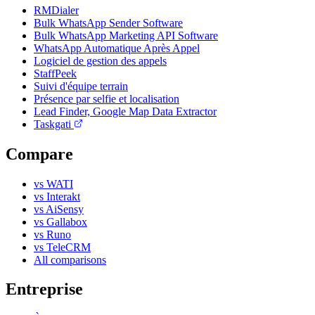
RMDialer
Bulk WhatsApp Sender Software
Bulk WhatsApp Marketing API Software
WhatsApp Automatique Après Appel
Logiciel de gestion des appels
StaffPeek
Suivi d'équipe terrain
Présence par selfie et localisation
Lead Finder, Google Map Data Extractor
Taskgati
Compare
vs WATI
vs Interakt
vs AiSensy
vs Gallabox
vs Runo
vs TeleCRM
All comparisons
Entreprise