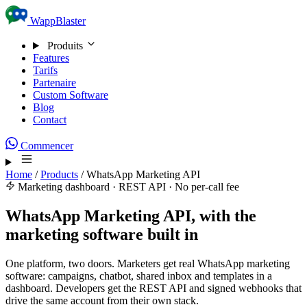
Skip to content
WappBlaster
Produits
Features
Tarifs
Partenaire
Custom Software
Blog
Contact
Commencer
Home
/
Products
/
WhatsApp Marketing API
Marketing dashboard · REST API · No per-call fee
WhatsApp Marketing API, with the
marketing software built in
One platform, two doors. Marketers get real WhatsApp marketing
software: campaigns, chatbot, shared inbox and templates in a
dashboard. Developers get the REST API and signed webhooks that
drive the same account from their own stack.