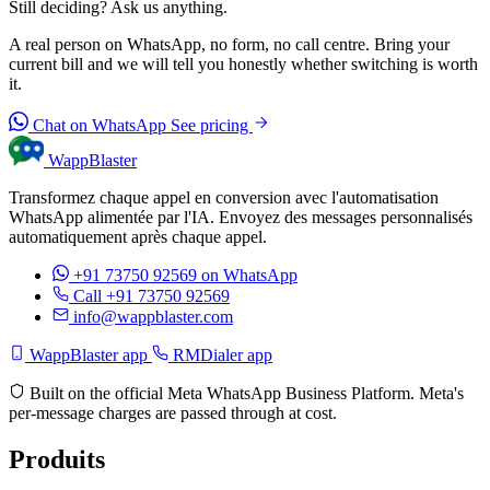
Still deciding? Ask us anything.
A real person on WhatsApp, no form, no call centre. Bring your
current bill and we will tell you honestly whether switching is worth
it.
Chat on WhatsApp
See pricing
WappBlaster
Transformez chaque appel en conversion avec l'automatisation
WhatsApp alimentée par l'IA. Envoyez des messages personnalisés
automatiquement après chaque appel.
+91 73750 92569
on WhatsApp
Call +91 73750 92569
info@wappblaster.com
WappBlaster app
RMDialer app
Built on the official Meta WhatsApp Business Platform. Meta's
per-message charges are passed through at cost.
Produits