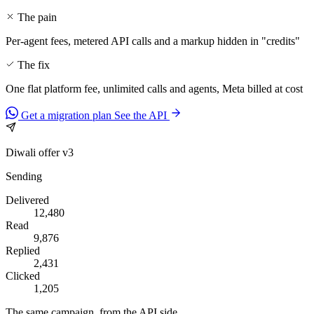
The pain
Per-agent fees, metered API calls and a markup hidden in "credits"
The fix
One flat platform fee, unlimited calls and agents, Meta billed at cost
Get a migration plan
See the API
Diwali offer v3
Sending
Delivered
12,480
Read
9,876
Replied
2,431
Clicked
1,205
The same campaign, from the API side