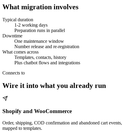
What migration involves
Typical duration
1-2 working days
Preparation runs in parallel
Downtime
One maintenance window
Number release and re-registration
What comes across
Templates, contacts, history
Plus chatbot flows and integrations
Connects to
Wire it into what you already run
Shopify and WooCommerce
Order, shipping, COD confirmation and abandoned cart events,
mapped to templates.