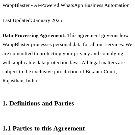
WappBlaster - AI-Powered WhatsApp Business Automation
Last Updated: January 2025
Data Processing Agreement:
This agreement governs how
WappBlaster processes personal data for all our services. We
are committed to protecting your privacy and complying
with applicable data protection laws. All legal matters are
subject to the exclusive jurisdiction of Bikaner Court,
Rajasthan, India.
1. Definitions and Parties
1.1 Parties to this Agreement