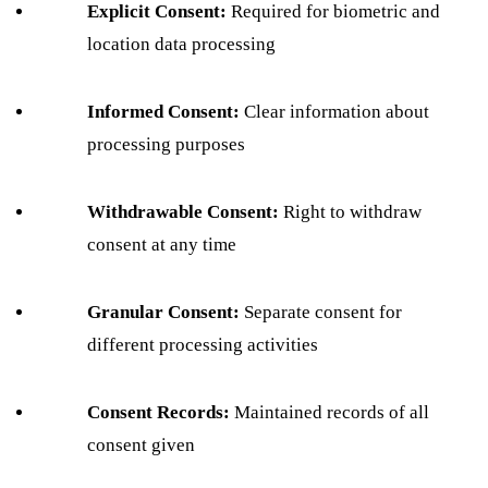
Explicit Consent:
Required for biometric and
location data processing
Informed Consent:
Clear information about
processing purposes
Withdrawable Consent:
Right to withdraw
consent at any time
Granular Consent:
Separate consent for
different processing activities
Consent Records:
Maintained records of all
consent given