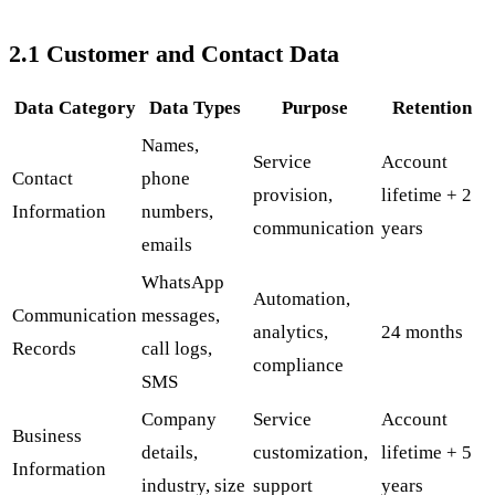
2.1 Customer and Contact Data
Data Category
Data Types
Purpose
Retention
Names,
Service
Account
Contact
phone
provision,
lifetime + 2
Information
numbers,
communication
years
emails
WhatsApp
Automation,
Communication
messages,
analytics,
24 months
Records
call logs,
compliance
SMS
Company
Service
Account
Business
details,
customization,
lifetime + 5
Information
industry, size
support
years