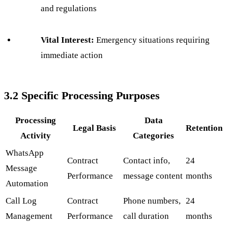
and regulations
Vital Interest:
Emergency situations requiring
immediate action
3.2 Specific Processing Purposes
Processing
Data
Legal Basis
Retention
Activity
Categories
WhatsApp
Contract
Contact info,
24
Message
Performance
message content
months
Automation
Call Log
Contract
Phone numbers,
24
Management
Performance
call duration
months