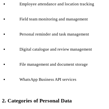
Employee attendance and location tracking
Field team monitoring and management
Personal reminder and task management
Digital catalogue and review management
File management and document storage
WhatsApp Business API services
2. Categories of Personal Data