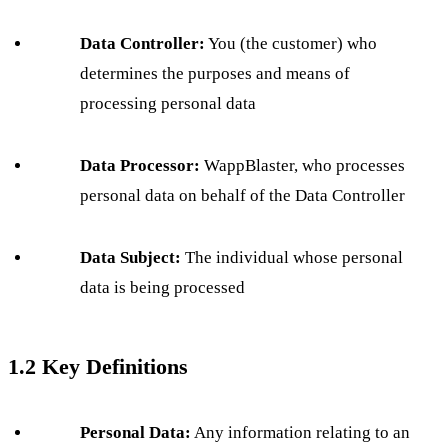
Data Controller:
You (the customer) who
determines the purposes and means of
processing personal data
Data Processor:
WappBlaster, who processes
personal data on behalf of the Data Controller
Data Subject:
The individual whose personal
data is being processed
1.2 Key Definitions
Personal Data:
Any information relating to an