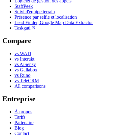
Logiciel de gestion des appels
StaffPeek
Suivi d'équipe terrain
Présence par selfie et localisation
Lead Finder, Google Map Data Extractor
Taskgati
Compare
vs WATI
vs Interakt
vs AiSensy
vs Gallabox
vs Runo
vs TeleCRM
All comparisons
Entreprise
À propos
Tarifs
Partenaire
Blog
Contact