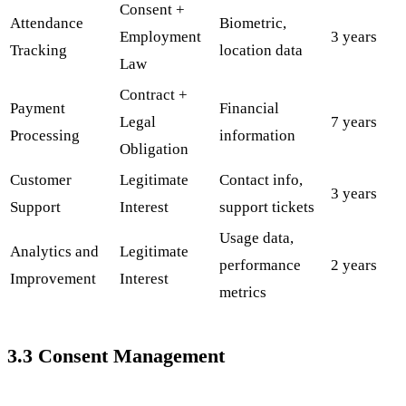
Consent +
Attendance
Biometric,
Employment
3 years
Tracking
location data
Law
Contract +
Payment
Financial
Legal
7 years
Processing
information
Obligation
Customer
Legitimate
Contact info,
3 years
Support
Interest
support tickets
Usage data,
Analytics and
Legitimate
performance
2 years
Improvement
Interest
metrics
3.3 Consent Management