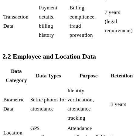
Payment
Billing,
7 years
Transaction
details,
compliance,
(legal
Data
billing
fraud
requirement)
history
prevention
2.2 Employee and Location Data
Data
Data Types
Purpose
Retention
Category
Identity
Biometric
Selfie photos for
verification,
3 years
Data
attendance
attendance
tracking
GPS
Attendance
Location