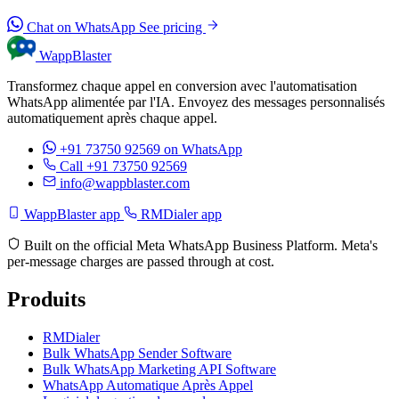
Chat on WhatsApp
See pricing
WappBlaster
Transformez chaque appel en conversion avec l'automatisation
WhatsApp alimentée par l'IA. Envoyez des messages personnalisés
automatiquement après chaque appel.
+91 73750 92569
on WhatsApp
Call +91 73750 92569
info@wappblaster.com
WappBlaster app
RMDialer app
Built on the official Meta WhatsApp Business Platform. Meta's
per-message charges are passed through at cost.
Produits
RMDialer
Bulk WhatsApp Sender Software
Bulk WhatsApp Marketing API Software
WhatsApp Automatique Après Appel