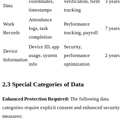
coordinates,
verification, field
3 years
Data
timestamps
tracking
Attendance
Work
Performance
logs, task
7 years
Records
tracking, payroll
completion
Device ID, app
Security,
Device
usage, system
performance
2 years
Information
info
optimization
2.3 Special Categories of Data
Enhanced Protection Required:
The following data
categories require explicit consent and enhanced security
measures: