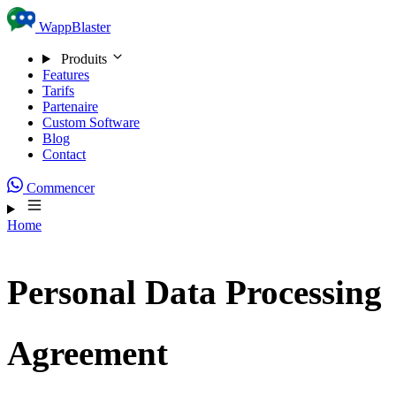
Skip to content
WappBlaster
Produits
Features
Tarifs
Partenaire
Custom Software
Blog
Contact
Commencer
Home
Personal Data Processing
Agreement