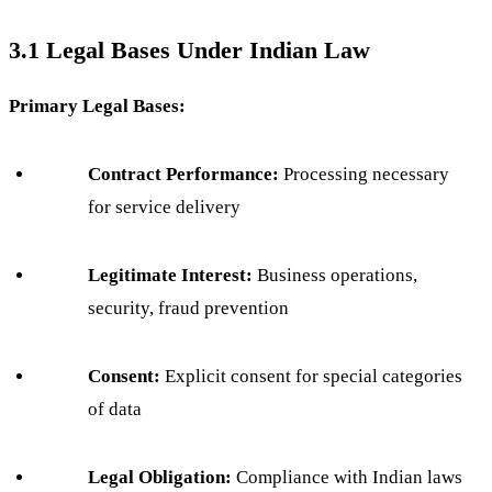
3.1 Legal Bases Under Indian Law
Primary Legal Bases:
Contract Performance:
Processing necessary
for service delivery
Legitimate Interest:
Business operations,
security, fraud prevention
Consent:
Explicit consent for special categories
of data
Legal Obligation:
Compliance with Indian laws