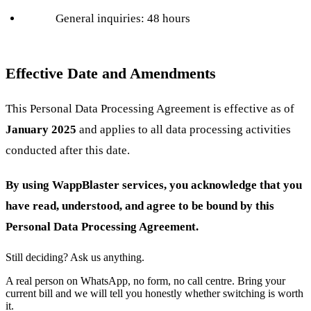
General inquiries: 48 hours
Effective Date and Amendments
This Personal Data Processing Agreement is effective as of
January 2025
and applies to all data processing activities
conducted after this date.
By using WappBlaster services, you acknowledge that you
have read, understood, and agree to be bound by this
Personal Data Processing Agreement.
Still deciding? Ask us anything.
A real person on WhatsApp, no form, no call centre. Bring your
current bill and we will tell you honestly whether switching is worth
it.