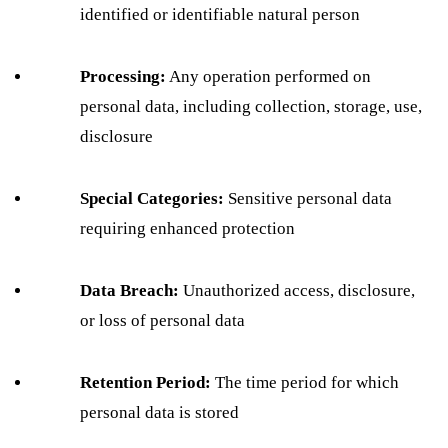
identified or identifiable natural person
Processing:
Any operation performed on
personal data, including collection, storage, use,
disclosure
Special Categories:
Sensitive personal data
requiring enhanced protection
Data Breach:
Unauthorized access, disclosure,
or loss of personal data
Retention Period:
The time period for which
personal data is stored