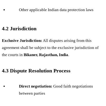
Other applicable Indian data protection laws
4.2 Jurisdiction
Exclusive Jurisdiction:
All disputes arising from this
agreement shall be subject to the exclusive jurisdiction of
the courts in
Bikaner, Rajasthan, India
.
4.3 Dispute Resolution Process
Direct negotiation:
Good faith negotiations
between parties