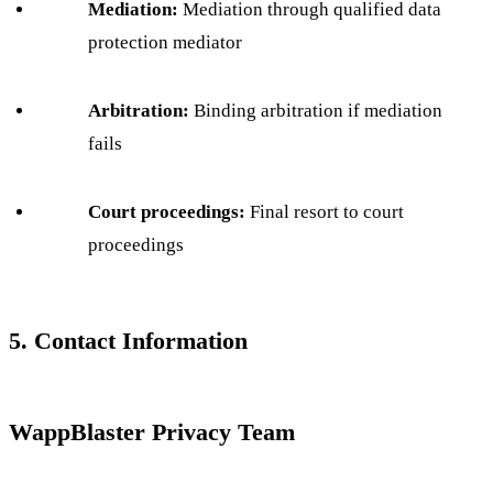
Mediation:
Mediation through qualified data
protection mediator
Arbitration:
Binding arbitration if mediation
fails
Court proceedings:
Final resort to court
proceedings
5. Contact Information
WappBlaster Privacy Team