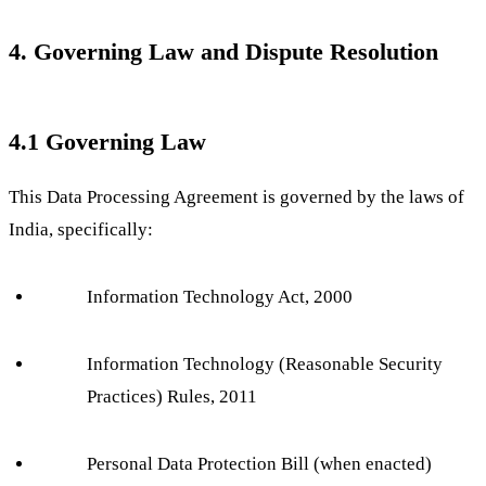
4. Governing Law and Dispute Resolution
4.1 Governing Law
This Data Processing Agreement is governed by the laws of
India, specifically:
Information Technology Act, 2000
Information Technology (Reasonable Security
Practices) Rules, 2011
Personal Data Protection Bill (when enacted)