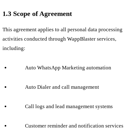
1.3 Scope of Agreement
This agreement applies to all personal data processing
activities conducted through WappBlaster services,
including:
Auto WhatsApp Marketing automation
Auto Dialer and call management
Call logs and lead management systems
Customer reminder and notification services