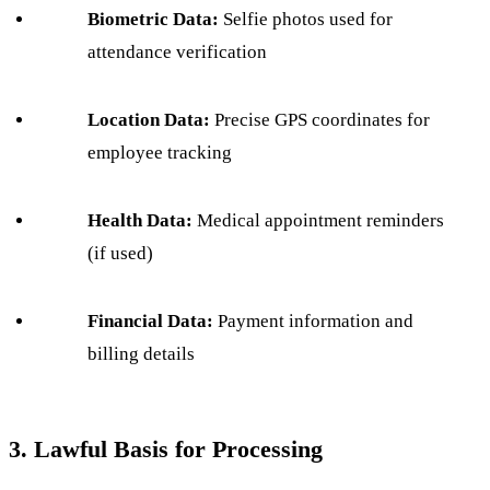
Biometric Data:
Selfie photos used for
attendance verification
Location Data:
Precise GPS coordinates for
employee tracking
Health Data:
Medical appointment reminders
(if used)
Financial Data:
Payment information and
billing details
3. Lawful Basis for Processing