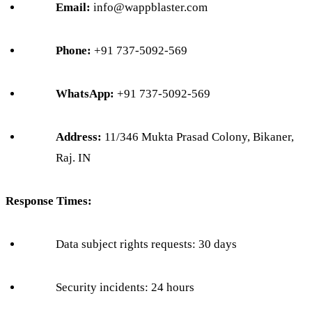
Email:
info@wappblaster.com
Phone:
+91 737-5092-569
WhatsApp:
+91 737-5092-569
Address:
11/346 Mukta Prasad Colony, Bikaner,
Raj. IN
Response Times:
Data subject rights requests: 30 days
Security incidents: 24 hours