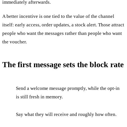
immediately afterwards.
A better incentive is one tied to the value of the channel
itself: early access, order updates, a stock alert. Those attract
people who want the messages rather than people who want
the voucher.
The first message sets the block rate
Send a welcome message promptly, while the opt-in
is still fresh in memory.
Say what they will receive and roughly how often.