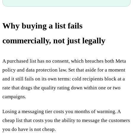
Why buying a list fails
commercially, not just legally
A purchased list has no consent, which breaches both Meta
policy and data protection law. Set that aside for a moment
and it still fails on its own terms: cold recipients block at a
rate that drags the quality rating down within one or two
campaigns.
Losing a messaging tier costs you months of warming. A
cheap list that costs you the ability to message the customers
you do have is not cheap.