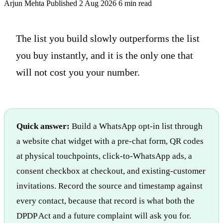
Arjun Mehta
Published 2 Aug 2026
6 min read
The list you build slowly outperforms the list
you buy instantly, and it is the only one that
will not cost you your number.
Quick answer:
Build a WhatsApp opt-in list through
a website chat widget with a pre-chat form, QR codes
at physical touchpoints, click-to-WhatsApp ads, a
consent checkbox at checkout, and existing-customer
invitations. Record the source and timestamp against
every contact, because that record is what both the
DPDP Act and a future complaint will ask you for.