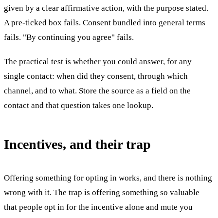
given by a clear affirmative action, with the purpose stated.
A pre-ticked box fails. Consent bundled into general terms
fails. "By continuing you agree" fails.
The practical test is whether you could answer, for any
single contact: when did they consent, through which
channel, and to what. Store the source as a field on the
contact and that question takes one lookup.
Incentives, and their trap
Offering something for opting in works, and there is nothing
wrong with it. The trap is offering something so valuable
that people opt in for the incentive alone and mute you