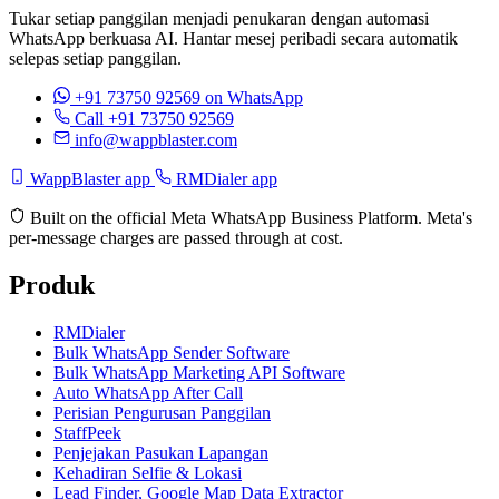
Tukar setiap panggilan menjadi penukaran dengan automasi
WhatsApp berkuasa AI. Hantar mesej peribadi secara automatik
selepas setiap panggilan.
+91 73750 92569
on WhatsApp
Call +91 73750 92569
info@wappblaster.com
WappBlaster app
RMDialer app
Built on the official Meta WhatsApp Business Platform. Meta's
per-message charges are passed through at cost.
Produk
RMDialer
Bulk WhatsApp Sender Software
Bulk WhatsApp Marketing API Software
Auto WhatsApp After Call
Perisian Pengurusan Panggilan
StaffPeek
Penjejakan Pasukan Lapangan
Kehadiran Selfie & Lokasi
Lead Finder, Google Map Data Extractor