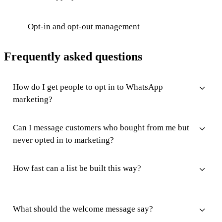
Opt-in and opt-out management
Frequently asked questions
How do I get people to opt in to WhatsApp
marketing?
Can I message customers who bought from me but
never opted in to marketing?
How fast can a list be built this way?
What should the welcome message say?