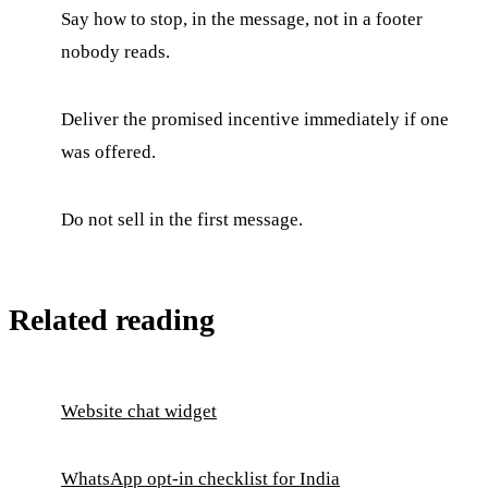
Say how to stop, in the message, not in a footer
nobody reads.
Deliver the promised incentive immediately if one
was offered.
Do not sell in the first message.
Related reading
Website chat widget
WhatsApp opt-in checklist for India