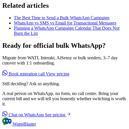
Related articles
The Best Time to Send a Bulk WhatsApp Campaign
WhatsApp vs SMS vs Email for Transactional Messages
Planning a WhatsApp Campaign Calendar That Does Not
Burn the List
Ready for official bulk WhatsApp?
Migrate from WATI, Interakt, AiSensy or bulk senders, 3–7 day
cutover with 1:1 onboarding.
Book migration call
View pricing
Still deciding? Ask us anything.
A real person on WhatsApp, no form, no call centre. Bring your
current bill and we will tell you honestly whether switching is worth
it.
Chat on WhatsApp
See pricing
WappBlaster