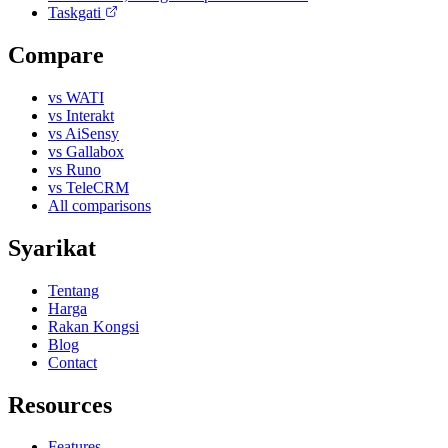
Taskgati
Compare
vs WATI
vs Interakt
vs AiSensy
vs Gallabox
vs Runo
vs TeleCRM
All comparisons
Syarikat
Tentang
Harga
Rakan Kongsi
Blog
Contact
Resources
Features