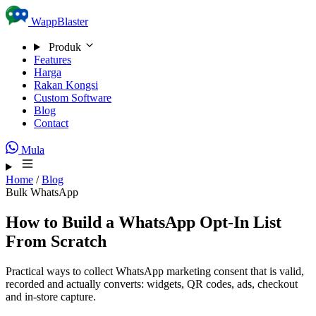
Skip to content
WappBlaster
Produk
Features
Harga
Rakan Kongsi
Custom Software
Blog
Contact
Mula
Home
/
Blog
Bulk WhatsApp
How to Build a WhatsApp Opt-In List
From Scratch
Practical ways to collect WhatsApp marketing consent that is valid,
recorded and actually converts: widgets, QR codes, ads, checkout
and in-store capture.