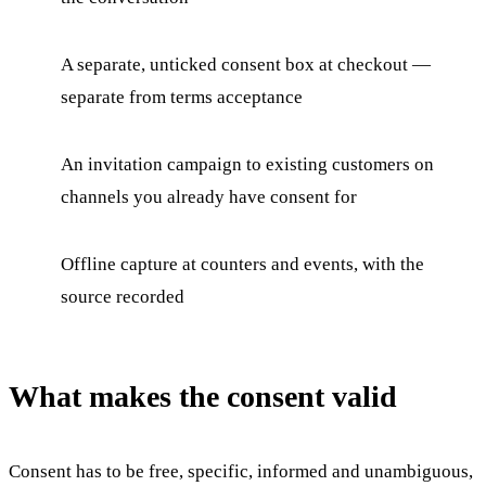
A separate, unticked consent box at checkout —
separate from terms acceptance
An invitation campaign to existing customers on
channels you already have consent for
Offline capture at counters and events, with the
source recorded
What makes the consent valid
Consent has to be free, specific, informed and unambiguous,