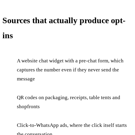
Sources that actually produce opt-
ins
A website chat widget with a pre-chat form, which
captures the number even if they never send the
message
QR codes on packaging, receipts, table tents and
shopfronts
Click-to-WhatsApp ads, where the click itself starts
the conversation