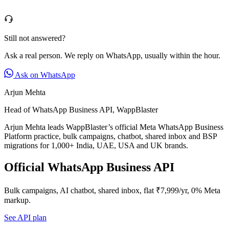
Still not answered?
Ask a real person. We reply on WhatsApp, usually within the hour.
Ask on WhatsApp
Arjun Mehta
Head of WhatsApp Business API, WappBlaster
Arjun Mehta leads WappBlaster’s official Meta WhatsApp Business
Platform practice, bulk campaigns, chatbot, shared inbox and BSP
migrations for 1,000+ India, UAE, USA and UK brands.
Official WhatsApp Business API
Bulk campaigns, AI chatbot, shared inbox, flat ₹7,999/yr, 0% Meta
markup.
See API plan