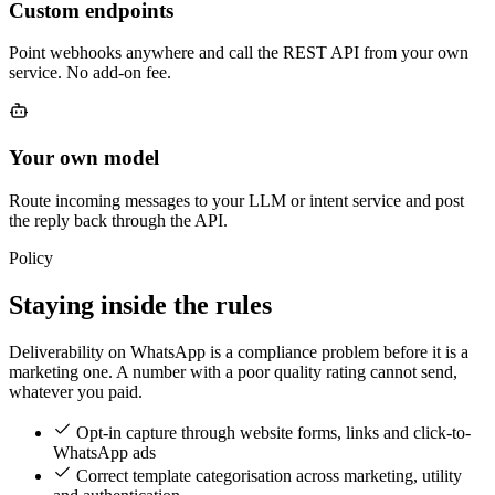
Custom endpoints
Point webhooks anywhere and call the REST API from your own
service. No add-on fee.
Your own model
Route incoming messages to your LLM or intent service and post
the reply back through the API.
Policy
Staying inside the rules
Deliverability on WhatsApp is a compliance problem before it is a
marketing one. A number with a poor quality rating cannot send,
whatever you paid.
Opt-in capture through website forms, links and click-to-
WhatsApp ads
Correct template categorisation across marketing, utility