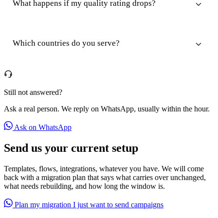
What happens if my quality rating drops?
Which countries do you serve?
Still not answered?
Ask a real person. We reply on WhatsApp, usually within the hour.
Ask on WhatsApp
Send us your current setup
Templates, flows, integrations, whatever you have. We will come
back with a migration plan that says what carries over unchanged,
what needs rebuilding, and how long the window is.
Plan my migration
I just want to send campaigns