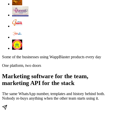
Some of the businesses using WappBlaster products every day
One platform, two doors
Marketing software for the team,
marketing API for the stack
The same WhatsApp number, templates and history behind both.
Nobody re-buys anything when the other team starts using it.