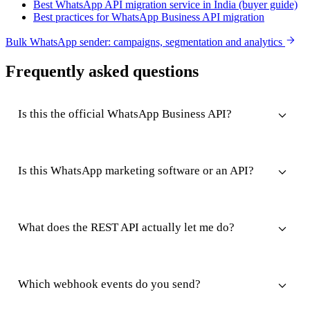
Best WhatsApp API migration service in India (buyer guide)
Best practices for WhatsApp Business API migration
Bulk WhatsApp sender: campaigns, segmentation and analytics
Frequently asked questions
Is this the official WhatsApp Business API?
Is this WhatsApp marketing software or an API?
What does the REST API actually let me do?
Which webhook events do you send?