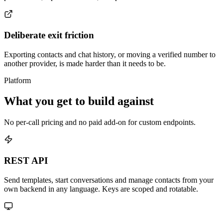
Deliberate exit friction
Exporting contacts and chat history, or moving a verified number to
another provider, is made harder than it needs to be.
Platform
What you get to build against
No per-call pricing and no paid add-on for custom endpoints.
REST API
Send templates, start conversations and manage contacts from your
own backend in any language. Keys are scoped and rotatable.