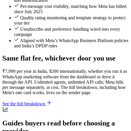
and authentication
Per-message cost visibility, matching how Meta has billed
since July 2025
Quality rating monitoring and template strategy to protect
your tier
Unsubscribe and preference handling wired into every
campaign
Aligned with Meta’s WhatsApp Business Platform policies
and India’s DPDP rules
Same flat fee, whichever door you use
₹7,999 per year in India, $200 internationally, whether you run it as
WhatsApp marketing software from the dashboard or drive it
through the API. Unlimited agents, unlimited API calls; Meta bills
per message separately, at cost. The full breakdown, including how
Meta's rate card works, lives on the sender page.
See the full breakdown
Guides buyers read before choosing a