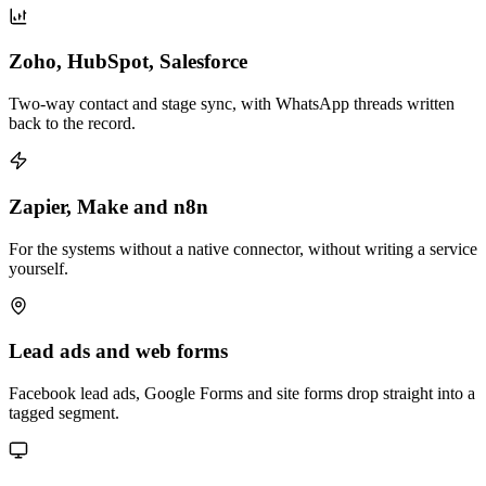
Zoho, HubSpot, Salesforce
Two-way contact and stage sync, with WhatsApp threads written
back to the record.
Zapier, Make and n8n
For the systems without a native connector, without writing a service
yourself.
Lead ads and web forms
Facebook lead ads, Google Forms and site forms drop straight into a
tagged segment.