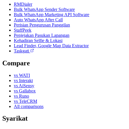
RMDialer
Bulk WhatsApp Sender Software
Bulk WhatsApp Marketing API Software
Auto WhatsApp After Call
Perisian Pengurusan Panggilan
StaffPeek
Penjejakan Pasukan Lapangan
Kehadiran Selfie & Lokasi
Lead Finder, Google Map Data Extractor
Taskgati
Compare
vs WATI
vs Interakt
vs AiSensy
vs Gallabox
vs Runo
vs TeleCRM
All comparisons
Syarikat