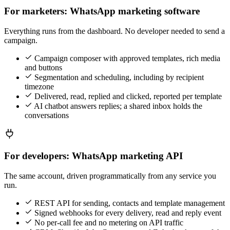
For marketers: WhatsApp marketing software
Everything runs from the dashboard. No developer needed to send a
campaign.
Campaign composer with approved templates, rich media
and buttons
Segmentation and scheduling, including by recipient
timezone
Delivered, read, replied and clicked, reported per template
AI chatbot answers replies; a shared inbox holds the
conversations
For developers: WhatsApp marketing API
The same account, driven programmatically from any service you
run.
REST API for sending, contacts and template management
Signed webhooks for every delivery, read and reply event
No per-call fee and no metering on API traffic