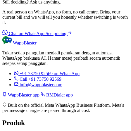
Still deciding? Ask us anything.
A real person on WhatsApp, no form, no call centre. Bring your
current bill and we will tell you honestly whether switching is worth
it.
Chat on WhatsApp
See pricing
WappBlaster
Tukar setiap panggilan menjadi penukaran dengan automasi
WhatsApp berkuasa AI. Hantar mesej peribadi secara automatik
selepas setiap panggilan.
+91 73750 92569
on WhatsApp
Call +91 73750 92569
info@wappblaster.com
WappBlaster app
RMDialer app
Built on the official Meta WhatsApp Business Platform. Meta's
per-message charges are passed through at cost.
Produk