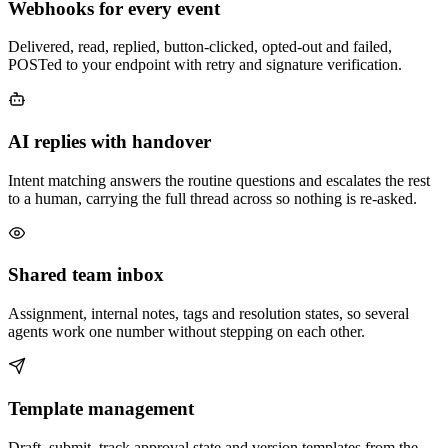
Webhooks for every event
Delivered, read, replied, button-clicked, opted-out and failed,
POSTed to your endpoint with retry and signature verification.
AI replies with handover
Intent matching answers the routine questions and escalates the rest
to a human, carrying the full thread across so nothing is re-asked.
Shared team inbox
Assignment, internal notes, tags and resolution states, so several
agents work one number without stepping on each other.
Template management
Draft, submit, track approval state and version templates from the