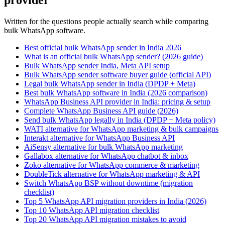
provider
Written for the questions people actually search while comparing
bulk WhatsApp software.
Best official bulk WhatsApp sender in India 2026
What is an official bulk WhatsApp sender? (2026 guide)
Bulk WhatsApp sender India, Meta API setup
Bulk WhatsApp sender software buyer guide (official API)
Legal bulk WhatsApp sender in India (DPDP + Meta)
Best bulk WhatsApp software in India (2026 comparison)
WhatsApp Business API provider in India: pricing & setup
Complete WhatsApp Business API guide (2026)
Send bulk WhatsApp legally in India (DPDP + Meta policy)
WATI alternative for WhatsApp marketing & bulk campaigns
Interakt alternative for WhatsApp Business API
AiSensy alternative for bulk WhatsApp marketing
Gallabox alternative for WhatsApp chatbot & inbox
Zoko alternative for WhatsApp commerce & marketing
DoubleTick alternative for WhatsApp marketing & API
Switch WhatsApp BSP without downtime (migration
checklist)
Top 5 WhatsApp API migration providers in India (2026)
Top 10 WhatsApp API migration checklist
Top 20 WhatsApp API migration mistakes to avoid