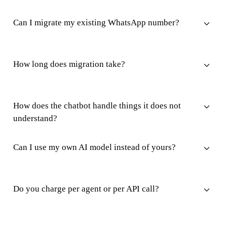
Can I migrate my existing WhatsApp number?
How long does migration take?
How does the chatbot handle things it does not
understand?
Can I use my own AI model instead of yours?
Do you charge per agent or per API call?