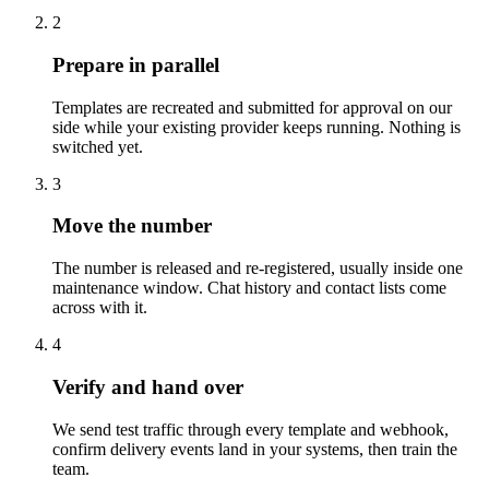
2
Prepare in parallel
Templates are recreated and submitted for approval on our
side while your existing provider keeps running. Nothing is
switched yet.
3
Move the number
The number is released and re-registered, usually inside one
maintenance window. Chat history and contact lists come
across with it.
4
Verify and hand over
We send test traffic through every template and webhook,
confirm delivery events land in your systems, then train the
team.