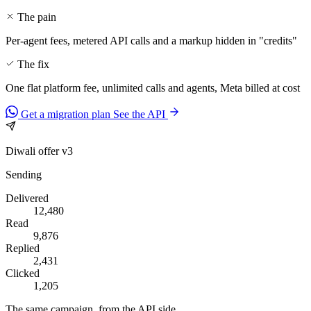
The pain
Per-agent fees, metered API calls and a markup hidden in "credits"
The fix
One flat platform fee, unlimited calls and agents, Meta billed at cost
Get a migration plan
See the API
Diwali offer v3
Sending
Delivered
12,480
Read
9,876
Replied
2,431
Clicked
1,205
The same campaign, from the API side