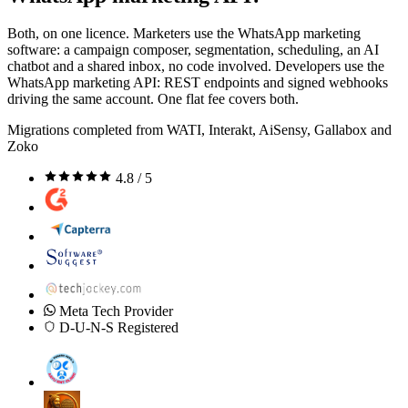
Both, on one licence. Marketers use the WhatsApp marketing
software: a campaign composer, segmentation, scheduling, an AI
chatbot and a shared inbox, no code involved. Developers use the
WhatsApp marketing API: REST endpoints and signed webhooks
driving the same account. One flat fee covers both.
Migrations completed from WATI, Interakt, AiSensy, Gallabox and
Zoko
4.8 / 5
Meta Tech Provider
D-U-N-S Registered