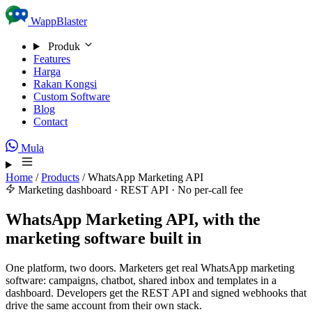
Skip to content
WappBlaster
Produk
Features
Harga
Rakan Kongsi
Custom Software
Blog
Contact
Mula
Home
/
Products
/
WhatsApp Marketing API
Marketing dashboard · REST API · No per-call fee
WhatsApp Marketing API, with the
marketing software built in
One platform, two doors. Marketers get real WhatsApp marketing
software: campaigns, chatbot, shared inbox and templates in a
dashboard. Developers get the REST API and signed webhooks that
drive the same account from their own stack.