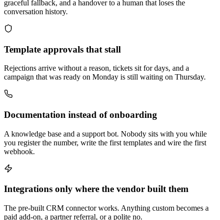
graceful fallback, and a handover to a human that loses the
conversation history.
Template approvals that stall
Rejections arrive without a reason, tickets sit for days, and a
campaign that was ready on Monday is still waiting on Thursday.
Documentation instead of onboarding
A knowledge base and a support bot. Nobody sits with you while
you register the number, write the first templates and wire the first
webhook.
Integrations only where the vendor built them
The pre-built CRM connector works. Anything custom becomes a
paid add-on, a partner referral, or a polite no.