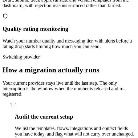
dashboard, with rejection reasons surfaced rather than buried.
Quality rating monitoring
Watch your number quality and messaging tier, with alerts before a
rating drop starts limiting how much you can send.
Switching provider
How a migration actually runs
Your current provider stays live until the last step. The only
interruption is the window when the number is released and re-
registered.
1
Audit the current setup
We list the templates, flows, integrations and contact fields
you have today, and flag what will not carry over unchanged.