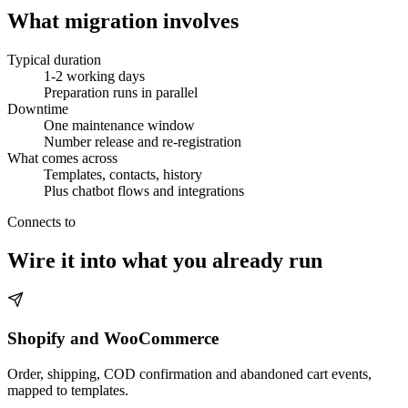
What migration involves
Typical duration
1-2 working days
Preparation runs in parallel
Downtime
One maintenance window
Number release and re-registration
What comes across
Templates, contacts, history
Plus chatbot flows and integrations
Connects to
Wire it into what you already run
Shopify and WooCommerce
Order, shipping, COD confirmation and abandoned cart events,
mapped to templates.