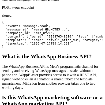
POST /your-endpoint
signed
{

  "event": "message.read",

  "message_id": "wamid.HBgMOTE5...",

  "campaign_id": "cmp_8f21",

  "contact": { "wa_id": "919876543210", "tags": ["mumba
  "template": { "name": "diwali_offer_v3", "category": 
  "timestamp": "2026-07-27T09:14:22Z"

}
What is the WhatsApp Business API?
The WhatsApp Business API is Meta's programmatic channel for
sending and receiving WhatsApp messages at scale, without a
phone app. WappBlaster provides access to it with a REST API,
signed webhooks, an AI chatbot, a shared inbox and template
management. Migration from another provider takes one to two
working days.
Is this WhatsApp marketing software or a
WhatsApp marketing API?