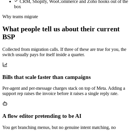
CRM, Shopify, WooCommerce and Zoho hooks out of the
box
Why teams migrate
What people tell us about their current
BSP
Collected from migration calls. If three of these are true for you, the
switch usually pays for itself inside a quarter.
Bills that scale faster than campaigns
Per-agent and per-message charges stack on top of Meta. Adding a
support rep raises the invoice before it raises a single reply rate.
A flow editor pretending to be AI
You get branching menus, but no genuine intent matching, no