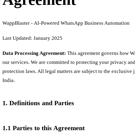
WappBlaster - AI-Powered WhatsApp Business Automation
Last Updated: January 2025
Data Processing Agreement:
This agreement governs how Wap
our services. We are committed to protecting your privacy an
protection laws. All legal matters are subject to the exclusive 
India.
1. Definitions and Parties
1.1 Parties to this Agreement