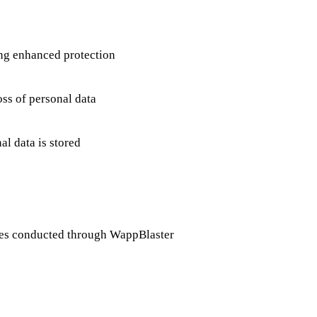
ing enhanced protection
oss of personal data
l data is stored
ities conducted through WappBlaster