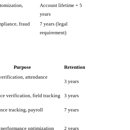
tomization,
Account lifetime + 5
years
mpliance, fraud
7 years (legal
requirement)
Purpose
Retention
verification, attendance
3 years
e verification, field tracking
3 years
nce tracking, payroll
7 years
, performance optimization
2 years