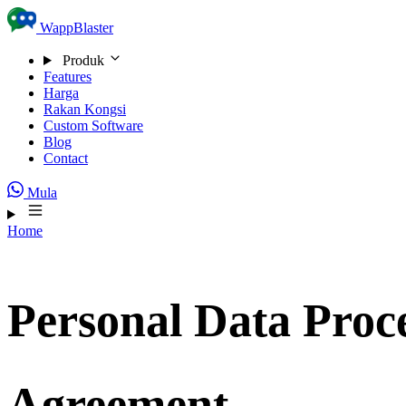
Skip to content
WappBlaster
Produk
Features
Harga
Rakan Kongsi
Custom Software
Blog
Contact
Mula
Home
Personal Data Proc
Agreement