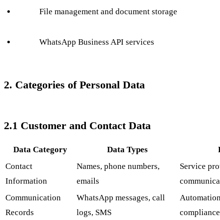
File management and document storage
WhatsApp Business API services
2. Categories of Personal Data
2.1 Customer and Contact Data
Data Category
Data Types
Contact
Names, phone numbers,
Service pro
Information
emails
communica
Communication
WhatsApp messages, call
Automation,
Records
logs, SMS
compliance