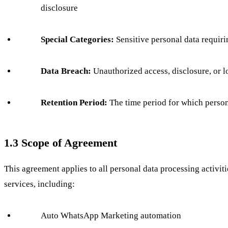
disclosure
Special Categories:
Sensitive personal data requir
Data Breach:
Unauthorized access, disclosure, or l
Retention Period:
The time period for which persona
1.3 Scope of Agreement
This agreement applies to all personal data processing activ
services, including:
Auto WhatsApp Marketing automation