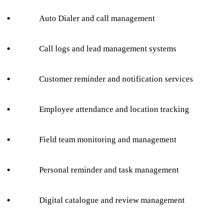
Auto Dialer and call management
Call logs and lead management systems
Customer reminder and notification services
Employee attendance and location tracking
Field team monitoring and management
Personal reminder and task management
Digital catalogue and review management