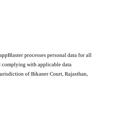
pBlaster processes personal data for all
d complying with applicable data
jurisdiction of Bikaner Court, Rajasthan,