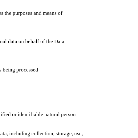
s the purposes and means of
al data on behalf of the Data
s being processed
ified or identifiable natural person
a, including collection, storage, use,