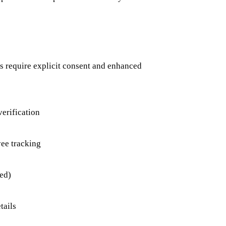
s require explicit consent and enhanced
verification
ee tracking
ed)
tails