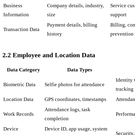
Business
Company details, industry,
Service cus
Information
size
support
Payment details, billing
Billing, co
Transaction Data
history
prevention
2.2 Employee and Location Data
Data Category
Data Types
Identity 
Biometric Data
Selfie photos for attendance
tracking
Location Data
GPS coordinates, timestamps
Attendanc
Attendance logs, task
Work Records
Performa
completion
Device
Device ID, app usage, system
Security