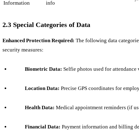
Information
info
2.3 Special Categories of Data
Enhanced Protection Required:
The following data categorie
security measures:
Biometric Data:
Selfie photos used for attendance 
Location Data:
Precise GPS coordinates for employ
Health Data:
Medical appointment reminders (if us
Financial Data:
Payment information and billing de