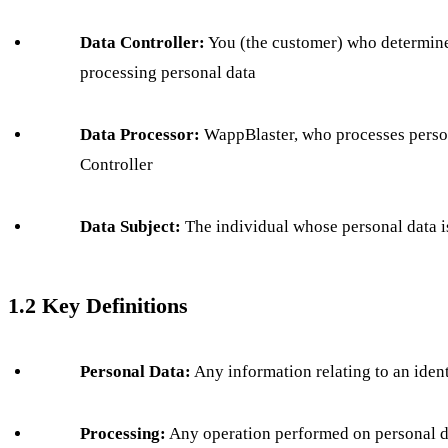
Data Controller:
You (the customer) who determine
processing personal data
Data Processor:
WappBlaster, who processes person
Controller
Data Subject:
The individual whose personal data i
1.2 Key Definitions
Personal Data:
Any information relating to an ident
Processing:
Any operation performed on personal dat