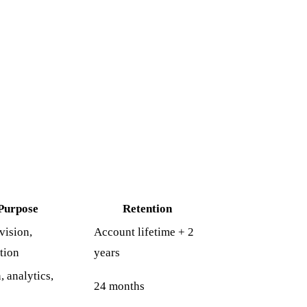
Purpose
Retention
vision,
Account lifetime + 2
tion
years
 analytics,
24 months