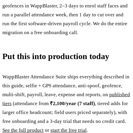
geofences in WappBlaster, 2–3 days to enrol staff faces and
run a parallel attendance week, then 1 day to cut over and
run the first software-driven payroll cycle. We do the entire
migration on a free onboarding call.
Put this into production today
WappBlaster Attendance Suite ships everything described in
this guide, selfie + GPS attendance, anti-spoof, geofence,
multi-shift, payroll, leave, expense and reports, on
published
tiers
(attendance from
₹2,100/year (7 staff)
, tiered adds for
larger office headcount; field users priced separately), with
free onboarding and a 3-day trial that needs no credit card.
See the full product
or
start the free trial
.