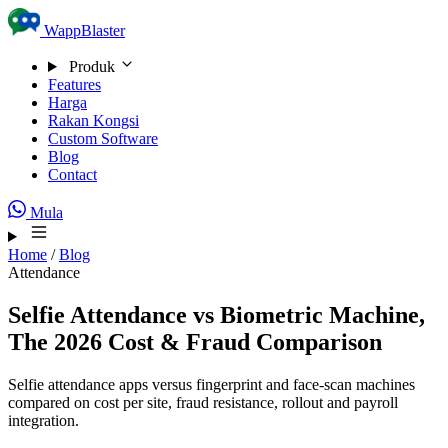
Skip to content
WappBlaster
Produk
Features
Harga
Rakan Kongsi
Custom Software
Blog
Contact
Mula
Home
/
Blog
Attendance
Selfie Attendance vs Biometric Machine,
The 2026 Cost & Fraud Comparison
Selfie attendance apps versus fingerprint and face-scan machines
compared on cost per site, fraud resistance, rollout and payroll
integration.