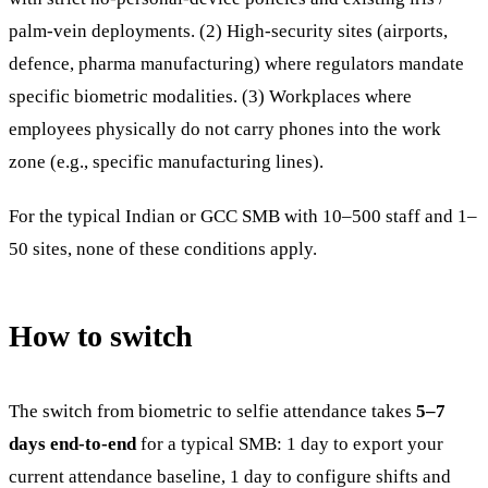
palm-vein deployments. (2) High-security sites (airports,
defence, pharma manufacturing) where regulators mandate
specific biometric modalities. (3) Workplaces where
employees physically do not carry phones into the work
zone (e.g., specific manufacturing lines).
For the typical Indian or GCC SMB with 10–500 staff and 1–
50 sites, none of these conditions apply.
How to switch
The switch from biometric to selfie attendance takes
5–7
days end-to-end
for a typical SMB: 1 day to export your
current attendance baseline, 1 day to configure shifts and