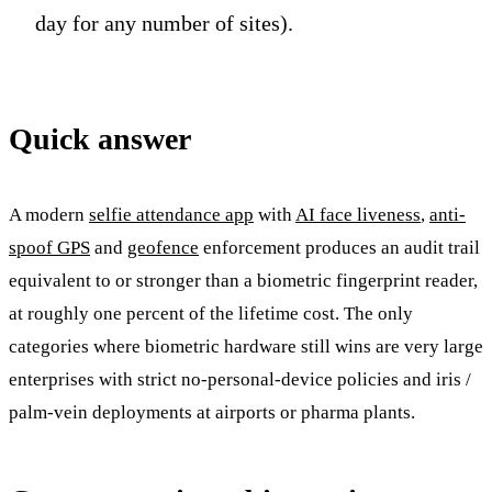
day for any number of sites).
Quick answer
A modern
selfie attendance app
with
AI face liveness
,
anti-
spoof GPS
and
geofence
enforcement produces an audit trail
equivalent to or stronger than a biometric fingerprint reader,
at roughly one percent of the lifetime cost. The only
categories where biometric hardware still wins are very large
enterprises with strict no-personal-device policies and iris /
palm-vein deployments at airports or pharma plants.