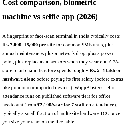
Cost comparison, biometric
machine vs selfie app (2026)
A fingerprint or face-scan terminal in India typically costs
Rs. 7,000–15,000 per site
for common SMB units, plus
annual maintenance, plus a network drop, plus a power
point, plus replacement sensors when they wear out. A 28-
store retail chain therefore spends roughly
Rs. 2–4 lakh on
hardware alone
before paying its first salary (before extras
like premium or imported devices). WappBlaster's selfie
attendance runs on
published software tiers
for office
headcount (from
₹2,100/year for 7 staff
on attendance),
typically a small fraction of multi-site hardware TCO once
you size your team on the live table.