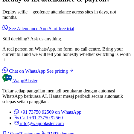
Deploy selfie + geofence attendance across sites in days, not
months.
See Attendance App
Start free trial
Still deciding? Ask us anything.
A real person on WhatsApp, no form, no call centre. Bring your
current bill and we will tell you honestly whether switching is worth
it.
Chat on WhatsApp
See pricing
WappBlaster
Tukar setiap panggilan menjadi penukaran dengan automasi
WhatsApp berkuasa AI. Hantar mesej peribadi secara automatik
selepas setiap panggilan.
+91 73750 92569
on WhatsApp
Call +91 73750 92569
info@wappblaster.com
WappBlaster app
RMDialer app