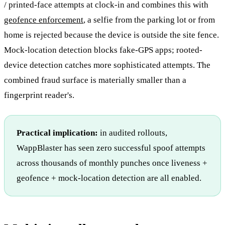
/ printed-face attempts at clock-in and combines this with
geofence enforcement
, a selfie from the parking lot or from
home is rejected because the device is outside the site fence.
Mock-location detection blocks fake-GPS apps; rooted-
device detection catches more sophisticated attempts. The
combined fraud surface is materially smaller than a
fingerprint reader's.
Practical implication:
in audited rollouts,
WappBlaster has seen zero successful spoof attempts
across thousands of monthly punches once liveness +
geofence + mock-location detection are all enabled.