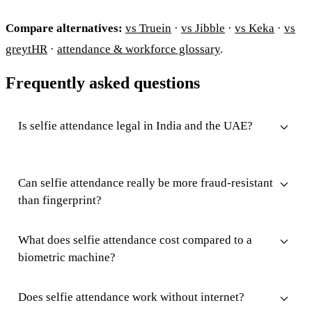
Compare alternatives:
vs Truein
·
vs Jibble
·
vs Keka
·
vs
greytHR
·
attendance & workforce glossary
.
Frequently asked questions
Is selfie attendance legal in India and the UAE?
Can selfie attendance really be more fraud-resistant
than fingerprint?
What does selfie attendance cost compared to a
biometric machine?
Does selfie attendance work without internet?