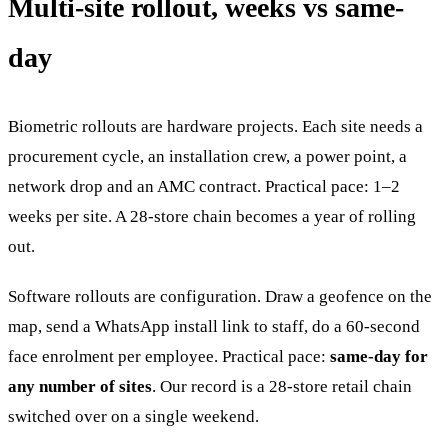
Multi-site rollout, weeks vs same-
day
Biometric rollouts are hardware projects. Each site needs a
procurement cycle, an installation crew, a power point, a
network drop and an AMC contract. Practical pace: 1–2
weeks per site. A 28-store chain becomes a year of rolling
out.
Software rollouts are configuration. Draw a geofence on the
map, send a WhatsApp install link to staff, do a 60-second
face enrolment per employee. Practical pace:
same-day for
any number of sites
. Our record is a 28-store retail chain
switched over on a single weekend.