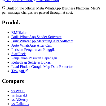
Built on the official Meta WhatsApp Business Platform. Meta's
per-message charges are passed through at cost.
Produk
RMDialer
Bulk WhatsApp Sender Software
Bulk WhatsApp Marketing API Software
Auto WhatsApp After Call
Perisian Pengurusan Panggilan
StaffPeek
Penjejakan Pasukan Lapangan
Kehadiran Selfie & Lokasi
Lead Finder, Google Map Data Extractor
Taskgati
Compare
vs WATI
vs Interakt
vs AiSensy
vs Gallabox