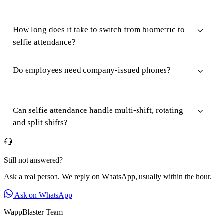
How long does it take to switch from biometric to
selfie attendance?
Do employees need company-issued phones?
Can selfie attendance handle multi-shift, rotating
and split shifts?
Still not answered?
Ask a real person. We reply on WhatsApp, usually within the hour.
Ask on WhatsApp
WappBlaster Team