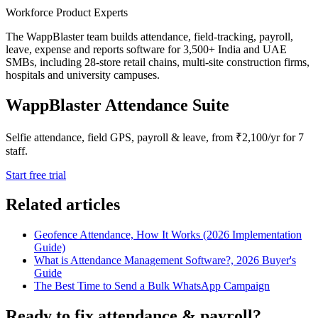
Workforce Product Experts
The WappBlaster team builds attendance, field-tracking, payroll,
leave, expense and reports software for 3,500+ India and UAE
SMBs, including 28-store retail chains, multi-site construction firms,
hospitals and university campuses.
WappBlaster Attendance Suite
Selfie attendance, field GPS, payroll & leave, from ₹2,100/yr for 7
staff.
Start free trial
Related articles
Geofence Attendance, How It Works (2026 Implementation
Guide)
What is Attendance Management Software?, 2026 Buyer's
Guide
The Best Time to Send a Bulk WhatsApp Campaign
Ready to fix attendance & payroll?