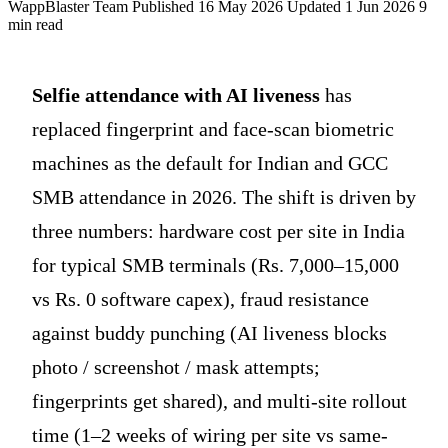
WappBlaster Team
Published 16 May 2026
Updated 1 Jun 2026
9
min read
Selfie attendance with AI liveness
has
replaced fingerprint and face-scan biometric
machines as the default for Indian and GCC
SMB attendance in 2026. The shift is driven by
three numbers: hardware cost per site in India
for typical SMB terminals (Rs. 7,000–15,000
vs Rs. 0 software capex), fraud resistance
against buddy punching (AI liveness blocks
photo / screenshot / mask attempts;
fingerprints get shared), and multi-site rollout
time (1–2 weeks of wiring per site vs same-