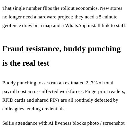
That single number flips the rollout economics. New stores
no longer need a hardware project; they need a 5-minute
geofence draw on a map and a WhatsApp install link to staff.
Fraud resistance, buddy punching
is the real test
Buddy punching
losses run an estimated 2–7% of total
payroll cost across affected workforces. Fingerprint readers,
RFID cards and shared PINs are all routinely defeated by
colleagues lending credentials.
Selfie attendance with AI liveness blocks photo / screenshot