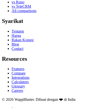
vs Runo
vs TeleCRM
All comparisons
Syarikat
Tentang
Harga
Rakan Kongsi
Blog
Contact
Resources
Features
Compare
Integrations
Calculators
Glossary
Careers
© 2026 WappBlaster. Dibuat dengan ❤️ di India