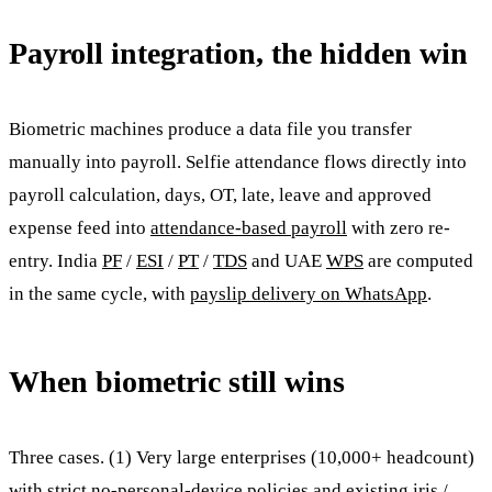
Payroll integration, the hidden win
Biometric machines produce a data file you transfer
manually into payroll. Selfie attendance flows directly into
payroll calculation, days, OT, late, leave and approved
expense feed into
attendance-based payroll
with zero re-
entry. India
PF
/
ESI
/
PT
/
TDS
and UAE
WPS
are computed
in the same cycle, with
payslip delivery on WhatsApp
.
When biometric still wins
Three cases. (1) Very large enterprises (10,000+ headcount)
with strict no-personal-device policies and existing iris /