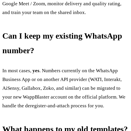
Google Meet / Zoom, monitor delivery and quality rating,
and train your team on the shared inbox.
Can I keep my existing WhatsApp
number?
In most cases,
yes
. Numbers currently on the WhatsApp
Business App or on another API provider (WATI, Interakt,
AiSensy, Gallabox, Zoko, and similar) can be migrated to
your new WappBlaster account on the official platform. We
handle the deregister-and-attach process for you.
What happens to my old templates?