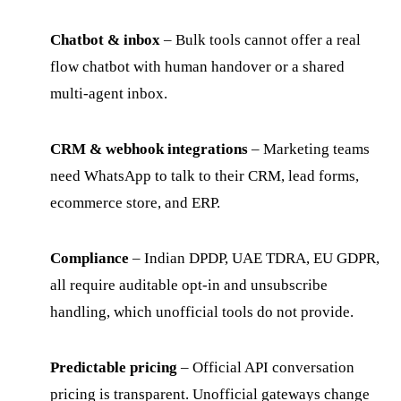
Chatbot & inbox
– Bulk tools cannot offer a real
flow chatbot with human handover or a shared
multi-agent inbox.
CRM & webhook integrations
– Marketing teams
need WhatsApp to talk to their CRM, lead forms,
ecommerce store, and ERP.
Compliance
– Indian DPDP, UAE TDRA, EU GDPR,
all require auditable opt-in and unsubscribe
handling, which unofficial tools do not provide.
Predictable pricing
– Official API conversation
pricing is transparent. Unofficial gateways change