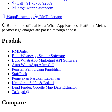
Call +91 73750 92569
info@wappblaster.com
WappBlaster app
RMDialer app
Built on the official Meta WhatsApp Business Platform. Meta's
per-message charges are passed through at cost.
Produk
RMDialer
Bulk WhatsApp Sender Software
Bulk WhatsApp Marketing API Software
Auto WhatsApp After Call
Perisian Pengurusan Panggilan
StaffPeek
Penjejakan Pasukan Lapangan
Kehadiran Selfie & Lokasi
Lead Finder, Google Map Data Extractor
Taskgati
Compare