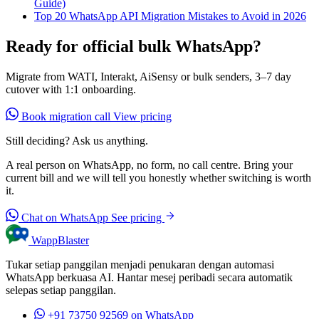
Guide)
Top 20 WhatsApp API Migration Mistakes to Avoid in 2026
Ready for official bulk WhatsApp?
Migrate from WATI, Interakt, AiSensy or bulk senders, 3–7 day
cutover with 1:1 onboarding.
Book migration call
View pricing
Still deciding? Ask us anything.
A real person on WhatsApp, no form, no call centre. Bring your
current bill and we will tell you honestly whether switching is worth
it.
Chat on WhatsApp
See pricing
WappBlaster
Tukar setiap panggilan menjadi penukaran dengan automasi
WhatsApp berkuasa AI. Hantar mesej peribadi secara automatik
selepas setiap panggilan.
+91 73750 92569
on WhatsApp