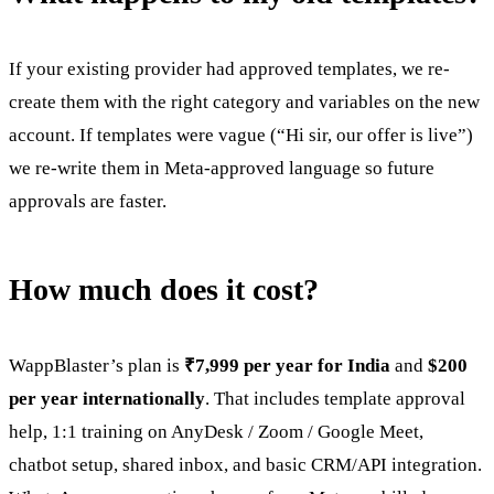
If your existing provider had approved templates, we re-
create them with the right category and variables on the new
account. If templates were vague (“Hi sir, our offer is live”)
we re-write them in Meta-approved language so future
approvals are faster.
How much does it cost?
WappBlaster’s plan is
₹7,999 per year for India
and
$200
per year internationally
. That includes template approval
help, 1:1 training on AnyDesk / Zoom / Google Meet,
chatbot setup, shared inbox, and basic CRM/API integration.