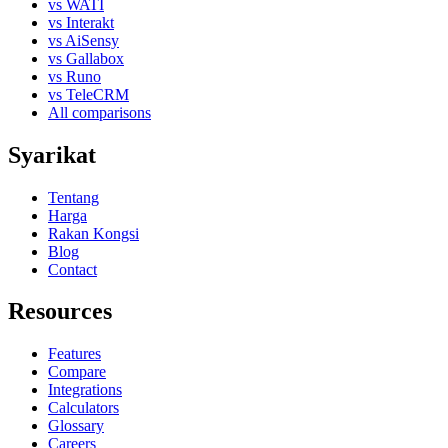
vs WATI
vs Interakt
vs AiSensy
vs Gallabox
vs Runo
vs TeleCRM
All comparisons
Syarikat
Tentang
Harga
Rakan Kongsi
Blog
Contact
Resources
Features
Compare
Integrations
Calculators
Glossary
Careers