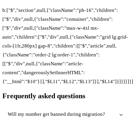
b:["$","section",null,{"className":"pb-16","children":
["$","div",null,{"className":"container","children":
["$","div",null,{"className":"max-w-4xl mx-
auto","children":["$","div",null,{"className":"grid lg:grid-
cols-[1fr,280px] gap-8","children":[["$","article",null,
{"className":"order-2 lg:order-1","children":
[["$","div",null,{"className":"article-
content","dangerouslySetInnerHTML":
{"__html":"$10"}}],"$L11","$L12","$L13"]}],"$L14"]}]}]}]}
Frequently asked questions
Will my number get banned during migration?