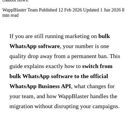
WappBlaster Team
Published 12 Feb 2026
Updated 1 Jun 2026
8
min read
If you are still running marketing on
bulk
WhatsApp software
, your number is one
quality drop away from a permanent ban. This
guide explains exactly how to
switch from
bulk WhatsApp software to the official
WhatsApp Business API
, what changes for
your team, and how WappBlaster handles the
migration without disrupting your campaigns.