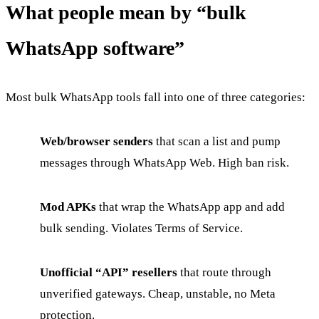
What people mean by “bulk
WhatsApp software”
Most bulk WhatsApp tools fall into one of three categories:
Web/browser senders
that scan a list and pump
messages through WhatsApp Web. High ban risk.
Mod APKs
that wrap the WhatsApp app and add
bulk sending. Violates Terms of Service.
Unofficial “API” resellers
that route through
unverified gateways. Cheap, unstable, no Meta
protection.