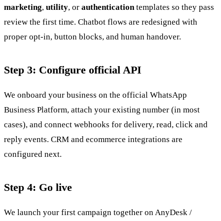
marketing
,
utility
, or
authentication
templates so they pass
review the first time. Chatbot flows are redesigned with
proper opt-in, button blocks, and human handover.
Step 3: Configure official API
We onboard your business on the official WhatsApp
Business Platform, attach your existing number (in most
cases), and connect webhooks for delivery, read, click and
reply events. CRM and ecommerce integrations are
configured next.
Step 4: Go live
We launch your first campaign together on AnyDesk /