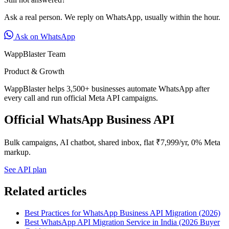
Ask a real person. We reply on WhatsApp, usually within the hour.
Ask on WhatsApp
WappBlaster Team
Product & Growth
WappBlaster helps 3,500+ businesses automate WhatsApp after
every call and run official Meta API campaigns.
Official WhatsApp Business API
Bulk campaigns, AI chatbot, shared inbox, flat ₹7,999/yr, 0% Meta
markup.
See API plan
Related articles
Best Practices for WhatsApp Business API Migration (2026)
Best WhatsApp API Migration Service in India (2026 Buyer