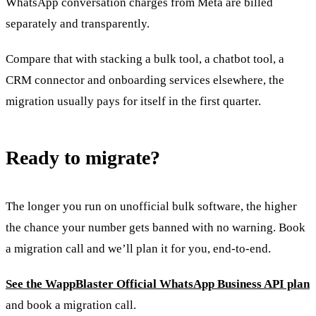
WhatsApp conversation charges from Meta are billed
separately and transparently.
Compare that with stacking a bulk tool, a chatbot tool, a
CRM connector and onboarding services elsewhere, the
migration usually pays for itself in the first quarter.
Ready to migrate?
The longer you run on unofficial bulk software, the higher
the chance your number gets banned with no warning. Book
a migration call and we’ll plan it for you, end-to-end.
See the WappBlaster Official WhatsApp Business API plan
and book a migration call.