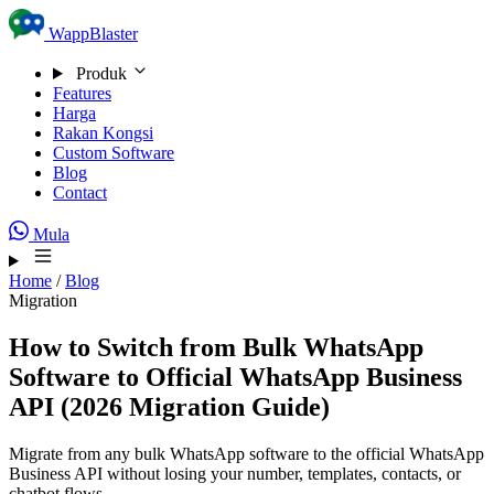
Skip to content
WappBlaster
Produk
Features
Harga
Rakan Kongsi
Custom Software
Blog
Contact
Mula
Home
/
Blog
Migration
How to Switch from Bulk WhatsApp
Software to Official WhatsApp Business
API (2026 Migration Guide)
Migrate from any bulk WhatsApp software to the official WhatsApp
Business API without losing your number, templates, contacts, or
chatbot flows.