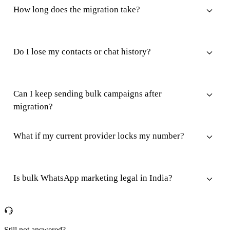
How long does the migration take?
Do I lose my contacts or chat history?
Can I keep sending bulk campaigns after
migration?
What if my current provider locks my number?
Is bulk WhatsApp marketing legal in India?
Still not answered?