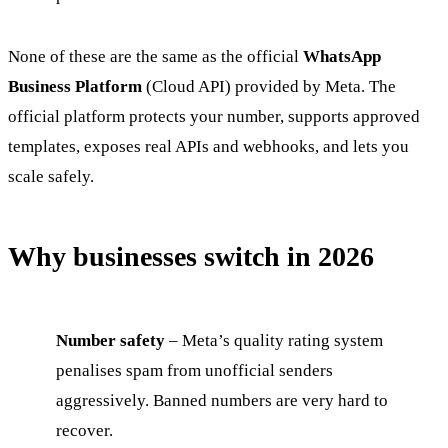
None of these are the same as the official
WhatsApp
Business Platform
(Cloud API) provided by Meta. The
official platform protects your number, supports approved
templates, exposes real APIs and webhooks, and lets you
scale safely.
Why businesses switch in 2026
Number safety
– Meta’s quality rating system
penalises spam from unofficial senders
aggressively. Banned numbers are very hard to
recover.