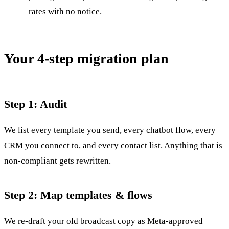
rates with no notice.
Your 4-step migration plan
Step 1: Audit
We list every template you send, every chatbot flow, every
CRM you connect to, and every contact list. Anything that is
non-compliant gets rewritten.
Step 2: Map templates & flows
We re-draft your old broadcast copy as Meta-approved