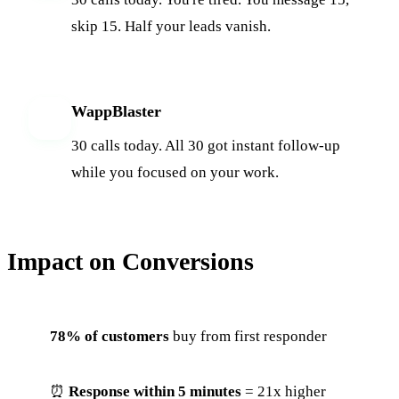
skip 15. Half your leads vanish.
WappBlaster
W
30 calls today. All 30 got instant follow-up
while you focused on your work.
Impact on Conversions
78% of customers
buy from first responder
⏰
Response within 5 minutes
= 21x higher