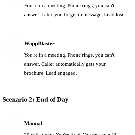
You're in a meeting. Phone rings, you can't
answer. Later, you forget to message. Lead lost.
WappBlaster
W
You're in a meeting. Phone rings, you can't
answer. Caller automatically gets your
brochure. Lead engaged.
Scenario 2: End of Day
Manual
M
30 calls today. You're tired. You message 15,