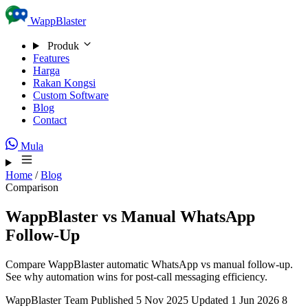
Skip to content
WappBlaster
Produk
Features
Harga
Rakan Kongsi
Custom Software
Blog
Contact
Mula
Home
/
Blog
Comparison
WappBlaster vs Manual WhatsApp
Follow-Up
Compare WappBlaster automatic WhatsApp vs manual follow-up.
See why automation wins for post-call messaging efficiency.
WappBlaster Team
Published 5 Nov 2025
Updated 1 Jun 2026
8