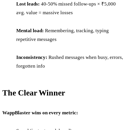
Lost leads:
40-50% missed follow-ups × ₹5,000
avg. value = massive losses
Mental load:
Remembering, tracking, typing
repetitive messages
Inconsistency:
Rushed messages when busy, errors,
forgotten info
The Clear Winner
WappBlaster wins on every metric: