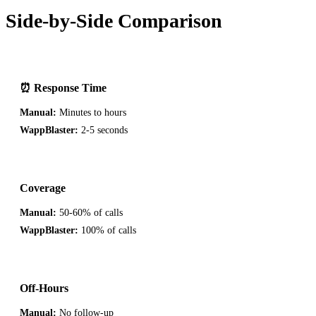
Side-by-Side Comparison
⏰ Response Time
Manual:
Minutes to hours
WappBlaster:
2-5 seconds
Coverage
Manual:
50-60% of calls
WappBlaster:
100% of calls
Off-Hours
Manual:
No follow-up