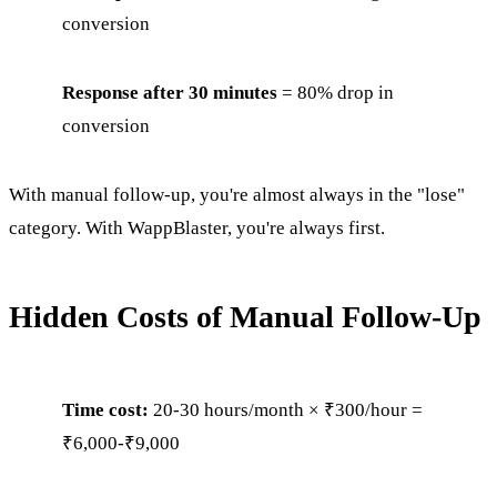
conversion
Response after 30 minutes
= 80% drop in
conversion
With manual follow-up, you're almost always in the "lose"
category. With WappBlaster, you're always first.
Hidden Costs of Manual Follow-Up
Time cost:
20-30 hours/month × ₹300/hour =
₹6,000-₹9,000