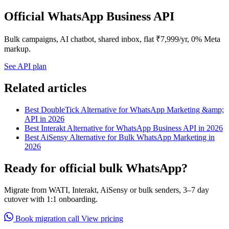
Official WhatsApp Business API
Bulk campaigns, AI chatbot, shared inbox, flat ₹7,999/yr, 0% Meta
markup.
See API plan
Related articles
Best DoubleTick Alternative for WhatsApp Marketing &amp;
API in 2026
Best Interakt Alternative for WhatsApp Business API in 2026
Best AiSensy Alternative for Bulk WhatsApp Marketing in
2026
Ready for official bulk WhatsApp?
Migrate from WATI, Interakt, AiSensy or bulk senders, 3–7 day
cutover with 1:1 onboarding.
Book migration call
View pricing