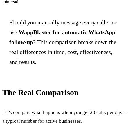
min read
Should you manually message every caller or
use
WappBlaster for automatic WhatsApp
follow-up
? This comparison breaks down the
real differences in time, cost, effectiveness,
and results.
The Real Comparison
Let's compare what happens when you get 20 calls per day –
a typical number for active businesses.