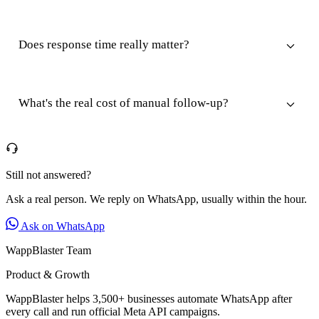
Does response time really matter?
What's the real cost of manual follow-up?
Still not answered?
Ask a real person. We reply on WhatsApp, usually within the hour.
Ask on WhatsApp
WappBlaster Team
Product & Growth
WappBlaster helps 3,500+ businesses automate WhatsApp after
every call and run official Meta API campaigns.