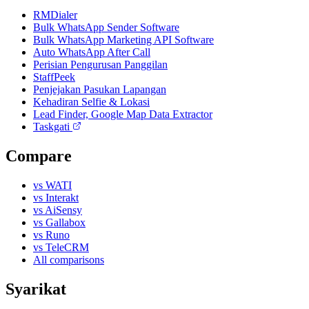
RMDialer
Bulk WhatsApp Sender Software
Bulk WhatsApp Marketing API Software
Auto WhatsApp After Call
Perisian Pengurusan Panggilan
StaffPeek
Penjejakan Pasukan Lapangan
Kehadiran Selfie & Lokasi
Lead Finder, Google Map Data Extractor
Taskgati
Compare
vs WATI
vs Interakt
vs AiSensy
vs Gallabox
vs Runo
vs TeleCRM
All comparisons
Syarikat