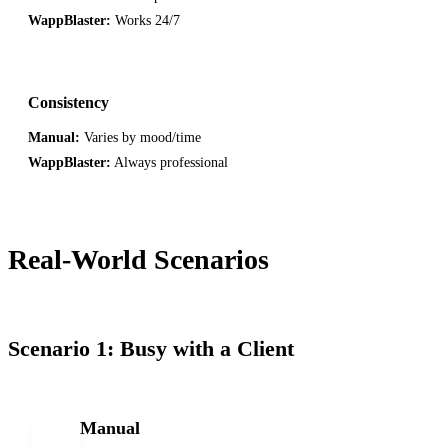
WappBlaster:
Works 24/7
Consistency
Manual:
Varies by mood/time
WappBlaster:
Always professional
Real-World Scenarios
Scenario 1: Busy with a Client
Manual
M