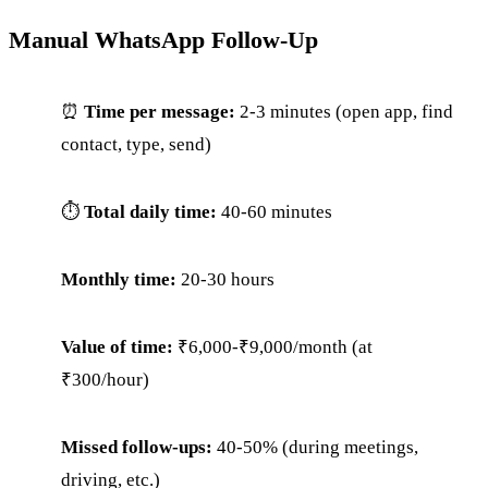
Manual WhatsApp Follow-Up
⏰
Time per message:
2-3 minutes (open app, find
contact, type, send)
⏱
Total daily time:
40-60 minutes
Monthly time:
20-30 hours
Value of time:
₹6,000-₹9,000/month (at
₹300/hour)
Missed follow-ups:
40-50% (during meetings,
driving, etc.)