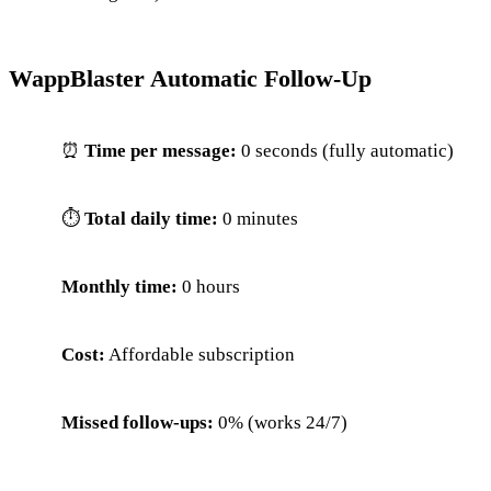
WappBlaster Automatic Follow-Up
⏰
Time per message:
0 seconds (fully automatic)
⏱
Total daily time:
0 minutes
Monthly time:
0 hours
Cost:
Affordable subscription
Missed follow-ups:
0% (works 24/7)