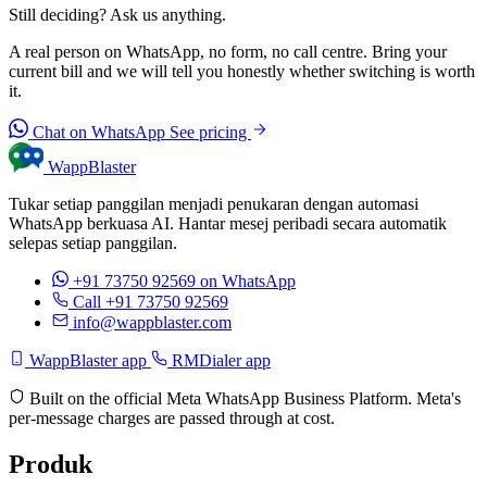
Still deciding? Ask us anything.
A real person on WhatsApp, no form, no call centre. Bring your
current bill and we will tell you honestly whether switching is worth
it.
Chat on WhatsApp
See pricing
WappBlaster
Tukar setiap panggilan menjadi penukaran dengan automasi
WhatsApp berkuasa AI. Hantar mesej peribadi secara automatik
selepas setiap panggilan.
+91 73750 92569
on WhatsApp
Call +91 73750 92569
info@wappblaster.com
WappBlaster app
RMDialer app
Built on the official Meta WhatsApp Business Platform. Meta's
per-message charges are passed through at cost.
Produk