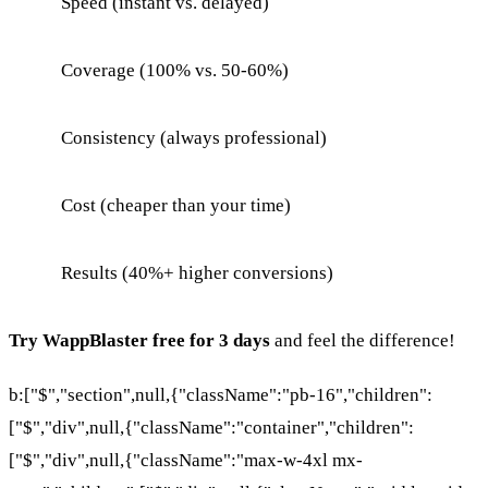
Speed (instant vs. delayed)
Coverage (100% vs. 50-60%)
Consistency (always professional)
Cost (cheaper than your time)
Results (40%+ higher conversions)
Try WappBlaster free for 3 days
and feel the difference!
b:["$","section",null,{"className":"pb-16","children":
["$","div",null,{"className":"container","children":
["$","div",null,{"className":"max-w-4xl mx-