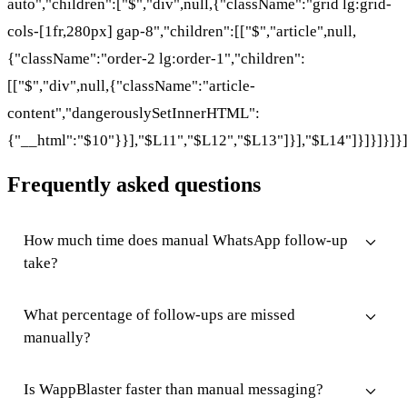
auto","children":["$","div",null,{"className":"grid lg:grid-
cols-[1fr,280px] gap-8","children":[["$","article",null,
{"className":"order-2 lg:order-1","children":
[["$","div",null,{"className":"article-
content","dangerouslySetInnerHTML":
{"__html":"$10"}}],"$L11","$L12","$L13"]}],"$L14"]}]}]}]}
Frequently asked questions
How much time does manual WhatsApp follow-up
take?
What percentage of follow-ups are missed
manually?
Is WappBlaster faster than manual messaging?