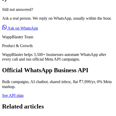
Still not answered?
Ask a real person. We reply on WhatsApp, usually within the hour.
Ask on WhatsApp
WappBlaster Team
Product & Growth
WappBlaster helps 3,500+ businesses automate WhatsApp after
every call and run official Meta API campaigns.
Official WhatsApp Business API
Bulk campaigns, AI chatbot, shared inbox, flat ₹7,999/yr, 0% Meta
markup.
See API plan
Related articles