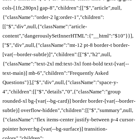
cols-[1fr,280px] gap-8","children":[["$","article",null,
{"className":"order-2 lg:order-1","children":
[["$","div",null,{"className":"article-
content","dangerouslySetInnerHTML":{"__html":"$10"}}],
["$","div",null,{"className":"mt-12 pt-8 border-t border-
[var(--border-subtle)]","children":[["$","h2",null,
{"className":"text-2xl md:text-3xl font-bold text-[var(--
text-main)] mb-6","children":"Frequently Asked
Questions"}],["$","div",null,{"className":"space-y-
4","children":[["$","details","0",{"className":"group
rounded-xl bg-[var(--bg-card)] border border-[var(--border-
subtle)] overflow-hidden","children":[["$","summary",null,
{"className":"flex items-center justify-between p-4 cursor-
pointer hover:bg-[var(--bg-surface)] transition-
colors","children":