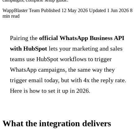
WappBlaster Team
Published 12 May 2026
Updated 1 Jun 2026
8
min read
Pairing the
official WhatsApp Business API
with HubSpot
lets your marketing and sales
teams use HubSpot workflows to trigger
WhatsApp campaigns, the same way they
trigger email today, but with 4x the reply rate.
Here is how to set it up in 2026.
What the integration delivers