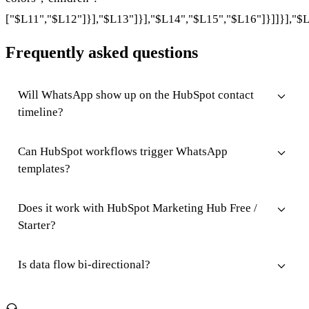
["$L11","$L12"]}],"$L13"]}],"$L14","$L15","$L16"]}]]}],"$L
Frequently asked questions
Will WhatsApp show up on the HubSpot contact
timeline?
Can HubSpot workflows trigger WhatsApp
templates?
Does it work with HubSpot Marketing Hub Free /
Starter?
Is data flow bi-directional?