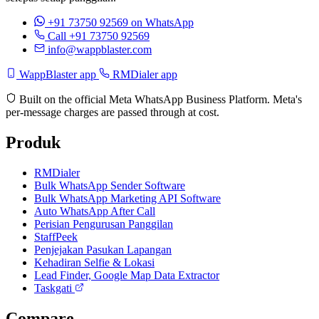
+91 73750 92569
on WhatsApp
Call +91 73750 92569
info@wappblaster.com
WappBlaster app
RMDialer app
Built on the official Meta WhatsApp Business Platform. Meta's
per-message charges are passed through at cost.
Produk
RMDialer
Bulk WhatsApp Sender Software
Bulk WhatsApp Marketing API Software
Auto WhatsApp After Call
Perisian Pengurusan Panggilan
StaffPeek
Penjejakan Pasukan Lapangan
Kehadiran Selfie & Lokasi
Lead Finder, Google Map Data Extractor
Taskgati
Compare