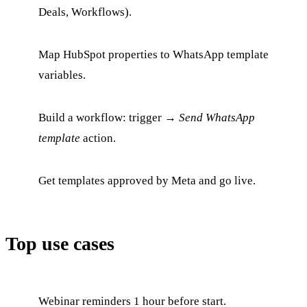
Deals, Workflows).
Map HubSpot properties to WhatsApp template
variables.
Build a workflow: trigger →
Send WhatsApp
template
action.
Get templates approved by Meta and go live.
Top use cases
Webinar reminders 1 hour before start.