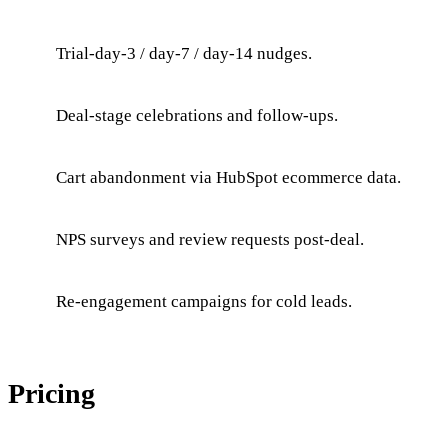
Trial-day-3 / day-7 / day-14 nudges.
Deal-stage celebrations and follow-ups.
Cart abandonment via HubSpot ecommerce data.
NPS surveys and review requests post-deal.
Re-engagement campaigns for cold leads.
Pricing