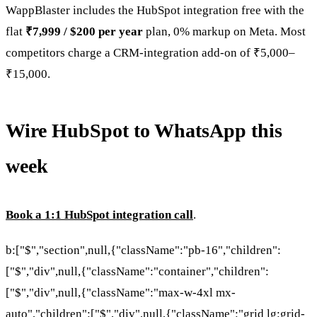
WappBlaster includes the HubSpot integration free with the
flat
₹7,999 / $200 per year
plan, 0% markup on Meta. Most
competitors charge a CRM-integration add-on of ₹5,000–
₹15,000.
Wire HubSpot to WhatsApp this
week
Book a 1:1 HubSpot integration call
.
b:["$","section",null,{"className":"pb-16","children":
["$","div",null,{"className":"container","children":
["$","div",null,{"className":"max-w-4xl mx-
auto","children":["$","div",null,{"className":"grid lg:grid-