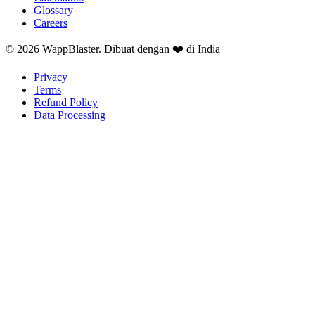
Glossary
Careers
© 2026 WappBlaster. Dibuat dengan ❤️ di India
Privacy
Terms
Refund Policy
Data Processing