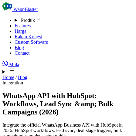
Skip to content
WappBlaster
Produk
Features
Harga
Rakan Kongsi
Custom Software
Blog
Contact
Mula
Home
/
Blog
Integration
WhatsApp API with HubSpot:
Workflows, Lead Sync &amp; Bulk
Campaigns (2026)
Integrate the official WhatsApp Business API with HubSpot in
2026. HubSpot workflows, lead sync, deal-stage triggers, bulk
campaigns, complete setup guide.