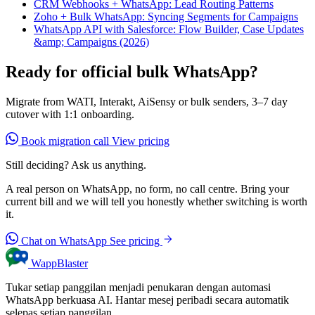
CRM Webhooks + WhatsApp: Lead Routing Patterns
Zoho + Bulk WhatsApp: Syncing Segments for Campaigns
WhatsApp API with Salesforce: Flow Builder, Case Updates
&amp; Campaigns (2026)
Ready for official bulk WhatsApp?
Migrate from WATI, Interakt, AiSensy or bulk senders, 3–7 day
cutover with 1:1 onboarding.
Book migration call
View pricing
Still deciding? Ask us anything.
A real person on WhatsApp, no form, no call centre. Bring your
current bill and we will tell you honestly whether switching is worth
it.
Chat on WhatsApp
See pricing
WappBlaster
Tukar setiap panggilan menjadi penukaran dengan automasi
WhatsApp berkuasa AI. Hantar mesej peribadi secara automatik
selepas setiap panggilan.