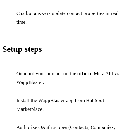
Chatbot answers update contact properties in real
time.
Setup steps
Onboard your number on the official Meta API via
WappBlaster.
Install the WappBlaster app from HubSpot
Marketplace.
Authorize OAuth scopes (Contacts, Companies,