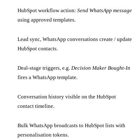
HubSpot workflow action:
Send WhatsApp message
using approved templates.
Lead sync, WhatsApp conversations create / update
HubSpot contacts.
Deal-stage triggers, e.g.
Decision Maker Bought-In
fires a WhatsApp template.
Conversation history visible on the HubSpot
contact timeline.
Bulk WhatsApp broadcasts to HubSpot lists with
personalisation tokens.