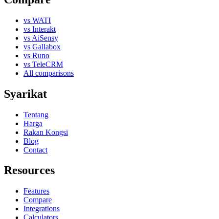
vs WATI
vs Interakt
vs AiSensy
vs Gallabox
vs Runo
vs TeleCRM
All comparisons
Syarikat
Tentang
Harga
Rakan Kongsi
Blog
Contact
Resources
Features
Compare
Integrations
Calculators