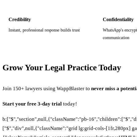
Credibility
Confidentiality
Instant, professional response builds trust
WhatsApp's encrypt
communication
Grow Your Legal Practice Today
Join 150+ lawyers using WappBlaster to
never miss a potenti
Start your free 3-day trial
today!
b:["$","section",null,{"className":"pb-16","children":["$","
["$","div",null,{"className":"grid lg:grid-cols-[1fr,280px] ga