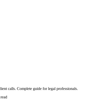
ent calls. Complete guide for legal professionals.
 read