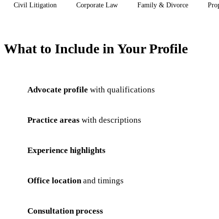
Civil Litigation
Corporate Law
Family & Divorce
Pro
What to Include in Your Profile
Advocate profile
with qualifications
Practice areas
with descriptions
Experience highlights
Office location
and timings
Consultation process