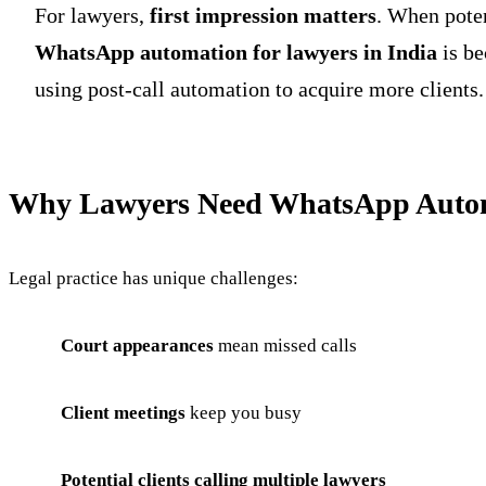
For lawyers,
first impression matters
. When poten
WhatsApp automation for lawyers in India
is be
using post-call automation to acquire more clients.
Why Lawyers Need WhatsApp Auto
Legal practice has unique challenges:
Court appearances
mean missed calls
Client meetings
keep you busy
Potential clients calling multiple lawyers