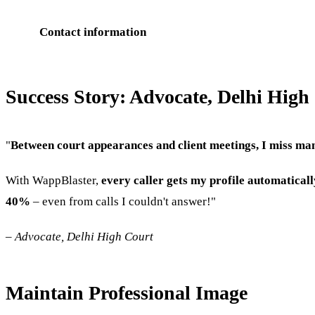
Contact information
Success Story: Advocate, Delhi High
"
Between court appearances and client meetings, I miss man
With WappBlaster,
every caller gets my profile automaticall
40%
– even from calls I couldn't answer!"
–
Advocate, Delhi High Court
Maintain Professional Image