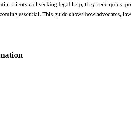
tial clients call seeking legal help, they need quick, p
coming essential. This guide shows how advocates, law 
mation