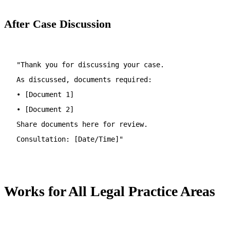
After Case Discussion
"Thank you for discussing your case.
As discussed, documents required:
• [Document 1]
• [Document 2]
Share documents here for review.
Consultation: [Date/Time]"
Works for All Legal Practice Areas