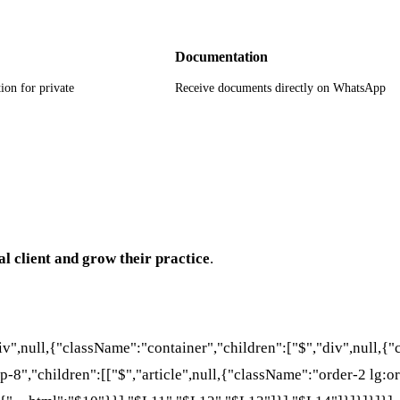
Documentation
ion for private
Receive documents directly on WhatsApp
al client and grow their practice
.
div",null,{"className":"container","children":["$","div",null,
p-8","children":[["$","article",null,{"className":"order-2 lg:or