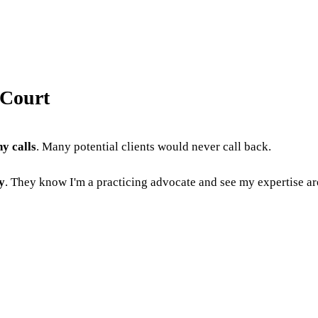
 Court
y calls
. Many potential clients would never call back.
y
. They know I'm a practicing advocate and see my expertise a