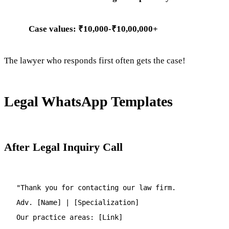
Case values: ₹10,000-₹10,00,000+
The lawyer who responds first often gets the case!
Legal WhatsApp Templates
After Legal Inquiry Call
"Thank you for contacting our law firm.
Adv. [Name] | [Specialization]
Our practice areas: [Link]