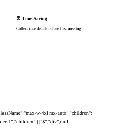
⏰ Time-Saving
Collect case details before first meeting
{"className":"max-w-4xl mx-auto","children":
der-1","children":[["$","div",null,