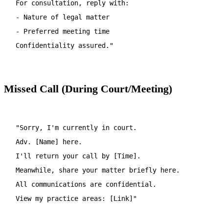
For consultation, reply with:
- Nature of legal matter
- Preferred meeting time
Confidentiality assured."
Missed Call (During Court/Meeting)
"Sorry, I'm currently in court.
Adv. [Name] here.
I'll return your call by [Time].
Meanwhile, share your matter briefly here.
All communications are confidential.
View my practice areas: [Link]"