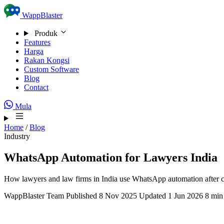
Skip to content
WappBlaster
Produk
Features
Harga
Rakan Kongsi
Custom Software
Blog
Contact
Mula
Home
/
Blog
Industry
WhatsApp Automation for Lawyers India
How lawyers and law firms in India use WhatsApp automation after cli
WappBlaster Team
Published 8 Nov 2025
Updated 1 Jun 2026
8 min