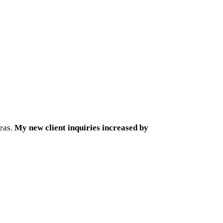
reas.
My new client inquiries increased by