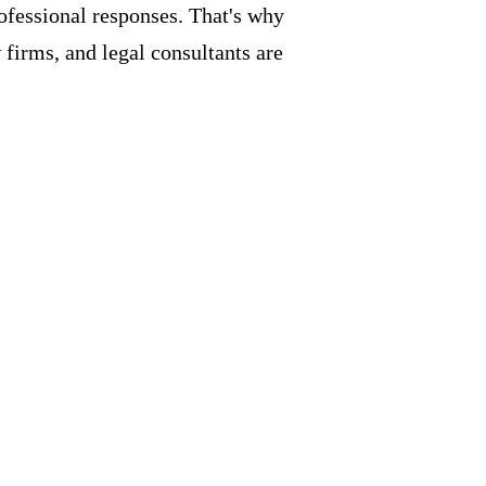
rofessional responses. That's why
firms, and legal consultants are