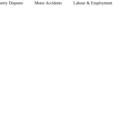
perty Disputes
Motor Accidents
Labour & Employment