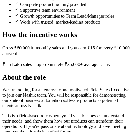
Complete product training provided
Supportive team environment
Growth opportunities to Team Lead/Manager roles
Work with trusted, market-leading products
How the incentive works
Cross ₹60,000 in monthly sales and you earn ₹15 for every ₹10,000
above it.
₹1.5 Lakh sales = approximately ₹35,000+ average salary
About the role
We are looking for an energetic and motivated Field Sales Executive
to join our Nashik team. You will be responsible for demonstrating
our suite of business automation software products to potential
clients across Nashik.
This is a field-based role where you'll visit businesses, understand
their needs, and show them how our products can transform their
operations. If you're passionate about technology and love meeting
new people, this role is perfect for you.