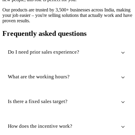
Our products are trusted by 3,500+ businesses across India, making
your job easier – you're selling solutions that actually work and have
proven results.
Frequently asked questions
Do I need prior sales experience?
What are the working hours?
Is there a fixed sales target?
How does the incentive work?