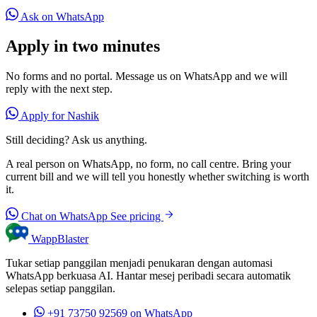
Ask on WhatsApp
Apply in two minutes
No forms and no portal. Message us on WhatsApp and we will
reply with the next step.
Apply for Nashik
Still deciding? Ask us anything.
A real person on WhatsApp, no form, no call centre. Bring your
current bill and we will tell you honestly whether switching is worth
it.
Chat on WhatsApp
See pricing
WappBlaster
Tukar setiap panggilan menjadi penukaran dengan automasi
WhatsApp berkuasa AI. Hantar mesej peribadi secara automatik
selepas setiap panggilan.
+91 73750 92569
on WhatsApp