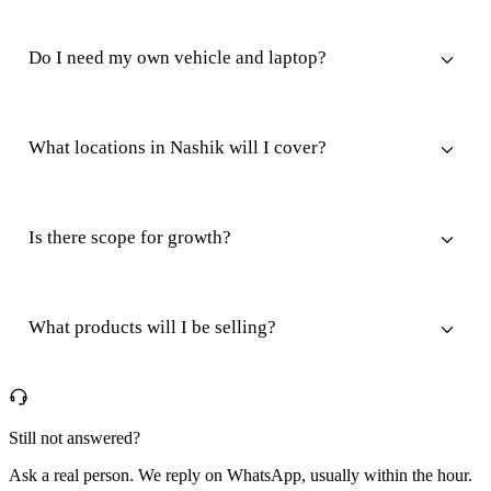
Do I need my own vehicle and laptop?
What locations in Nashik will I cover?
Is there scope for growth?
What products will I be selling?
Still not answered?
Ask a real person. We reply on WhatsApp, usually within the hour.