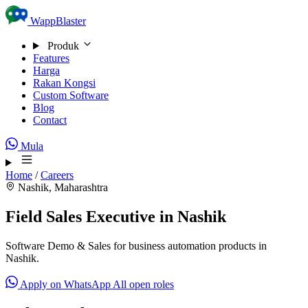
Skip to content
WappBlaster
Produk
Features
Harga
Rakan Kongsi
Custom Software
Blog
Contact
Mula
Home
/
Careers
Nashik, Maharashtra
Field Sales Executive in Nashik
Software Demo & Sales for business automation products in
Nashik.
Apply on WhatsApp
All open roles