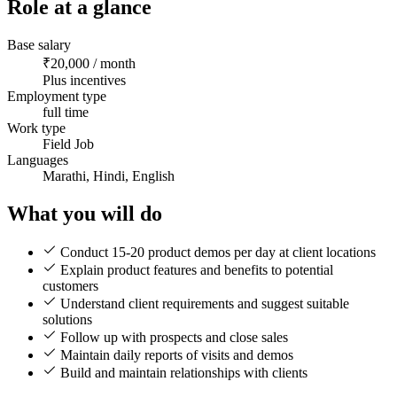
Role at a glance
Base salary
₹20,000 / month
Plus incentives
Employment type
full time
Work type
Field Job
Languages
Marathi, Hindi, English
What you will do
Conduct 15-20 product demos per day at client locations
Explain product features and benefits to potential
customers
Understand client requirements and suggest suitable
solutions
Follow up with prospects and close sales
Maintain daily reports of visits and demos
Build and maintain relationships with clients