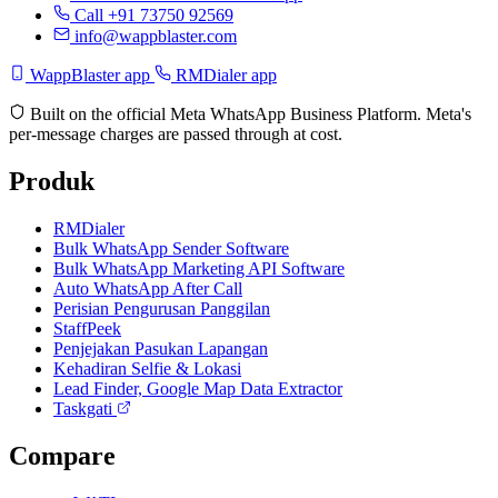
Call +91 73750 92569
info@wappblaster.com
WappBlaster app
RMDialer app
Built on the official Meta WhatsApp Business Platform. Meta's
per-message charges are passed through at cost.
Produk
RMDialer
Bulk WhatsApp Sender Software
Bulk WhatsApp Marketing API Software
Auto WhatsApp After Call
Perisian Pengurusan Panggilan
StaffPeek
Penjejakan Pasukan Lapangan
Kehadiran Selfie & Lokasi
Lead Finder, Google Map Data Extractor
Taskgati
Compare