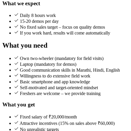
What we expect
Daily 8 hours work
15-20 demos per day
No fixed sales target – focus on quality demos
If you work hard, results will come automatically
What you need
Own two-wheeler (mandatory for field visits)
Laptop (mandatory for demos)
Good communication skills in Marathi, Hindi, English
Willingness to do extensive field work
Basic smartphone and app knowledge
Self-motivated and target-oriented mindset
Freshers are welcome – we provide training
What you get
Fixed salary of ₹20,000/month
Attractive incentives (15% on sales above ₹60,000)
No unrealistic targets