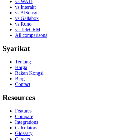
vs WATI
vs Interakt
vs AiSensy
vs Gallabox
vs Runo
vs TeleCRM
All comparisons
Syarikat
Tentang
Harga
Rakan Kongsi
Blog
Contact
Resources
Features
Compare
Integrations
Calculators
Glossary
Careers