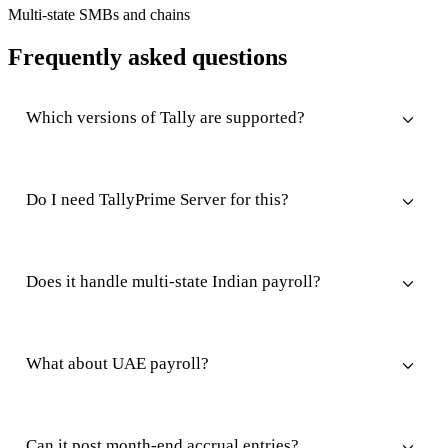
Multi-state SMBs and chains
Frequently asked questions
Which versions of Tally are supported?
Do I need TallyPrime Server for this?
Does it handle multi-state Indian payroll?
What about UAE payroll?
Can it post month-end accrual entries?