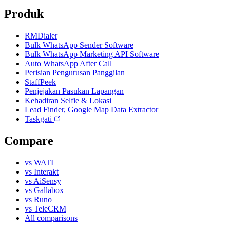
Produk
RMDialer
Bulk WhatsApp Sender Software
Bulk WhatsApp Marketing API Software
Auto WhatsApp After Call
Perisian Pengurusan Panggilan
StaffPeek
Penjejakan Pasukan Lapangan
Kehadiran Selfie & Lokasi
Lead Finder, Google Map Data Extractor
Taskgati
Compare
vs WATI
vs Interakt
vs AiSensy
vs Gallabox
vs Runo
vs TeleCRM
All comparisons