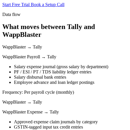
Start Free Trial
Book a Setup Call
Data flow
What moves between Tally and
WappBlaster
WappBlaster → Tally
WappBlaster Payroll → Tally
Salary expense journal (gross salary by department)
PF / ESI / PT / TDS liability ledger entries
Salary disbursal bank entries
Employee advance and loan ledger postings
Frequency: Per payroll cycle (monthly)
WappBlaster → Tally
WappBlaster Expense → Tally
Approved expense claim journals by category
GSTIN-tagged input tax credit entries