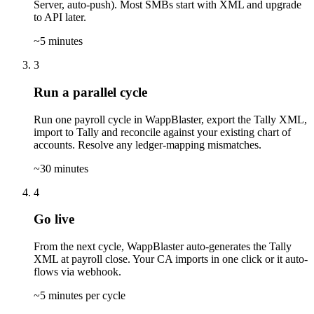
Server, auto-push). Most SMBs start with XML and upgrade
to API later.
~5 minutes
3
Run a parallel cycle
Run one payroll cycle in WappBlaster, export the Tally XML,
import to Tally and reconcile against your existing chart of
accounts. Resolve any ledger-mapping mismatches.
~30 minutes
4
Go live
From the next cycle, WappBlaster auto-generates the Tally
XML at payroll close. Your CA imports in one click or it auto-
flows via webhook.
~5 minutes per cycle