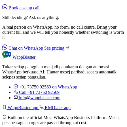
Book a setup call
Still deciding? Ask us anything.
A real person on WhatsApp, no form, no call centre. Bring your
current bill and we will tell you honestly whether switching is worth
it.
Chat on WhatsApp
See pricing
WappBlaster
Tukar setiap panggilan menjadi penukaran dengan automasi
WhatsApp berkuasa AI. Hantar mesej peribadi secara automatik
selepas setiap panggilan.
+91 73750 92569
on WhatsApp
Call +91 73750 92569
info@wappblaster.com
WappBlaster app
RMDialer app
Built on the official Meta WhatsApp Business Platform. Meta's
per-message charges are passed through at cost.