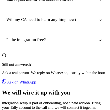
Will my CA need to learn anything new?
Is the integration free?
Still not answered?
Ask a real person. We reply on WhatsApp, usually within the hour.
Ask on WhatsApp
We will wire it up with you
Integration setup is part of onboarding, not a paid add-on. Bring
your Tally account to the call and we will connect it together.