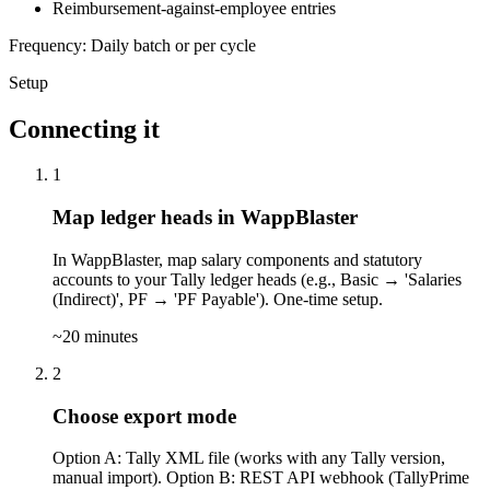
Reimbursement-against-employee entries
Frequency: Daily batch or per cycle
Setup
Connecting it
1
Map ledger heads in WappBlaster
In WappBlaster, map salary components and statutory
accounts to your Tally ledger heads (e.g., Basic → 'Salaries
(Indirect)', PF → 'PF Payable'). One-time setup.
~20 minutes
2
Choose export mode
Option A: Tally XML file (works with any Tally version,
manual import). Option B: REST API webhook (TallyPrime