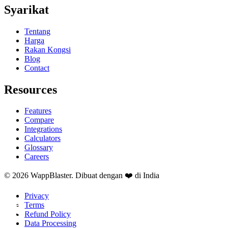
Syarikat
Tentang
Harga
Rakan Kongsi
Blog
Contact
Resources
Features
Compare
Integrations
Calculators
Glossary
Careers
© 2026 WappBlaster. Dibuat dengan ❤️ di India
Privacy
Terms
Refund Policy
Data Processing