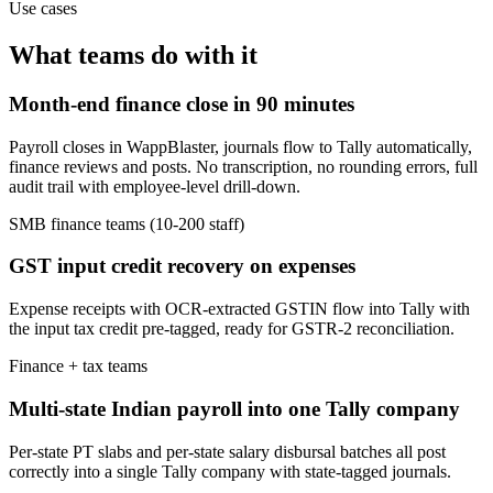
Use cases
What teams do with it
Month-end finance close in 90 minutes
Payroll closes in WappBlaster, journals flow to Tally automatically,
finance reviews and posts. No transcription, no rounding errors, full
audit trail with employee-level drill-down.
SMB finance teams (10-200 staff)
GST input credit recovery on expenses
Expense receipts with OCR-extracted GSTIN flow into Tally with
the input tax credit pre-tagged, ready for GSTR-2 reconciliation.
Finance + tax teams
Multi-state Indian payroll into one Tally company
Per-state PT slabs and per-state salary disbursal batches all post
correctly into a single Tally company with state-tagged journals.