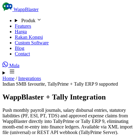
Skip to content
WappBlaster
Produk
Features
Harga
Rakan Kongsi
Custom Software
Blog
Contact
Mula
Home
/
Integrations
Indian SMB favourite, TallyPrime + Tally ERP 9 supported
WappBlaster + Tally Integration
Push monthly payroll journals, salary disbursal entries, statutory
liabilities (PF, ESI, PT, TDS) and approved expense claims from
WappBlaster directly into TallyPrime or Tally ERP 9, eliminating
month-end re-entry into finance ledgers. Available via XML import
file (universal) or REST API webhook (TallyPrime Server).