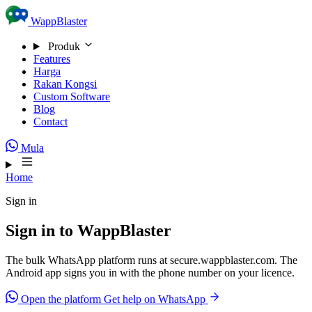
Skip to content
WappBlaster
Produk
Features
Harga
Rakan Kongsi
Custom Software
Blog
Contact
Mula
Home
Sign in
Sign in to WappBlaster
The bulk WhatsApp platform runs at secure.wappblaster.com. The
Android app signs you in with the phone number on your licence.
Open the platform
Get help on WhatsApp