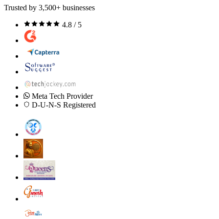
Trusted by 3,500+ businesses
4.8 / 5
Meta Tech Provider
D-U-N-S Registered