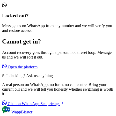
Locked out?
Message us on WhatsApp from any number and we will verify you
and restore access.
Cannot get in?
Account recovery goes through a person, not a reset loop. Message
us and we will sort it out.
Open the platform
Still deciding? Ask us anything.
A real person on WhatsApp, no form, no call centre. Bring your
current bill and we will tell you honestly whether switching is worth
it.
Chat on WhatsApp
See pricing
WappBlaster