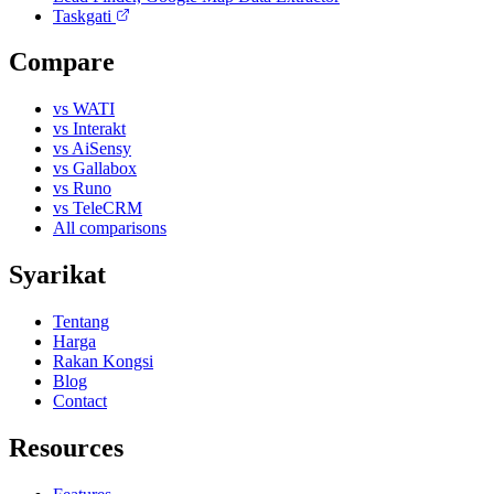
Taskgati
Compare
vs WATI
vs Interakt
vs AiSensy
vs Gallabox
vs Runo
vs TeleCRM
All comparisons
Syarikat
Tentang
Harga
Rakan Kongsi
Blog
Contact
Resources