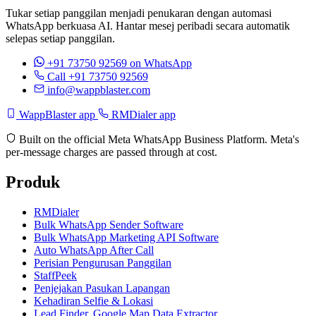
Tukar setiap panggilan menjadi penukaran dengan automasi
WhatsApp berkuasa AI. Hantar mesej peribadi secara automatik
selepas setiap panggilan.
+91 73750 92569
on WhatsApp
Call +91 73750 92569
info@wappblaster.com
WappBlaster app
RMDialer app
Built on the official Meta WhatsApp Business Platform. Meta's
per-message charges are passed through at cost.
Produk
RMDialer
Bulk WhatsApp Sender Software
Bulk WhatsApp Marketing API Software
Auto WhatsApp After Call
Perisian Pengurusan Panggilan
StaffPeek
Penjejakan Pasukan Lapangan
Kehadiran Selfie & Lokasi
Lead Finder, Google Map Data Extractor