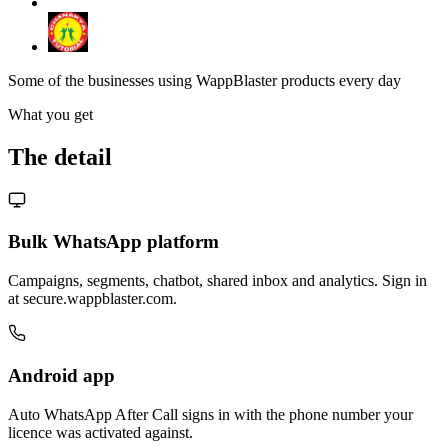
Some of the businesses using WappBlaster products every day
What you get
The detail
Bulk WhatsApp platform
Campaigns, segments, chatbot, shared inbox and analytics. Sign in
at secure.wappblaster.com.
Android app
Auto WhatsApp After Call signs in with the phone number your
licence was activated against.