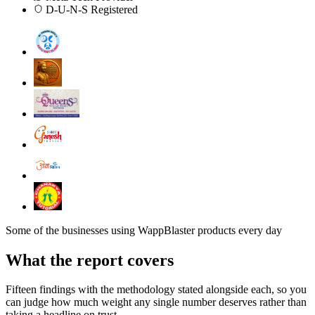
D-U-N-S Registered
Some of the businesses using WappBlaster products every day
What the report covers
Fifteen findings with the methodology stated alongside each, so you
can judge how much weight any single number deserves rather than
taking a headline on trust.