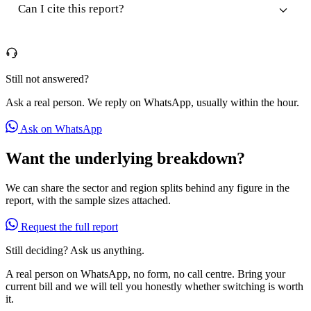
Can I cite this report?
Still not answered?
Ask a real person. We reply on WhatsApp, usually within the hour.
Ask on WhatsApp
Want the underlying breakdown?
We can share the sector and region splits behind any figure in the
report, with the sample sizes attached.
Request the full report
Still deciding? Ask us anything.
A real person on WhatsApp, no form, no call centre. Bring your
current bill and we will tell you honestly whether switching is worth
it.