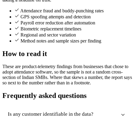
Attendance fraud and buddy-punching rates
GPS spoofing attempts and detection
Payroll error reduction after automation
Biometric replacement timelines
Regional and sector variation
Method notes and sample sizes per finding
How to read it
These are product-telemetry findings from businesses that chose to
adopt attendance software, so the sample is not a random cross-
section of Indian SMBs. Where that skews a number, the report says
so next to the number rather than in a footnote.
Frequently asked questions
Is any customer identifiable in the data?