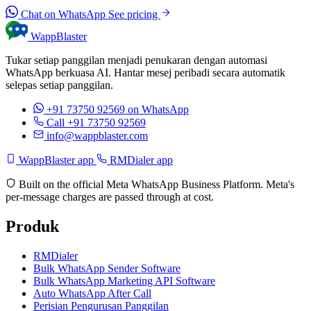
Chat on WhatsApp
See pricing
WappBlaster
Tukar setiap panggilan menjadi penukaran dengan automasi
WhatsApp berkuasa AI. Hantar mesej peribadi secara automatik
selepas setiap panggilan.
+91 73750 92569
on WhatsApp
Call +91 73750 92569
info@wappblaster.com
WappBlaster app
RMDialer app
Built on the official Meta WhatsApp Business Platform. Meta's
per-message charges are passed through at cost.
Produk
RMDialer
Bulk WhatsApp Sender Software
Bulk WhatsApp Marketing API Software
Auto WhatsApp After Call
Perisian Pengurusan Panggilan