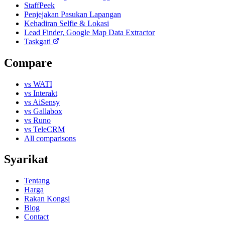
StaffPeek
Penjejakan Pasukan Lapangan
Kehadiran Selfie & Lokasi
Lead Finder, Google Map Data Extractor
Taskgati
Compare
vs WATI
vs Interakt
vs AiSensy
vs Gallabox
vs Runo
vs TeleCRM
All comparisons
Syarikat
Tentang
Harga
Rakan Kongsi
Blog
Contact