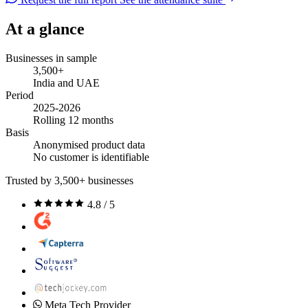
At a glance
Businesses in sample
3,500+
India and UAE
Period
2025-2026
Rolling 12 months
Basis
Anonymised product data
No customer is identifiable
Trusted by 3,500+ businesses
4.8 / 5
Meta Tech Provider