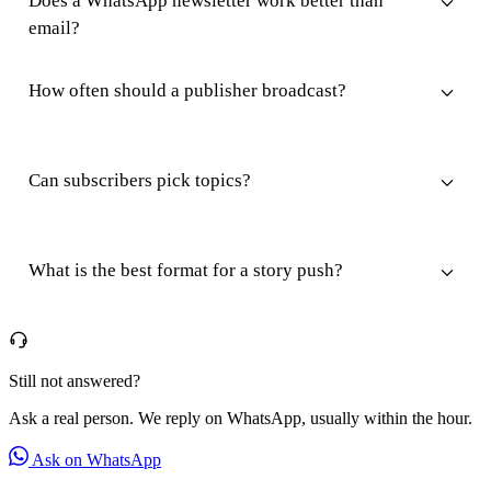
Does a WhatsApp newsletter work better than
email?
How often should a publisher broadcast?
Can subscribers pick topics?
What is the best format for a story push?
Still not answered?
Ask a real person. We reply on WhatsApp, usually within the hour.
Ask on WhatsApp