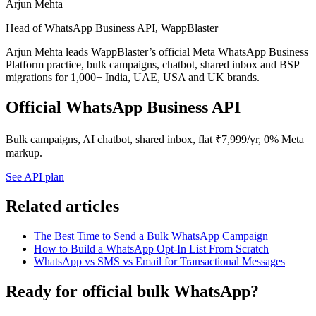
Arjun Mehta
Head of WhatsApp Business API, WappBlaster
Arjun Mehta leads WappBlaster’s official Meta WhatsApp Business
Platform practice, bulk campaigns, chatbot, shared inbox and BSP
migrations for 1,000+ India, UAE, USA and UK brands.
Official WhatsApp Business API
Bulk campaigns, AI chatbot, shared inbox, flat ₹7,999/yr, 0% Meta
markup.
See API plan
Related articles
The Best Time to Send a Bulk WhatsApp Campaign
How to Build a WhatsApp Opt-In List From Scratch
WhatsApp vs SMS vs Email for Transactional Messages
Ready for official bulk WhatsApp?