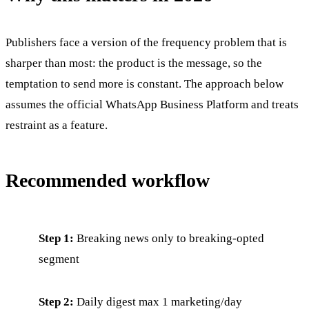
Publishers face a version of the frequency problem that is
sharper than most: the product is the message, so the
temptation to send more is constant. The approach below
assumes the official WhatsApp Business Platform and treats
restraint as a feature.
Recommended workflow
Step 1:
Breaking news only to breaking-opted
segment
Step 2:
Daily digest max 1 marketing/day