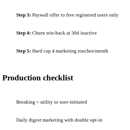
Step 3:
Paywall offer to free registered users only
Step 4:
Churn win-back at 30d inactive
Step 5:
Hard cap 4 marketing touches/month
Production checklist
Breaking = utility or user-initiated
Daily digest marketing with double opt-in