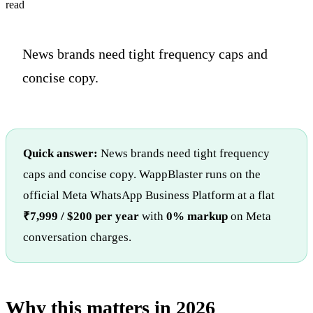
read
News brands need tight frequency caps and
concise copy.
Quick answer:
News brands need tight frequency
caps and concise copy. WappBlaster runs on the
official Meta WhatsApp Business Platform at a flat
₹7,999 / $200 per year
with
0% markup
on Meta
conversation charges.
Why this matters in 2026