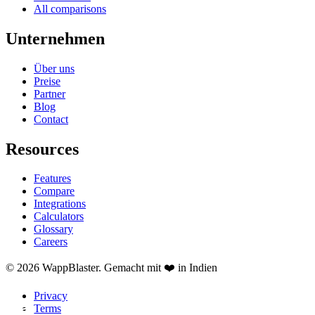
All comparisons
Unternehmen
Über uns
Preise
Partner
Blog
Contact
Resources
Features
Compare
Integrations
Calculators
Glossary
Careers
© 2026 WappBlaster. Gemacht mit ❤️ in Indien
Privacy
Terms