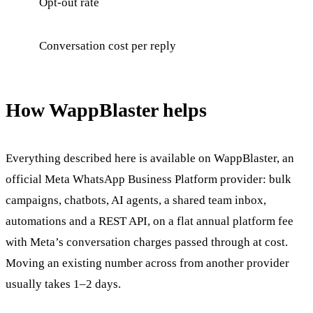
Opt-out rate
Conversation cost per reply
How WappBlaster helps
Everything described here is available on WappBlaster, an
official Meta WhatsApp Business Platform provider: bulk
campaigns, chatbots, AI agents, a shared team inbox,
automations and a REST API, on a flat annual platform fee
with Meta’s conversation charges passed through at cost.
Moving an existing number across from another provider
usually takes 1–2 days.