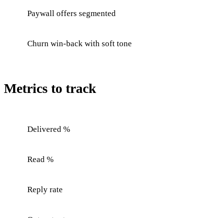
Paywall offers segmented
Churn win-back with soft tone
Metrics to track
Delivered %
Read %
Reply rate