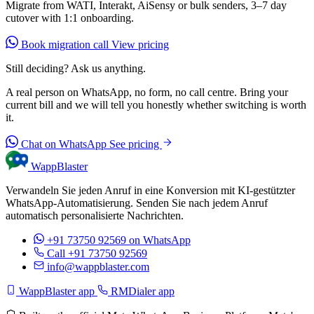
Migrate from WATI, Interakt, AiSensy or bulk senders, 3–7 day
cutover with 1:1 onboarding.
Book migration call
View pricing
Still deciding? Ask us anything.
A real person on WhatsApp, no form, no call centre. Bring your
current bill and we will tell you honestly whether switching is worth
it.
Chat on WhatsApp
See pricing
WappBlaster
Verwandeln Sie jeden Anruf in eine Konversion mit KI-gestützter
WhatsApp-Automatisierung. Senden Sie nach jedem Anruf
automatisch personalisierte Nachrichten.
+91 73750 92569
on WhatsApp
Call +91 73750 92569
info@wappblaster.com
WappBlaster app
RMDialer app