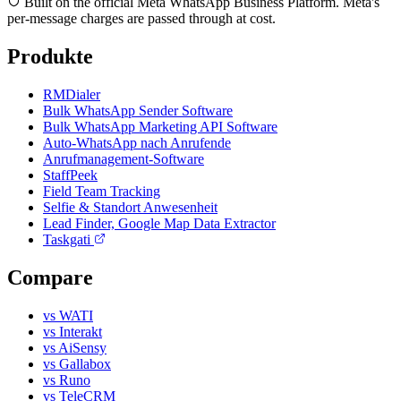
Built on the official Meta WhatsApp Business Platform. Meta's
per-message charges are passed through at cost.
Produkte
RMDialer
Bulk WhatsApp Sender Software
Bulk WhatsApp Marketing API Software
Auto-WhatsApp nach Anrufende
Anrufmanagement-Software
StaffPeek
Field Team Tracking
Selfie & Standort Anwesenheit
Lead Finder, Google Map Data Extractor
Taskgati
Compare
vs WATI
vs Interakt
vs AiSensy
vs Gallabox
vs Runo
vs TeleCRM