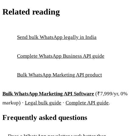
Related reading
Send bulk WhatsApp legally in India
Complete WhatsApp Business API guide
Bulk WhatsApp Marketing API product
Bulk WhatsApp Marketing API Software
(₹7,999/yr, 0%
markup) ·
Legal bulk guide
·
Complete API guide
.
Frequently asked questions