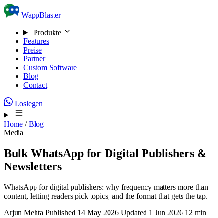
Skip to content
WappBlaster
Produkte
Features
Preise
Partner
Custom Software
Blog
Contact
Loslegen
Home
/
Blog
Media
Bulk WhatsApp for Digital Publishers &
Newsletters
WhatsApp for digital publishers: why frequency matters more than
content, letting readers pick topics, and the format that gets the tap.
Arjun Mehta
Published 14 May 2026
Updated 1 Jun 2026
12 min