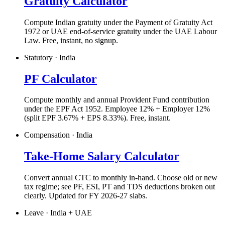
Gratuity Calculator
Compute Indian gratuity under the Payment of Gratuity Act
1972 or UAE end-of-service gratuity under the UAE Labour
Law. Free, instant, no signup.
Statutory · India
PF Calculator
Compute monthly and annual Provident Fund contribution
under the EPF Act 1952. Employee 12% + Employer 12%
(split EPF 3.67% + EPS 8.33%). Free, instant.
Compensation · India
Take-Home Salary Calculator
Convert annual CTC to monthly in-hand. Choose old or new
tax regime; see PF, ESI, PT and TDS deductions broken out
clearly. Updated for FY 2026-27 slabs.
Leave · India + UAE