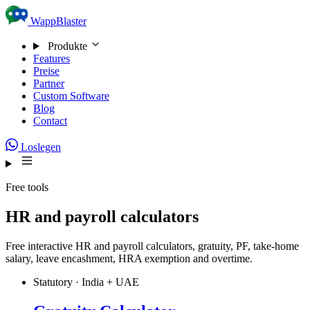
Skip to content
WappBlaster
Produkte
Features
Preise
Partner
Custom Software
Blog
Contact
Loslegen
Free tools
HR and payroll calculators
Free interactive HR and payroll calculators, gratuity, PF, take-home
salary, leave encashment, HRA exemption and overtime.
Statutory · India + UAE