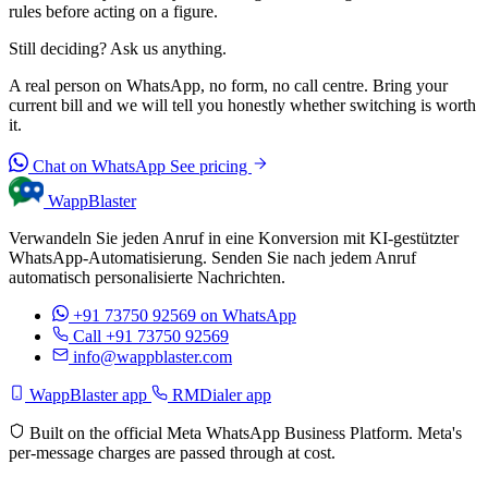
rules before acting on a figure.
Still deciding? Ask us anything.
A real person on WhatsApp, no form, no call centre. Bring your
current bill and we will tell you honestly whether switching is worth
it.
Chat on WhatsApp
See pricing
WappBlaster
Verwandeln Sie jeden Anruf in eine Konversion mit KI-gestützter
WhatsApp-Automatisierung. Senden Sie nach jedem Anruf
automatisch personalisierte Nachrichten.
+91 73750 92569
on WhatsApp
Call +91 73750 92569
info@wappblaster.com
WappBlaster app
RMDialer app
Built on the official Meta WhatsApp Business Platform. Meta's
per-message charges are passed through at cost.