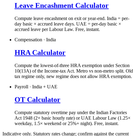
Leave Encashment Calculator
Compute leave encashment on exit or year-end. India = per-
day basic × accrued leave days. UAE = per-day basic ×
accrued leave per Labour Law. Free, instant.
Compensation · India
HRA Calculator
Compute the lowest-of-three HRA exemption under Section
10(13A) of the Income-tax Act. Metro vs non-metro split. Old
tax regime only, new regime does not allow HRA exemption.
Payroll · India + UAE
OT Calculator
Compute statutory overtime pay under the Indian Factories
Act 1948 (2× basic hourly rate) or UAE Labour Law (1.25×
weekday, 1.5× weekend or 25%+ night). Free, instant.
Indicative only. Statutory rates change; confirm against the current