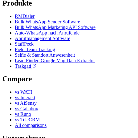
Produkte
RMDialer
Bulk WhatsApp Sender Software
Bulk WhatsApp Marketing API Software
Auto-WhatsApp nach Anrufende
Anrufmanagement-Software
StaffPeek
Field Team Tracking
Selfie & Standort Anwesenheit
Lead Finder, Google Map Data Extractor
Taskgati
Compare
vs WATI
vs Interakt
vs AiSensy
vs Gallabox
vs Runo
vs TeleCRM
All comparisons