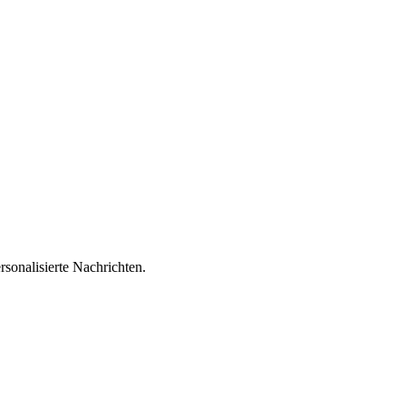
sonalisierte Nachrichten.