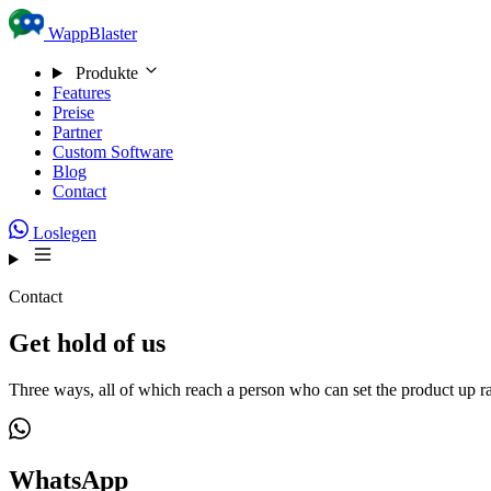
Skip to content
WappBlaster
Produkte
Features
Preise
Partner
Custom Software
Blog
Contact
Loslegen
Contact
Get hold of us
Three ways, all of which reach a person who can set the product up ra
WhatsApp