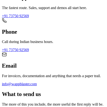
The fastest route. Sales, support and demos all start here.
+91 73750 92569
Phone
Call during Indian business hours.
+91 73750 92569
Email
For invoices, documentation and anything that needs a paper trail.
info@wappblaster.com
What to send us
The more of this you include, the more useful the first reply will be.