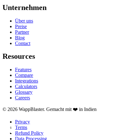
Unternehmen
Über uns
Preise
Partner
Blog
Contact
Resources
Features
Compare
Integrations
Calculators
Glossary
Careers
© 2026 WappBlaster. Gemacht mit ❤️ in Indien
Privacy
Terms
Refund Policy
Data Processing