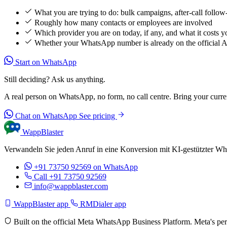
What you are trying to do: bulk campaigns, after-call follow
Roughly how many contacts or employees are involved
Which provider you are on today, if any, and what it costs y
Whether your WhatsApp number is already on the official 
Start on WhatsApp
Still deciding? Ask us anything.
A real person on WhatsApp, no form, no call centre. Bring your current
Chat on WhatsApp
See pricing
WappBlaster
Verwandeln Sie jeden Anruf in eine Konversion mit KI-gestützter Wh
+91 73750 92569
on WhatsApp
Call +91 73750 92569
info@wappblaster.com
WappBlaster app
RMDialer app
Built on the official Meta WhatsApp Business Platform. Meta's per