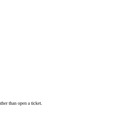
ther than open a ticket.