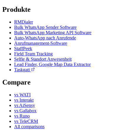
Produkte
RMDialer
Bulk WhatsApp Sender Software
Bulk WhatsApp Marketing API Software
Auto-WhatsApp nach Anrufende
Anrufmanagement-Software
StaffPeek
Field Team Tracking
Selfie & Standort Anwesenheit
Lead Finder, Google Map Data Extractor
Taskgati
Compare
vs WATI
vs Interakt
vs AiSensy
vs Gallabox
vs Runo
vs TeleCRM
All comparisons