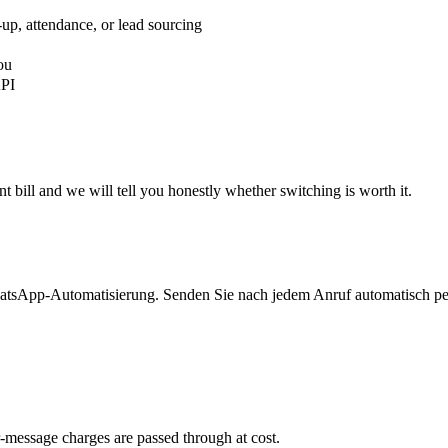
-up, attendance, or lead sourcing
ou
API
 bill and we will tell you honestly whether switching is worth it.
atsApp-Automatisierung. Senden Sie nach jedem Anruf automatisch per
-message charges are passed through at cost.